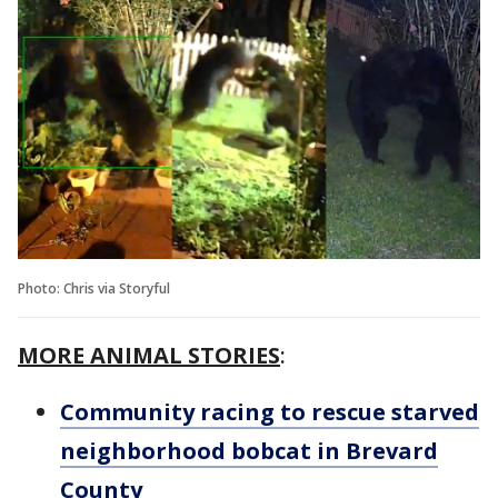
Photo: Chris via Storyful
MORE ANIMAL STORIES
:
Community racing to rescue starved
neighborhood bobcat in Brevard
County