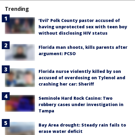
Trending
‘Evil’ Polk County pastor accused of
having unprotected sex with teen boy
without disclosing HIV status
Florida man shoots, kills parents after
argument: PCSO
Florida nurse violently killed by son
accused of overdosing on Tylenol and
crashing her car: Sheriff
Seminole Hard Rock Casino: Two
robbery cases under investigation in
Tampa
Bay Area drought: Steady rain fails to
erase water deficit