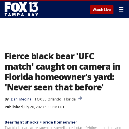
☰
Watch Live
Fierce black bear 'UFC
match' caught on camera in
Florida homeowner's yard:
'Never seen that before'
By
Dani Medina
FOX 35 Orlando
Florida
Published
July 20, 2023 5:33 PM EDT
Bear fight shocks Florida homeowner
Two black bears were caught on surveillance footage fighting in the front and