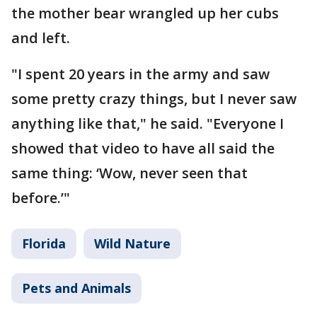
the mother bear wrangled up her cubs
and left.
"I spent 20 years in the army and saw
some pretty crazy things, but I never saw
anything like that," he said. "Everyone I
showed that video to have all said the
same thing: ‘Wow, never seen that
before.’"
Florida
Wild Nature
Pets and Animals