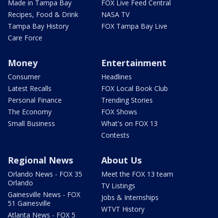
Made in Tampa Bay
FOX Live Feed Central
Recipes, Food & Drink
NASA TV
Tampa Bay History
FOX Tampa Bay Live
Care Force
Money
Entertainment
Consumer
Headlines
Latest Recalls
FOX Local Book Club
Personal Finance
Trending Stories
The Economy
FOX Shows
Small Business
What's on FOX 13
Contests
Regional News
About Us
Orlando News - FOX 35
Meet the FOX 13 team
Orlando
TV Listings
Gainesville News - FOX
Jobs & Internships
51 Gainesville
WTVT History
Atlanta News - FOX 5