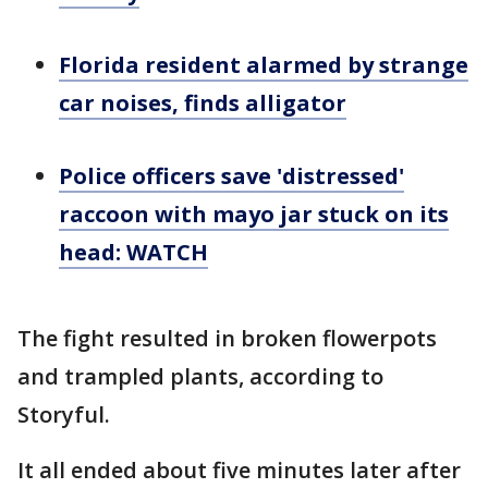
Florida resident alarmed by strange
car noises, finds alligator
Police officers save 'distressed'
raccoon with mayo jar stuck on its
head: WATCH
The fight resulted in broken flowerpots
and trampled plants, according to
Storyful.
It all ended about five minutes later after