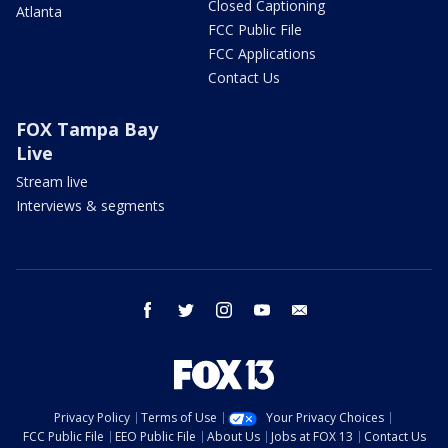
Closed Captioning
Atlanta
FCC Public File
FCC Applications
Contact Us
FOX Tampa Bay
Live
Stream live
Interviews & segments
facebook
twitter
instagram
youtube
email
Privacy Policy
Terms of Use
Your Privacy Choices
FCC Public File
EEO Public File
About Us
Jobs at FOX 13
Contact Us