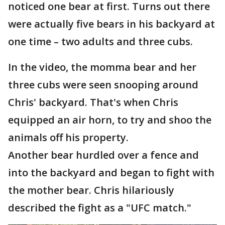
noticed one bear at first. Turns out there
were actually five bears in his backyard at
one time – two adults and three cubs.
In the video, the momma bear and her
three cubs were seen snooping around
Chris' backyard. That's when Chris
equipped an air horn, to try and shoo the
animals off his property.
Another bear hurdled over a fence and
into the backyard and began to fight with
the mother bear. Chris hilariously
described the fight as a "UFC match."