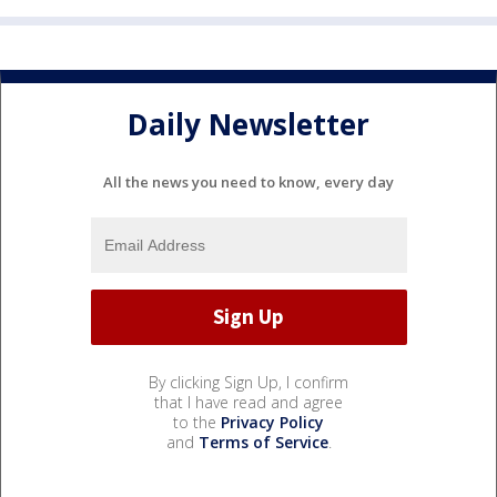
Daily Newsletter
All the news you need to know, every day
By clicking Sign Up, I confirm
that I have read and agree
to the
Privacy Policy
and
Terms of Service
.