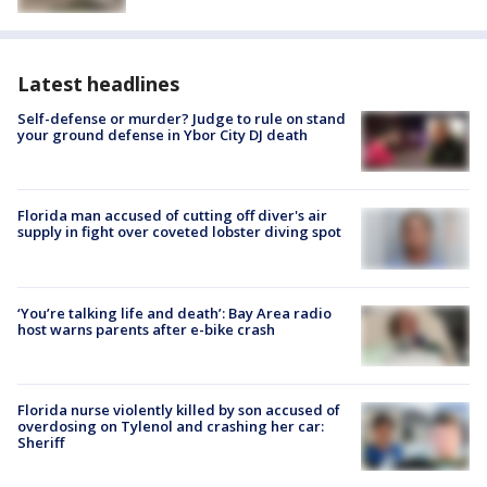
Latest headlines
Self-defense or murder? Judge to rule on stand
your ground defense in Ybor City DJ death
Florida man accused of cutting off diver's air
supply in fight over coveted lobster diving spot
‘You’re talking life and death’: Bay Area radio
host warns parents after e-bike crash
Florida nurse violently killed by son accused of
overdosing on Tylenol and crashing her car:
Sheriff