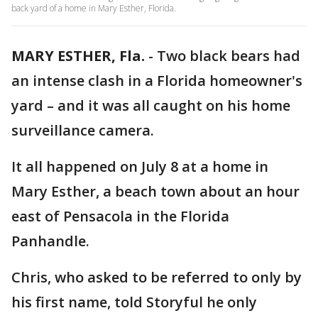
back yard of a home in Mary Esther, Florida.
MARY ESTHER, Fla.
-
Two black bears had
an intense clash in a Florida homeowner's
yard – and it was all caught on his home
surveillance camera.
It all happened on July 8 at a home in
Mary Esther, a beach town about an hour
east of Pensacola in the Florida
Panhandle.
Chris, who asked to be referred to only by
his first name, told Storyful he only