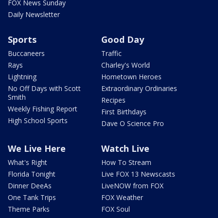
FOX News Sunday
Daily Newsletter
Sports
Good Day
Buccaneers
Traffic
Rays
Charley's World
Lightning
Hometown Heroes
No Off Days with Scott
Extraordinary Ordinaries
Smith
Recipes
Weekly Fishing Report
First Birthdays
High School Sports
Dave O Science Pro
We Live Here
Watch Live
What's Right
How To Stream
Florida Tonight
Live FOX 13 Newscasts
Dinner DeeAs
LiveNOW from FOX
One Tank Trips
FOX Weather
Theme Parks
FOX Soul