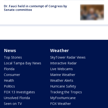
Dr. Fauci held in contempt of Congress by
Senate committee
News
Weather
Top Stories
SkyTower Radar Views
Local Tampa Bay News
Interactive Radar
Florida
Live Webcams
Consumer
Marine Weather
Health
Weather Alerts
Politics
Hurricane Safety
FOX 13 Investigates
Tracking the Tropics
Unsolved Florida
MyFoxHurricane
Seen on TV
FOX Weather