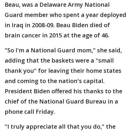
Beau, was a Delaware Army National
Guard member who spent a year deployed
in Iraq in 2008-09. Beau Biden died of
brain cancer in 2015 at the age of 46.
"So I'm a National Guard mom," she said,
adding that the baskets were a "small
thank you" for leaving their home states
and coming to the nation's capital.
President Biden offered his thanks to the
chief of the National Guard Bureau in a
phone call Friday.
"I truly appreciate all that you do," the