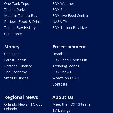
One Tank Trips
FOX Weather
Theme Parks
FOX Soul
Made in Tampa Bay
FOX Live Feed Central
Recipes, Food & Drink
NASA TV
Tampa Bay History
FOX Tampa Bay Live
Care Force
Money
Entertainment
Consumer
Headlines
Latest Recalls
FOX Local Book Club
Personal Finance
Trending Stories
The Economy
FOX Shows
Small Business
What's on FOX 13
Contests
Regional News
About Us
Orlando News - FOX 35
Meet the FOX 13 team
Orlando
TV Listings