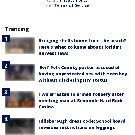
and
Terms of Service
.
Trending
Bringing shells home from the beach?
Here's what to know about Florida's
harvest laws
‘Evil’ Polk County pastor accused of
having unprotected sex with teen boy
without disclosing HIV status
Two arrested in armed robbery after
meeting man at Seminole Hard Rock
Casino
Hillsborough dress code: School board
reverses restrictions on leggings