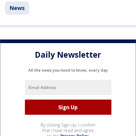
News
Daily Newsletter
All the news you need to know, every day
By clicking Sign Up, I confirm
that I have read and agree
to the
Privacy Policy