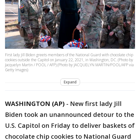
First lady Jill Biden greets members of the National Guard with chocolate chip
cookies outside the Capitol on January 22, 2021, in Washington, DC. (Photo by
Jacquelyn Martin / POOL / AFP) (Photo by JACQUELYN MARTIN/POOL/AFP via
Getty Images)
Expand
WASHINGTON (AP)
-
New first lady Jill
Biden took an unannounced detour to the
U.S. Capitol on Friday to deliver baskets of
chocolate chip cookies to National Guard