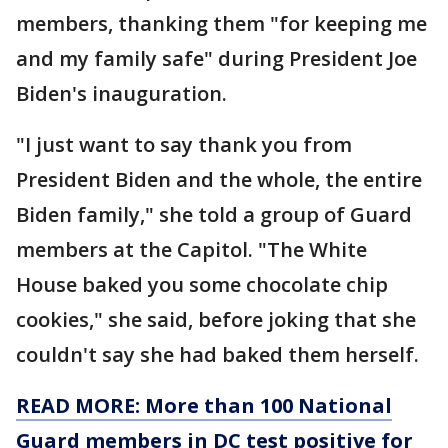
members, thanking them "for keeping me
and my family safe" during President Joe
Biden's inauguration.
"I just want to say thank you from
President Biden and the whole, the entire
Biden family," she told a group of Guard
members at the Capitol. "The White
House baked you some chocolate chip
cookies," she said, before joking that she
couldn't say she had baked them herself.
READ MORE: More than 100 National
Guard members in DC test positive for