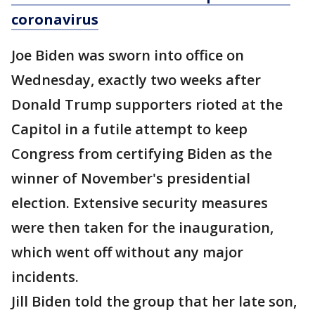
coronavirus
Joe Biden was sworn into office on
Wednesday, exactly two weeks after
Donald Trump supporters rioted at the
Capitol in a futile attempt to keep
Congress from certifying Biden as the
winner of November's presidential
election. Extensive security measures
were then taken for the inauguration,
which went off without any major
incidents.
Jill Biden told the group that her late son,