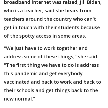
broadband internet was raised, Jill Biden,
who is a teacher, said she hears from
teachers around the country who can't
get in touch with their students because
of the spotty access in some areas.
"We just have to work together and
address some of these things," she said.
"The first thing we have to do is address
this pandemic and get everybody
vaccinated and back to work and back to
their schools and get things back to the
new normal."