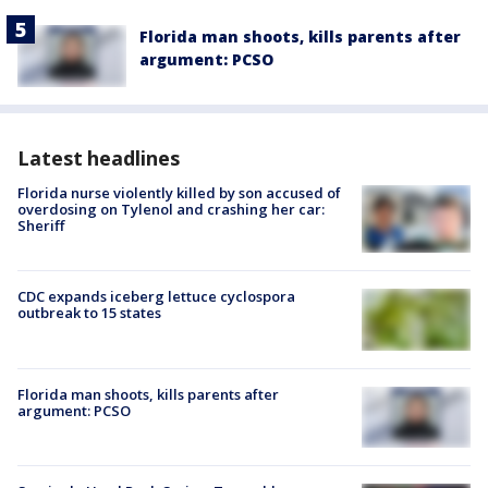
Florida man shoots, kills parents after
argument: PCSO
Latest headlines
Florida nurse violently killed by son accused of
overdosing on Tylenol and crashing her car:
Sheriff
CDC expands iceberg lettuce cyclospora
outbreak to 15 states
Florida man shoots, kills parents after
argument: PCSO