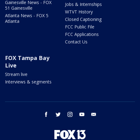
Gainesville News - FOX
Jobs & Internships
51 Gainesville
WTVT History
Atlanta News - FOX 5
Closed Captioning
Atlanta
FCC Public File
FCC Applications
Contact Us
FOX Tampa Bay
Live
Stream live
Interviews & segments
facebook
twitter
instagram
youtube
email