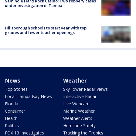
Seminole Hard Rock Casino: Two robbery cases
under investigation in Tampa
Hillsborough schools to start year with top
grades and fewer teacher openings
News
Weather
Top Stories
SkyTower Radar Views
Local Tampa Bay News
Interactive Radar
Florida
Live Webcams
Consumer
Marine Weather
Health
Weather Alerts
Politics
Hurricane Safety
FOX 13 Investigates
Tracking the Tropics