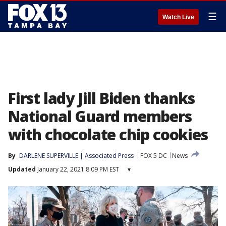
☰
Watch Live
First lady Jill Biden thanks
National Guard members
with chocolate chip cookies
By
DARLENE SUPERVILLE | Associated Press
FOX 5 DC
News
Updated
January 22, 2021 8:09 PM EST
▾