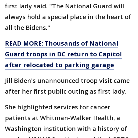
first lady said. "The National Guard will
always hold a special place in the heart of
all the Bidens."
READ MORE: Thousands of National
Guard troops in DC return to Capitol
after relocated to parking garage
Jill Biden's unannounced troop visit came
after her first public outing as first lady.
She highlighted services for cancer
patients at Whitman-Walker Health, a
Washington institution with a history of