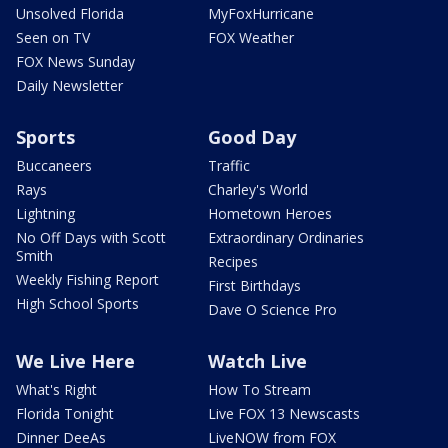
Unsolved Florida
MyFoxHurricane
Seen on TV
FOX Weather
FOX News Sunday
Daily Newsletter
Sports
Good Day
Buccaneers
Traffic
Rays
Charley's World
Lightning
Hometown Heroes
No Off Days with Scott
Extraordinary Ordinaries
Smith
Recipes
Weekly Fishing Report
First Birthdays
High School Sports
Dave O Science Pro
We Live Here
Watch Live
What's Right
How To Stream
Florida Tonight
Live FOX 13 Newscasts
Dinner DeeAs
LiveNOW from FOX