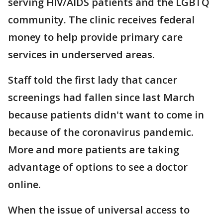
serving HIV/AIDS patients and the LGBTQ
community. The clinic receives federal
money to help provide primary care
services in underserved areas.
Staff told the first lady that cancer
screenings had fallen since last March
because patients didn't want to come in
because of the coronavirus pandemic.
More and more patients are taking
advantage of options to see a doctor
online.
When the issue of universal access to