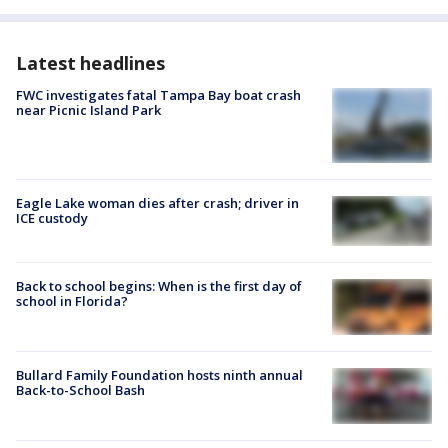
Latest headlines
FWC investigates fatal Tampa Bay boat crash
near Picnic Island Park
Eagle Lake woman dies after crash; driver in
ICE custody
Back to school begins: When is the first day of
school in Florida?
Bullard Family Foundation hosts ninth annual
Back-to-School Bash