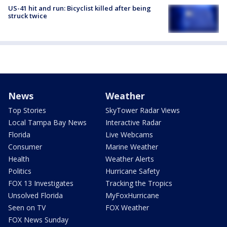
US-41 hit and run: Bicyclist killed after being
struck twice
News
Weather
Top Stories
SkyTower Radar Views
Local Tampa Bay News
Interactive Radar
Florida
Live Webcams
Consumer
Marine Weather
Health
Weather Alerts
Politics
Hurricane Safety
FOX 13 Investigates
Tracking the Tropics
Unsolved Florida
MyFoxHurricane
Seen on TV
FOX Weather
FOX News Sunday