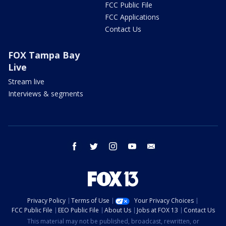
FCC Public File
FCC Applications
Contact Us
FOX Tampa Bay
Live
Stream live
Interviews & segments
facebook
twitter
instagram
youtube
email
Privacy Policy
Terms of Use
Your Privacy Choices
FCC Public File
EEO Public File
About Us
Jobs at FOX 13
Contact Us
This material may not be published, broadcast, rewritten, or