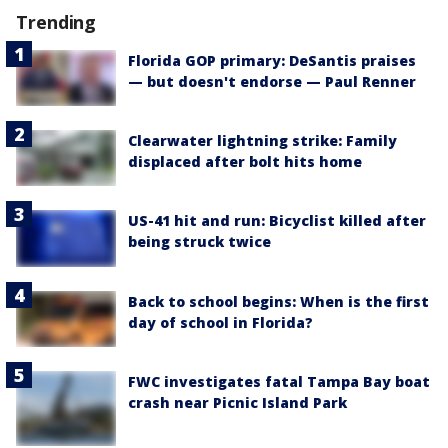
Trending
Florida GOP primary: DeSantis praises
— but doesn't endorse — Paul Renner
Clearwater lightning strike: Family
displaced after bolt hits home
US-41 hit and run: Bicyclist killed after
being struck twice
Back to school begins: When is the first
day of school in Florida?
FWC investigates fatal Tampa Bay boat
crash near Picnic Island Park