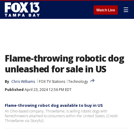
☰
Watch Live
Flame-throwing robotic dog
unleashed for sale in US
By
Chris Williams
FOX TV Stations
Technology
Published
April 23, 2024 12:56 PM EDT
Flame-throwing robot dog available to buy in US
An Ohio-based company, Throwflame, is selling robotic dogs with
flamethrowers attached to consumers within the United States. (Credit:
Throwflame via Storyful)