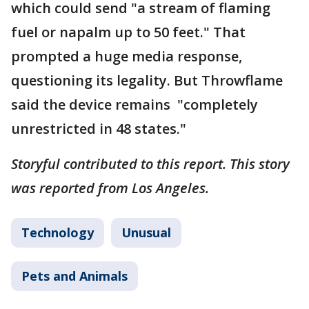
which could send "a stream of flaming
fuel or napalm up to 50 feet." That
prompted a huge media response,
questioning its legality. But Throwflame
said the device remains "completely
unrestricted in 48 states."
Storyful contributed to this report. This story
was reported from Los Angeles.
Technology
Unusual
Pets and Animals