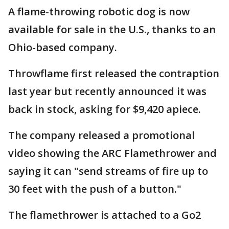
A flame-throwing robotic dog is now
available for sale in the U.S., thanks to an
Ohio-based company.
Throwflame first released the contraption
last year but recently announced it was
back in stock, asking for $9,420 apiece.
The company released a promotional
video showing the ARC Flamethrower and
saying it can "send streams of fire up to
30 feet with the push of a button."
The flamethrower is attached to a Go2