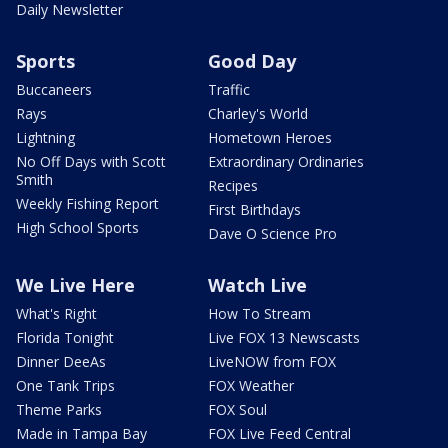
Daily Newsletter
Sports
Good Day
Buccaneers
Traffic
Rays
Charley's World
Lightning
Hometown Heroes
No Off Days with Scott
Extraordinary Ordinaries
Smith
Recipes
Weekly Fishing Report
First Birthdays
High School Sports
Dave O Science Pro
We Live Here
Watch Live
What's Right
How To Stream
Florida Tonight
Live FOX 13 Newscasts
Dinner DeeAs
LiveNOW from FOX
One Tank Trips
FOX Weather
Theme Parks
FOX Soul
Made in Tampa Bay
FOX Live Feed Central