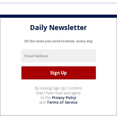
Daily Newsletter
All the news you need to know, every day
By clicking Sign Up, I confirm
that I have read and agree
to the
Privacy Policy
and
Terms of Service
.