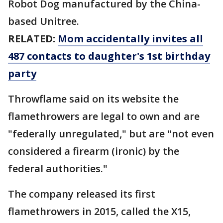
Robot Dog manufactured by the China-
based Unitree.
RELATED:
Mom accidentally invites all
487 contacts to daughter's 1st birthday
party
Throwflame said on its website the
flamethrowers are legal to own and are
"federally unregulated," but are "not even
considered a firearm (ironic) by the
federal authorities."
The company released its first
flamethrowers in 2015, called the X15,