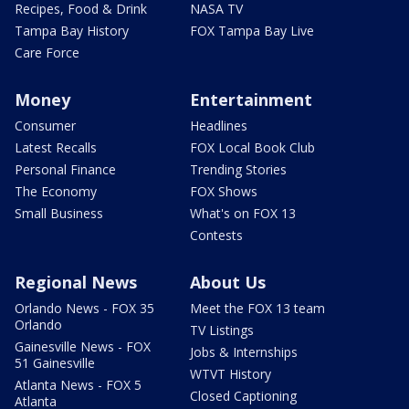
Recipes, Food & Drink
NASA TV
Tampa Bay History
FOX Tampa Bay Live
Care Force
Money
Entertainment
Consumer
Headlines
Latest Recalls
FOX Local Book Club
Personal Finance
Trending Stories
The Economy
FOX Shows
Small Business
What's on FOX 13
Contests
Regional News
About Us
Orlando News - FOX 35
Meet the FOX 13 team
Orlando
TV Listings
Gainesville News - FOX
Jobs & Internships
51 Gainesville
WTVT History
Atlanta News - FOX 5
Closed Captioning
Atlanta