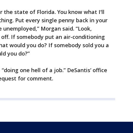
 the state of Florida. You know what I'll
thing. Put every single penny back in your
he unemployed,” Morgan said. “Look,
 off. If somebody put an air-conditioning
what would you do? If somebody sold you a
uld you do?”
doing one hell of a job.” DeSantis’ office
request for comment.