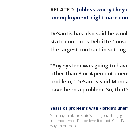
RELATED:
Jobless worry they 
unemployment nightmare con
DeSantis has also said he woul
state contracts Deloitte Consu
the largest contract in setti
“Any system was going to have
other than 3 or 4 percent une
problem,” DeSantis said Monday
have been a problem. So, that’
Years of problems with Florida’s un
You may think the state’s failing, crashing, gl
incompetence. But believe it or not. Craig Patr
way on purpose.