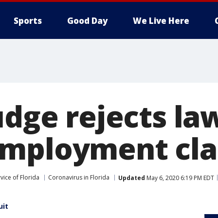
Sports
Good Day
We Live Here
udge rejects la
employment cl
vice of Florida
Coronavirus in Florida
Updated
May 6, 2020 6:19 PM EDT
uit