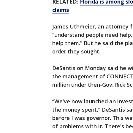
RELATED:
Florida is among s
claims
James Uthmeier, an attorney fo
“understand people need help,
help them.” But he said the pla
order they sought.
DeSantis on Monday said he wil
the management of CONNECT, wh
million under then-Gov. Rick Sc
“We've now launched an invest
the money spent,” DeSantis sa
before I was governor. This was
of problems with it. There's be