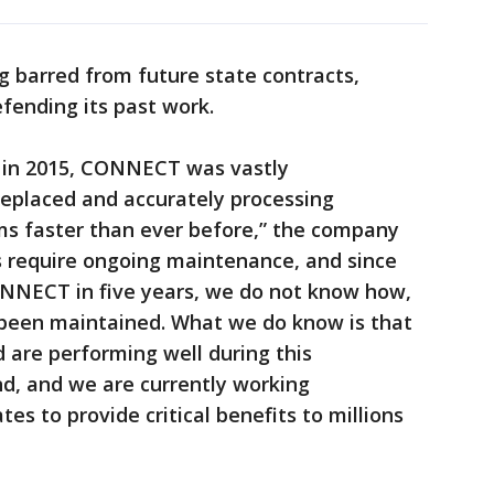
ng barred from future state contracts,
fending its past work.
in 2015, CONNECT was vastly
replaced and accurately processing
s faster than ever before,” the company
s require ongoing maintenance, and since
NNECT in five years, we do not know how,
s been maintained. What we do know is that
 are performing well during this
, and we are currently working
tes to provide critical benefits to millions