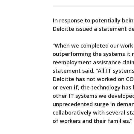
In response to potentially bei
Deloitte issued a statement de
“When we completed our work 
outperforming the systems it 
reemployment assistance claim
statement said. “All IT system
Deloitte has not worked on CO
or even if, the technology ha
other IT systems we developed
unprecedented surge in demand
collaboratively with several sta
of workers and their families.”