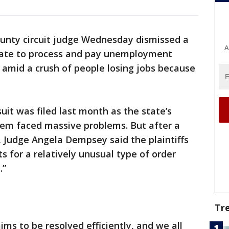
unty circuit judge Wednesday dismissed a
A
state to process and pay unemployment
 amid a crush of people losing jobs because
uit was filed last month as the state’s
 faced massive problems. But after a
Judge Angela Dempsey said the plaintiffs
s for a relatively unusual type of order
.”
Tr
ims to be resolved efficiently, and we all