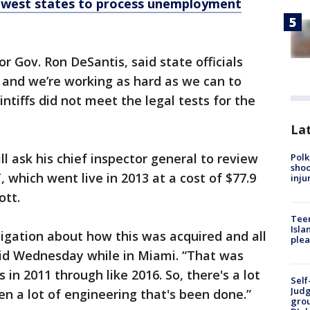
lowest states to process unemployment
r Gov. Ron DeSantis, said state officials
 and we’re working as hard as we can to
intiffs did not meet the legal tests for the
Lat
l ask his chief inspector general to review
Polk
shoo
ich went live in 2013 at a cost of $77.9
inju
ott.
Teen
Isla
igation about how this was acquired and all
plea
id Wednesday while in Miami. “That was
 in 2011 through like 2016. So, there's a lot
Self
Judg
en a lot of engineering that's been done.”
grou