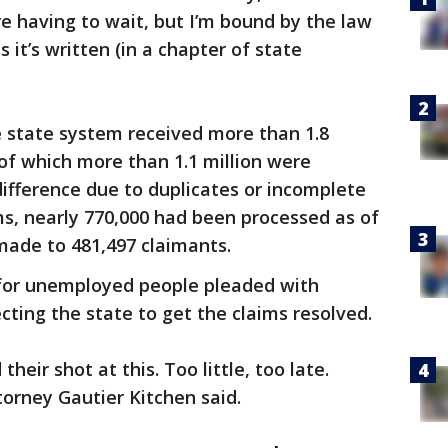
re having to wait, but I’m bound by the law
it’s written (in a chapter of state
 state system received more than 1.8
of which more than 1.1 million were
difference due to duplicates or incomplete
s, nearly 770,000 had been processed as of
ade to 481,497 claimants.
 for unemployed people pleaded with
cting the state to get the claims resolved.
their shot at this. Too little, too late.
orney Gautier Kitchen said.