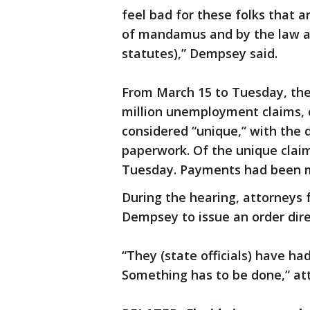
feel bad for these folks that a
of mandamus and by the law as 
statutes),” Dempsey said.
From March 15 to Tuesday, the
million unemployment claims, 
considered “unique,” with the 
paperwork. Of the unique claim
Tuesday. Payments had been m
During the hearing, attorneys
Dempsey to issue an order dire
“They (state officials) have had 
Something has to be done,” att