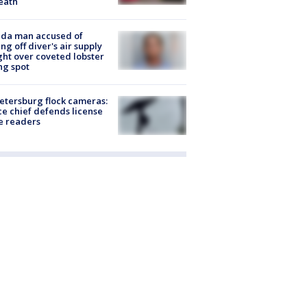
eath
ida man accused of
ing off diver's air supply
ight over coveted lobster
ng spot
Petersburg flock cameras:
ce chief defends license
e readers