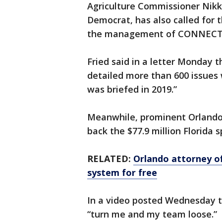
Agriculture Commissioner Nikki
Democrat, has also called for t
the management of CONNECT
Fried said in a letter Monday t
detailed more than 600 issues
was briefed in 2019.”
Meanwhile, prominent Orlando 
back the $77.9 million Florid
RELATED:
Orlando attorney o
system for free
In a video posted Wednesday 
“turn me and my team loose.”