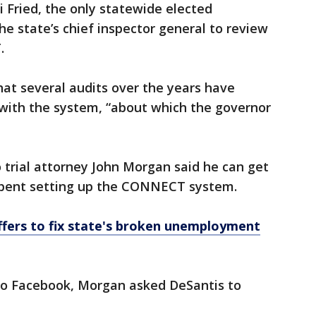
 Fried, the only statewide elected
he state’s chief inspector general to review
.
hat several audits over the years have
 with the system, “about which the governor
trial attorney John Morgan said he can get
a spent setting up the CONNECT system.
ffers to fix state's broken unemployment
to Facebook, Morgan asked DeSantis to