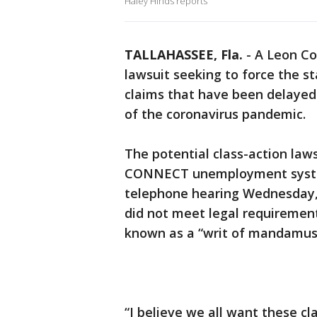
Haley Hinds reports
TALLAHASSEE, Fla.
-
A Leon Co
lawsuit seeking to force the 
claims that have been delayed
of the coronavirus pandemic.
The potential class-action laws
CONNECT unemployment system
telephone hearing Wednesday, 
did not meet legal requirement
known as a “writ of mandamus
“I believe we all want these cla