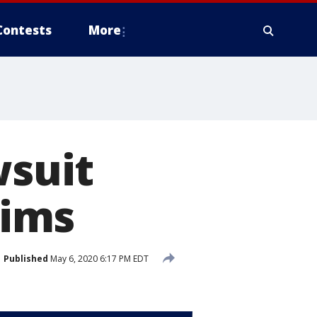
Contests
More
wsuit
aims
Published
May 6, 2020 6:17 PM EDT