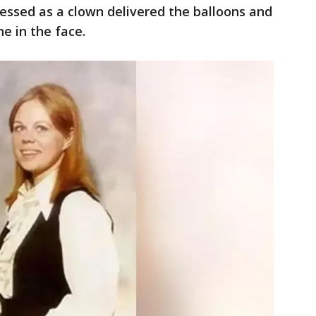
essed as a clown delivered the balloons and
e in the face.