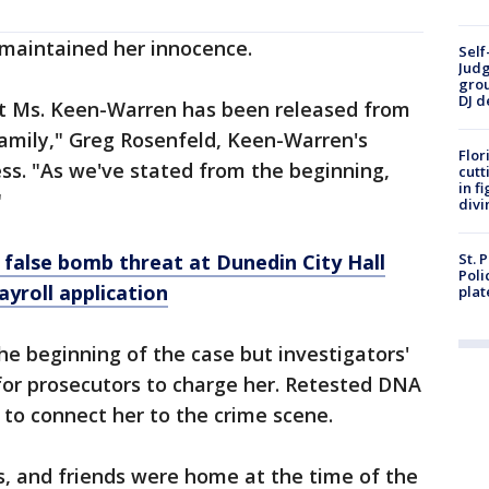
 maintained her innocence.
Self
Judg
grou
DJ d
hat Ms. Keen-Warren has been released from
 family," Greg Rosenfeld, Keen-Warren's
Flor
ess. "As we've stated from the beginning,
cutt
in f
"
divi
false bomb threat at Dunedin City Hall
St. 
Poli
ayroll application
plat
e beginning of the case but investigators'
for prosecutors to charge her. Retested DNA
to connect her to the crime scene.
s, and friends were home at the time of the