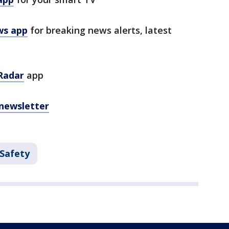
ws app
for breaking news alerts, latest
Radar
app
 newsletter
 Safety