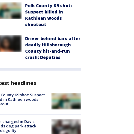
Polk County K9 shot:
Suspect killed in
Kathleen woods
shootout
Driver behind bars after
deadly Hillsborough
County hit-and-run
crash: Deputies
est headlines
 County K9 shot: Suspect
ed in Kathleen woods
tout
 charged in Davis
nds dog park attack
ds guilty