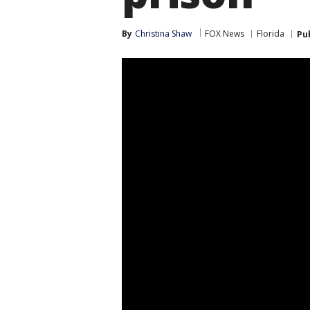
By
Christina Shaw
FOX News
Florida
Pu