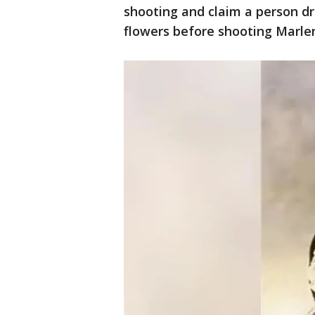
shooting and claim a person dr
flowers before shooting Marlen