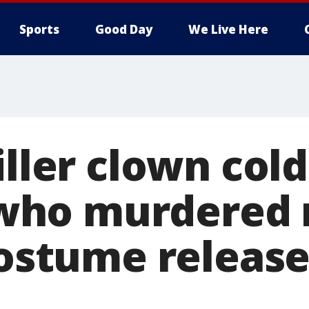
Sports
Good Day
We Live Here
iller clown cold
ho murdered 
 costume releas