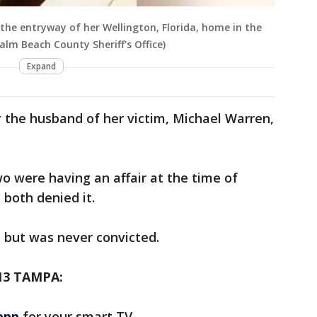
the entryway of her Wellington, Florida, home in the
Palm Beach County Sheriff's Office)
Expand
the husband of her victim, Michael Warren,
o were having an affair at the time of
both denied it.
t, but was never convicted.
13 TAMPA:
app
for your smart TV