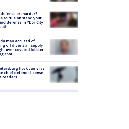
-defense or murder?
e to rule on stand your
nd defense in Ybor City
eath
ida man accused of
ing off diver's air supply
ight over coveted lobster
ng spot
Petersburg flock cameras:
ce chief defends license
e readers