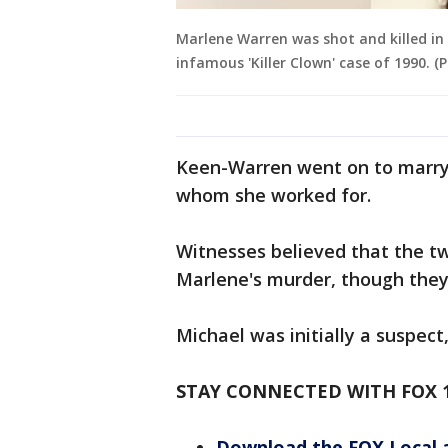
Marlene Warren was shot and killed in 
infamous 'Killer Clown' case of 1990. (
Keen-Warren went on to marry 
whom she worked for.
Witnesses believed that the tw
Marlene's murder, though they 
Michael was initially a suspec
STAY CONNECTED WITH FOX 
Download the FOX Local 