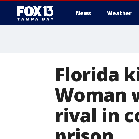
News
Weather
Florida k
Woman w
rival in
prison