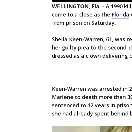
WELLINGTON, Fla.
-
A 1990 kil
come to a close as the
Florida
from prison on Saturday.
Sheila Keen-Warren, 61, was re
her guilty plea to the second
dressed as a clown delivering 
Keen-Warren was arrested in 2
Marlene to death more than 30 
sentenced to 12 years in prison
she had already spent behind b