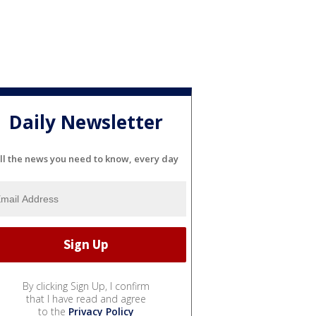
Daily Newsletter
ll the news you need to know, every day
By clicking Sign Up, I confirm
that I have read and agree
to the
Privacy Policy