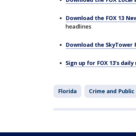
Download the FOX 13 Ne
headlines
Download the SkyTower 
Sign up for FOX 13’s daily
Florida
Crime and Public