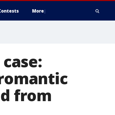
Contests
More
 case:
romantic
ed from