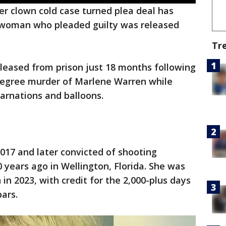
ler clown cold case turned plea deal has
woman who pleaded guilty was released
Tr
leased from prison just 18 months following
-degree murder of Marlene Warren while
carnations and balloons.
017 and later convicted of shooting
years ago in Wellington, Florida. She was
 in 2023, with credit for the 2,000-plus days
ars.