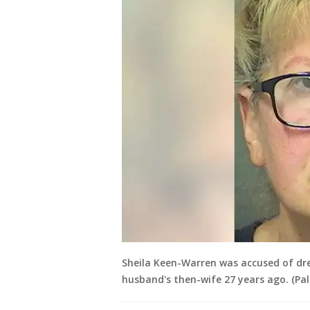
Sheila Keen-Warren was accused of dr
husband's then-wife 27 years ago. (Pal