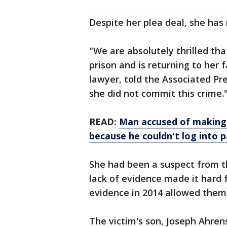
Despite her plea deal, she has
"We are absolutely thrilled t
prison and is returning to her
lawyer, told the Associated Pr
she did not commit this crime.
READ:
Man accused of making 
because he couldn't log into p
She had been a suspect from th
lack of evidence made it hard 
evidence in 2014 allowed them 
The victim's son, Joseph Ahren