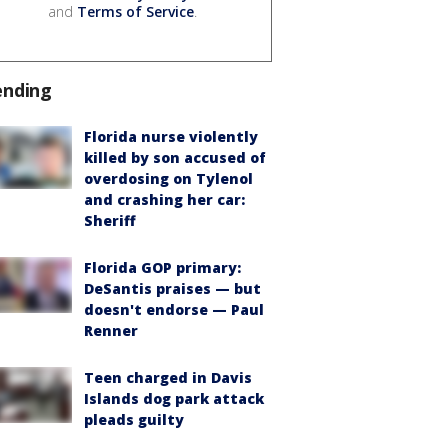
and
Terms of Service
.
ending
Florida nurse violently
killed by son accused of
overdosing on Tylenol
and crashing her car:
Sheriff
Florida GOP primary:
DeSantis praises — but
doesn't endorse — Paul
Renner
Teen charged in Davis
Islands dog park attack
pleads guilty