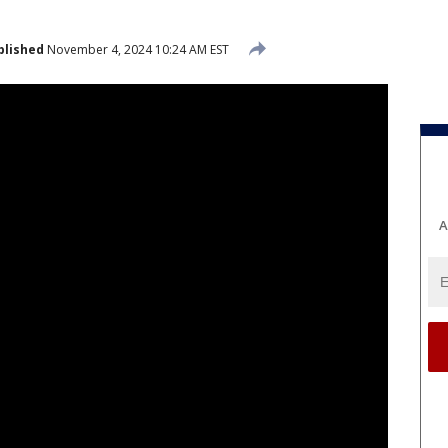
blished
November 4, 2024 10:24 AM EST
A