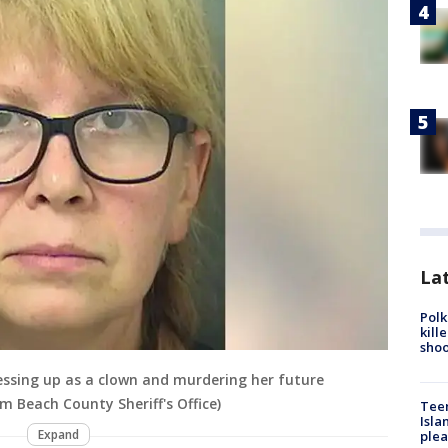
Lat
Polk
kill
shoo
essing up as a clown and murdering her future
m Beach County Sheriff's Office)
Teen
Isla
Expand
plea