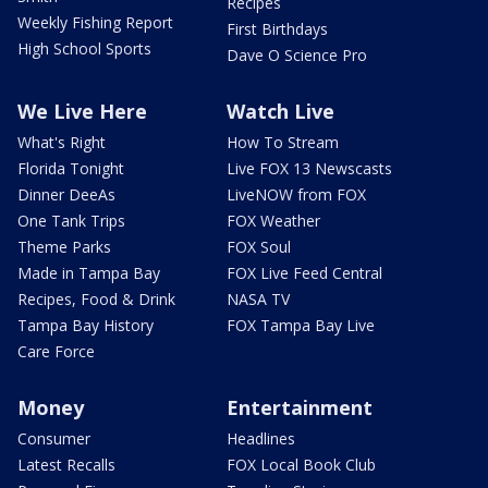
Recipes
Weekly Fishing Report
First Birthdays
High School Sports
Dave O Science Pro
We Live Here
Watch Live
What's Right
How To Stream
Florida Tonight
Live FOX 13 Newscasts
Dinner DeeAs
LiveNOW from FOX
One Tank Trips
FOX Weather
Theme Parks
FOX Soul
Made in Tampa Bay
FOX Live Feed Central
Recipes, Food & Drink
NASA TV
Tampa Bay History
FOX Tampa Bay Live
Care Force
Money
Entertainment
Consumer
Headlines
Latest Recalls
FOX Local Book Club