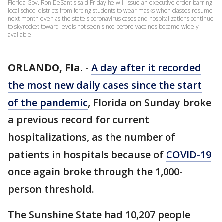
Florida Gov. Ron DeSantis said Friday he will issue an executive order barring
local school districts from forcing students to wear masks when classes resume
next month even as the state's coronavirus cases and hospitalizations continue
to skyrocket toward levels not seen since before vaccines became widely
available.
ORLANDO, Fla.
-
A day after it recorded
the most new daily cases since the start
of the pandemic
, Florida on Sunday broke
a previous record for current
hospitalizations, as the number of
patients in hospitals because of
COVID-19
once again broke through the 1,000-
person threshold.
The Sunshine State had 10,207 people