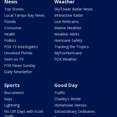
News
Weather
Top Stories
SkyTower Radar Views
Local Tampa Bay News
Interactive Radar
Florida
Live Webcams
Consumer
Marine Weather
Health
Weather Alerts
Politics
Hurricane Safety
FOX 13 Investigates
Tracking the Tropics
Unsolved Florida
MyFoxHurricane
Seen on TV
FOX Weather
FOX News Sunday
Daily Newsletter
Sports
Good Day
Buccaneers
Traffic
Rays
Charley's World
Lightning
Hometown Heroes
No Off Days with Scott
Extraordinary Ordinaries
Smith