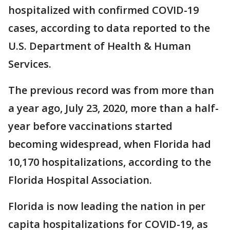
hospitalized with confirmed COVID-19
cases, according to data reported to the
U.S. Department of Health & Human
Services.
The previous record was from more than
a year ago, July 23, 2020, more than a half-
year before vaccinations started
becoming widespread, when Florida had
10,170 hospitalizations, according to the
Florida Hospital Association.
Florida is now leading the nation in per
capita hospitalizations for COVID-19, as