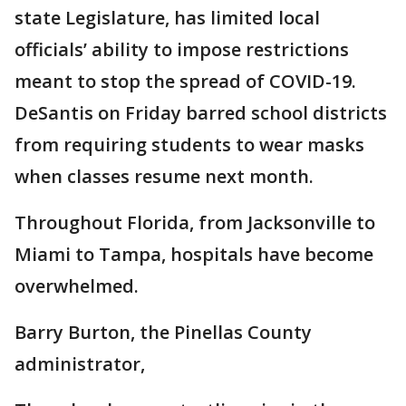
state Legislature, has limited local
officials’ ability to impose restrictions
meant to stop the spread of COVID-19.
DeSantis on Friday barred school districts
from requiring students to wear masks
when classes resume next month.
Throughout Florida, from Jacksonville to
Miami to Tampa, hospitals have become
overwhelmed.
Barry Burton, the Pinellas County
administrator,