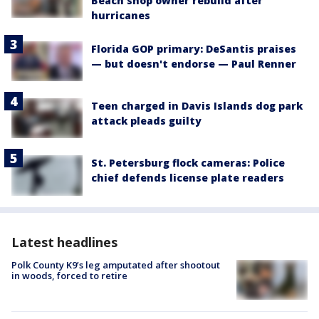
Beach shop owner rebuild after
hurricanes
Florida GOP primary: DeSantis praises
— but doesn't endorse — Paul Renner
Teen charged in Davis Islands dog park
attack pleads guilty
St. Petersburg flock cameras: Police
chief defends license plate readers
Latest headlines
Polk County K9’s leg amputated after shootout
in woods, forced to retire