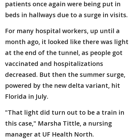
patients once again were being put in
beds in hallways due to a surge in visits.
For many hospital workers, up until a
month ago, it looked like there was light
at the end of the tunnel, as people got
vaccinated and hospitalizations
decreased. But then the summer surge,
powered by the new delta variant, hit
Florida in July.
"That light did turn out to be a train in
this case," Marsha Tittle, a nursing
manager at UF Health North.