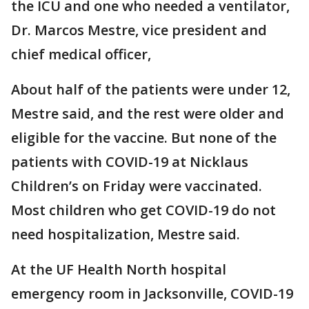
the ICU and one who needed a ventilator,
Dr. Marcos Mestre, vice president and
chief medical officer,
About half of the patients were under 12,
Mestre said, and the rest were older and
eligible for the vaccine. But none of the
patients with COVID-19 at Nicklaus
Children’s on Friday were vaccinated.
Most children who get COVID-19 do not
need hospitalization, Mestre said.
At the UF Health North hospital
emergency room in Jacksonville, COVID-19