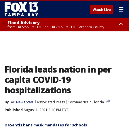
☰
Watch Live
Flood Advisory
from FRI 5:55 PM EDT until FRI 7:15 PM EDT, Sarasota County
Marine Weather Statement
Special Weather Statement
until FRI 6:15 PM EDT, Coastal waters from Englewood to Tarpon Springs
until FRI 6:00 PM EDT, Coastal Sarasota County, Inland Sarasota County,
FL out 20 NM
DeSoto County
Florida leads nation in per
capita COVID-19
hospitalizations
By
AP News Staff
Associated Press
Coronavirus in Florida
Published
August 1, 2021 2:10 PM EDT
DeSantis bans mask mandates for schools