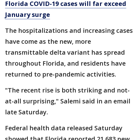
Florida COVID-19 cases will far exceed
January surge
The hospitalizations and increasing cases
have come as the new, more
transmittable delta variant has spread
throughout Florida, and residents have
returned to pre-pandemic activities.
"The recent rise is both striking and not-
at-all surprising," Salemi said in an email
late Saturday.
Federal health data released Saturday
showed that Florida reported 21,683 new