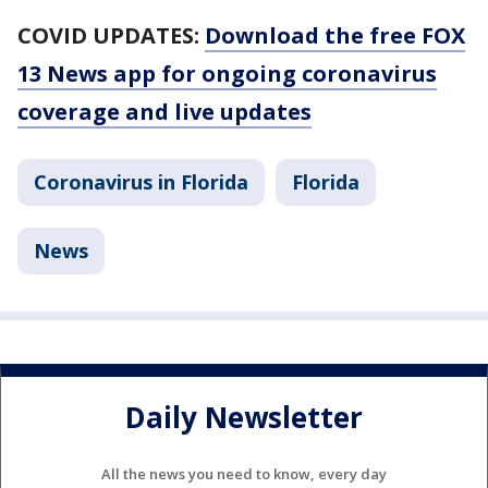
COVID UPDATES:
Download the free FOX
13 News app for ongoing coronavirus
coverage and live updates
Coronavirus in Florida
Florida
News
Daily Newsletter
All the news you need to know, every day