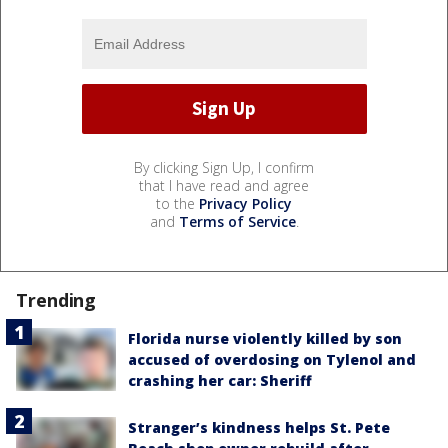
By clicking Sign Up, I confirm
that I have read and agree
to the
Privacy Policy
and
Terms of Service
.
Trending
Florida nurse violently killed by son
accused of overdosing on Tylenol and
crashing her car: Sheriff
Stranger’s kindness helps St. Pete