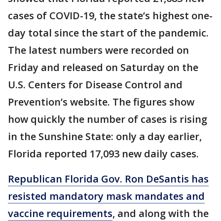
cases of COVID-19, the state’s highest one-
day total since the start of the pandemic.
The latest numbers were recorded on
Friday and released on Saturday on the
U.S. Centers for Disease Control and
Prevention’s website. The figures show
how quickly the number of cases is rising
in the Sunshine State: only a day earlier,
Florida reported 17,093 new daily cases.
Republican Florida Gov. Ron DeSantis has
resisted mandatory mask mandates and
vaccine requirements
, and along with the