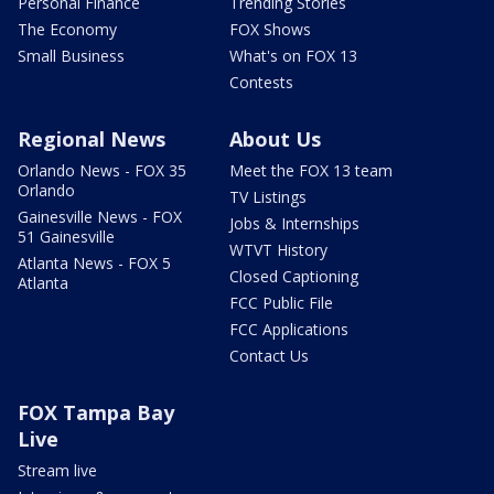
Personal Finance
Trending Stories
The Economy
FOX Shows
Small Business
What's on FOX 13
Contests
Regional News
About Us
Orlando News - FOX 35
Meet the FOX 13 team
Orlando
TV Listings
Gainesville News - FOX
Jobs & Internships
51 Gainesville
WTVT History
Atlanta News - FOX 5
Closed Captioning
Atlanta
FCC Public File
FCC Applications
Contact Us
FOX Tampa Bay
Live
Stream live