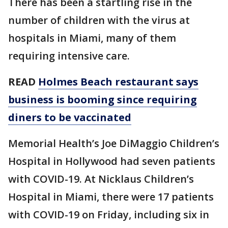
There has been a startling rise in the
number of children with the virus at
hospitals in Miami, many of them
requiring intensive care.
READ
Holmes Beach restaurant says
business is booming since requiring
diners to be vaccinated
Memorial Health’s Joe DiMaggio Children’s
Hospital in Hollywood had seven patients
with COVID-19. At Nicklaus Children’s
Hospital in Miami, there were 17 patients
with COVID-19 on Friday, including six in