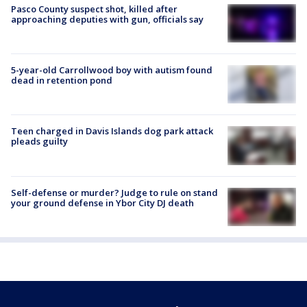
Pasco County suspect shot, killed after
approaching deputies with gun, officials say
5-year-old Carrollwood boy with autism found
dead in retention pond
Teen charged in Davis Islands dog park attack
pleads guilty
Self-defense or murder? Judge to rule on stand
your ground defense in Ybor City DJ death