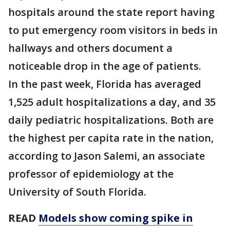
hospitals around the state report having
to put emergency room visitors in beds in
hallways and others document a
noticeable drop in the age of patients.
In the past week, Florida has averaged
1,525 adult hospitalizations a day, and 35
daily pediatric hospitalizations. Both are
the highest per capita rate in the nation,
according to Jason Salemi, an associate
professor of epidemiology at the
University of South Florida.
READ
Models show coming spike in