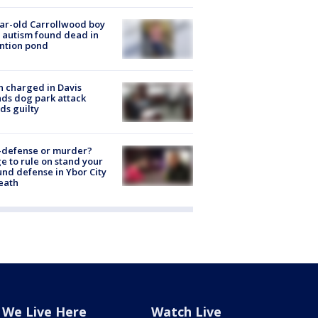
ar-old Carrollwood boy
 autism found dead in
ntion pond
 charged in Davis
nds dog park attack
ds guilty
-defense or murder?
e to rule on stand your
nd defense in Ybor City
eath
We Live Here
Watch Live