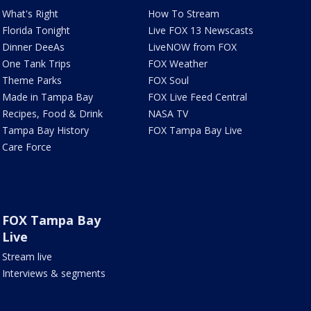
What's Right
How To Stream
Florida Tonight
Live FOX 13 Newscasts
Dinner DeeAs
LiveNOW from FOX
One Tank Trips
FOX Weather
Theme Parks
FOX Soul
Made in Tampa Bay
FOX Live Feed Central
Recipes, Food & Drink
NASA TV
Tampa Bay History
FOX Tampa Bay Live
Care Force
FOX Tampa Bay
Live
Stream live
Interviews & segments