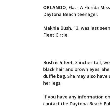
ORLANDO, Fla.
-
A Florida Miss
Daytona Beach teenager.
Makhia Bush, 13, was last seen
Fleet Circle.
Bush is 5 feet, 3 inches tall,
black hair and brown eyes. She
duffle bag. She may also have 
her legs.
If you have any information on
contact the Daytona Beach Pol