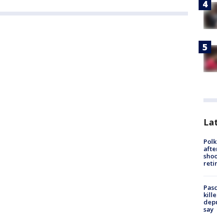
Lat
Polk
afte
shoo
reti
Pasc
kill
depu
say