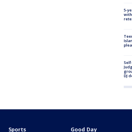
5-ye
with
rete
Teen
Isla
plea
Self
Judg
grou
DJ d
Sports
Good Day