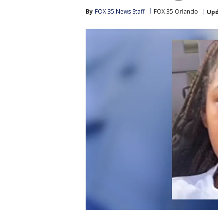
By
FOX 35 News Staff
FOX 35 Orlando
Up