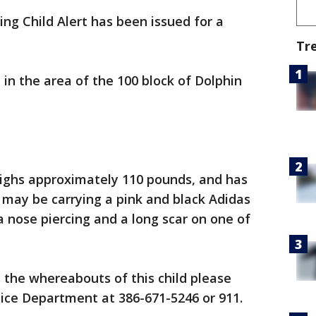
ing Child Alert has been issued for a
Tr
 in the area of the 100 block of Dolphin
 weighs approximately 110 pounds, and has
 may be carrying a pink and black Adidas
a nose piercing and a long scar on one of
 the whereabouts of this child please
ice Department at 386-671-5246 or 911.