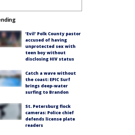
ending
‘Evil’ Polk County pastor
accused of having
unprotected sex with
teen boy without
disclosing HIV status
Catch a wave without
the coast: EPIC Surf
brings deep-water
surfing to Brandon
St. Petersburg flock
cameras: Police chief
defends license plate
readers