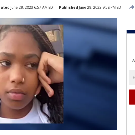
dated
June 29, 2023 6:57 AM EDT
Published
June 28, 2023 9:58 PM EDT
A