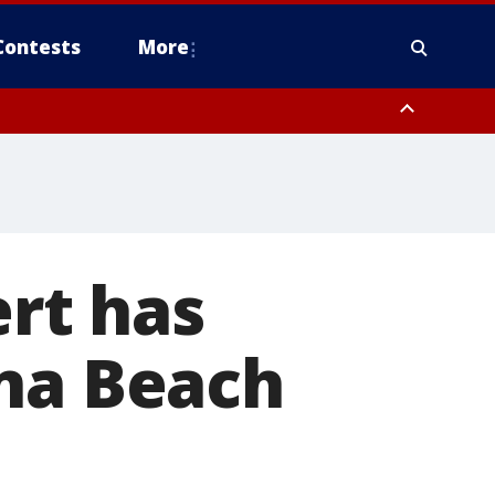
Contests
More
ert has
ona Beach