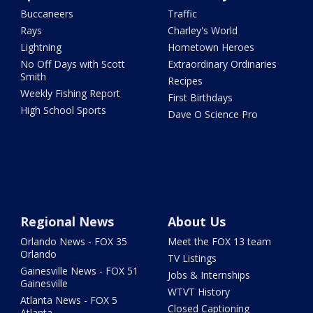
Buccaneers
Traffic
Rays
Charley's World
Lightning
Hometown Heroes
No Off Days with Scott
Extraordinary Ordinaries
Smith
Recipes
Weekly Fishing Report
First Birthdays
High School Sports
Dave O Science Pro
Regional News
About Us
Orlando News - FOX 35
Meet the FOX 13 team
Orlando
TV Listings
Gainesville News - FOX 51
Jobs & Internships
Gainesville
WTVT History
Atlanta News - FOX 5
Closed Captioning
Atlanta