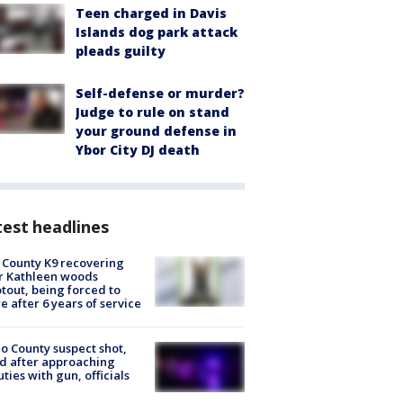
Teen charged in Davis
Islands dog park attack
pleads guilty
Self-defense or murder?
Judge to rule on stand
your ground defense in
Ybor City DJ death
est headlines
 County K9 recovering
r Kathleen woods
tout, being forced to
re after 6 years of service
o County suspect shot,
ed after approaching
ties with gun, officials