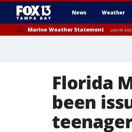
News
Weather
Marine Weather Statement
until FRI 4:
Marine Weather Statement
until FRI 3:
Florida M
been iss
teenage