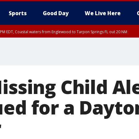
Sports
Good Day
We Live Here
00 PM EDT, Coastal waters from Englewood to Tarpon Springs FL out 20 NM
45 PM EDT, Coastal waters from Tarpon Springs to Suwannee River FL out 20 NM
issing Child Al
ued for a Dayt
r