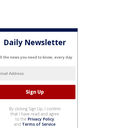
Daily Newsletter
ll the news you need to know, every day
By clicking Sign Up, I confirm
that I have read and agree
to the
Privacy Policy
and
Terms of Service
.