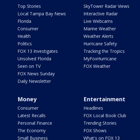
Top Stories
SkyTower Radar Views
Local Tampa Bay News
Interactive Radar
Florida
Live Webcams
Consumer
Marine Weather
Health
Weather Alerts
Politics
Hurricane Safety
FOX 13 Investigates
Tracking the Tropics
Unsolved Florida
MyFoxHurricane
Seen on TV
FOX Weather
FOX News Sunday
Daily Newsletter
Money
Entertainment
Consumer
Headlines
Latest Recalls
FOX Local Book Club
Personal Finance
Trending Stories
The Economy
FOX Shows
Small Business
What's on FOX 13