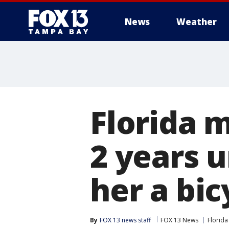
News
Weather
Florida 
2 years 
her a bic
By
FOX 13 news staff
FOX 13 News
Florida