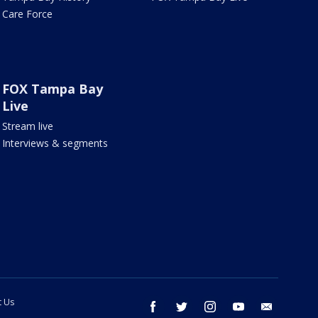
Care Force
FOX Tampa Bay
Live
Stream live
Interviews & segments
t Us
facebook
twitter
instagram
youtube
email