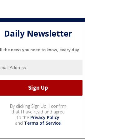
Daily Newsletter
ll the news you need to know, every day
By clicking Sign Up, I confirm
that I have read and agree
to the
Privacy Policy
and
Terms of Service
.