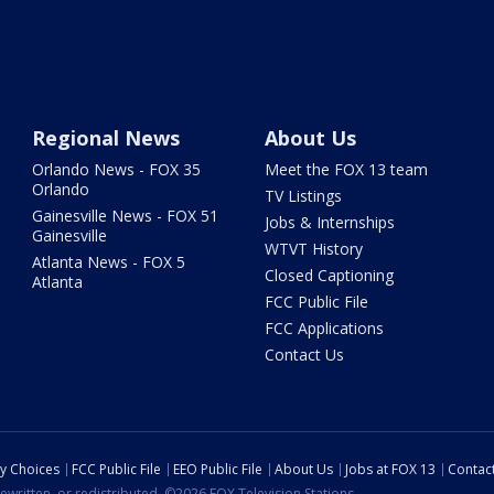
Regional News
About Us
Orlando News - FOX 35
Meet the FOX 13 team
Orlando
TV Listings
Gainesville News - FOX 51
Jobs & Internships
Gainesville
WTVT History
Atlanta News - FOX 5
Closed Captioning
Atlanta
FCC Public File
FCC Applications
Contact Us
cy Choices
FCC Public File
EEO Public File
About Us
Jobs at FOX 13
Contac
ewritten, or redistributed. ©2026 FOX Television Stations