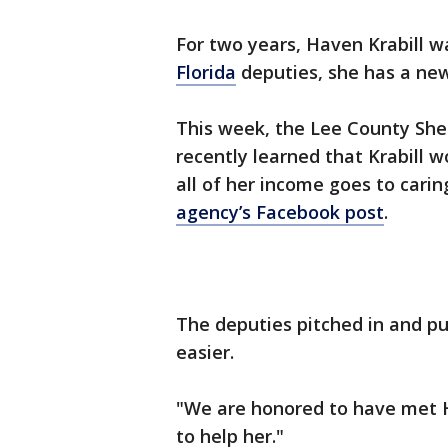
For two years, Haven Krabill w
Florida
deputies, she has a new
This week, the Lee County Sher
recently learned that Krabill w
all of her income goes to carin
agency’s Facebook post
.
The deputies pitched in and p
easier.
"We are honored to have met 
to help her."