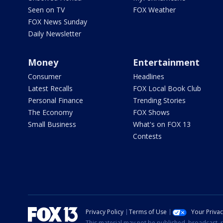
Seen on TV
FOX Weather
FOX News Sunday
Daily Newsletter
Money
Entertainment
Consumer
Headlines
Latest Recalls
FOX Local Book Club
Personal Finance
Trending Stories
The Economy
FOX Shows
Small Business
What's on FOX 13
Contests
Privacy Policy
Terms of Use
Your Priva
This material may not be published, broadcast, r