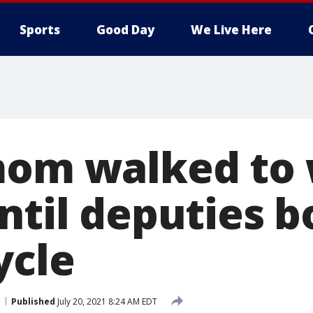
Sports
Good Day
We Live Here
mom walked to 
until deputies 
ycle
Published
July 20, 2021 8:24 AM EDT