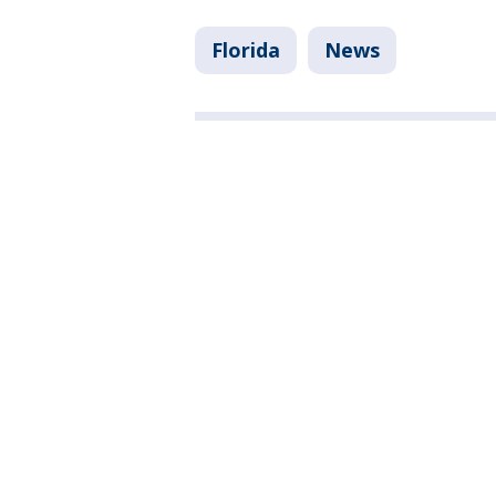
Florida
News