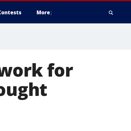
Contests
More
work for
bought