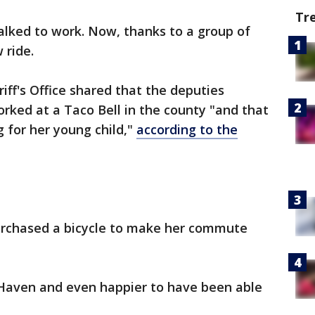
Tr
alked to work. Now, thanks to a group of
 ride.
iff's Office shared that the deputies
orked at a Taco Bell in the county "and that
g for her young child,"
according to the
urchased a bicycle to make her commute
Haven and even happier to have been able