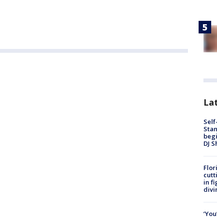
Lat
Self
Stan
begi
DJ S
Flor
cutt
in f
divi
‘You