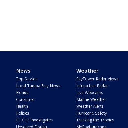
News
Weather
Top Stories
SkyTower Radar Views
Local Tampa Bay News
Interactive Radar
Florida
Live Webcams
Consumer
Marine Weather
Health
Weather Alerts
Politics
Hurricane Safety
FOX 13 Investigates
Tracking the Tropics
Unsolved Florida
MyFoxHurricane