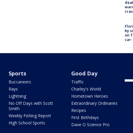
deat
warn
cras
Flor
by s
on T
car:
Dr. 
Cong
com
Sports
Good Day
Buccaneers
Traffic
Rays
Charley's World
Lightning
Hometown Heroes
No Off Days with Scott
Extraordinary Ordinaries
Smith
Recipes
Weekly Fishing Report
First Birthdays
High School Sports
Dave O Science Pro