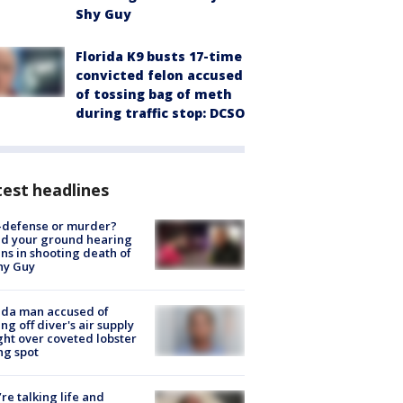
Shy Guy
Florida K9 busts 17-time
convicted felon accused
of tossing bag of meth
during traffic stop: DCSO
est headlines
-defense or murder?
d your ground hearing
ns in shooting death of
hy Guy
ida man accused of
ing off diver's air supply
ight over coveted lobster
ng spot
’re talking life and