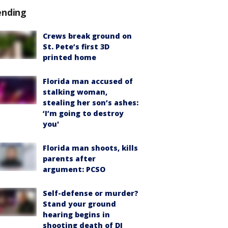
ending
Crews break ground on
St. Pete’s first 3D
printed home
Florida man accused of
stalking woman,
stealing her son’s ashes:
‘I’m going to destroy
you'
Florida man shoots, kills
parents after
argument: PCSO
Self-defense or murder?
Stand your ground
hearing begins in
shooting death of DJ