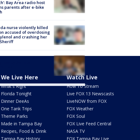
h’: Bay Area radio host
s parents after e-bike
h
ida nurse violently killed
on accused of overdosing
ylenol and crashing her
 Sheriff
Fauci held in contempt of
ress by Senate
mittee
We Live Here
Watch Live
What's Right
How To Stream
Florida Tonight
Live FOX 13 Newscasts
Dinner DeeAs
LiveNOW from FOX
One Tank Trips
FOX Weather
Theme Parks
FOX Soul
Made in Tampa Bay
FOX Live Feed Central
Recipes, Food & Drink
NASA TV
Tampa Bay History
FOX Tampa Bay Live