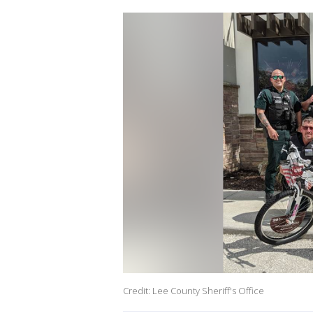
Credit: Lee County Sheriff's Office