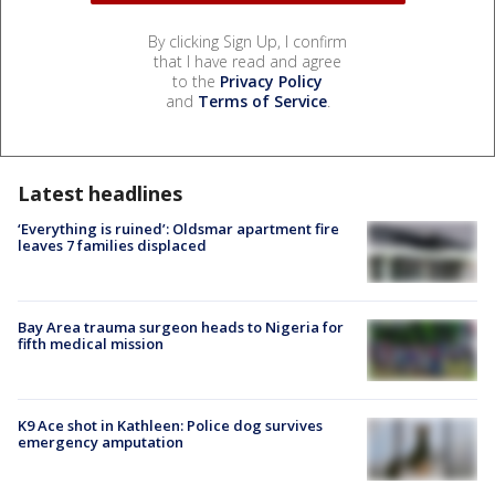
By clicking Sign Up, I confirm
that I have read and agree
to the
Privacy Policy
and
Terms of Service
.
Latest headlines
‘Everything is ruined’: Oldsmar apartment fire
leaves 7 families displaced
Bay Area trauma surgeon heads to Nigeria for
fifth medical mission
K9 Ace shot in Kathleen: Police dog survives
emergency amputation