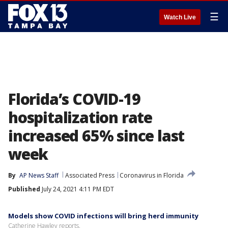
☰
Watch Live
Florida’s COVID-19
hospitalization rate
increased 65% since last
week
By
AP News Staff
Associated Press
Coronavirus in Florida
Published
July 24, 2021 4:11 PM EDT
Models show COVID infections will bring herd immunity
Catherine Hawley reports.