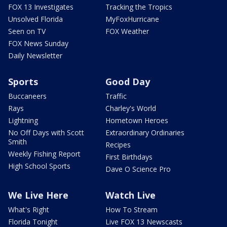
FOX 13 Investigates
Tracking the Tropics
Unsolved Florida
MyFoxHurricane
Seen on TV
FOX Weather
FOX News Sunday
Daily Newsletter
Sports
Good Day
Buccaneers
Traffic
Rays
Charley's World
Lightning
Hometown Heroes
No Off Days with Scott
Extraordinary Ordinaries
Smith
Recipes
Weekly Fishing Report
First Birthdays
High School Sports
Dave O Science Pro
We Live Here
Watch Live
What's Right
How To Stream
Florida Tonight
Live FOX 13 Newscasts