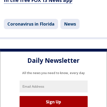
in the free FOX 13 News app
Coronavirus in Florida
News
Daily Newsletter
All the news you need to know, every day