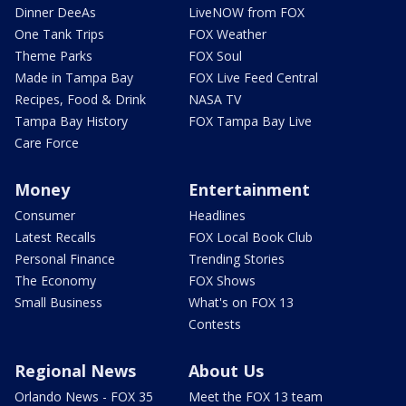
Dinner DeeAs
LiveNOW from FOX
One Tank Trips
FOX Weather
Theme Parks
FOX Soul
Made in Tampa Bay
FOX Live Feed Central
Recipes, Food & Drink
NASA TV
Tampa Bay History
FOX Tampa Bay Live
Care Force
Money
Entertainment
Consumer
Headlines
Latest Recalls
FOX Local Book Club
Personal Finance
Trending Stories
The Economy
FOX Shows
Small Business
What's on FOX 13
Contests
Regional News
About Us
Orlando News - FOX 35
Meet the FOX 13 team