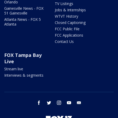
Orlando
TV Listings
Gainesville News - FOX
Jobs & Internships
51 Gainesville
WTVT History
Atlanta News - FOX 5
Closed Captioning
Atlanta
FCC Public File
FCC Applications
Contact Us
FOX Tampa Bay
Live
Stream live
Interviews & segments
facebook
twitter
instagram
youtube
email