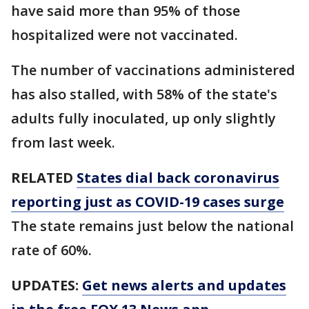
have said more than 95% of those
hospitalized were not vaccinated.
The number of vaccinations administered
has also stalled, with 58% of the state's
adults fully inoculated, up only slightly
from last week.
RELATED
States dial back coronavirus
reporting just as COVID-19 cases surge
The state remains just below the national
rate of 60%.
UPDATES:
Get news alerts and updates