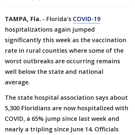
TAMPA, Fla.
-
Florida's
COVID-19
hospitalizations again jumped
significantly this week as the vaccination
rate in rural counties where some of the
worst outbreaks are occurring remains
well below the state and national
average.
The state hospital association says about
5,300 Floridians are now hospitalized with
COVID, a 65% jump since last week and
nearly a tripling since June 14. Officials