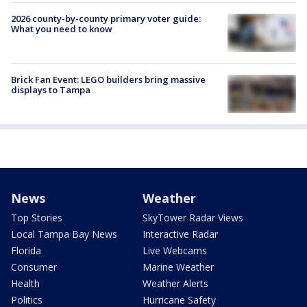
2026 county-by-county primary voter guide:
What you need to know
Brick Fan Event: LEGO builders bring massive
displays to Tampa
News
Weather
Top Stories
SkyTower Radar Views
Local Tampa Bay News
Interactive Radar
Florida
Live Webcams
Consumer
Marine Weather
Health
Weather Alerts
Politics
Hurricane Safety