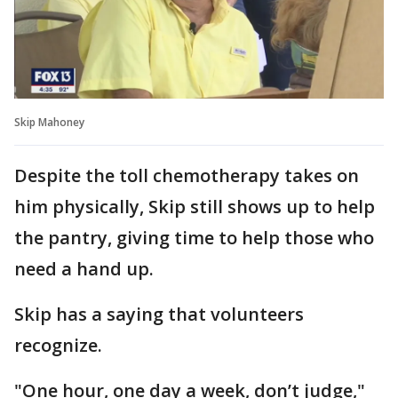
Skip Mahoney
Despite the toll chemotherapy takes on
him physically, Skip still shows up to help
the pantry, giving time to help those who
need a hand up.
Skip has a saying that volunteers
recognize.
"One hour, one day a week, don’t judge,"