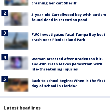
crashing her car: Sheriff
5-year-old Carrollwood boy with autism
found dead in retention pond
FWC investigates fatal Tampa Bay boat
crash near Picnic Island Park
Woman arrested after Bradenton hit-
and-run crash leaves pedestrian with
life-threatening injuries
Back to school begins: When is the first
day of school in Florida?
Latest headlines