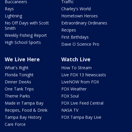
Buccaneers
Traffic
Rays
Charley's World
Lightning
Hometown Heroes
No Off Days with Scott
Extraordinary Ordinaries
Smith
Recipes
Weekly Fishing Report
First Birthdays
High School Sports
Dave O Science Pro
We Live Here
Watch Live
What's Right
How To Stream
Florida Tonight
Live FOX 13 Newscasts
Dinner DeeAs
LiveNOW from FOX
One Tank Trips
FOX Weather
Theme Parks
FOX Soul
Made in Tampa Bay
FOX Live Feed Central
Recipes, Food & Drink
NASA TV
Tampa Bay History
FOX Tampa Bay Live
Care Force