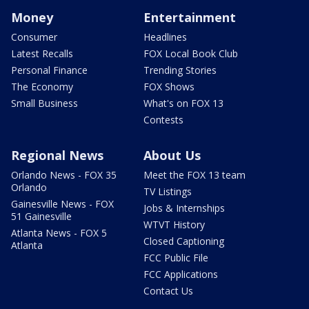
Money
Entertainment
Consumer
Headlines
Latest Recalls
FOX Local Book Club
Personal Finance
Trending Stories
The Economy
FOX Shows
Small Business
What's on FOX 13
Contests
Regional News
About Us
Orlando News - FOX 35
Meet the FOX 13 team
Orlando
TV Listings
Gainesville News - FOX
Jobs & Internships
51 Gainesville
WTVT History
Atlanta News - FOX 5
Closed Captioning
Atlanta
FCC Public File
FCC Applications
Contact Us