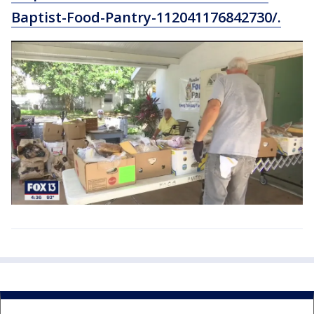
Baptist-Food-Pantry-112041176842730/.