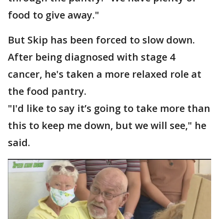
food to give away."
But Skip has been forced to slow down.
After being diagnosed with stage 4
cancer, he's taken a more relaxed role at
the food pantry.
"I'd like to say it’s going to take more than
this to keep me down, but we will see," he
said.