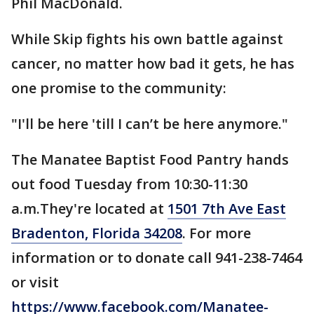
Phil MacDonald.
While Skip fights his own battle against
cancer, no matter how bad it gets, he has
one promise to the community:
"I'll be here 'till I can’t be here anymore."
The Manatee Baptist Food Pantry hands
out food Tuesday from 10:30-11:30
a.m.They're located at
1501 7th Ave East
Bradenton, Florida 34208
. For more
information or to donate call 941-238-7464
or visit
https://www.facebook.com/Manatee-