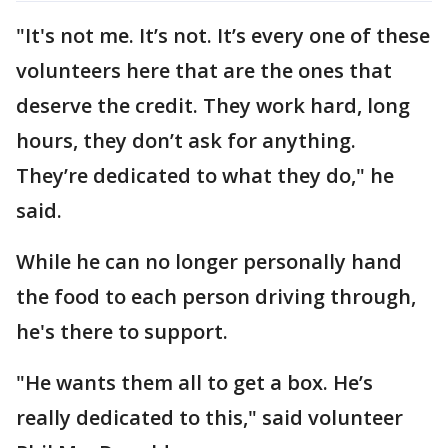
"It's not me. It’s not. It’s every one of these
volunteers here that are the ones that
deserve the credit. They work hard, long
hours, they don’t ask for anything.
They’re dedicated to what they do," he
said.
While he can no longer personally hand
the food to each person driving through,
he's there to support.
"He wants them all to get a box. He’s
really dedicated to this," said volunteer