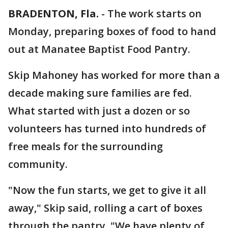
BRADENTON, Fla.
-
The work starts on
Monday, preparing boxes of food to hand
out at Manatee Baptist Food Pantry.
Skip Mahoney has worked for more than a
decade making sure families are fed.
What started with just a dozen or so
volunteers has turned into hundreds of
free meals for the surrounding
community.
"Now the fun starts, we get to give it all
away," Skip said, rolling a cart of boxes
through the pantry. "We have plenty of