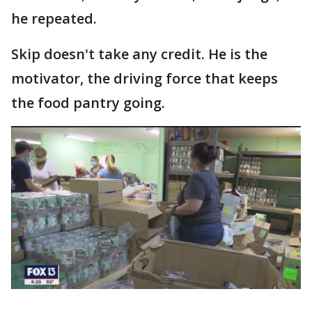
he repeated.
Skip doesn't take any credit. He is the
motivator, the driving force that keeps
the food pantry going.