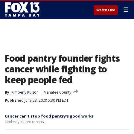
☰
Watch Live
Food pantry founder fights
cancer while fighting to
keep people fed
By
Kimberly Kuizon
Manatee County
Published
June 23, 2020 5:30 PM EDT
Cancer can't stop food pantry's good works
Kimberly Kuizon reports