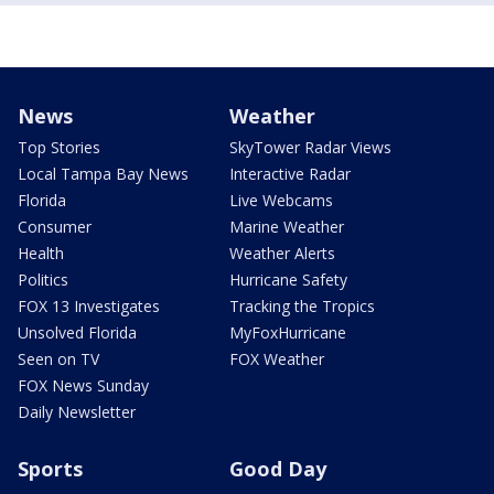
News
Weather
Top Stories
SkyTower Radar Views
Local Tampa Bay News
Interactive Radar
Florida
Live Webcams
Consumer
Marine Weather
Health
Weather Alerts
Politics
Hurricane Safety
FOX 13 Investigates
Tracking the Tropics
Unsolved Florida
MyFoxHurricane
Seen on TV
FOX Weather
FOX News Sunday
Daily Newsletter
Sports
Good Day