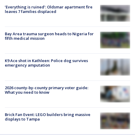
‘Everything is ruined’: Oldsmar apartment fire
leaves 7 families displaced
Bay Area trauma surgeon heads to Nigeria for
fifth medical mission
K9 Ace shot in Kathleen: Police dog survives
emergency amputation
2026 county-by-county primary voter guide:
What you need to know
Brick Fan Event: LEGO builders bring massive
displays to Tampa