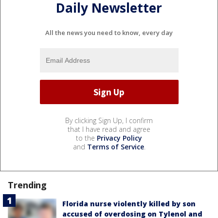
Daily Newsletter
All the news you need to know, every day
By clicking Sign Up, I confirm
that I have read and agree
to the
Privacy Policy
and
Terms of Service
.
Trending
Florida nurse violently killed by son
accused of overdosing on Tylenol and