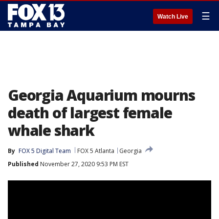
☰
Watch Live
Georgia Aquarium mourns
death of largest female
whale shark
By
FOX 5 Digital Team
FOX 5 Atlanta
Georgia
Published
November 27, 2020 9:53 PM EST