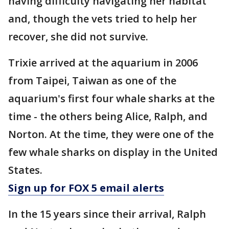
having difficulty navigating her habitat
and, though the vets tried to help her
recover, she did not survive.
Trixie arrived at the aquarium in 2006
from Taipei, Taiwan as one of the
aquarium's first four whale sharks at the
time - the others being Alice, Ralph, and
Norton. At the time, they were one of the
few whale sharks on display in the United
States.
Sign up for FOX 5 email alerts
In the 15 years since their arrival, Ralph