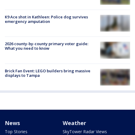
K9 Ace shot in Kathleen: Police dog survives
emergency amputation
2026 county-by-county primary voter guide:
What you need to know
Brick Fan Event: LEGO builders bring massive
displays to Tampa
News
Weather
Top Stories
SkyTower Radar Views