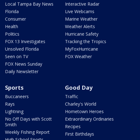
Local Tampa Bay News
Interactive Radar
Florida
Live Webcams
Consumer
Marine Weather
Health
Weather Alerts
Politics
Hurricane Safety
FOX 13 Investigates
Tracking the Tropics
Unsolved Florida
MyFoxHurricane
Seen on TV
FOX Weather
FOX News Sunday
Daily Newsletter
Sports
Good Day
Buccaneers
Traffic
Rays
Charley's World
Lightning
Hometown Heroes
No Off Days with Scott
Extraordinary Ordinaries
Smith
Recipes
Weekly Fishing Report
First Birthdays
High School Sports