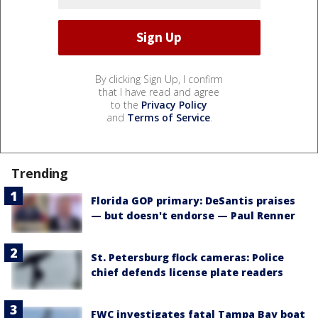
By clicking Sign Up, I confirm
that I have read and agree
to the
Privacy Policy
and
Terms of Service
.
Trending
Florida GOP primary: DeSantis praises
— but doesn't endorse — Paul Renner
St. Petersburg flock cameras: Police
chief defends license plate readers
FWC investigates fatal Tampa Bay boat