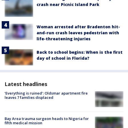
crash near Picnic Island Park
Woman arrested after Bradenton hit-
and-run crash leaves pedestrian with
life-threatening injuries
Back to school begins: When is the first
day of school in Florida?
Latest headlines
‘Everything is ruined’: Oldsmar apartment fire
leaves 7 families displaced
Bay Area trauma surgeon heads to Nigeria for
fifth medical mission