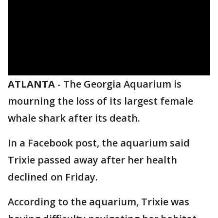
ATLANTA
-
The Georgia Aquarium is
mourning the loss of its largest female
whale shark after its death.
In a Facebook post, the aquarium said
Trixie passed away after her health
declined on Friday.
According to the aquarium, Trixie was