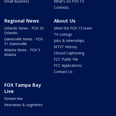
Small Business
What's on FOX 13
Contests
Regional News
About Us
Orlando News - FOX 35
Meet the FOX 13 team
Orlando
TV Listings
Gainesville News - FOX
Jobs & Internships
51 Gainesville
WTVT History
Atlanta News - FOX 5
Closed Captioning
Atlanta
FCC Public File
FCC Applications
Contact Us
FOX Tampa Bay
Live
Stream live
Interviews & segments