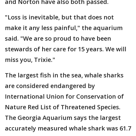
and Norton have also both passed.
"Loss is inevitable, but that does not
make it any less painful," the aquarium
said. "We are so proud to have been
stewards of her care for 15 years. We will
miss you, Trixie."
The largest fish in the sea, whale sharks
are considered endangered by
International Union for Conservation of
Nature Red List of Threatened Species.
The Georgia Aquarium says the largest
accurately measured whale shark was 61.7