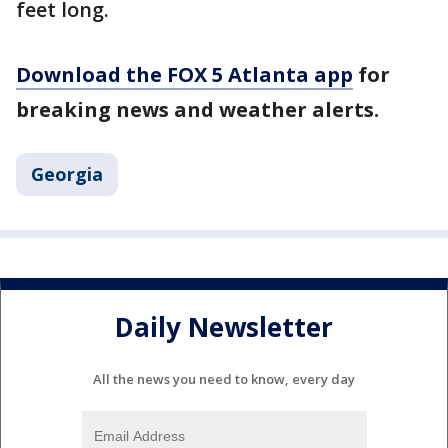
feet long.
Download the FOX 5 Atlanta app
for
breaking news and weather alerts.
Georgia
Daily Newsletter
All the news you need to know, every day