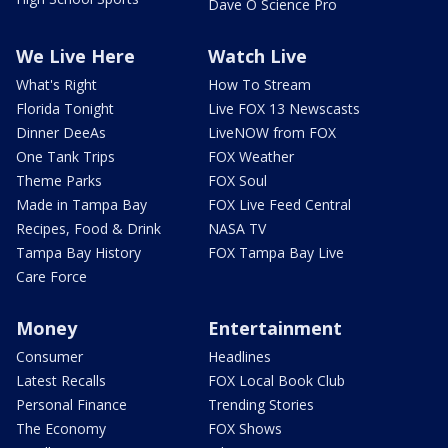
Dave O Science Pro
We Live Here
Watch Live
What's Right
How To Stream
Florida Tonight
Live FOX 13 Newscasts
Dinner DeeAs
LiveNOW from FOX
One Tank Trips
FOX Weather
Theme Parks
FOX Soul
Made in Tampa Bay
FOX Live Feed Central
Recipes, Food & Drink
NASA TV
Tampa Bay History
FOX Tampa Bay Live
Care Force
Money
Entertainment
Consumer
Headlines
Latest Recalls
FOX Local Book Club
Personal Finance
Trending Stories
The Economy
FOX Shows