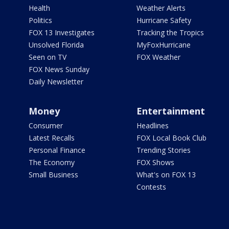
Health
Weather Alerts
Politics
Hurricane Safety
FOX 13 Investigates
Tracking the Tropics
Unsolved Florida
MyFoxHurricane
Seen on TV
FOX Weather
FOX News Sunday
Daily Newsletter
Money
Entertainment
Consumer
Headlines
Latest Recalls
FOX Local Book Club
Personal Finance
Trending Stories
The Economy
FOX Shows
Small Business
What's on FOX 13
Contests