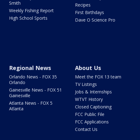
Smith
Recipes
Weekly Fishing Report
First Birthdays
High School Sports
Dave O Science Pro
Regional News
About Us
Orlando News - FOX 35
Meet the FOX 13 team
Orlando
TV Listings
Gainesville News - FOX 51
Jobs & Internships
Gainesville
WTVT History
Atlanta News - FOX 5
Closed Captioning
Atlanta
FCC Public File
FCC Applications
Contact Us