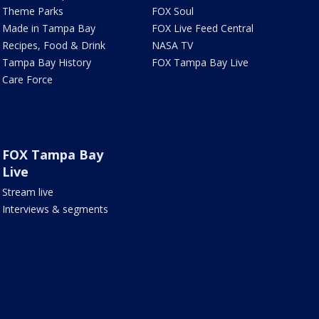
Theme Parks
FOX Soul
Made in Tampa Bay
FOX Live Feed Central
Recipes, Food & Drink
NASA TV
Tampa Bay History
FOX Tampa Bay Live
Care Force
FOX Tampa Bay
Live
Stream live
Interviews & segments