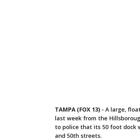
TAMPA (FOX 13)
-
A large, flo
last week from the Hillsborou
to police that its 50 foot doc
and 50th streets.