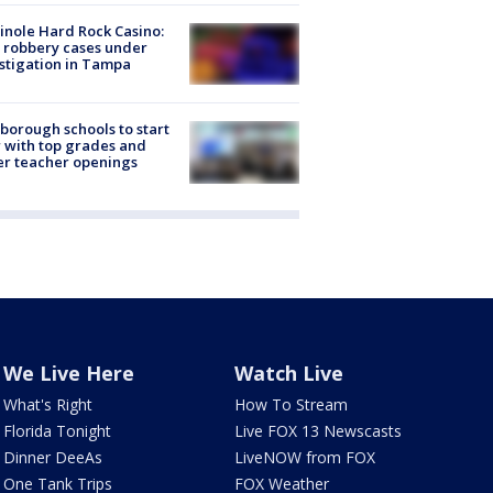
nole Hard Rock Casino:
 robbery cases under
stigation in Tampa
sborough schools to start
 with top grades and
r teacher openings
We Live Here
Watch Live
What's Right
How To Stream
Florida Tonight
Live FOX 13 Newscasts
Dinner DeeAs
LiveNOW from FOX
One Tank Trips
FOX Weather