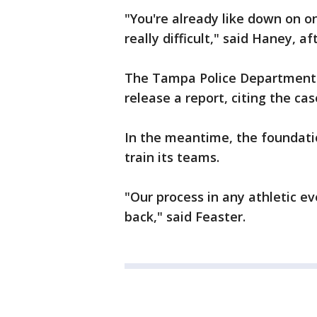
"You're already like down on on
really difficult," said Haney, a
The Tampa Police Department is
release a report, citing the case
In the meantime, the foundatio
train its teams.
"Our process in any athletic e
back," said Feaster.