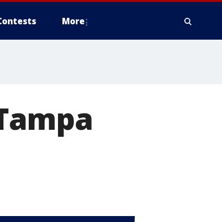
Contests
More
 Tampa