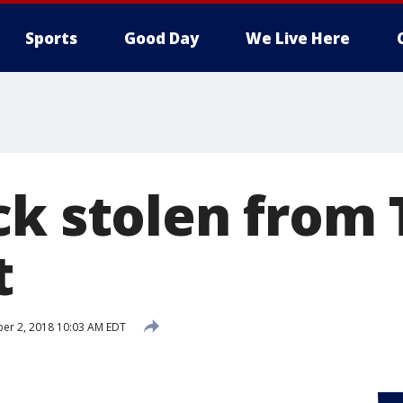
Sports
Good Day
We Live Here
ck stolen from
t
er 2, 2018 10:03 AM EDT