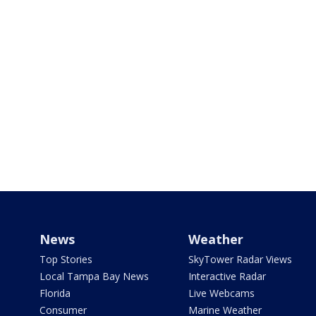
News
Weather
Top Stories
SkyTower Radar Views
Local Tampa Bay News
Interactive Radar
Florida
Live Webcams
Consumer
Marine Weather