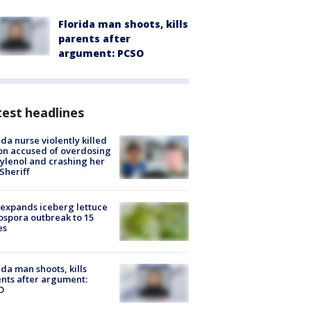
Florida man shoots, kills
parents after
argument: PCSO
est headlines
ida nurse violently killed
on accused of overdosing
ylenol and crashing her
 Sheriff
expands iceberg lettuce
ospora outbreak to 15
es
ida man shoots, kills
nts after argument:
O