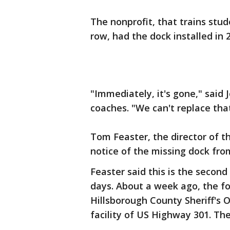
The nonprofit, that trains stu
row, had the dock installed in 
"Immediately, it's gone," said
coaches. "We can't replace that,
Tom Feaster, the director of t
notice of the missing dock fro
Feaster said this is the second
days. About a week ago, the fo
Hillsborough County Sheriff's 
facility of US Highway 301. Th