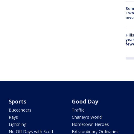
Semi
Two
inve
Hill
year
fewe
Sports
Good Day
Buccaneers
Traffic
Rays
Charley's World
Lightning
Hometown Heroes
No Off Days with Scott
Extraordinary Ordinaries