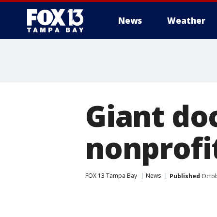
News
Weather
Giant do
nonprofi
FOX 13 Tampa Bay
News
Published
Octob