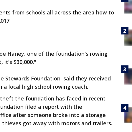
dents from schools all across the area how to
2017.
 Joe Haney, one of the foundation's rowing
 it's $30,000."
he Stewards Foundation, said they received
m a local high school rowing coach.
 theft the foundation has faced in recent
undation filed a report with the
Office after someone broke into a storage
e thieves got away with motors and trailers.