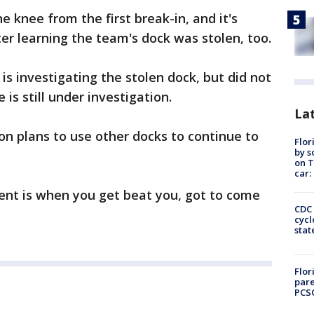
e knee from the first break-in, and it's
fter learning the team's dock was stolen, too.
 investigating the stolen dock, but did not
 is still under investigation.
Lat
n plans to use other docks to continue to
Flor
by s
on T
car:
vent is when you get beat you, got to come
CDC 
cycl
stat
Flor
pare
PCS