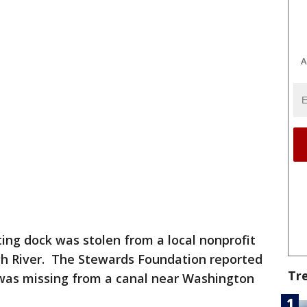
A
ating dock was stolen from a local nonprofit
gh River. The Stewards Foundation reported
Tr
k was missing from a canal near Washington