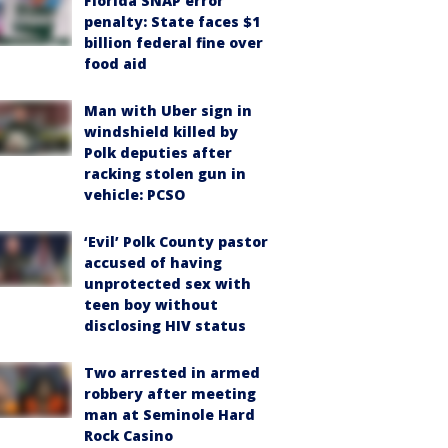
Florida SNAP error
penalty: State faces $1
billion federal fine over
food aid
Man with Uber sign in
windshield killed by
Polk deputies after
racking stolen gun in
vehicle: PCSO
‘Evil’ Polk County pastor
accused of having
unprotected sex with
teen boy without
disclosing HIV status
Two arrested in armed
robbery after meeting
man at Seminole Hard
Rock Casino