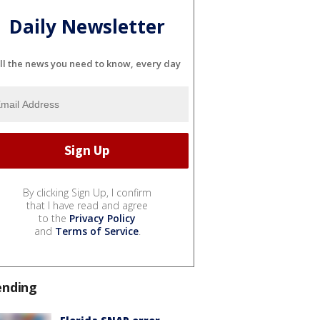
Daily Newsletter
ll the news you need to know, every day
By clicking Sign Up, I confirm
that I have read and agree
to the
Privacy Policy
and
Terms of Service
.
ending