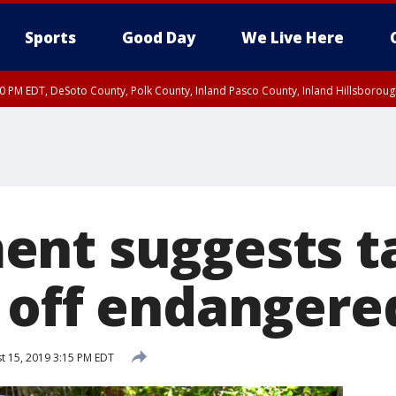
Sports
Good Day
We Live Here
30 PM EDT, DeSoto County, Polk County, Inland Pasco County, Inland Hillsborou
nt suggests t
 off endangered
t 15, 2019 3:15 PM EDT