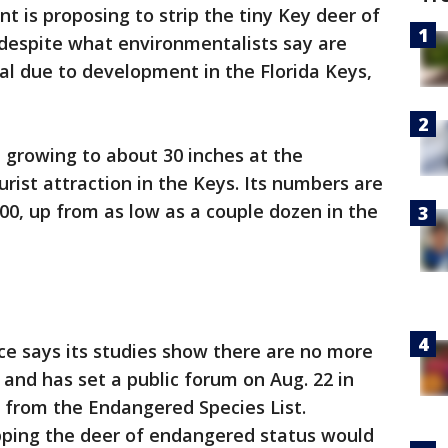
 is proposing to strip the tiny Key deer of
 despite what environmentalists say are
al due to development in the Florida Keys,
, growing to about 30 inches at the
rist attraction in the Keys. Its numbers are
00, up from as low as a couple dozen in the
ice says its studies show there are no more
, and has set a public forum on Aug. 22 in
 from the Endangered Species List.
pping the deer of endangered status would