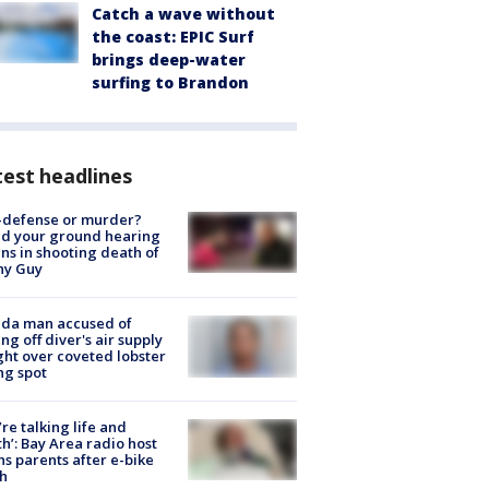
Catch a wave without
the coast: EPIC Surf
brings deep-water
surfing to Brandon
est headlines
-defense or murder?
d your ground hearing
ns in shooting death of
hy Guy
ida man accused of
ing off diver's air supply
ight over coveted lobster
ng spot
’re talking life and
h’: Bay Area radio host
s parents after e-bike
h