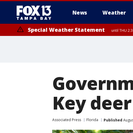
News
Weather
Special Weather Statement
until THU 2:
Governme
Key deer
Associated Press
Florida
Published
Augus