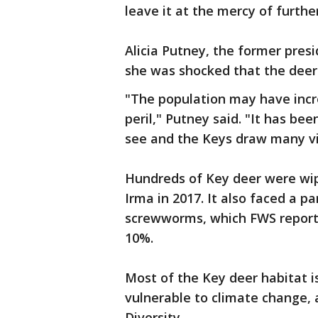
leave it at the mercy of furth
Alicia Putney, the former presi
she was shocked that the deer 
"The population may have increa
peril," Putney said. "It has be
see and the Keys draw many visi
Hundreds of Key deer were wi
Irma in 2017. It also faced a 
screwworms, which FWS reporte
10%.
Most of the Key deer habitat is
vulnerable to climate change, 
Diversity.