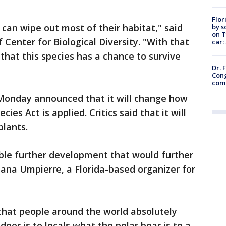
Flor
e can wipe out most of their habitat," said
by s
on T
f Center for Biological Diversity. "With that
car:
that this species has a chance to survive
Dr. 
Cong
com
Monday announced that it will change how
es Act is applied. Critics said that it will
plants.
able further development that would further
Diana Umpierre, a Florida-based organizer for
 that people around the world absolutely
deer is to locals what the polar bear is to a