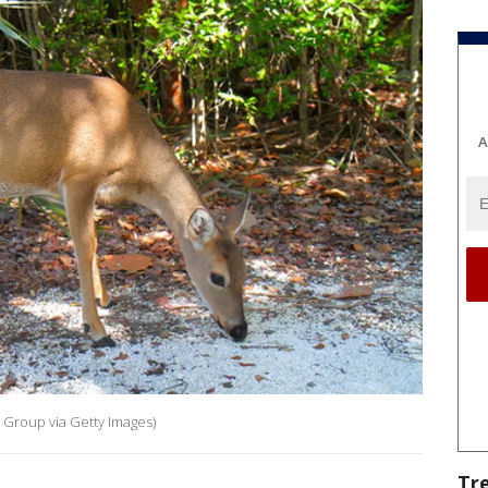
A
 Group via Getty Images)
Tr