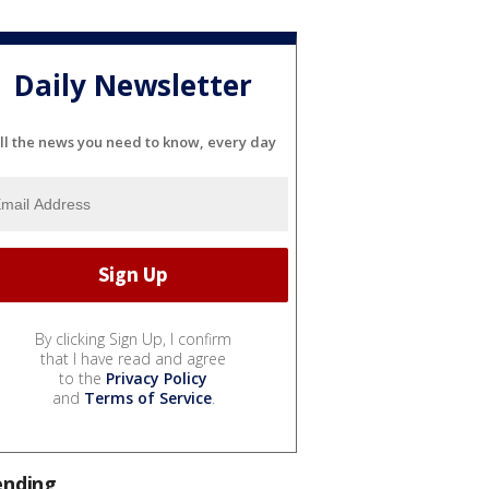
Daily Newsletter
ll the news you need to know, every day
By clicking Sign Up, I confirm
that I have read and agree
to the
Privacy Policy
and
Terms of Service
.
ending