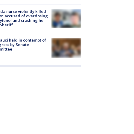
ida nurse violently killed
on accused of overdosing
ylenol and crashing her
 Sheriff
Fauci held in contempt of
ress by Senate
mittee