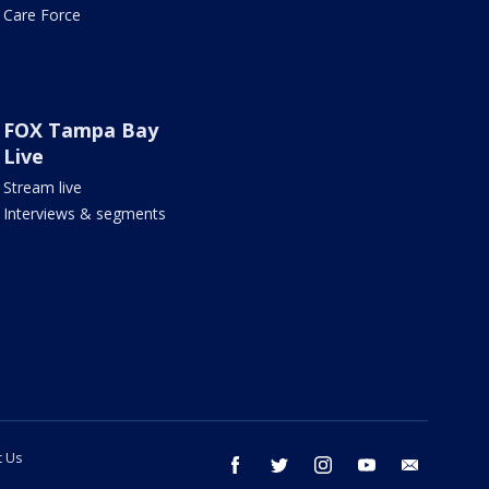
Care Force
FOX Tampa Bay
Live
Stream live
Interviews & segments
t Us
facebook
twitter
instagram
youtube
email