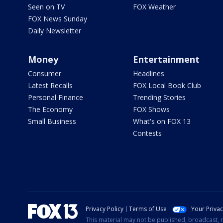
Seen on TV
FOX Weather
FOX News Sunday
Daily Newsletter
Money
Entertainment
Consumer
Headlines
Latest Recalls
FOX Local Book Club
Personal Finance
Trending Stories
The Economy
FOX Shows
Small Business
What's on FOX 13
Contests
Privacy Policy
Terms of Use
Your Priva
This material may not be published, broadcast, r