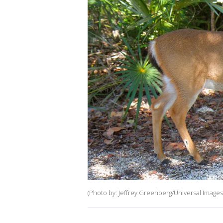
(Photo by: Jeffrey Greenberg/Universal Images