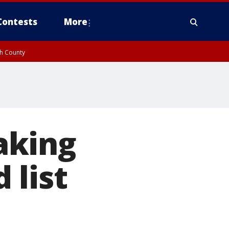
Contests
More
gh County
aking
 list