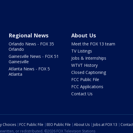
Regional News
About Us
Orlando News - FOX 35
Meet the FOX 13 team
Orlando
TV Listings
Gainesville News - FOX 51
Jobs & Internships
Gainesville
WTVT History
Atlanta News - FOX 5
Closed Captioning
Atlanta
FCC Public File
FCC Applications
Contact Us
cy Choices
FCC Public File
EEO Public File
About Us
Jobs at FOX 13
Contac
ewritten, or redistributed. ©2026 FOX Television Stations