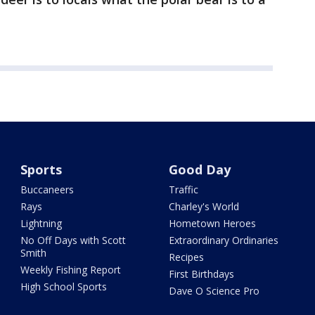
Sports
Good Day
Buccaneers
Traffic
Rays
Charley's World
Lightning
Hometown Heroes
No Off Days with Scott
Extraordinary Ordinaries
Smith
Recipes
Weekly Fishing Report
First Birthdays
High School Sports
Dave O Science Pro