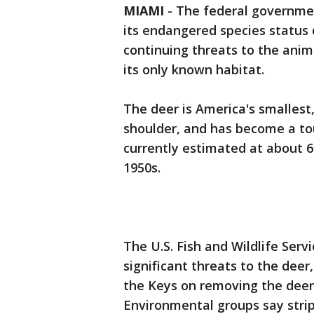
MIAMI
-
The federal government
its endangered species status
continuing threats to the anim
its only known habitat.
The deer is America's smallest
shoulder, and has become a tou
currently estimated at about 6
1950s.
The U.S. Fish and Wildlife Serv
significant threats to the deer
the Keys on removing the deer
Environmental groups say stri