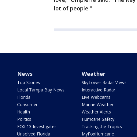
lot of people."
News
Weather
Top Stories
SkyTower Radar Views
Local Tampa Bay News
Interactive Radar
Florida
Live Webcams
Consumer
Marine Weather
Health
Weather Alerts
Politics
Hurricane Safety
FOX 13 Investigates
Tracking the Tropics
Unsolved Florida
MyFoxHurricane