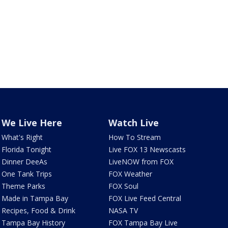
We Live Here
Watch Live
What's Right
How To Stream
Florida Tonight
Live FOX 13 Newscasts
Dinner DeeAs
LiveNOW from FOX
One Tank Trips
FOX Weather
Theme Parks
FOX Soul
Made in Tampa Bay
FOX Live Feed Central
Recipes, Food & Drink
NASA TV
Tampa Bay History
FOX Tampa Bay Live