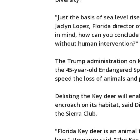
"Just the basis of sea level ris
Jaclyn Lopez, Florida director o
in mind, how can you conclude 
without human intervention?"
The Trump administration on 
the 45-year-old Endangered Speci
speed the loss of animals and 
Delisting the Key deer will en
encroach on its habitat, said 
the Sierra Club.
"Florida Key deer is an animal
love," Umpierre said. "The Key 