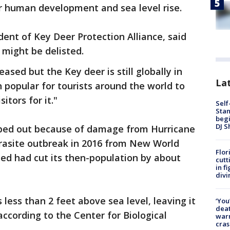
er human development and sea level rise.
dent of Key Deer Protection Alliance, said
might be delisted.
sed but the Key deer is still globally in
Lat
en popular for tourists around the world to
tors for it."
Self
Stan
begi
DJ S
ped out because of damage from Hurricane
parasite outbreak in 2016 from New World
Flor
d had cut its then-population by about
cutt
in f
divi
 less than 2 feet above sea level, leaving it
‘You
deat
according to the Center for Biological
warn
cras