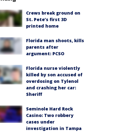
Crews break ground on
St. Pete’s first 3D
printed home
Florida man shoots, kills
parents after
argument: PCSO
Florida nurse violently
killed by son accused of
overdosing on Tylenol
and crashing her car:
Sheriff
Seminole Hard Rock
Casino: Two robbery
cases under
investigation in Tampa