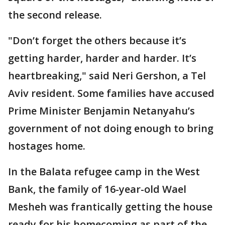
the second release.
"Don’t forget the others because it’s
getting harder, harder and harder. It’s
heartbreaking," said Neri Gershon, a Tel
Aviv resident. Some families have accused
Prime Minister Benjamin Netanyahu’s
government of not doing enough to bring
hostages home.
In the Balata refugee camp in the West
Bank, the family of 16-year-old Wael
Mesheh was frantically getting the house
ready for his homecoming as part of the