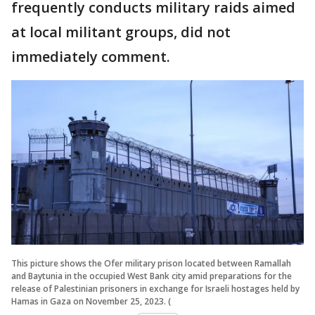
frequently conducts military raids aimed
at local militant groups, did not
immediately comment.
This picture shows the Ofer military prison located between Ramallah
and Baytunia in the occupied West Bank city amid preparations for the
release of Palestinian prisoners in exchange for Israeli hostages held by
Hamas in Gaza on November 25, 2023. (