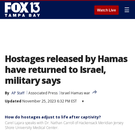
☰
Watch Live
Hostages released by Hamas
have returned to Israel,
military says
By
AP Staff
Associated Press
Israel Hamas war
Updated
November 25, 2023 6:32 PM EST
▾
How do hostages adjust to life after captivity?
Carel Lajara speaks with Dr. Nathan Carroll of Hackensack Meridian Jersey
Shore University Medical Center.