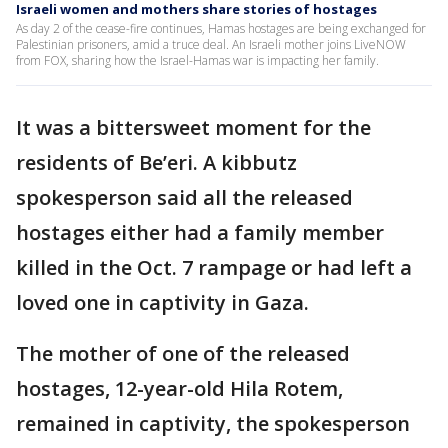
Israeli women and mothers share stories of hostages
As day 2 of the cease-fire continues, Hamas hostages are being exchanged for
Palestinian prisoners, amid a truce deal. An Israeli mother joins LiveNOW
from FOX, sharing how the Israel-Hamas war is impacting her family.
It was a bittersweet moment for the
residents of Be’eri. A kibbutz
spokesperson said all the released
hostages either had a family member
killed in the Oct. 7 rampage or had left a
loved one in captivity in Gaza.
The mother of one of the released
hostages, 12-year-old Hila Rotem,
remained in captivity, the spokesperson