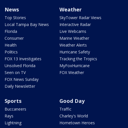
News
Weather
Top Stories
SkyTower Radar Views
Local Tampa Bay News
Interactive Radar
Florida
Live Webcams
Consumer
Marine Weather
Health
Weather Alerts
Politics
Hurricane Safety
FOX 13 Investigates
Tracking the Tropics
Unsolved Florida
MyFoxHurricane
Seen on TV
FOX Weather
FOX News Sunday
Daily Newsletter
Sports
Good Day
Buccaneers
Traffic
Rays
Charley's World
Lightning
Hometown Heroes