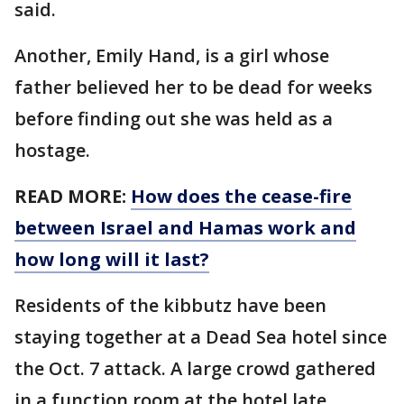
said.
Another, Emily Hand, is a girl whose
father believed her to be dead for weeks
before finding out she was held as a
hostage.
READ MORE:
How does the cease-fire
between Israel and Hamas work and
how long will it last?
Residents of the kibbutz have been
staying together at a Dead Sea hotel since
the Oct. 7 attack. A large crowd gathered
in a function room at the hotel late