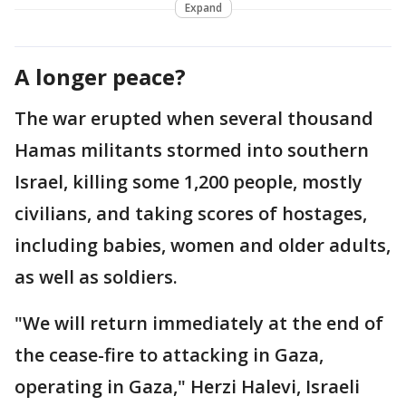
Expand
A longer peace?
The war erupted when several thousand
Hamas militants stormed into southern
Israel, killing some 1,200 people, mostly
civilians, and taking scores of hostages,
including babies, women and older adults,
as well as soldiers.
"We will return immediately at the end of
the cease-fire to attacking in Gaza,
operating in Gaza," Herzi Halevi, Israeli