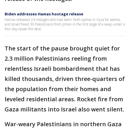
Biden addresses Hamas hostage release
Hamas released 24 hostages who had been held captive in Gaza for weeks,
and Israel freed 39 Palestinians from prison in the first stage of a swap under a
four-day cease-fire deal.
The start of the pause brought quiet for
2.3 million Palestinians reeling from
relentless Israeli bombardment that has
killed thousands, driven three-quarters of
the population from their homes and
leveled residential areas. Rocket fire from
Gaza militants into Israel also went silent.
War-weary Palestinians in northern Gaza