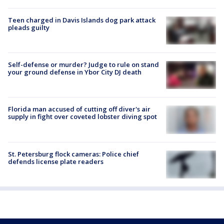
Teen charged in Davis Islands dog park attack
pleads guilty
Self-defense or murder? Judge to rule on stand
your ground defense in Ybor City DJ death
Florida man accused of cutting off diver's air
supply in fight over coveted lobster diving spot
St. Petersburg flock cameras: Police chief
defends license plate readers