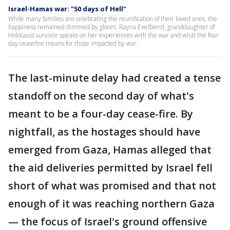
Israel-Hamas war: "50 days of Hell"
While many families are celebrating the reunification of their loved ones, the
happiness remained dimmed by gloom. Rayna Exelbierd, granddaughter of
Holocaust survivor speaks on her experiences with the war and what the four
day ceasefire means for those impacted by war.
The last-minute delay had created a tense
standoff on the second day of what's
meant to be a four-day cease-fire. By
nightfall, as the hostages should have
emerged from Gaza, Hamas alleged that
the aid deliveries permitted by Israel fell
short of what was promised and that not
enough of it was reaching northern Gaza
— the focus of Israel's ground offensive