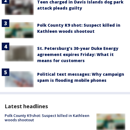
Teen charged in Davis Islands dog park
attack pleads guilty
Polk County K9 shot: Suspect killed in
Kathleen woods shootout
St. Petersburg's 30-year Duke Energy
agreement expires Friday: What it
means for customers
Political text messages: Why campaign
spam is flooding mobile phones
Latest headlines
Polk County K9 shot: Suspect killed in Kathleen
woods shootout