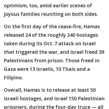
optimism, too, amid earlier scenes of
joyous families reuniting on both sides.
On the first day of the cease-fire, Hamas
released 24 of the roughly 240 hostages
taken during its Oct. 7 attack on Israel
that triggered the war, and Israel freed 39
Palestinians from prison. Those freed in
Gaza were 13 Israelis, 10 Thais and a
Filipino.
Overall, Hamas is to release at least 50
Israeli hostages, and Israel 150 Palestinian
prisoners, during the four-day truce — all