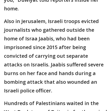
home.
Also in Jerusalem, Israeli troops evicted
journalists who gathered outside the
home of Israa Jaabis, who had been
imprisoned since 2015 after being
convicted of carrying out separate
attacks on Israelis. Jaabis suffered severe
burns on her face and hands during a
bombing attack that also wounded an
Israeli police officer.
Hundreds of Palestinians waited in the