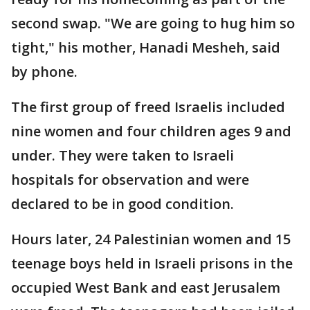
second swap. "We are going to hug him so
tight," his mother, Hanadi Mesheh, said
by phone.
The first group of freed Israelis included
nine women and four children ages 9 and
under. They were taken to Israeli
hospitals for observation and were
declared to be in good condition.
Hours later, 24 Palestinian women and 15
teenage boys held in Israeli prisons in the
occupied West Bank and east Jerusalem