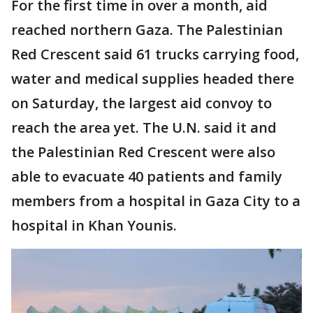
For the first time in over a month, aid
reached northern Gaza. The Palestinian
Red Crescent said 61 trucks carrying food,
water and medical supplies headed there
on Saturday, the largest aid convoy to
reach the area yet. The U.N. said it and
the Palestinian Red Crescent were also
able to evacuate 40 patients and family
members from a hospital in Gaza City to a
hospital in Khan Younis.