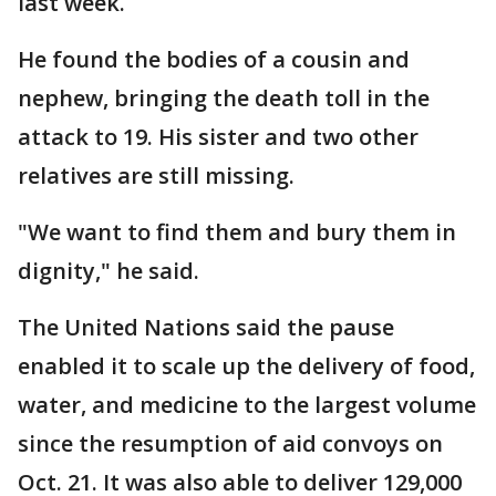
last week.
He found the bodies of a cousin and
nephew, bringing the death toll in the
attack to 19. His sister and two other
relatives are still missing.
"We want to find them and bury them in
dignity," he said.
The United Nations said the pause
enabled it to scale up the delivery of food,
water, and medicine to the largest volume
since the resumption of aid convoys on
Oct. 21. It was also able to deliver 129,000