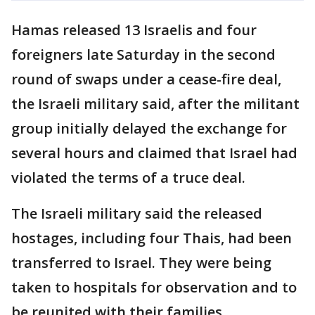
Hamas released 13 Israelis and four
foreigners late Saturday in the second
round of swaps under a cease-fire deal,
the Israeli military said, after the militant
group initially delayed the exchange for
several hours and claimed that Israel had
violated the terms of a truce deal.
The Israeli military said the released
hostages, including four Thais, had been
transferred to Israel. They were being
taken to hospitals for observation and to
be reunited with their families.