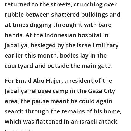
returned to the streets, crunching over
rubble between shattered buildings and
at times digging through it with bare
hands. At the Indonesian hospital in
Jabaliya, besieged by the Israeli military
earlier this month, bodies lay in the
courtyard and outside the main gate.
For Emad Abu Hajer, a resident of the
Jabaliya refugee camp in the Gaza City
area, the pause meant he could again
search through the remains of his home,
which was flattened in an Israeli attack