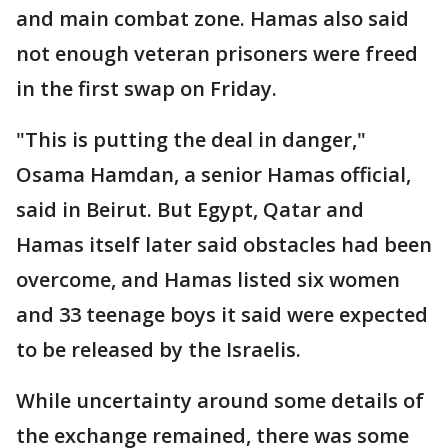
and main combat zone. Hamas also said
not enough veteran prisoners were freed
in the first swap on Friday.
"This is putting the deal in danger,"
Osama Hamdan, a senior Hamas official,
said in Beirut. But Egypt, Qatar and
Hamas itself later said obstacles had been
overcome, and Hamas listed six women
and 33 teenage boys it said were expected
to be released by the Israelis.
While uncertainty around some details of
the exchange remained, there was some