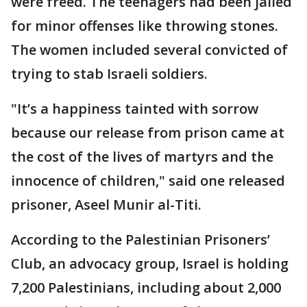
were freed. The teenagers had been jailed
for minor offenses like throwing stones.
The women included several convicted of
trying to stab Israeli soldiers.
"It’s a happiness tainted with sorrow
because our release from prison came at
the cost of the lives of martyrs and the
innocence of children," said one released
prisoner, Aseel Munir al-Titi.
According to the Palestinian Prisoners’
Club, an advocacy group, Israel is holding
7,200 Palestinians, including about 2,000