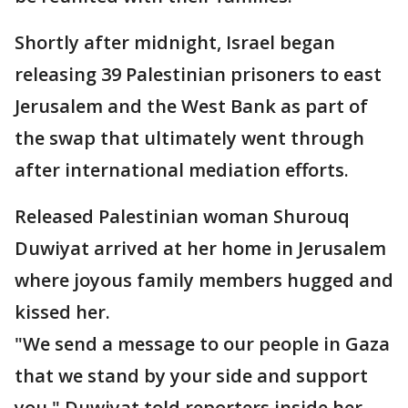
Shortly after midnight, Israel began
releasing 39 Palestinian prisoners to east
Jerusalem and the West Bank as part of
the swap that ultimately went through
after international mediation efforts.
Released Palestinian woman Shurouq
Duwiyat arrived at her home in Jerusalem
where joyous family members hugged and
kissed her.
"We send a message to our people in Gaza
that we stand by your side and support
you," Duwiyat told reporters inside her