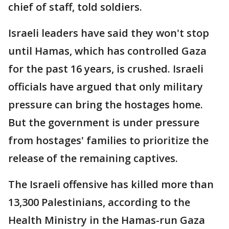
chief of staff, told soldiers.
Israeli leaders have said they won't stop
until Hamas, which has controlled Gaza
for the past 16 years, is crushed. Israeli
officials have argued that only military
pressure can bring the hostages home.
But the government is under pressure
from hostages' families to prioritize the
release of the remaining captives.
The Israeli offensive has killed more than
13,300 Palestinians, according to the
Health Ministry in the Hamas-run Gaza