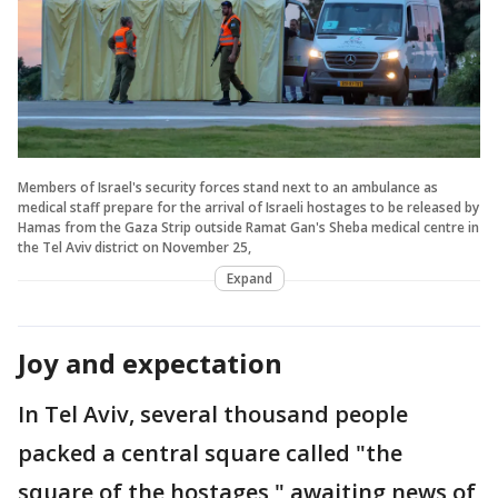
Members of Israel's security forces stand next to an ambulance as
medical staff prepare for the arrival of Israeli hostages to be released by
Hamas from the Gaza Strip outside Ramat Gan's Sheba medical centre in
the Tel Aviv district on November 25,
Expand
Joy and expectation
In Tel Aviv, several thousand people
packed a central square called "the
square of the hostages," awaiting news of