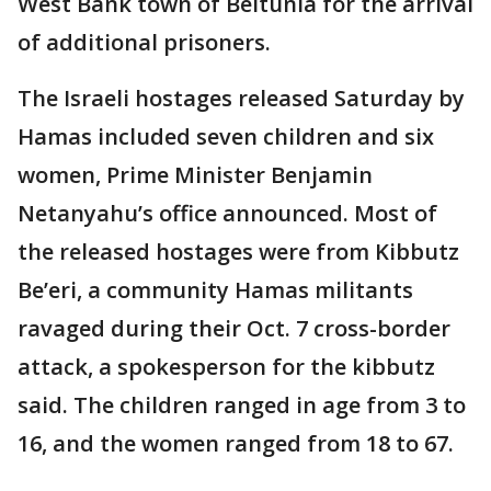
West Bank town of Beitunia for the arrival
of additional prisoners.
The Israeli hostages released Saturday by
Hamas included seven children and six
women, Prime Minister Benjamin
Netanyahu’s office announced. Most of
the released hostages were from Kibbutz
Be’eri, a community Hamas militants
ravaged during their Oct. 7 cross-border
attack, a spokesperson for the kibbutz
said. The children ranged in age from 3 to
16, and the women ranged from 18 to 67.