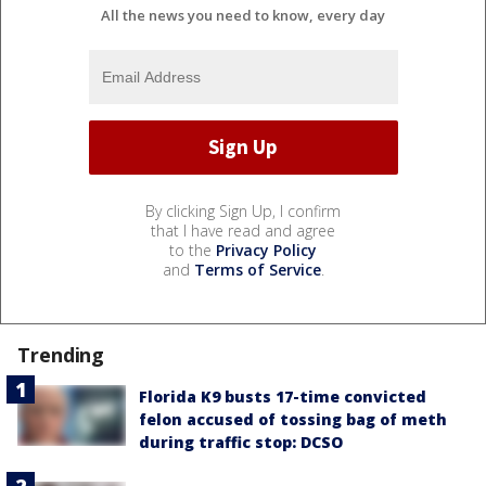
All the news you need to know, every day
By clicking Sign Up, I confirm
that I have read and agree
to the
Privacy Policy
and
Terms of Service
.
Trending
Florida K9 busts 17-time convicted
felon accused of tossing bag of meth
during traffic stop: DCSO