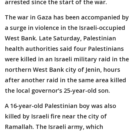
arrested since the start of the war.
The war in Gaza has been accompanied by
a surge in violence in the Israeli-occupied
West Bank. Late Saturday, Palestinian
health authorities said four Palestinians
were killed in an Israeli military raid in the
northern West Bank city of Jenin, hours
after another raid in the same area killed
the local governor’s 25-year-old son.
A 16-year-old Palestinian boy was also
killed by Israeli fire near the city of
Ramallah. The Israeli army, which