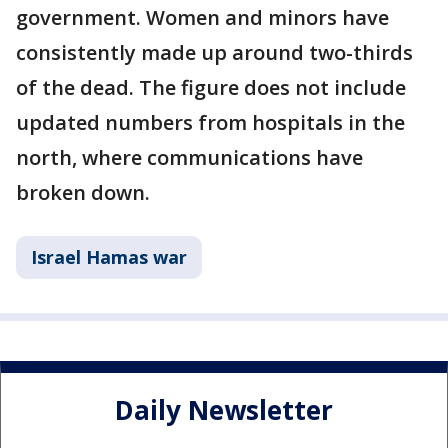
government. Women and minors have
consistently made up around two-thirds
of the dead. The figure does not include
updated numbers from hospitals in the
north, where communications have
broken down.
Israel Hamas war
Daily Newsletter