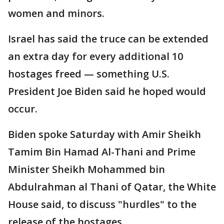
women and minors.
Israel has said the truce can be extended
an extra day for every additional 10
hostages freed — something U.S.
President Joe Biden said he hoped would
occur.
Biden spoke Saturday with Amir Sheikh
Tamim Bin Hamad Al-Thani and Prime
Minister Sheikh Mohammed bin
Abdulrahman al Thani of Qatar, the White
House said, to discuss "hurdles" to the
release of the hostages.