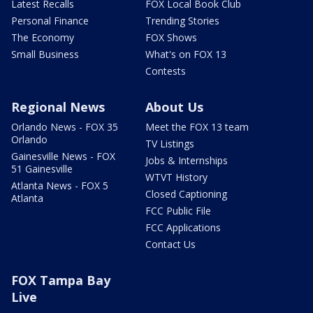
Latest Recalls
FOX Local Book Club
Personal Finance
Trending Stories
The Economy
FOX Shows
Small Business
What's on FOX 13
Contests
Regional News
About Us
Orlando News - FOX 35
Meet the FOX 13 team
Orlando
TV Listings
Gainesville News - FOX
Jobs & Internships
51 Gainesville
WTVT History
Atlanta News - FOX 5
Closed Captioning
Atlanta
FCC Public File
FCC Applications
Contact Us
FOX Tampa Bay
Live