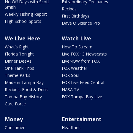
No Off Days with Scott
Extraordinary Ordinaries
Smith
Recipes
Weekly Fishing Report
First Birthdays
High School Sports
Dave O Science Pro
We Live Here
Watch Live
What's Right
How To Stream
Florida Tonight
Live FOX 13 Newscasts
Dinner DeeAs
LiveNOW from FOX
One Tank Trips
FOX Weather
Theme Parks
FOX Soul
Made in Tampa Bay
FOX Live Feed Central
Recipes, Food & Drink
NASA TV
Tampa Bay History
FOX Tampa Bay Live
Care Force
Money
Entertainment
Consumer
Headlines