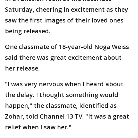
Saturday, cheering in excitement as they
saw the first images of their loved ones
being released.
One classmate of 18-year-old Noga Weiss
said there was great excitement about
her release.
"I was very nervous when I heard about
the delay. I thought something would
happen," the classmate, identified as
Zohar, told Channel 13 TV. "It was a great
relief when I saw her."