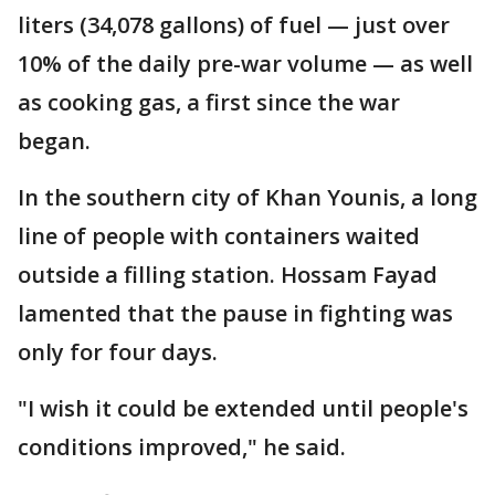
liters (34,078 gallons) of fuel — just over
10% of the daily pre-war volume — as well
as cooking gas, a first since the war
began.
In the southern city of Khan Younis, a long
line of people with containers waited
outside a filling station. Hossam Fayad
lamented that the pause in fighting was
only for four days.
"I wish it could be extended until people's
conditions improved," he said.