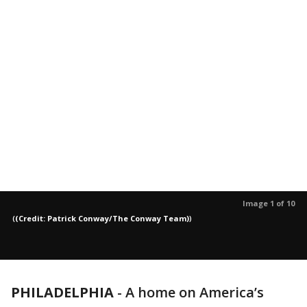
Image 1 of 10
(
(Credit: Patrick Conway/The Conway Team)
)
PHILADELPHIA
-
A home on America’s