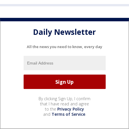
Daily Newsletter
All the news you need to know, every day
By clicking Sign Up, I confirm
that I have read and agree
to the
Privacy Policy
and
Terms of Service
.