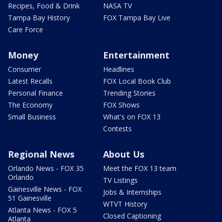
Recipes, Food & Drink
NASA TV
Tampa Bay History
FOX Tampa Bay Live
Care Force
Money
Entertainment
Consumer
Headlines
Latest Recalls
FOX Local Book Club
Personal Finance
Trending Stories
The Economy
FOX Shows
Small Business
What's on FOX 13
Contests
Regional News
About Us
Orlando News - FOX 35
Meet the FOX 13 team
Orlando
TV Listings
Gainesville News - FOX
Jobs & Internships
51 Gainesville
WTVT History
Atlanta News - FOX 5
Closed Captioning
Atlanta