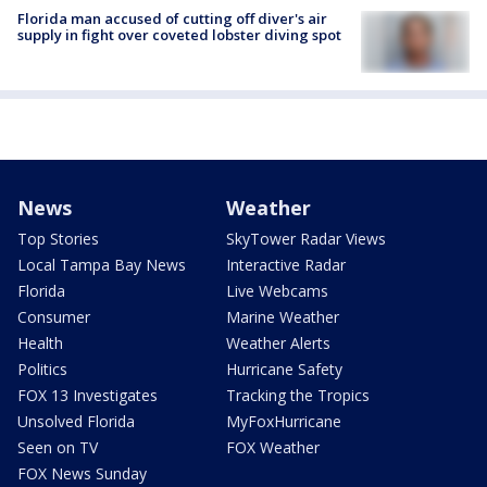
Florida man accused of cutting off diver's air
supply in fight over coveted lobster diving spot
News
Weather
Top Stories
SkyTower Radar Views
Local Tampa Bay News
Interactive Radar
Florida
Live Webcams
Consumer
Marine Weather
Health
Weather Alerts
Politics
Hurricane Safety
FOX 13 Investigates
Tracking the Tropics
Unsolved Florida
MyFoxHurricane
Seen on TV
FOX Weather
FOX News Sunday