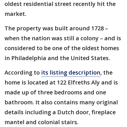
oldest residential street recently hit the
market.
The property was built around 1728 –
when the nation was still a colony – and is
considered to be one of the oldest homes
in Philadelphia and the United States.
According to
its listing description
, the
home is located at 122 Elfreths Aly and is
made up of three bedrooms and one
bathroom. It also contains many original
details including a Dutch door, fireplace
mantel and colonial stairs.