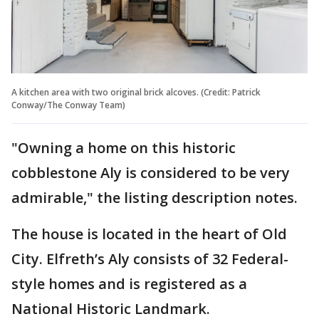
A kitchen area with two original brick alcoves. (Credit: Patrick
Conway/The Conway Team)
"Owning a home on this historic
cobblestone Aly is considered to be very
admirable," the listing description notes.
The house is located in the heart of Old
City. Elfreth’s Aly consists of 32 Federal-
style homes and is registered as a
National Historic Landmark.