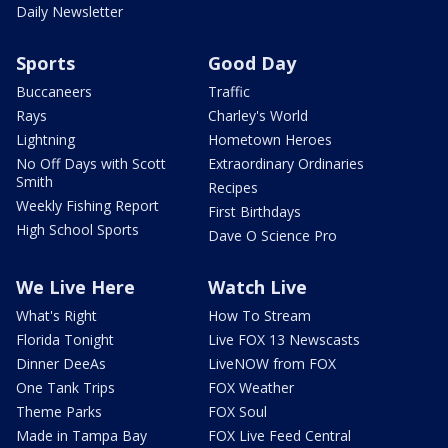
Daily Newsletter
Sports
Good Day
Buccaneers
Traffic
Rays
Charley's World
Lightning
Hometown Heroes
No Off Days with Scott
Extraordinary Ordinaries
Smith
Recipes
Weekly Fishing Report
First Birthdays
High School Sports
Dave O Science Pro
We Live Here
Watch Live
What's Right
How To Stream
Florida Tonight
Live FOX 13 Newscasts
Dinner DeeAs
LiveNOW from FOX
One Tank Trips
FOX Weather
Theme Parks
FOX Soul
Made in Tampa Bay
FOX Live Feed Central