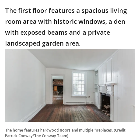
The first floor features a spacious living
room area with historic windows, a den
with exposed beams and a private
landscaped garden area.
The home features hardwood floors and multiple fireplaces. (Credit:
Patrick Conway/The Conway Team)