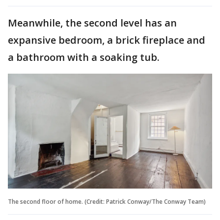
Meanwhile, the second level has an
expansive bedroom, a brick fireplace and
a bathroom with a soaking tub.
The second floor of home. (Credit: Patrick Conway/The Conway Team)