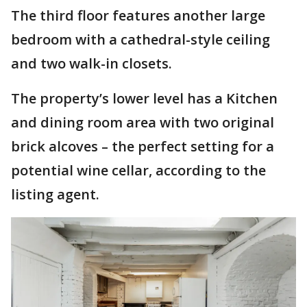
The third floor features another large
bedroom with a cathedral-style ceiling
and two walk-in closets.
The property’s lower level has a Kitchen
and dining room area with two original
brick alcoves – the perfect setting for a
potential wine cellar, according to the
listing agent.