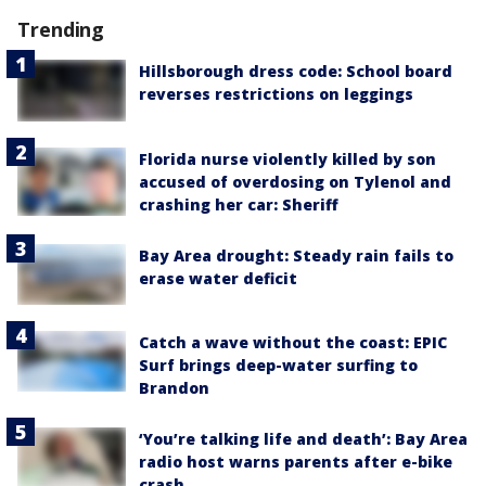
Trending
Hillsborough dress code: School board
reverses restrictions on leggings
Florida nurse violently killed by son
accused of overdosing on Tylenol and
crashing her car: Sheriff
Bay Area drought: Steady rain fails to
erase water deficit
Catch a wave without the coast: EPIC
Surf brings deep-water surfing to
Brandon
‘You’re talking life and death’: Bay Area
radio host warns parents after e-bike
crash