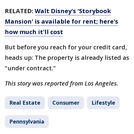
RELATED:
Walt Disney's 'Storybook
Mansion' is available for rent; here's
how much it'll cost
But before you reach for your credit card,
heads up: The property is already listed as
"under contract."
This story was reported from Los Angeles.
Real Estate
Consumer
Lifestyle
Pennsylvania