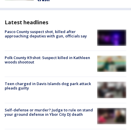
Latest headlines
Pasco County suspect shot, killed after
approaching deputies with gun, officials say
Polk County K9 shot: Suspect killed in Kathleen
woods shootout
Teen charged in Davis Islands dog park attack
pleads guilty
Self-defense or murder? Judge to rule on stand
your ground defense in Ybor City DJ death