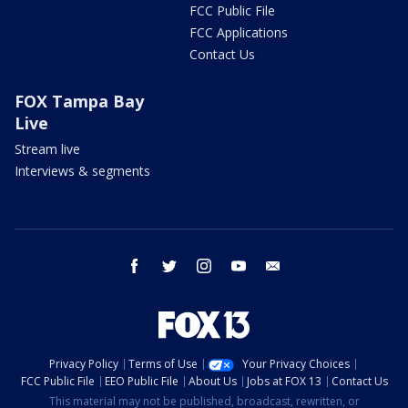
FCC Public File
FCC Applications
Contact Us
FOX Tampa Bay
Live
Stream live
Interviews & segments
facebook
twitter
instagram
youtube
email
Privacy Policy
Terms of Use
Your Privacy Choices
FCC Public File
EEO Public File
About Us
Jobs at FOX 13
Contact Us
This material may not be published, broadcast, rewritten, or