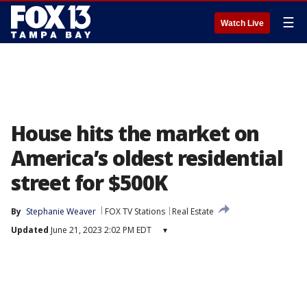
☰
Watch Live
House hits the market on
America’s oldest residential
street for $500K
By
Stephanie Weaver
FOX TV Stations
Real Estate
Updated
June 21, 2023 2:02 PM EDT
▾