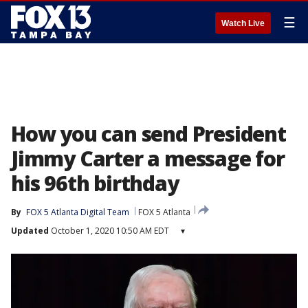
☰
Watch Live
How you can send President
Jimmy Carter a message for
his 96th birthday
By
FOX 5 Atlanta Digital Team
FOX 5 Atlanta
Updated
October 1, 2020 10:50 AM EDT
▾