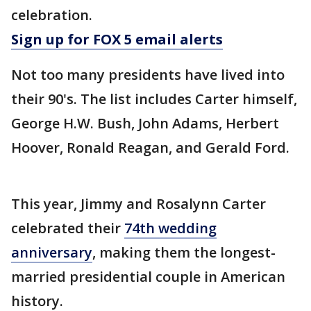
celebration.
Sign up for FOX 5 email alerts
Not too many presidents have lived into
their 90's. The list includes Carter himself,
George H.W. Bush, John Adams, Herbert
Hoover, Ronald Reagan, and Gerald Ford.
This year, Jimmy and Rosalynn Carter
celebrated their
74th wedding
anniversary
, making them the longest-
married presidential couple in American
history.