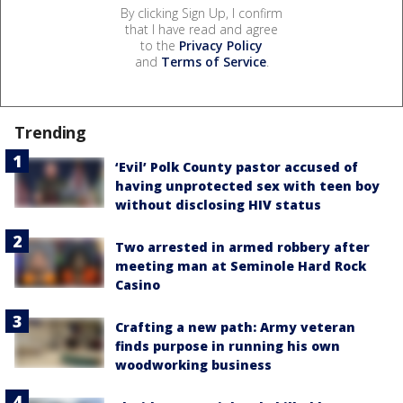
By clicking Sign Up, I confirm
that I have read and agree
to the
Privacy Policy
and
Terms of Service
.
Trending
‘Evil’ Polk County pastor accused of
having unprotected sex with teen boy
without disclosing HIV status
Two arrested in armed robbery after
meeting man at Seminole Hard Rock
Casino
Crafting a new path: Army veteran
finds purpose in running his own
woodworking business