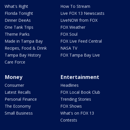
What's Right
How To Stream
Florida Tonight
Live FOX 13 Newscasts
Dinner DeeAs
LiveNOW from FOX
One Tank Trips
FOX Weather
Theme Parks
FOX Soul
Made in Tampa Bay
FOX Live Feed Central
Recipes, Food & Drink
NASA TV
Tampa Bay History
FOX Tampa Bay Live
Care Force
Money
Entertainment
Consumer
Headlines
Latest Recalls
FOX Local Book Club
Personal Finance
Trending Stories
The Economy
FOX Shows
Small Business
What's on FOX 13
Contests