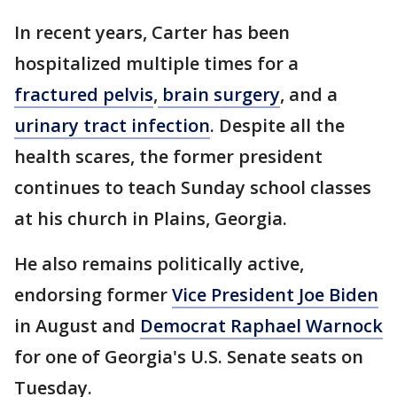
In recent years, Carter has been
hospitalized multiple times for a
fractured pelvis
,
brain surgery
, and a
urinary tract infection
. Despite all the
health scares, the former president
continues to teach Sunday school classes
at his church in Plains, Georgia.
He also remains politically active,
endorsing former
Vice President Joe Biden
in August and
Democrat Raphael Warnock
for one of Georgia's U.S. Senate seats on
Tuesday.