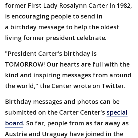
former First Lady Rosalynn Carter in 1982,
is encouraging people to send in
a birthday message to help the oldest
living former president celebrate.
"President Carter's birthday is
TOMORROW! Our hearts are full with the
kind and inspiring messages from around
the world," the Center wrote on Twitter.
Birthday messages and photos can be
submitted on the Carter Center's
special
board
. So far, people from as far away as
Austria and Uraguay have joined in the