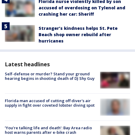
Florida nurse violently killed by son
accused of overdosing on Tylenol and
crashing her car: Sheriff
Stranger’s kindness helps St. Pete
Beach shop owner rebuild after
hurricanes
Latest headlines
Self-defense or murder? Stand your ground
hearing begins in shooting death of DJ Shy Guy
Florida man accused of cutting off diver's air
supply in fight over coveted lobster diving spot
‘You’re talking life and death’: Bay Area radio
host warns parents after e-bike crash