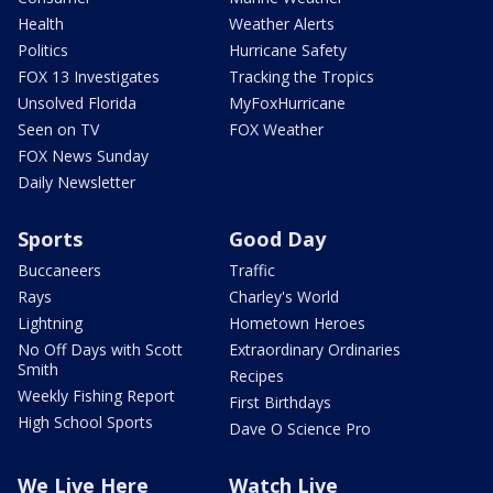
Health
Weather Alerts
Politics
Hurricane Safety
FOX 13 Investigates
Tracking the Tropics
Unsolved Florida
MyFoxHurricane
Seen on TV
FOX Weather
FOX News Sunday
Daily Newsletter
Sports
Good Day
Buccaneers
Traffic
Rays
Charley's World
Lightning
Hometown Heroes
No Off Days with Scott
Extraordinary Ordinaries
Smith
Recipes
Weekly Fishing Report
First Birthdays
High School Sports
Dave O Science Pro
We Live Here
Watch Live