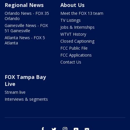
Regional News
About Us
Orlando News - FOX 35
Meet the FOX 13 team
Orlando
TV Listings
Gainesville News - FOX
Jobs & Internships
51 Gainesville
WTVT History
Atlanta News - FOX 5
Closed Captioning
Atlanta
FCC Public File
FCC Applications
Contact Us
FOX Tampa Bay
Live
Stream live
Interviews & segments
facebook
twitter
instagram
youtube
email