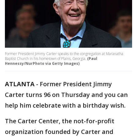
Former President Jimmy Carter speaks to the congregation at Maranatha
Baptist Church in his hometown of Plains, Georgia.
(Paul
Hennessy/NurPhoto via Getty Images)
ATLANTA
-
Former President Jimmy
Carter turns 96 on Thursday and you can
help him celebrate with a birthday wish.
The Carter Center, the not-for-profit
organization founded by Carter and