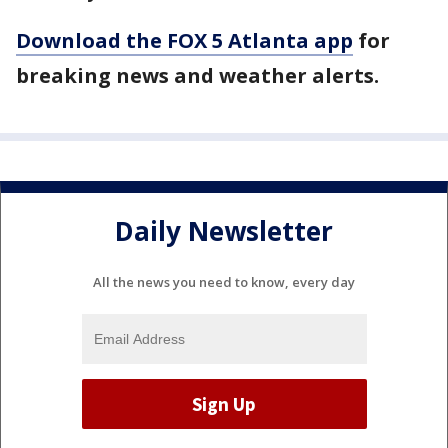
Download the FOX 5 Atlanta app
for
breaking news and weather alerts.
Daily Newsletter
All the news you need to know, every day