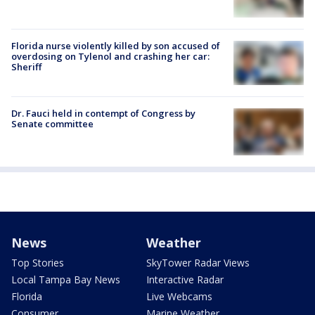
Florida nurse violently killed by son accused of
overdosing on Tylenol and crashing her car:
Sheriff
Dr. Fauci held in contempt of Congress by
Senate committee
News
Weather
Top Stories
SkyTower Radar Views
Local Tampa Bay News
Interactive Radar
Florida
Live Webcams
Consumer
Marine Weather