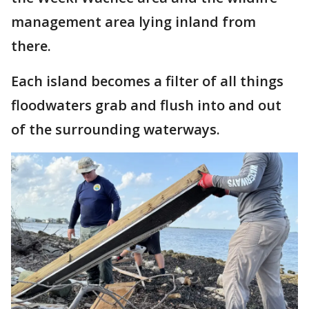
management area lying inland from
there.
Each island becomes a filter of all things
floodwaters grab and flush into and out
of the surrounding waterways.