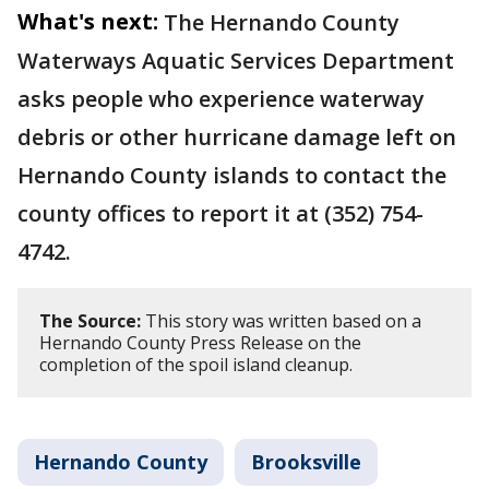
What's next:
The Hernando County
Waterways Aquatic Services Department
asks people who experience waterway
debris or other hurricane damage left on
Hernando County islands to contact the
county offices to report it at (352) 754-
4742.
The Source:
This story was written based on a
Hernando County Press Release on the
completion of the spoil island cleanup.
Hernando County
Brooksville