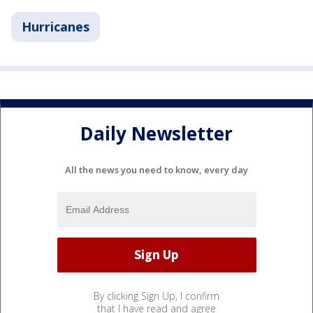
Hurricanes
Daily Newsletter
All the news you need to know, every day
By clicking Sign Up, I confirm
that I have read and agree