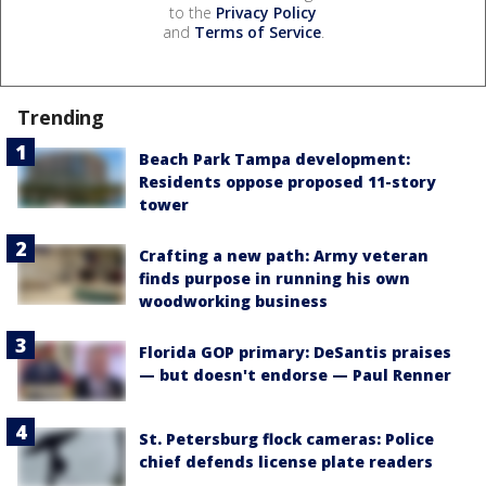
to the
Privacy Policy
and
Terms of Service
.
Trending
Beach Park Tampa development:
Residents oppose proposed 11-story
tower
Crafting a new path: Army veteran
finds purpose in running his own
woodworking business
Florida GOP primary: DeSantis praises
— but doesn't endorse — Paul Renner
St. Petersburg flock cameras: Police
chief defends license plate readers