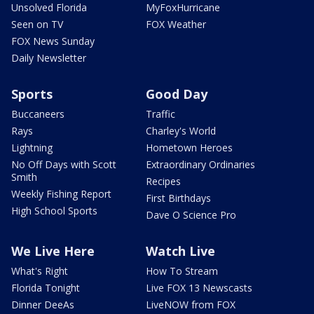
Unsolved Florida
MyFoxHurricane
Seen on TV
FOX Weather
FOX News Sunday
Daily Newsletter
Sports
Good Day
Buccaneers
Traffic
Rays
Charley's World
Lightning
Hometown Heroes
No Off Days with Scott
Extraordinary Ordinaries
Smith
Recipes
Weekly Fishing Report
First Birthdays
High School Sports
Dave O Science Pro
We Live Here
Watch Live
What's Right
How To Stream
Florida Tonight
Live FOX 13 Newscasts
Dinner DeeAs
LiveNOW from FOX