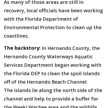
As many of those areas are still in
recovery, local officials have been working
with the Florida Department of
Environmental Protection to clean up the
coastlines.
The backstory:
In Hernando County, the
Hernando County Waterways Aquatic
Services Department began working with
the Florida DEP to clean the spoil islands
off of the Hernando Beach Channel.
The islands lie along the north side of the
channel and help to provide a buffer for
the Weeki Wachee area and the wildlife