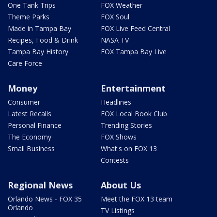
One Tank Trips
FOX Weather
Theme Parks
FOX Soul
Made in Tampa Bay
FOX Live Feed Central
Recipes, Food & Drink
NASA TV
Tampa Bay History
FOX Tampa Bay Live
Care Force
Money
Entertainment
Consumer
Headlines
Latest Recalls
FOX Local Book Club
Personal Finance
Trending Stories
The Economy
FOX Shows
Small Business
What's on FOX 13
Contests
Regional News
About Us
Orlando News - FOX 35
Meet the FOX 13 team
Orlando
TV Listings