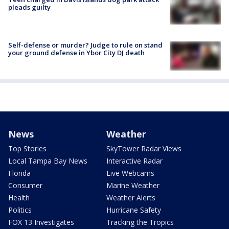
pleads guilty
Self-defense or murder? Judge to rule on stand
your ground defense in Ybor City DJ death
News
Weather
Top Stories
SkyTower Radar Views
Local Tampa Bay News
Interactive Radar
Florida
Live Webcams
Consumer
Marine Weather
Health
Weather Alerts
Politics
Hurricane Safety
FOX 13 Investigates
Tracking the Tropics