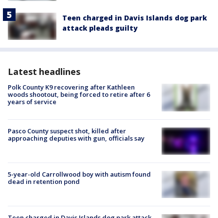
Teen charged in Davis Islands dog park
attack pleads guilty
Latest headlines
Polk County K9 recovering after Kathleen
woods shootout, being forced to retire after 6
years of service
Pasco County suspect shot, killed after
approaching deputies with gun, officials say
5-year-old Carrollwood boy with autism found
dead in retention pond
Teen charged in Davis Islands dog park attack