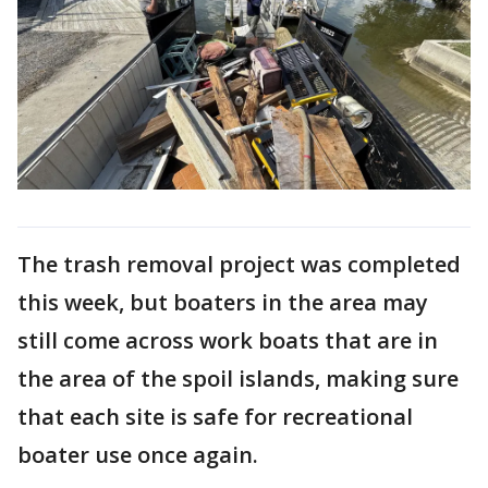
The trash removal project was completed
this week, but boaters in the area may
still come across work boats that are in
the area of the spoil islands, making sure
that each site is safe for recreational
boater use once again.