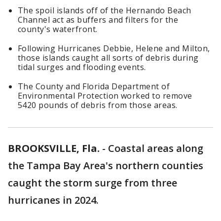
The spoil islands off of the Hernando Beach
Channel act as buffers and filters for the
county's waterfront.
Following Hurricanes Debbie, Helene and Milton,
those islands caught all sorts of debris during
tidal surges and flooding events.
The County and Florida Department of
Environmental Protection worked to remove
5420 pounds of debris from those areas.
BROOKSVILLE, Fla.
-
Coastal areas along
the Tampa Bay Area's northern counties
caught the storm surge from three
hurricanes in 2024.