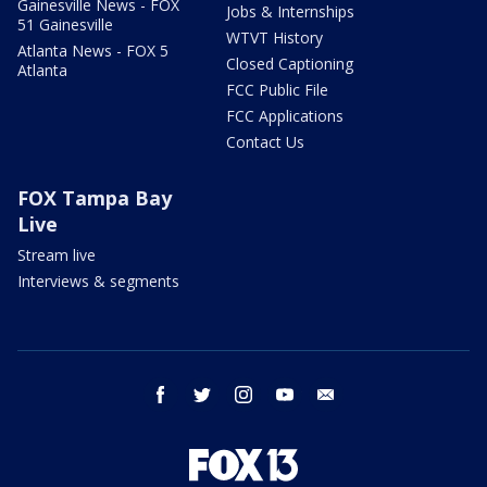
Gainesville News - FOX
Jobs & Internships
51 Gainesville
WTVT History
Atlanta News - FOX 5
Closed Captioning
Atlanta
FCC Public File
FCC Applications
Contact Us
FOX Tampa Bay
Live
Stream live
Interviews & segments
facebook
twitter
instagram
youtube
email