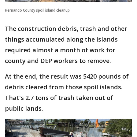
Hernando County spoil island cleanup
The construction debris, trash and other
things accumulated along the islands
required almost a month of work for
county and DEP workers to remove.
At the end, the result was 5420 pounds of
debris cleared from those spoil islands.
That's 2.7 tons of trash taken out of
public lands.