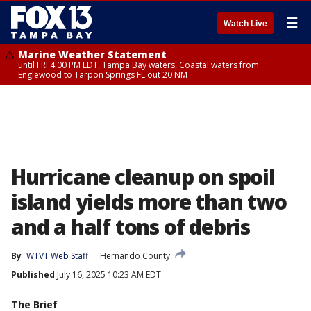
☰
Watch Live
Marine Weather Statement
until FRI 4:00 PM EDT, Tampa Bay waters, Coastal waters from
Englewood to Tarpon Springs FL out 20 NM
Hurricane cleanup on spoil
island yields more than two
and a half tons of debris
By
WTVT Web Staff
Hernando County
Published
July 16, 2025 10:23 AM EDT
The Brief