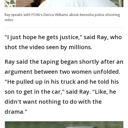
Ray speaks with FOX6's Derica Williams about Kenosha police shooting
video
"I just hope he gets justice," said Ray, who
shot the video seen by millions.
Ray said the taping began shortly after an
argument between two women unfolded.
"He pulled up in his truck and he told his
son to get in the car," said Ray. "Like, he
didn't want nothing to do with the
drama."