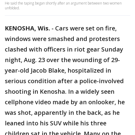
He said the taping began shortly after an argument between two women
unfolded.
KENOSHA, Wis.
-
Cars were set on fire,
windows were smashed and protesters
clashed with officers in riot gear Sunday
night, Aug. 23 over the wounding of 29-
year-old Jacob Blake, hospitalized in
serious condition after a police-involved
shooting in Kenosha. In a widely seen
cellphone video made by an onlooker, he
was shot, apparently in the back, as he
leaned into his SUV while his three
children sat in the vehicle. Many on the