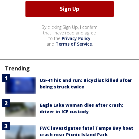
By clicking Sign Up, I confirm
that I have read and agree
to the
Privacy Policy
and
Terms of Service
.
Trending
US-41 hit and run: Bicyclist killed after
being struck twice
Eagle Lake woman dies after crash;
driver in ICE custody
FWC investigates fatal Tampa Bay boat
crash near Picnic Island Park