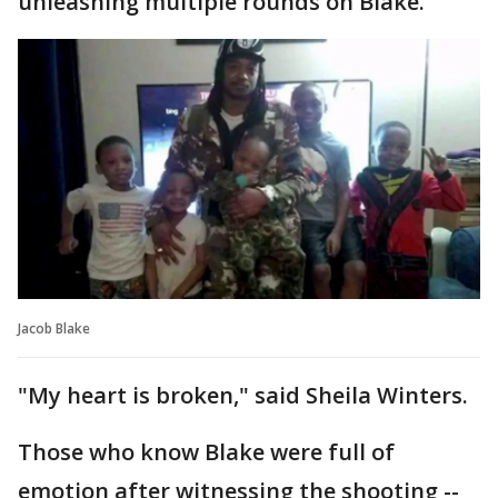
unleashing multiple rounds on Blake.
Jacob Blake
"My heart is broken," said Sheila Winters.
Those who know Blake were full of
emotion after witnessing the shooting --