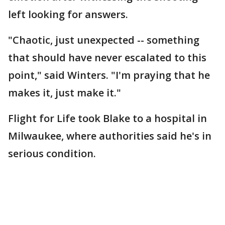
left looking for answers.
"Chaotic, just unexpected -- something
that should have never escalated to this
point," said Winters. "I'm praying that he
makes it, just make it."
Flight for Life took Blake to a hospital in
Milwaukee, where authorities said he's in
serious condition.