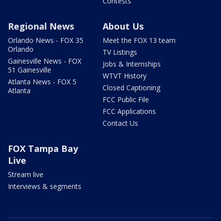
Contests
Regional News
About Us
Orlando News - FOX 35
Meet the FOX 13 team
Orlando
TV Listings
Gainesville News - FOX
Jobs & Internships
51 Gainesville
WTVT History
Atlanta News - FOX 5
Closed Captioning
Atlanta
FCC Public File
FCC Applications
Contact Us
FOX Tampa Bay
Live
Stream live
Interviews & segments