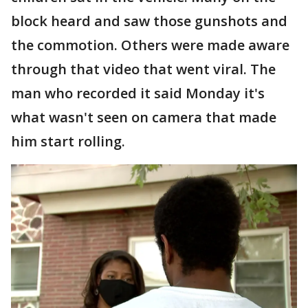
block heard and saw those gunshots and
the commotion. Others were made aware
through that video that went viral. The
man who recorded it said Monday it's
what wasn't seen on camera that made
him start rolling.