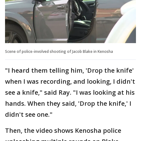
Scene of police-involved shooting of Jacob Blake in Kenosha
"I heard them telling him, 'Drop the knife'
when I was recording, and looking, I didn't
see a knife," said Ray. "I was looking at his
hands. When they said, 'Drop the knife,' I
didn't see one."
Then, the video shows Kenosha police