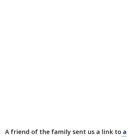
A friend of the family sent us a link to
a