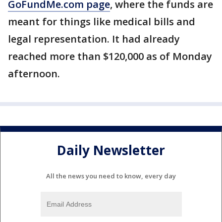
GoFundMe.com page
, where the funds are
meant for things like medical bills and
legal representation. It had already
reached more than $120,000 as of Monday
afternoon.
Daily Newsletter
All the news you need to know, every day