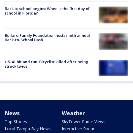
Back to school begins: When is the first day of
school in Florida?
Bullard Family Foundation hosts ninth annual
Back-to-School Bash
US-41 hit and run: Bicyclist killed after being
struck twice
News
Weather
Top Stories
SkyTower Radar Views
Local Tampa Bay News
Interactive Radar