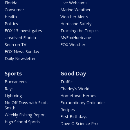
Florida
Live Webcams
Consumer
Marine Weather
Health
Weather Alerts
Politics
Hurricane Safety
FOX 13 Investigates
Tracking the Tropics
Unsolved Florida
MyFoxHurricane
Seen on TV
FOX Weather
FOX News Sunday
Daily Newsletter
Sports
Good Day
Buccaneers
Traffic
Rays
Charley's World
Lightning
Hometown Heroes
No Off Days with Scott
Extraordinary Ordinaries
Smith
Recipes
Weekly Fishing Report
First Birthdays
High School Sports
Dave O Science Pro