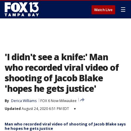
☰
Watch Live
'I didn't see a knife:' Man
who recorded viral video of
shooting of Jacob Blake
'hopes he gets justice'
By
Derica Williams
FOX 6 Now Milwaukee
Updated
August 24, 2020 6:51 PM EDT
▾
Man who recorded viral video of shooting of Jacob Blake says
he hopes he gets justice