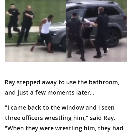
Ray stepped away to use the bathroom,
and just a few moments later...
"I came back to the window and I seen
three officers wrestling him," said Ray.
"When they were wrestling him, they had