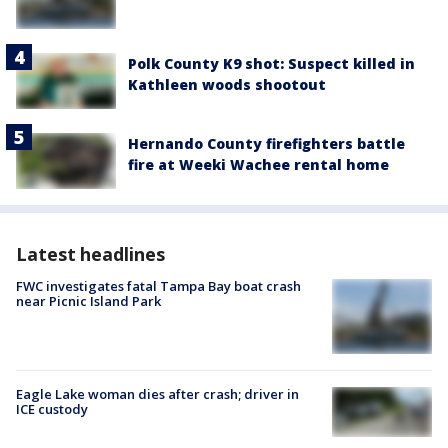
Polk County K9 shot: Suspect killed in
Kathleen woods shootout
Hernando County firefighters battle
fire at Weeki Wachee rental home
Latest headlines
FWC investigates fatal Tampa Bay boat crash
near Picnic Island Park
Eagle Lake woman dies after crash; driver in
ICE custody