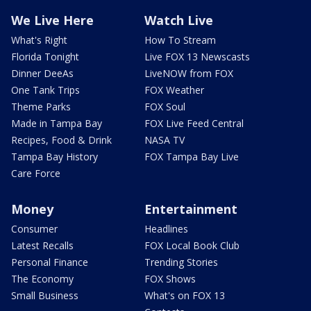
We Live Here
Watch Live
What's Right
How To Stream
Florida Tonight
Live FOX 13 Newscasts
Dinner DeeAs
LiveNOW from FOX
One Tank Trips
FOX Weather
Theme Parks
FOX Soul
Made in Tampa Bay
FOX Live Feed Central
Recipes, Food & Drink
NASA TV
Tampa Bay History
FOX Tampa Bay Live
Care Force
Money
Entertainment
Consumer
Headlines
Latest Recalls
FOX Local Book Club
Personal Finance
Trending Stories
The Economy
FOX Shows
Small Business
What's on FOX 13