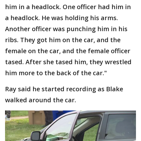
him in a headlock. One officer had him in
a headlock. He was holding his arms.
Another officer was punching him in his
ribs. They got him on the car, and the
female on the car, and the female officer
tased. After she tased him, they wrestled
him more to the back of the car."
Ray said he started recording as Blake
walked around the car.