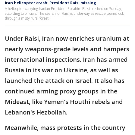
Iran helicopter crash: President Raisi missing
A helicopter carrying Iranian President Ebrahim Raisi crashed on Sunday,
according to officials. The search for Raisi is underway as rescue teams look
through a misty rural forest.
Under Raisi, Iran now enriches uranium at
nearly weapons-grade levels and hampers
international inspections. Iran has armed
Russia in its war on Ukraine, as well as
launched the attack on Israel. It also has
continued arming proxy groups in the
Mideast, like Yemen's Houthi rebels and
Lebanon's Hezbollah.
Meanwhile, mass protests in the country