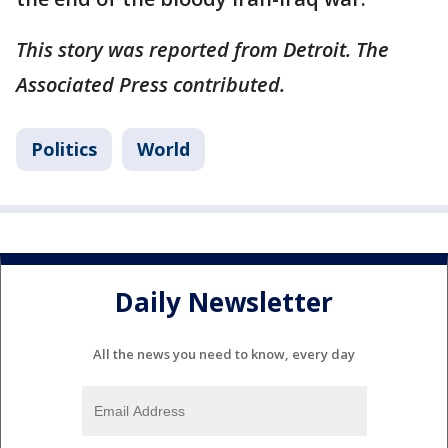
This story was reported from Detroit. The
Associated Press contributed.
Politics
World
Daily Newsletter
All the news you need to know, every day