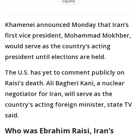
Expand
Khamenei announced Monday that Iran’s
first vice president, Mohammad Mokhber,
would serve as the country’s acting
president until elections are held.
The U.S. has yet to comment publicly on
Raisi's death. Ali Bagheri Kani, a nuclear
negotiator for Iran, will serve as the
country's acting foreign minister, state TV
said.
Who was Ebrahim Raisi, Iran’s