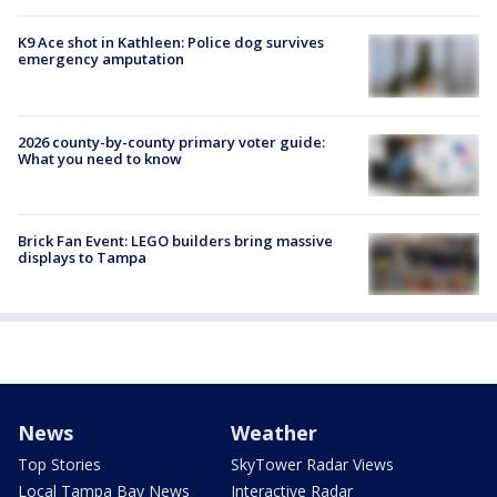
K9 Ace shot in Kathleen: Police dog survives
emergency amputation
2026 county-by-county primary voter guide:
What you need to know
Brick Fan Event: LEGO builders bring massive
displays to Tampa
News
Weather
Top Stories
SkyTower Radar Views
Local Tampa Bay News
Interactive Radar