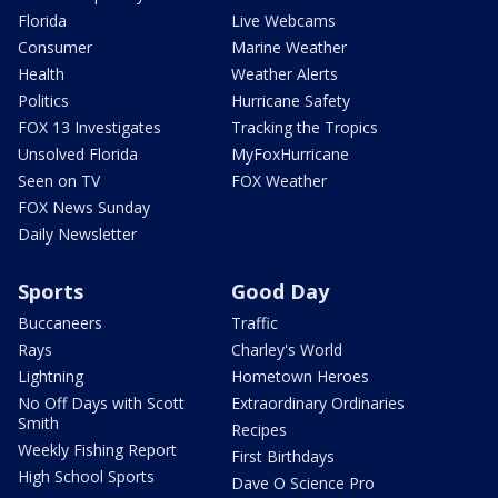
Florida
Live Webcams
Consumer
Marine Weather
Health
Weather Alerts
Politics
Hurricane Safety
FOX 13 Investigates
Tracking the Tropics
Unsolved Florida
MyFoxHurricane
Seen on TV
FOX Weather
FOX News Sunday
Daily Newsletter
Sports
Good Day
Buccaneers
Traffic
Rays
Charley's World
Lightning
Hometown Heroes
No Off Days with Scott
Extraordinary Ordinaries
Smith
Recipes
Weekly Fishing Report
First Birthdays
High School Sports
Dave O Science Pro