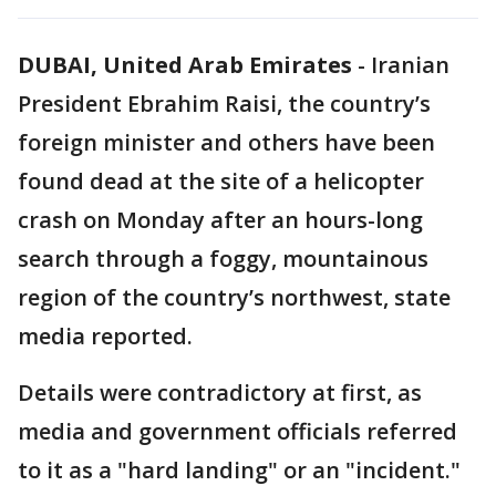
DUBAI, United Arab Emirates
-
Iranian
President Ebrahim Raisi, the country’s
foreign minister and others have been
found dead at the site of a helicopter
crash on Monday after an hours-long
search through a foggy, mountainous
region of the country’s northwest, state
media reported.
Details were contradictory at first, as
media and government officials referred
to it as a "hard landing" or an "incident."