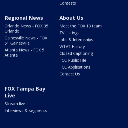
Contests
Regional News
About Us
Orlando News - FOX 35
Meet the FOX 13 team
Orlando
TV Listings
Gainesville News - FOX
Jobs & Internships
51 Gainesville
WTVT History
Atlanta News - FOX 5
Closed Captioning
Atlanta
FCC Public File
FCC Applications
Contact Us
FOX Tampa Bay
Live
Stream live
Interviews & segments