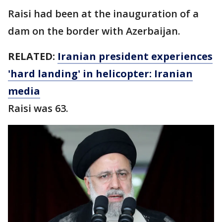
Raisi had been at the inauguration of a
dam on the border with Azerbaijan.
RELATED:
Iranian president experiences
'hard landing' in helicopter: Iranian
media
Raisi was 63.