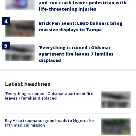
and-run crash leaves pedestrian with
life-threatening injuries
Brick Fan Event: LEGO builders bring
massive displays to Tampa
‘Everything is ruined’: Oldsmar
apartment fire leaves 7 families
displaced
Latest headlines
‘Everything is ruined’: Oldsmar apartment fire
leaves 7 families displaced
Bay Area trauma surgeon heads to Nigeria for
fifth medical mission