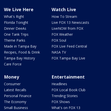
We Live Here
Watch Live
What's Right
How To Stream
Florida Tonight
Live FOX 13 Newscasts
Dinner DeeAs
LiveNOW from FOX
One Tank Trips
FOX Weather
Theme Parks
FOX Soul
Made in Tampa Bay
FOX Live Feed Central
Recipes, Food & Drink
NASA TV
Tampa Bay History
FOX Tampa Bay Live
Care Force
Money
Entertainment
Consumer
Headlines
Latest Recalls
FOX Local Book Club
Personal Finance
Trending Stories
The Economy
FOX Shows
Small Business
What's on FOX 13