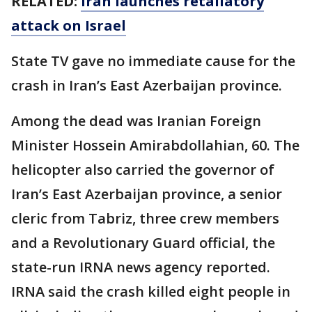
RELATED:
Iran launches retaliatory
attack on Israel
State TV gave no immediate cause for the
crash in Iran’s East Azerbaijan province.
Among the dead was Iranian Foreign
Minister Hossein Amirabdollahian, 60. The
helicopter also carried the governor of
Iran’s East Azerbaijan province, a senior
cleric from Tabriz, three crew members
and a Revolutionary Guard official, the
state-run IRNA news agency reported.
IRNA said the crash killed eight people in