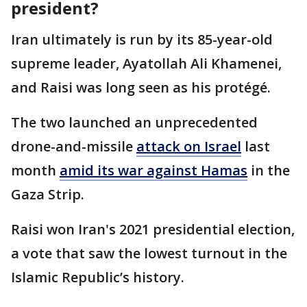
president?
Iran ultimately is run by its 85-year-old
supreme leader, Ayatollah Ali Khamenei,
and Raisi was long seen as his protégé.
The two launched an unprecedented
drone-and-missile
attack on Israel
last
month
amid its war against Hamas
in the
Gaza Strip.
Raisi won Iran's 2021 presidential election,
a vote that saw the lowest turnout in the
Islamic Republic’s history.