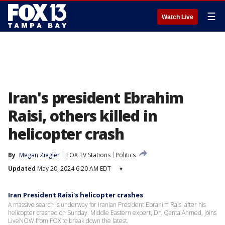
☰
Watch Live
Iran's president Ebrahim
Raisi, others killed in
helicopter crash
By
Megan Ziegler
FOX TV Stations
Politics
Updated
May 20, 2024 6:20 AM EDT
▾
Iran President Raisi's helicopter crashes
A massive search is underway for Iranian President Ebrahim Raisi after his
helicopter crashed on Sunday. Middle Eastern expert, Dr. Qanta Ahmed, joins
LiveNOW from FOX to break down the latest.