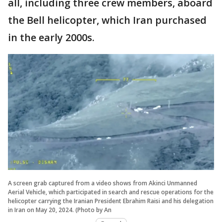
all, including three crew members, aboard
the Bell helicopter, which Iran purchased
in the early 2000s.
A screen grab captured from a video shows from Akinci Unmanned
Aerial Vehicle, which participated in search and rescue operations for the
helicopter carrying the Iranian President Ebrahim Raisi and his delegation
in Iran on May 20, 2024. (Photo by An