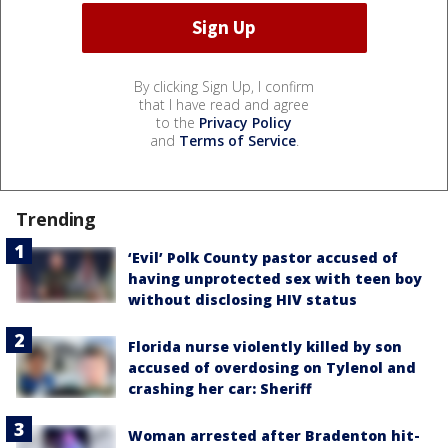
By clicking Sign Up, I confirm
that I have read and agree
to the
Privacy Policy
and
Terms of Service
.
Trending
‘Evil’ Polk County pastor accused of
having unprotected sex with teen boy
without disclosing HIV status
Florida nurse violently killed by son
accused of overdosing on Tylenol and
crashing her car: Sheriff
Woman arrested after Bradenton hit-