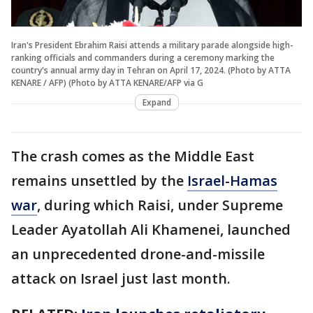
Iran's President Ebrahim Raisi attends a military parade alongside high-
ranking officials and commanders during a ceremony marking the
country's annual army day in Tehran on April 17, 2024. (Photo by ATTA
KENARE / AFP) (Photo by ATTA KENARE/AFP via G
Expand
The crash comes as the Middle East
remains unsettled by the
Israel-Hamas
war
, during which Raisi, under Supreme
Leader Ayatollah Ali Khamenei, launched
an unprecedented drone-and-missile
attack on Israel just last month.