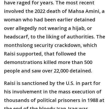
have raged for years. The most recent
involved the 2022 death of Mahsa Amini, a
woman who had been earlier detained
over allegedly not wearing a hijab, or
headscarf, to the liking of authorities. The
monthslong security crackdown, which
Raisi supported, that followed the
demonstrations killed more than 500
people and saw over 22,000 detained.
Raisi is sanctioned by the U.S. in part for
his involvement in the mass execution of
thousands of political prisoners in 1988 at
the end of the bloody Iran-Iraq war.