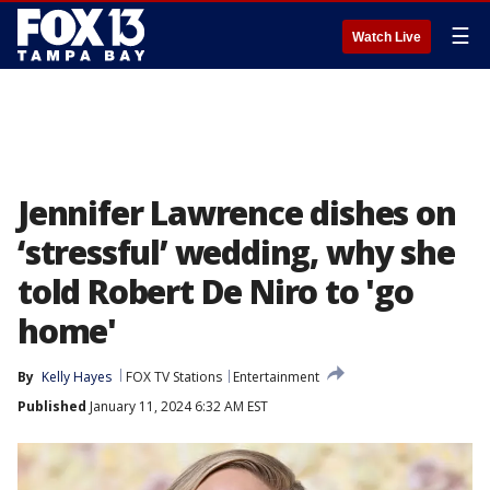
☰
Watch Live
Jennifer Lawrence dishes on
‘stressful’ wedding, why she
told Robert De Niro to 'go
home'
By
Kelly Hayes
FOX TV Stations
Entertainment
Published
January 11, 2024 6:32 AM EST