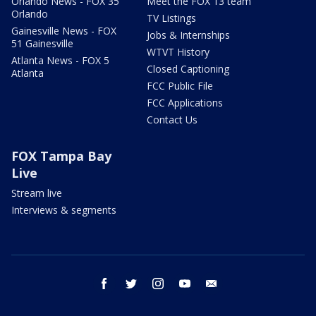
Orlando News - FOX 35
Meet the FOX 13 team
Orlando
TV Listings
Gainesville News - FOX
Jobs & Internships
51 Gainesville
WTVT History
Atlanta News - FOX 5
Closed Captioning
Atlanta
FCC Public File
FCC Applications
Contact Us
FOX Tampa Bay
Live
Stream live
Interviews & segments
facebook
twitter
instagram
youtube
email