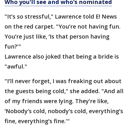
Who you'll see and who's nominated
"It’s so stressful," Lawrence told E! News
on the red carpet. "You’re not having fun.
You’re just like, ‘Is that person having
fun?'"
Lawrence also joked that being a bride is
"awful."
"I’ll never forget, I was freaking out about
the guests being cold," she added. "And all
of my friends were lying. They’re like,
‘Nobody’s cold, nobody’s cold, everything’s
fine, everything’s fine.'"