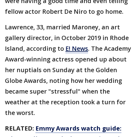
were having a good time and even telling
fellow actor Robert De Niro to go home.
Lawrence, 33, married Maroney, an art
gallery director, in October 2019 in Rhode
Island, according to
E! News
. The Academy
Award-winning actress opened up about
her nuptials on Sunday at the Golden
Globe Awards, noting how her wedding
became super "stressful" when the
weather at the reception took a turn for
the worst.
RELATED:
Emmy Awards watch guide: