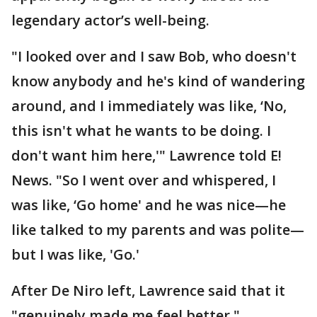
legendary actor’s well-being.
"I looked over and I saw Bob, who doesn't
know anybody and he's kind of wandering
around, and I immediately was like, ‘No,
this isn't what he wants to be doing. I
don't want him here,'" Lawrence told E!
News. "So I went over and whispered, I
was like, ‘Go home' and he was nice—he
like talked to my parents and was polite—
but I was like, 'Go.'
After De Niro left, Lawrence said that it
"genuinely made me feel better."