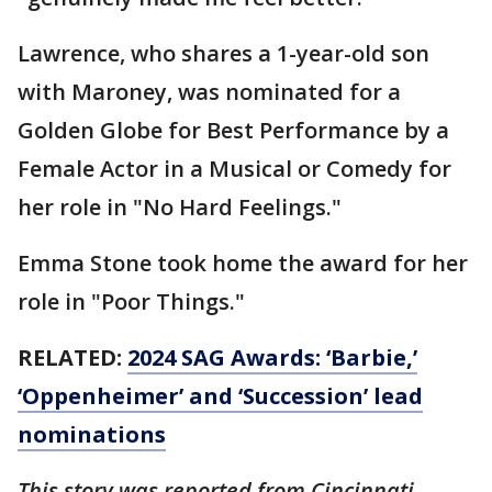
Lawrence, who shares a 1-year-old son
with Maroney, was nominated for a
Golden Globe for Best Performance by a
Female Actor in a Musical or Comedy for
her role in "No Hard Feelings."
Emma Stone took home the award for her
role in "Poor Things."
RELATED:
2024 SAG Awards: ‘Barbie,’
‘Oppenheimer’ and ‘Succession’ lead
nominations
This story was reported from Cincinnati.