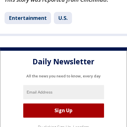
Entertainment
U.S.
Daily Newsletter
All the news you need to know, every day