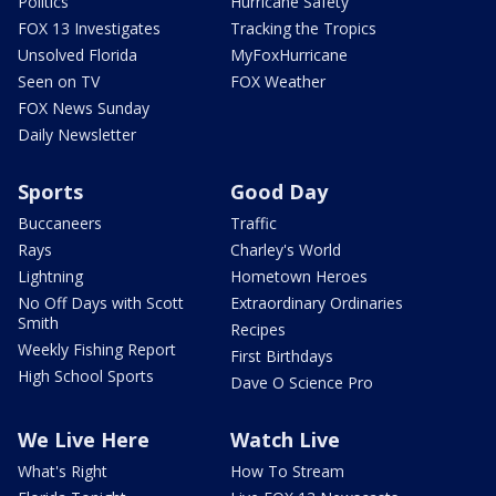
Politics
Hurricane Safety
FOX 13 Investigates
Tracking the Tropics
Unsolved Florida
MyFoxHurricane
Seen on TV
FOX Weather
FOX News Sunday
Daily Newsletter
Sports
Good Day
Buccaneers
Traffic
Rays
Charley's World
Lightning
Hometown Heroes
No Off Days with Scott
Extraordinary Ordinaries
Smith
Recipes
Weekly Fishing Report
First Birthdays
High School Sports
Dave O Science Pro
We Live Here
Watch Live
What's Right
How To Stream