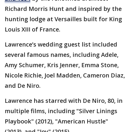
Richard Morris Hunt and inspired by the
hunting lodge at Versailles built for King
Louis XIII of France.
Lawrence’s wedding guest list included
several famous names, including Adele,
Amy Schumer, Kris Jenner, Emma Stone,
Nicole Richie, Joel Madden, Cameron Diaz,
and De Niro.
Lawrence has starred with De Niro, 80, in
multiple films, including "Silver Linings
Playbook" (2012), "American Hustle"
(2013), and "Joy" (2015).