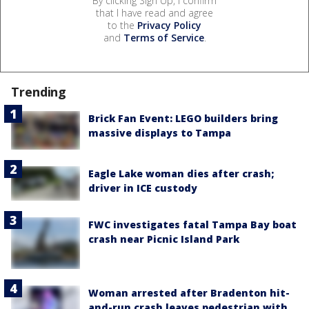
By clicking Sign Up, I confirm
that I have read and agree
to the
Privacy Policy
and
Terms of Service
.
Trending
Brick Fan Event: LEGO builders bring
massive displays to Tampa
Eagle Lake woman dies after crash;
driver in ICE custody
FWC investigates fatal Tampa Bay boat
crash near Picnic Island Park
Woman arrested after Bradenton hit-
and-run crash leaves pedestrian with