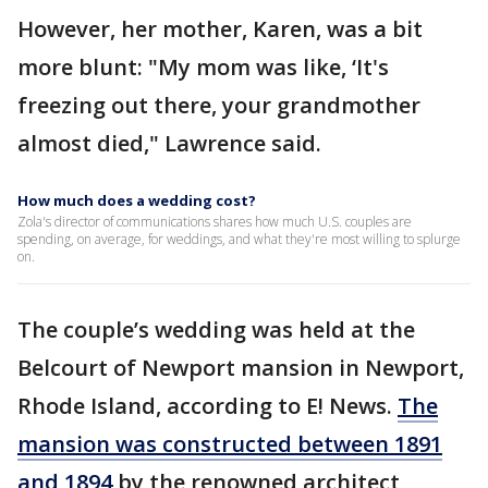
However, her mother, Karen, was a bit
more blunt: "My mom was like, ‘It's
freezing out there, your grandmother
almost died," Lawrence said.
How much does a wedding cost?
Zola's director of communications shares how much U.S. couples are
spending, on average, for weddings, and what they're most willing to splurge
on.
The couple’s wedding was held at the
Belcourt of Newport mansion in Newport,
Rhode Island, according to E! News.
The
mansion was constructed between 1891
and 1894
by the renowned architect