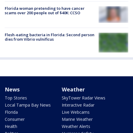
Florida woman pretending to have cancer
scams over 200 people out of $40K: CCSO
Flesh-eating bacteria in Florida: Second person
dies from Vibrio vulnificus
News
Weather
Top Stories
SkyTower Radar Views
Local Tampa Bay News
Interactive Radar
Florida
Live Webcams
Consumer
Marine Weather
Health
Weather Alerts