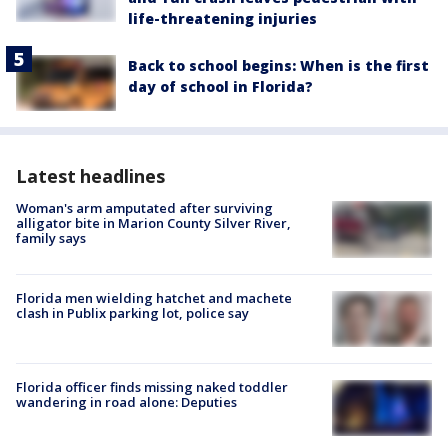
life-threatening injuries
Back to school begins: When is the first
day of school in Florida?
Latest headlines
Woman's arm amputated after surviving
alligator bite in Marion County Silver River,
family says
Florida men wielding hatchet and machete
clash in Publix parking lot, police say
Florida officer finds missing naked toddler
wandering in road alone: Deputies