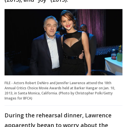
FILE - Actors Robert DeNiro and Jennifer Lawrence attend the 18th
Annual Critics Choice Movie Awards held at Barker Hangar on Jan. 10,
2013, in Santa Monica, California. (Photo by Christopher Polk/Getty
Images for BFCA)
During the rehearsal dinner, Lawrence
apparently began to worry about the