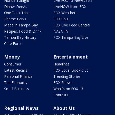
Florida Tonight
Live FOX 13 Newscasts
Dinner DeeAs
LiveNOW from FOX
One Tank Trips
FOX Weather
Theme Parks
FOX Soul
Made in Tampa Bay
FOX Live Feed Central
Recipes, Food & Drink
NASA TV
Tampa Bay History
FOX Tampa Bay Live
Care Force
Money
Entertainment
Consumer
Headlines
Latest Recalls
FOX Local Book Club
Personal Finance
Trending Stories
The Economy
FOX Shows
Small Business
What's on FOX 13
Contests
Regional News
About Us