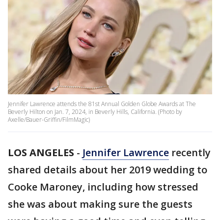
Jennifer Lawrence attends the 81st Annual Golden Globe Awards at The
Beverly Hilton on Jan. 7, 2024, in Beverly Hills, California. (Photo by
Axelle/Bauer-Griffin/FilmMagic)
LOS ANGELES
-
Jennifer Lawrence
recently
shared details about her 2019 wedding to
Cooke Maroney, including how stressed
she was about making sure the guests