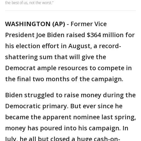
the best of us, not the worst.”
WASHINGTON (AP)
-
Former Vice
President Joe Biden raised $364 million for
his election effort in August, a record-
shattering sum that will give the
Democrat ample resources to compete in
the final two months of the campaign.
Biden struggled to raise money during the
Democratic primary. But ever since he
became the apparent nominee last spring,
money has poured into his campaign. In
July, he all but closed a huge cash-on-