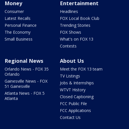
Money
Entertainment
Consumer
Headlines
Latest Recalls
FOX Local Book Club
Personal Finance
Trending Stories
The Economy
FOX Shows
Small Business
What's on FOX 13
Contests
Regional News
About Us
Orlando News - FOX 35
Meet the FOX 13 team
Orlando
TV Listings
Gainesville News - FOX
Jobs & Internships
51 Gainesville
WTVT History
Atlanta News - FOX 5
Closed Captioning
Atlanta
FCC Public File
FCC Applications
Contact Us