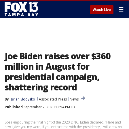
☰
Watch Live
Joe Biden raises over $360
million in August for
presidential campaign,
shattering record
By
Brian Slodysko
Associated Press
News
Published
September 2, 2020 12:54 PM EDT
Speaking during the final night of the 2020 DNC, Biden declared, “Here and
now I give you my word, if you entrust me with the presidency, I will draw on