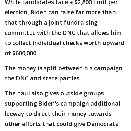
While candidates face a $2,800 limit per
election, Biden can raise far more than
that through a joint fundraising
committee with the DNC that allows him
to collect individual checks worth upward
of $600,000.
The money is split between his campaign,
the DNC and state parties.
The haul also gives outside groups
supporting Biden's campaign additional
leeway to direct their money towards
other efforts that could give Democrats