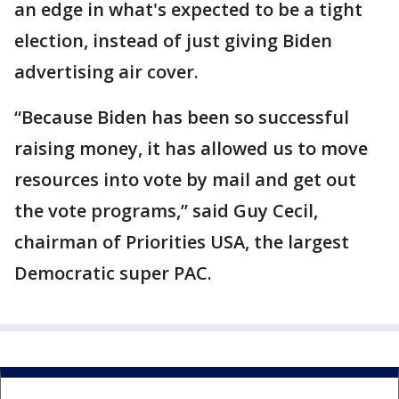
an edge in what's expected to be a tight
election, instead of just giving Biden
advertising air cover.
“Because Biden has been so successful
raising money, it has allowed us to move
resources into vote by mail and get out
the vote programs,” said Guy Cecil,
chairman of Priorities USA, the largest
Democratic super PAC.