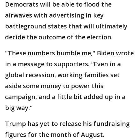
Democrats will be able to flood the
airwaves with advertising in key
battleground states that will ultimately
decide the outcome of the election.
"These numbers humble me," Biden wrote
in a message to supporters. “Even in a
global recession, working families set
aside some money to power this
campaign, and a little bit added up in a
big way.”
Trump has yet to release his fundraising
figures for the month of August.