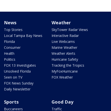
News
Weather
Top Stories
SkyTower Radar Views
Local Tampa Bay News
Interactive Radar
Florida
Live Webcams
Consumer
Marine Weather
Health
Weather Alerts
Politics
Hurricane Safety
FOX 13 Investigates
Tracking the Tropics
Unsolved Florida
MyFoxHurricane
Seen on TV
FOX Weather
FOX News Sunday
Daily Newsletter
Sports
Good Day
Buccaneers
Traffic