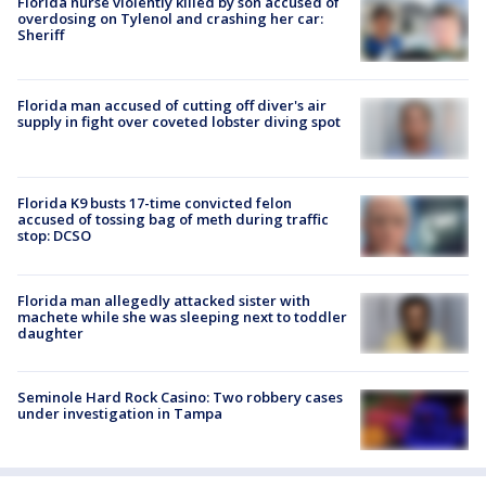
Florida nurse violently killed by son accused of
overdosing on Tylenol and crashing her car:
Sheriff
Florida man accused of cutting off diver's air
supply in fight over coveted lobster diving spot
Florida K9 busts 17-time convicted felon
accused of tossing bag of meth during traffic
stop: DCSO
Florida man allegedly attacked sister with
machete while she was sleeping next to toddler
daughter
Seminole Hard Rock Casino: Two robbery cases
under investigation in Tampa