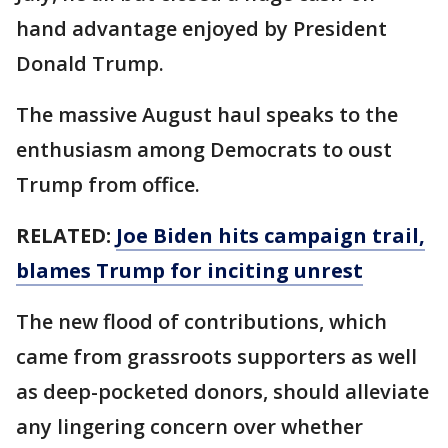
hand advantage enjoyed by President
Donald Trump.
The massive August haul speaks to the
enthusiasm among Democrats to oust
Trump from office.
RELATED:
Joe Biden hits campaign trail,
blames Trump for inciting unrest
The new flood of contributions, which
came from grassroots supporters as well
as deep-pocketed donors, should alleviate
any lingering concern over whether