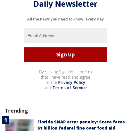
Daily Newsletter
All the news you need to know, every day
By clicking Sign Up, I confirm
that I have read and agree
to the
Privacy Policy
and
Terms of Service
.
Trending
Florida SNAP error penalty: State faces
$1 billion federal fine over food aid