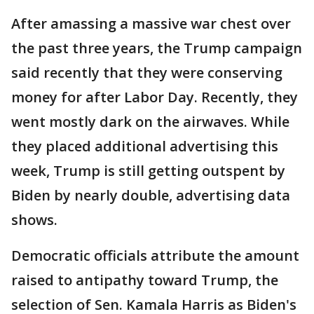
After amassing a massive war chest over
the past three years, the Trump campaign
said recently that they were conserving
money for after Labor Day. Recently, they
went mostly dark on the airwaves. While
they placed additional advertising this
week, Trump is still getting outspent by
Biden by nearly double, advertising data
shows.
Democratic officials attribute the amount
raised to antipathy toward Trump, the
selection of Sen. Kamala Harris as Biden's