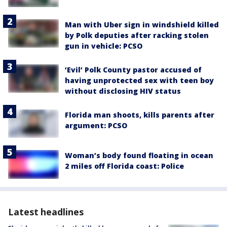
Man with Uber sign in windshield killed
by Polk deputies after racking stolen
gun in vehicle: PCSO
‘Evil’ Polk County pastor accused of
having unprotected sex with teen boy
without disclosing HIV status
Florida man shoots, kills parents after
argument: PCSO
Woman’s body found floating in ocean
2 miles off Florida coast: Police
Latest headlines