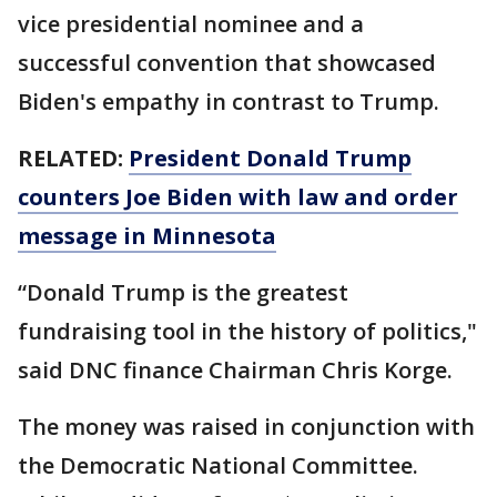
vice presidential nominee and a
successful convention that showcased
Biden's empathy in contrast to Trump.
RELATED:
President Donald Trump
counters Joe Biden with law and order
message in Minnesota
“Donald Trump is the greatest
fundraising tool in the history of politics,"
said DNC finance Chairman Chris Korge.
The money was raised in conjunction with
the Democratic National Committee.