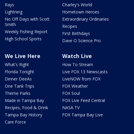
Rays
Charley's World
Lightning
Hometown Heroes
No Off Days with Scott
Extraordinary Ordinaries
Smith
Recipes
Weekly Fishing Report
First Birthdays
High School Sports
Dave O Science Pro
We Live Here
Watch Live
What's Right
How To Stream
Florida Tonight
Live FOX 13 Newscasts
Dinner DeeAs
LiveNOW from FOX
One Tank Trips
FOX Weather
Theme Parks
FOX Soul
Made in Tampa Bay
FOX Live Feed Central
Recipes, Food & Drink
NASA TV
Tampa Bay History
FOX Tampa Bay Live
Care Force