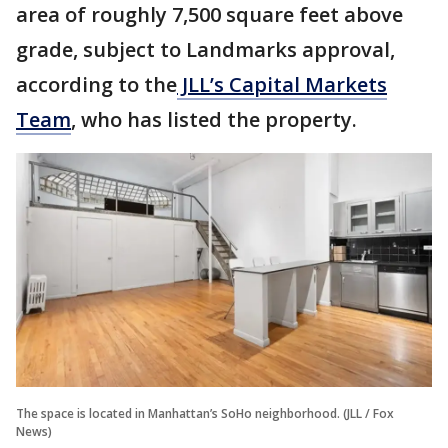
area of roughly 7,500 square feet above
grade, subject to Landmarks approval,
according to the
JLL’s Capital Markets
Team
, who has listed the property.
The space is located in Manhattan’s SoHo neighborhood. (JLL / Fox
News)