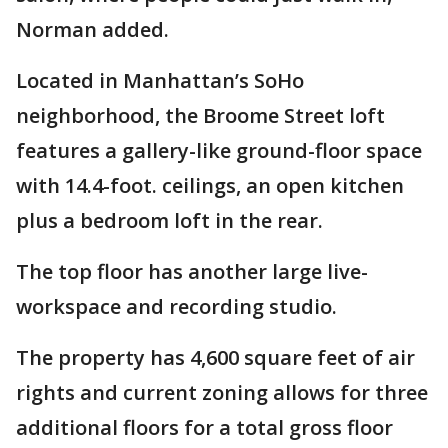
Norman added.
Located in Manhattan’s SoHo
neighborhood, the Broome Street loft
features a gallery-like ground-floor space
with 14.4-foot. ceilings, an open kitchen
plus a bedroom loft in the rear.
The top floor has another large live-
workspace and recording studio.
The property has 4,600 square feet of air
rights and current zoning allows for three
additional floors for a total gross floor