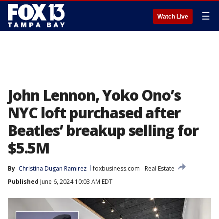
☰
Watch Live
John Lennon, Yoko Ono’s
NYC loft purchased after
Beatles’ breakup selling for
$5.5M
By
Christina Dugan Ramirez
foxbusiness.com
Real Estate
Published
June 6, 2024 10:03 AM EDT