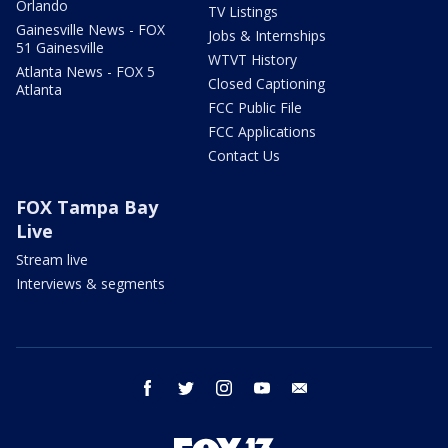
Orlando
TV Listings
Gainesville News - FOX
Jobs & Internships
51 Gainesville
WTVT History
Atlanta News - FOX 5
Closed Captioning
Atlanta
FCC Public File
FCC Applications
Contact Us
FOX Tampa Bay
Live
Stream live
Interviews & segments
facebook
twitter
instagram
youtube
email