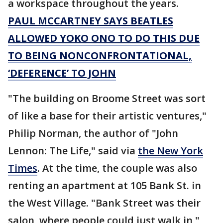
a workspace throughout the years.
PAUL MCCARTNEY SAYS BEATLES
ALLOWED YOKO ONO TO DO THIS DUE
TO BEING NONCONFRONTATIONAL,
‘DEFERENCE’ TO JOHN
"The building on Broome Street was sort
of like a base for their artistic ventures,"
Philip Norman, the author of "John
Lennon: The Life," said via
the New York
Times
. At the time, the couple was also
renting an apartment at 105 Bank St. in
the West Village. "Bank Street was their
salon, where people could just walk in,"