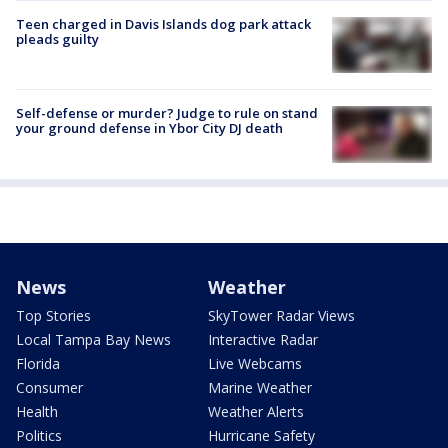
Teen charged in Davis Islands dog park attack
pleads guilty
Self-defense or murder? Judge to rule on stand
your ground defense in Ybor City DJ death
News
Weather
Top Stories
SkyTower Radar Views
Local Tampa Bay News
Interactive Radar
Florida
Live Webcams
Consumer
Marine Weather
Health
Weather Alerts
Politics
Hurricane Safety