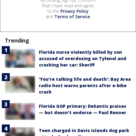
By clicking Sign Up, I confirm
that I have read and agree
to the
Privacy Policy
and
Terms of Service
.
Trending
Florida nurse violently killed by son
accused of overdosing on Tylenol and
crashing her car: Sheriff
‘You’re talking life and death’: Bay Area
radio host warns parents after e-bike
crash
Florida GOP primary: DeSantis praises
— but doesn't endorse — Paul Renner
Teen charged in Davis Islands dog park