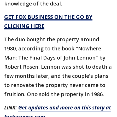
knowledge of the deal.
GET FOX BUSINESS ON THE GO BY
CLICKING HERE
The duo bought the property around
1980, according to the book "Nowhere
Man: The Final Days of John Lennon" by
Robert Rosen. Lennon was shot to death a
few months later, and the couple's plans
to renovate the property never came to
fruition. Ono sold the property in 1986.
LINK:
Get updates and more on this story at
foxbusiness.com.