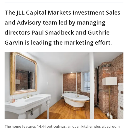
The JLL Capital Markets Investment Sales
and Advisory team led by managing
directors Paul Smadbeck and Guthrie
Garvin is leading the marketing effort.
The home features 14.4-foot ceilings, an open kitchen plus a bedroom