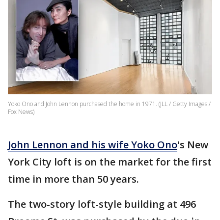
Yoko Ono and John Lennon purchased the home in 1971. (JLL / Getty Images /
Fox News)
John Lennon and his wife Yoko Ono
's New
York City loft is on the market for the first
time in more than 50 years.
The two-story loft-style building at 496