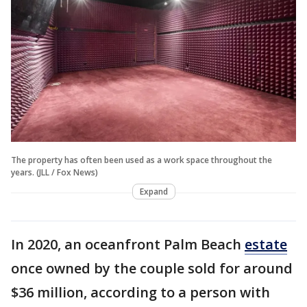
The property has often been used as a work space throughout the
years. (JLL / Fox News)
Expand
In 2020, an oceanfront Palm Beach
estate
once owned by the couple sold for around
$36 million, according to a person with