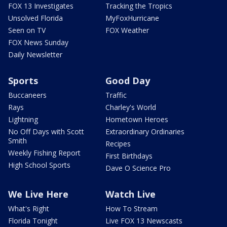
FOX 13 Investigates
Tracking the Tropics
Unsolved Florida
MyFoxHurricane
Seen on TV
FOX Weather
FOX News Sunday
Daily Newsletter
Sports
Good Day
Buccaneers
Traffic
Rays
Charley's World
Lightning
Hometown Heroes
No Off Days with Scott
Extraordinary Ordinaries
Smith
Recipes
Weekly Fishing Report
First Birthdays
High School Sports
Dave O Science Pro
We Live Here
Watch Live
What's Right
How To Stream
Florida Tonight
Live FOX 13 Newscasts