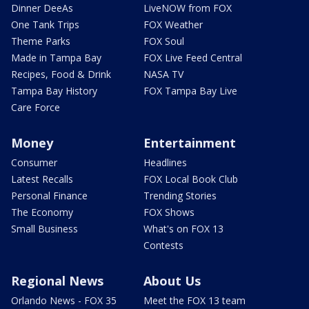
Dinner DeeAs
LiveNOW from FOX
One Tank Trips
FOX Weather
Theme Parks
FOX Soul
Made in Tampa Bay
FOX Live Feed Central
Recipes, Food & Drink
NASA TV
Tampa Bay History
FOX Tampa Bay Live
Care Force
Money
Entertainment
Consumer
Headlines
Latest Recalls
FOX Local Book Club
Personal Finance
Trending Stories
The Economy
FOX Shows
Small Business
What's on FOX 13
Contests
Regional News
About Us
Orlando News - FOX 35
Meet the FOX 13 team