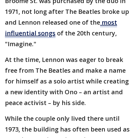
Broome St. was purchased by the duo in
1971, not long after The Beatles broke up
and Lennon released one of the
most
influential songs
of the 20th century,
"Imagine."
At the time, Lennon was eager to break
free from The Beatles and make a name
for himself as a solo artist while creating
a new identity with Ono – an artist and
peace activist – by his side.
While the couple only lived there until
1973, the building has often been used as