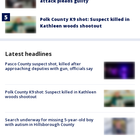
attack pleads guilty
Polk County K9 shot: Suspect killed in
Kathleen woods shootout
Latest headlines
Pasco County suspect shot, killed after
approaching deputies with gun, officials say
Polk County K9 shot: Suspect killed in Kathleen
woods shootout
Search underway for missing 5-year-old boy
with autism in Hillsborough County