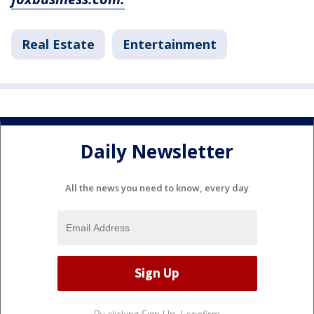
Real Estate
Entertainment
Daily Newsletter
All the news you need to know, every day