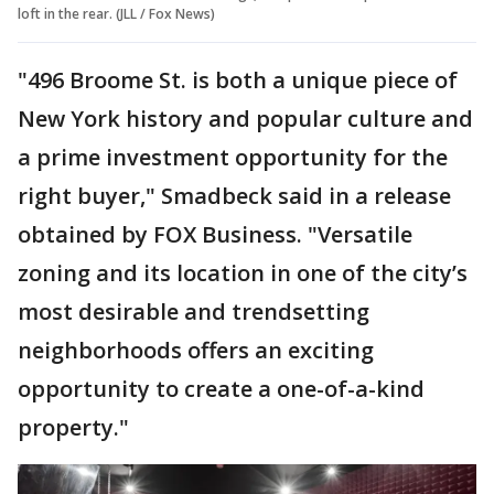
loft in the rear. (JLL / Fox News)
"496 Broome St. is both a unique piece of
New York history and popular culture and
a prime investment opportunity for the
right buyer," Smadbeck said in a release
obtained by FOX Business. "Versatile
zoning and its location in one of the city’s
most desirable and trendsetting
neighborhoods offers an exciting
opportunity to create a one-of-a-kind
property."