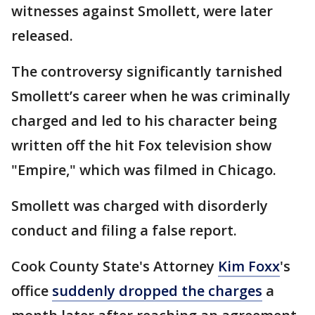
witnesses against Smollett, were later
released.
The controversy significantly tarnished
Smollett’s career when he was criminally
charged and led to his character being
written off the hit Fox television show
"Empire," which was filmed in Chicago.
Smollett was charged with disorderly
conduct and filing a false report.
Cook County State's Attorney
Kim Foxx
's
office
suddenly dropped the charges
a