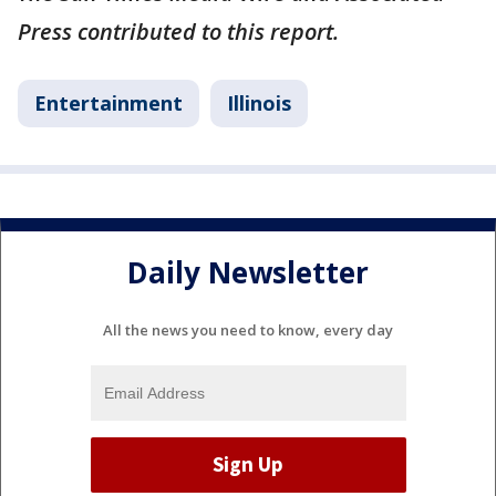
Press contributed to this report.
Entertainment
Illinois
Daily Newsletter
All the news you need to know, every day