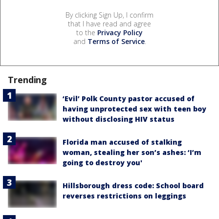
By clicking Sign Up, I confirm
that I have read and agree
to the
Privacy Policy
and
Terms of Service
.
Trending
‘Evil’ Polk County pastor accused of
having unprotected sex with teen boy
without disclosing HIV status
Florida man accused of stalking
woman, stealing her son’s ashes: ‘I’m
going to destroy you'
Hillsborough dress code: School board
reverses restrictions on leggings