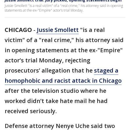
Jussie Smollett trial: Jury picked, opening statements begin
Jussie Smollett "is a real victim" of a "real crime," his attorney said in opening
statements at the ex-"Empire" actor’s trial Monday.
CHICAGO
-
Jussie Smollett
"is a real
victim" of a "real crime," his attorney said
in opening statements at the ex-"Empire"
actor’s trial Monday, rejecting
prosecutors’ allegation that he
staged a
homophobic and racist attack in Chicago
after the television studio where he
worked didn’t take hate mail he had
received seriously.
Defense attorney Nenye Uche said two