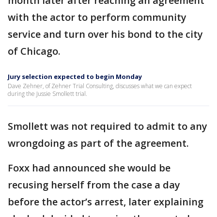
month later after reaching an agreement
with the actor to perform community
service and turn over his bond to the city
of Chicago.
Jury selection expected to begin Monday
Dave Zehner, of Zehner Trial Consulting, discusses what we can expect
during the Jussie Smollett trial.
Smollett was not required to admit to any
wrongdoing as part of the agreement.
Foxx had announced she would be
recusing herself from the case a day
before the actor’s arrest, later explaining