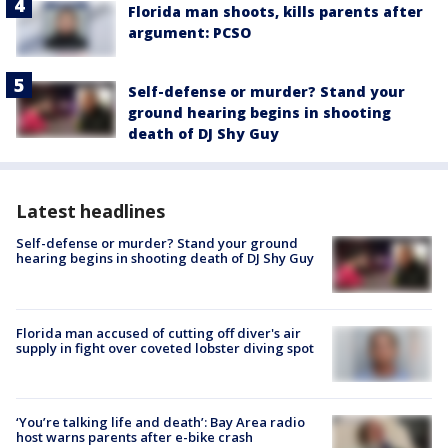
Florida man shoots, kills parents after
argument: PCSO
Self-defense or murder? Stand your
ground hearing begins in shooting
death of DJ Shy Guy
Latest headlines
Self-defense or murder? Stand your ground
hearing begins in shooting death of DJ Shy Guy
Florida man accused of cutting off diver's air
supply in fight over coveted lobster diving spot
‘You’re talking life and death’: Bay Area radio
host warns parents after e-bike crash