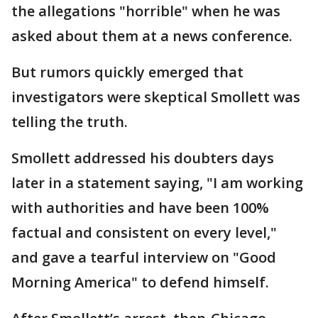
the allegations "horrible" when he was
asked about them at a news conference.
But rumors quickly emerged that
investigators were skeptical Smollett was
telling the truth.
Smollett addressed his doubters days
later in a statement saying, "I am working
with authorities and have been 100%
factual and consistent on every level,"
and gave a tearful interview on "Good
Morning America" to defend himself.