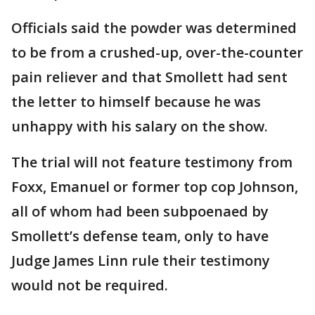
Officials said the powder was determined
to be from a crushed-up, over-the-counter
pain reliever and that Smollett had sent
the letter to himself because he was
unhappy with his salary on the show.
The trial will not feature testimony from
Foxx, Emanuel or former top cop Johnson,
all of whom had been subpoenaed by
Smollett’s defense team, only to have
Judge James Linn rule their testimony
would not be required.