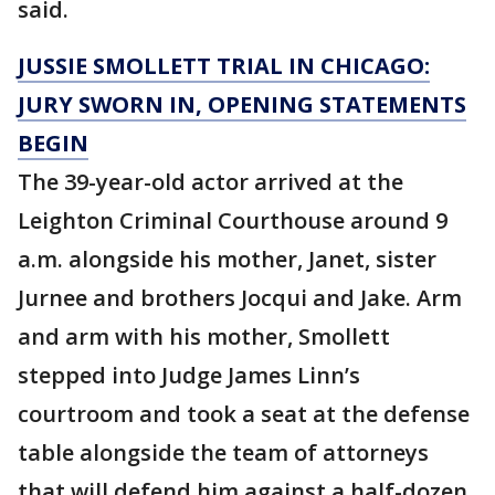
said.
JUSSIE SMOLLETT TRIAL IN CHICAGO:
JURY SWORN IN, OPENING STATEMENTS
BEGIN
The 39-year-old actor arrived at the
Leighton Criminal Courthouse around 9
a.m. alongside his mother, Janet, sister
Jurnee and brothers Jocqui and Jake. Arm
and arm with his mother, Smollett
stepped into Judge James Linn’s
courtroom and took a seat at the defense
table alongside the team of attorneys
that will defend him against a half-dozen