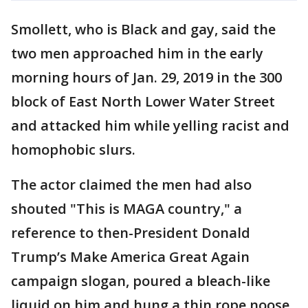
Smollett, who is Black and gay, said the
two men approached him in the early
morning hours of Jan. 29, 2019 in the 300
block of East North Lower Water Street
and attacked him while yelling racist and
homophobic slurs.
The actor claimed the men had also
shouted "This is MAGA country," a
reference to then-President Donald
Trump’s Make America Great Again
campaign slogan, poured a bleach-like
liquid on him and hung a thin rope noose