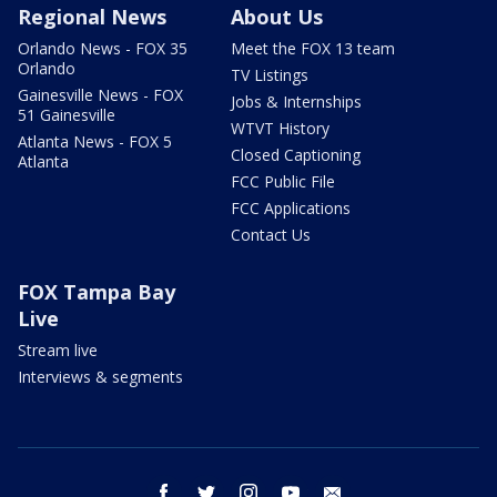
Regional News
About Us
Orlando News - FOX 35
Meet the FOX 13 team
Orlando
TV Listings
Gainesville News - FOX
Jobs & Internships
51 Gainesville
WTVT History
Atlanta News - FOX 5
Closed Captioning
Atlanta
FCC Public File
FCC Applications
Contact Us
FOX Tampa Bay
Live
Stream live
Interviews & segments
facebook
twitter
instagram
youtube
email