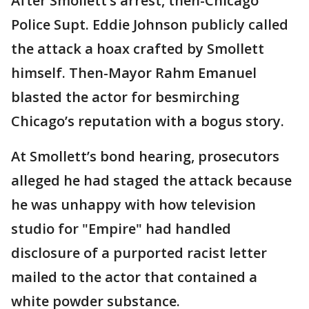
After Smollett’s arrest, then-Chicago
Police Supt. Eddie Johnson publicly called
the attack a hoax crafted by Smollett
himself. Then-Mayor Rahm Emanuel
blasted the actor for besmirching
Chicago’s reputation with a bogus story.
At Smollett’s bond hearing, prosecutors
alleged he had staged the attack because
he was unhappy with how television
studio for "Empire" had handled
disclosure of a purported racist letter
mailed to the actor that contained a
white powder substance.