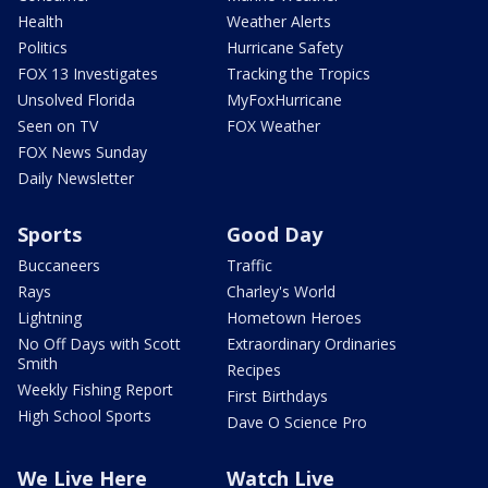
Health
Weather Alerts
Politics
Hurricane Safety
FOX 13 Investigates
Tracking the Tropics
Unsolved Florida
MyFoxHurricane
Seen on TV
FOX Weather
FOX News Sunday
Daily Newsletter
Sports
Good Day
Buccaneers
Traffic
Rays
Charley's World
Lightning
Hometown Heroes
No Off Days with Scott
Extraordinary Ordinaries
Smith
Recipes
Weekly Fishing Report
First Birthdays
High School Sports
Dave O Science Pro
We Live Here
Watch Live