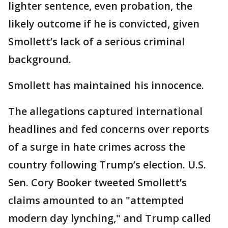
lighter sentence, even probation, the
likely outcome if he is convicted, given
Smollett’s lack of a serious criminal
background.
Smollett has maintained his innocence.
The allegations captured international
headlines and fed concerns over reports
of a surge in hate crimes across the
country following Trump’s election. U.S.
Sen. Cory Booker tweeted Smollett’s
claims amounted to an "attempted
modern day lynching," and Trump called