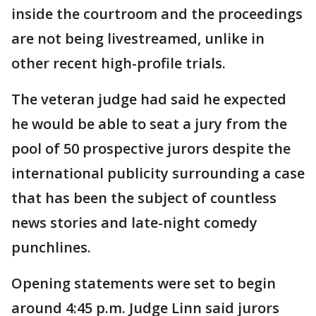
inside the courtroom and the proceedings
are not being livestreamed, unlike in
other recent high-profile trials.
The veteran judge had said he expected
he would be able to seat a jury from the
pool of 50 prospective jurors despite the
international publicity surrounding a case
that has been the subject of countless
news stories and late-night comedy
punchlines.
Opening statements were set to begin
around 4:45 p.m. Judge Linn said jurors