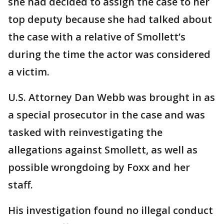
she had decided to assign the case to her
top deputy because she had talked about
the case with a relative of Smollett’s
during the time the actor was considered
a victim.
U.S. Attorney Dan Webb was brought in as
a special prosecutor in the case and was
tasked with reinvestigating the
allegations against Smollett, as well as
possible wrongdoing by Foxx and her
staff.
His investigation found no illegal conduct