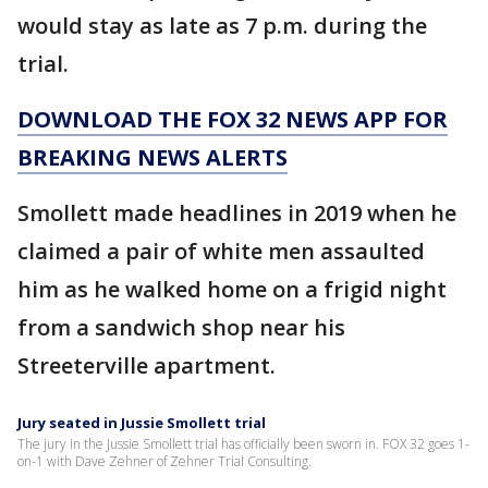
would stay as late as 7 p.m. during the
trial.
DOWNLOAD THE FOX 32 NEWS APP FOR
BREAKING NEWS ALERTS
Smollett made headlines in 2019 when he
claimed a pair of white men assaulted
him as he walked home on a frigid night
from a sandwich shop near his
Streeterville apartment.
Jury seated in Jussie Smollett trial
The jury in the Jussie Smollett trial has officially been sworn in. FOX 32 goes 1-
on-1 with Dave Zehner of Zehner Trial Consulting.