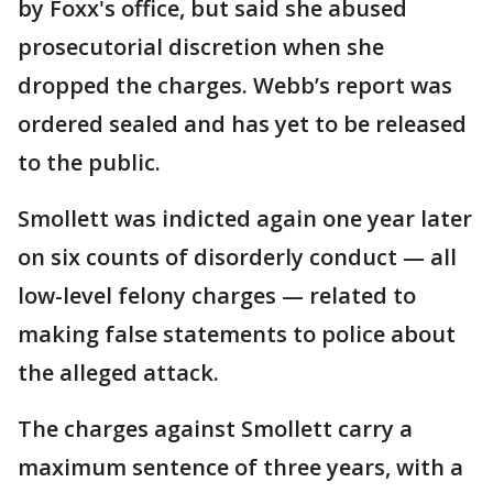
by Foxx's office, but said she abused
prosecutorial discretion when she
dropped the charges. Webb’s report was
ordered sealed and has yet to be released
to the public.
Smollett was indicted again one year later
on six counts of disorderly conduct — all
low-level felony charges — related to
making false statements to police about
the alleged attack.
The charges against Smollett carry a
maximum sentence of three years, with a