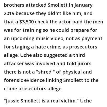
brothers attacked Smollett in January
2019 because they didn’t like him, and
that a $3,500 check the actor paid the men
was for training so he could prepare for
an upcoming music video, not as payment
for staging a hate crime, as prosecutors
allege. Uche also suggested a third
attacker was involved and told jurors
there is not a "shred " of physical and
forensic evidence linking Smollett to the
crime prosecutors allege.
"Jussie Smollett is a real victim," Uche