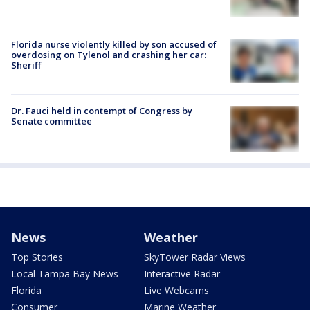
Florida nurse violently killed by son accused of
overdosing on Tylenol and crashing her car:
Sheriff
Dr. Fauci held in contempt of Congress by
Senate committee
News
Weather
Top Stories
SkyTower Radar Views
Local Tampa Bay News
Interactive Radar
Florida
Live Webcams
Consumer
Marine Weather