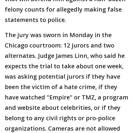
felony counts for allegedly making false
statements to police.
The jury was sworn in Monday in the
Chicago courtroom: 12 jurors and two
alternates. Judge James Linn, who said he
expects the trial to take about one week,
was asking potential jurors if they have
been the victim of a hate crime, if they
have watched "Empire" or TMZ, a program
and website about celebrities, or if they
belong to any civil rights or pro-police
organizations. Cameras are not allowed