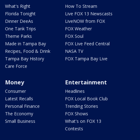
What's Right
How To Stream
Florida Tonight
Live FOX 13 Newscasts
Dinner DeeAs
LiveNOW from FOX
One Tank Trips
FOX Weather
Theme Parks
FOX Soul
Made in Tampa Bay
FOX Live Feed Central
Recipes, Food & Drink
NASA TV
Tampa Bay History
FOX Tampa Bay Live
Care Force
Money
Entertainment
Consumer
Headlines
Latest Recalls
FOX Local Book Club
Personal Finance
Trending Stories
The Economy
FOX Shows
Small Business
What's on FOX 13
Contests