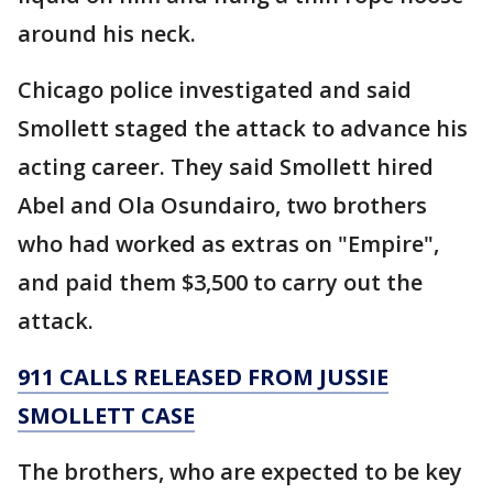
around his neck.
Chicago police investigated and said
Smollett staged the attack to advance his
acting career. They said Smollett hired
Abel and Ola Osundairo, two brothers
who had worked as extras on "Empire",
and paid them $3,500 to carry out the
attack.
911 CALLS RELEASED FROM JUSSIE
SMOLLETT CASE
The brothers, who are expected to be key