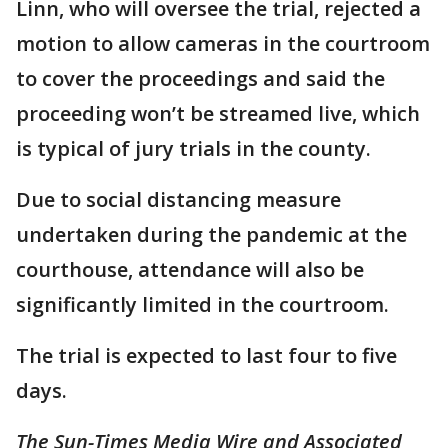
Linn, who will oversee the trial, rejected a
motion to allow cameras in the courtroom
to cover the proceedings and said the
proceeding won’t be streamed live, which
is typical of jury trials in the county.
Due to social distancing measure
undertaken during the pandemic at the
courthouse, attendance will also be
significantly limited in the courtroom.
The trial is expected to last four to five
days.
The Sun-Times Media Wire and Associated