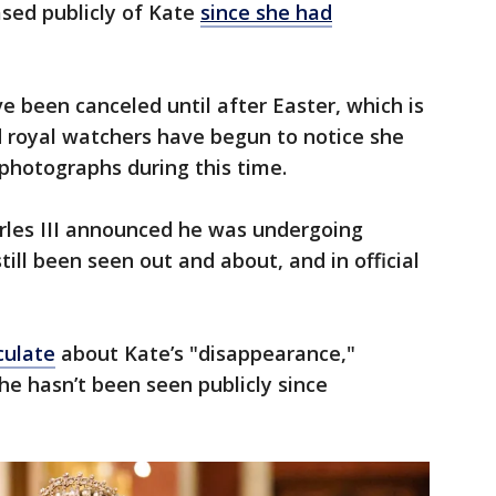
ased publicly of Kate
since she had
 been canceled until after Easter, which is
d royal watchers have begun to notice she
n photographs during this time.
arles III announced he was undergoing
ill been seen out and about, and in official
culate
about Kate’s "disappearance,"
e hasn’t been seen publicly since