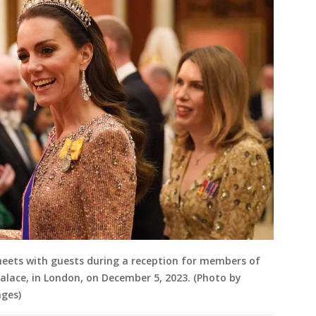
 meets with guests during a reception for members of
lace, in London, on December 5, 2023. (Photo by
ages)