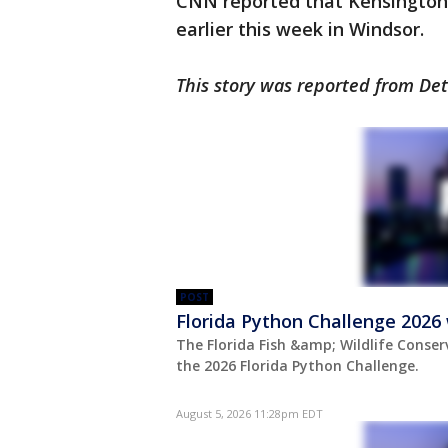
CNN reported that Kensington
earlier this week in Windsor.
This story was reported from Det
POST
Florida Python Challenge 2026 
The Florida Fish &amp; Wildlife Conse
the 2026 Florida Python Challenge.
August 5, 2026 11:28pm EDT