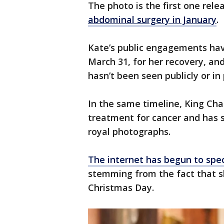
The photo is the first one rele
abdominal surgery in January
.
Kate’s public engagements have
March 31, for her recovery, an
hasn’t been seen publicly or i
In the same timeline, King Ch
treatment for cancer and has st
royal photographs.
The internet has begun to spe
stemming from the fact that sh
Christmas Day.