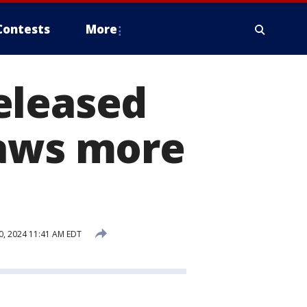
Contests
More
eleased
raws more
0, 2024 11:41 AM EDT