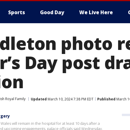
Sports
Good Day
We Live Here
dleton photo r
r’s Day post d
ion
tish Royal Family
Updated
March 10, 2024 7:38 PM EDT
Published
March 1
rgery
Wales will remain in the hospital for at least 10 days after a
d upcoming engagements, palace officials said Wednesday.