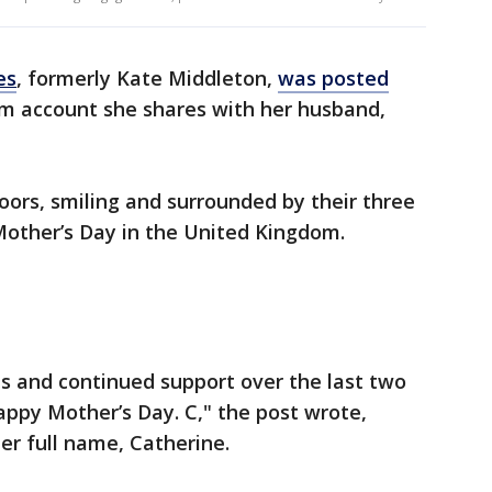
es
, formerly Kate Middleton,
was posted
am account she shares with her husband,
oors, smiling and surrounded by their three
 Mother’s Day in the United Kingdom.
s and continued support over the last two
ppy Mother’s Day. C," the post wrote,
 her full name, Catherine.