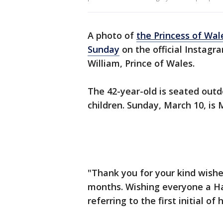
A photo of
the Princess of Wal
Sunday
on the official Instagr
William, Prince of Wales.
The 42-year-old is seated outd
children. Sunday, March 10, is
"Thank you for your kind wishe
months. Wishing everyone a Ha
referring to the first initial of