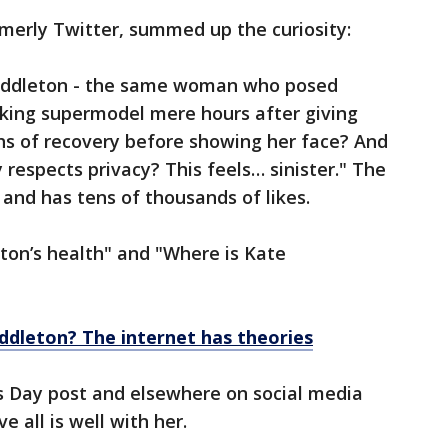
rmerly Twitter, summed up the curiosity:
 Middleton - the same woman who posed
eaking supermodel mere hours after giving
hs of recovery before showing her face? And
 respects privacy? This feels… sinister." The
 and has tens of thousands of likes.
ton’s health" and "Where is Kate
ddleton? The internet has theories
 Day post and elsewhere on social media
ve all is well with her.