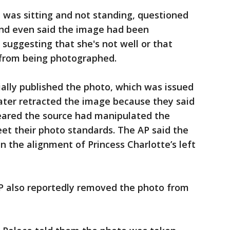
was sitting and not standing, questioned
nd even said the image had been
suggesting that she's not well or that
 from being photographed.
ially published the photo, which was issued
ater retracted the image because they said
peared the source had manipulated the
et their photo standards. The AP said the
n the alignment of Princess Charlotte’s left
P also reportedly removed the photo from