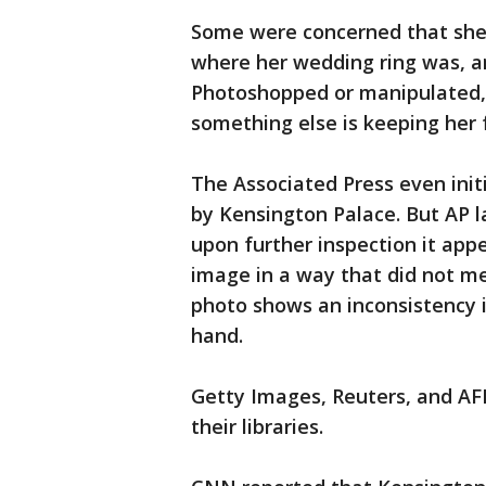
Some were concerned that she 
where her wedding ring was, a
Photoshopped or manipulated, 
something else is keeping her
The Associated Press even init
by Kensington Palace. But AP l
upon further inspection it ap
image in a way that did not me
photo shows an inconsistency i
hand.
Getty Images, Reuters, and AF
their libraries.