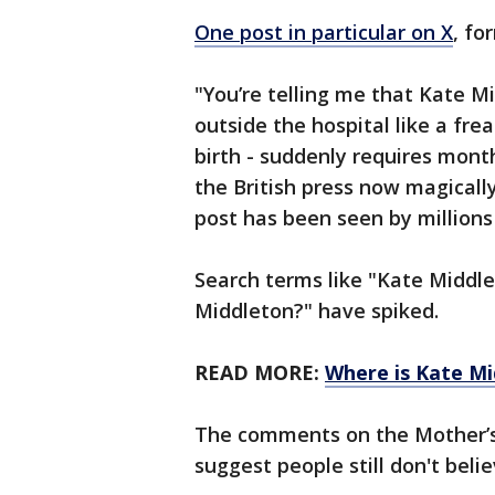
One post in particular on X
, fo
"You’re telling me that Kate
outside the hospital like a fr
birth - suddenly requires mont
the British press now magically
post has been seen by millions
Search terms like "Kate Middle
Middleton?" have spiked.
READ MORE:
Where is Kate Mi
The comments on the Mother’s
suggest people still don't belie