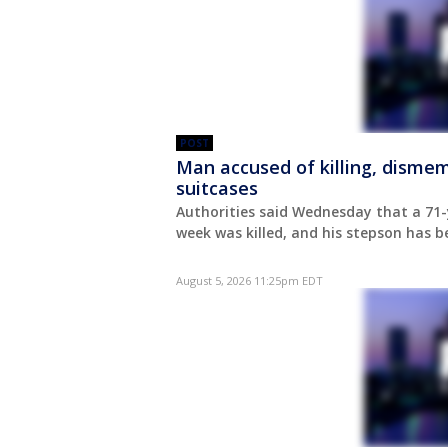
POST
Man accused of killing, dismem
suitcases
Authorities said Wednesday that a 71-
week was killed, and his stepson has b
August 5, 2026 11:25pm EDT