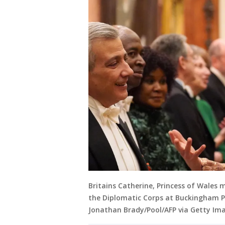
Britains Catherine, Princess of Wales
the Diplomatic Corps at Buckingham Pa
Jonathan Brady/Pool/AFP via Getty Im