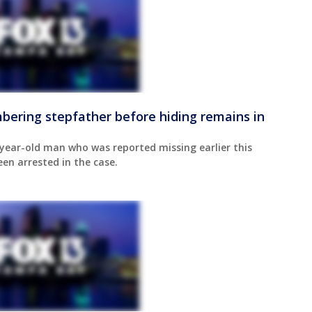
bering stepfather before hiding remains in
year-old man who was reported missing earlier this
een arrested in the case.