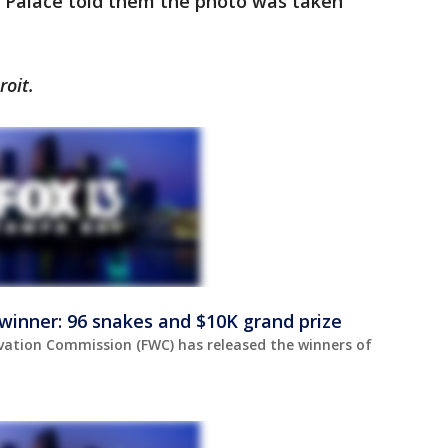
 Palace told them the photo was taken
roit.
winner: 96 snakes and $10K grand prize
rvation Commission (FWC) has released the winners of