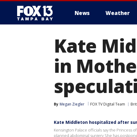
News
Weather
Kate Mid
in Mothe
speculat
By
Megan Ziegler
FOX TV Digital Team
Bri
Kate Middleton hospitalized after su
Kensington Palace officials say the Princess of 
planned abdominal surgery She has postpone