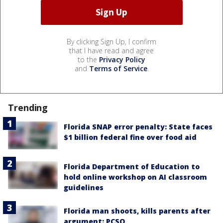
By clicking Sign Up, I confirm
that I have read and agree
to the
Privacy Policy
and
Terms of Service
.
Trending
Florida SNAP error penalty: State faces
$1 billion federal fine over food aid
Florida Department of Education to
hold online workshop on AI classroom
guidelines
Florida man shoots, kills parents after
argument: PCSO