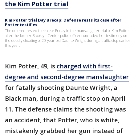
the Kim Potter trial
Kim Potter trial Day 8 recap: Defense rests its case after
Potter testifies
The defense rested their case Friday in the manslaughter trial of Kim Potter
after the former Brooklyn Center police officer concluded her testimony on
the deadly shooting of 20-year-old Daunte Wright during a traffic stop earlier
this year.
Kim Potter, 49, is
charged with first-
degree and second-degree manslaughter
for fatally shooting Daunte Wright, a
Black man, during a traffic stop on April
11. The defense claims the shooting was
an accident, that Potter, who is white,
mistakenly grabbed her gun instead of