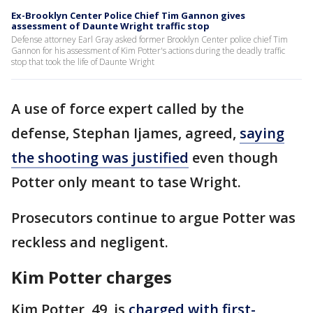
Ex-Brooklyn Center Police Chief Tim Gannon gives
assessment of Daunte Wright traffic stop
Defense attorney Earl Gray asked former Brooklyn Center police chief Tim
Gannon for his assessment of Kim Potter's actions during the deadly traffic
stop that took the life of Daunte Wright
A use of force expert called by the
defense, Stephan Ijames, agreed,
saying
the shooting was justified
even though
Potter only meant to tase Wright.
Prosecutors continue to argue Potter was
reckless and negligent.
Kim Potter charges
Kim Potter, 49, is
charged with first-