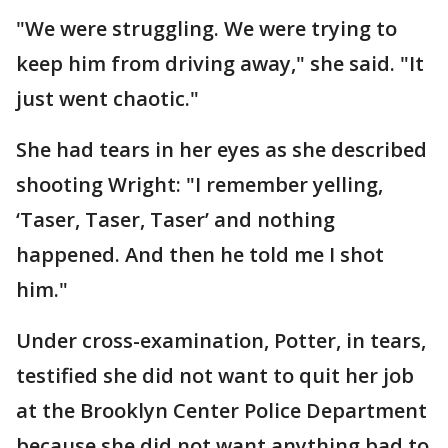
"We were struggling. We were trying to
keep him from driving away," she said. "It
just went chaotic."
She had tears in her eyes as she described
shooting Wright: "I remember yelling,
‘Taser, Taser, Taser’ and nothing
happened. And then he told me I shot
him."
Under cross-examination, Potter, in tears,
testified she did not want to quit her job
at the Brooklyn Center Police Department
because she did not want anything bad to