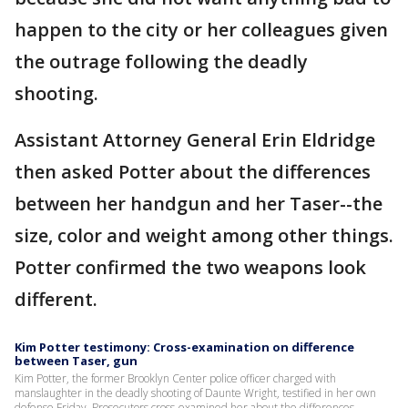
happen to the city or her colleagues given
the outrage following the deadly
shooting.
Assistant Attorney General Erin Eldridge
then asked Potter about the differences
between her handgun and her Taser--the
size, color and weight among other things.
Potter confirmed the two weapons look
different.
Kim Potter testimony: Cross-examination on difference
between Taser, gun
Kim Potter, the former Brooklyn Center police officer charged with
manslaughter in the deadly shooting of Daunte Wright, testified in her own
defense Friday. Prosecutors cross-examined her about the differences