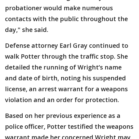
probationer would make numerous
contacts with the public throughout the
day," she said.
Defense attorney Earl Gray continued to
walk Potter through the traffic stop. She
detailed the running of Wright’s name
and date of birth, noting his suspended
license, an arrest warrant for a weapons
violation and an order for protection.
Based on her previous experience as a
police officer, Potter testified the weapons
warrant made her concerned Wright may