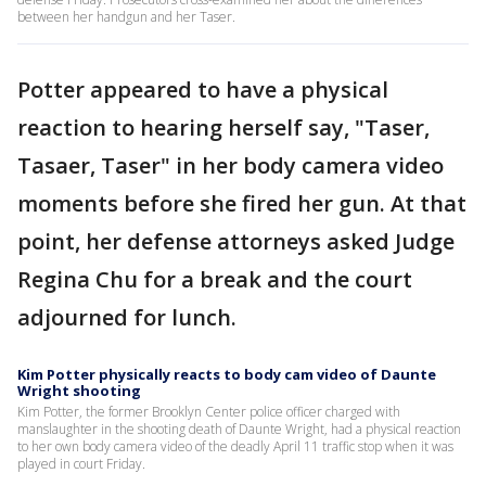
between her handgun and her Taser.
Potter appeared to have a physical
reaction to hearing herself say, "Taser,
Tasaer, Taser" in her body camera video
moments before she fired her gun. At that
point, her defense attorneys asked Judge
Regina Chu for a break and the court
adjourned for lunch.
Kim Potter physically reacts to body cam video of Daunte
Wright shooting
Kim Potter, the former Brooklyn Center police officer charged with
manslaughter in the shooting death of Daunte Wright, had a physical reaction
to her own body camera video of the deadly April 11 traffic stop when it was
played in court Friday.