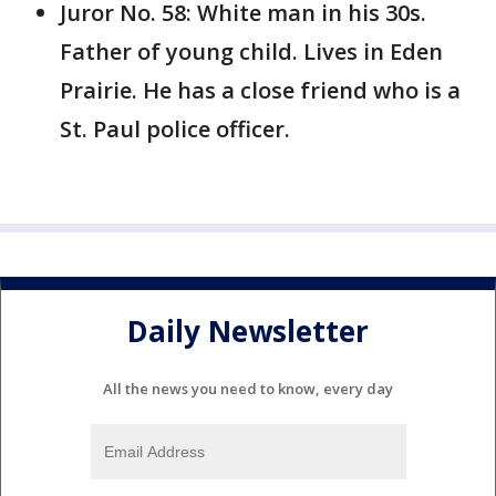
Juror No. 58: White man in his 30s.
Father of young child. Lives in Eden
Prairie. He has a close friend who is a
St. Paul police officer.
Daily Newsletter
All the news you need to know, every day