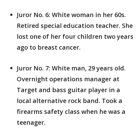
Juror No. 6: White woman in her 60s.
Retired special education teacher. She
lost one of her four children two years
ago to breast cancer.
Juror No. 7: White man, 29 years old.
Overnight operations manager at
Target and bass guitar player in a
local alternative rock band. Took a
firearms safety class when he was a
teenager.