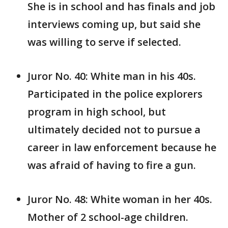
She is in school and has finals and job
interviews coming up, but said she
was willing to serve if selected.
Juror No. 40: White man in his 40s.
Participated in the police explorers
program in high school, but
ultimately decided not to pursue a
career in law enforcement because he
was afraid of having to fire a gun.
Juror No. 48: White woman in her 40s.
Mother of 2 school-age children.