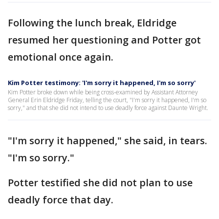
Following the lunch break, Eldridge
resumed her questioning and Potter got
emotional once again.
Kim Potter testimony: 'I'm sorry it happened, I'm so sorry'
Kim Potter broke down while being cross-examined by Assistant Attorney
General Erin Eldridge Friday, telling the court, "I'm sorry it happened, I'm so
sorry," and that she did not intend to use deadly force against Daunte Wright.
"I'm sorry it happened," she said, in tears.
"I'm so sorry."
Potter testified she did not plan to use
deadly force that day.