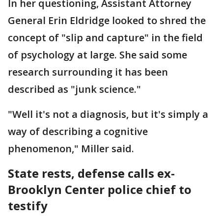
In her questioning, Assistant Attorney
General Erin Eldridge looked to shred the
concept of "slip and capture" in the field
of psychology at large. She said some
research surrounding it has been
described as "junk science."
"Well it's not a diagnosis, but it's simply a
way of describing a cognitive
phenomenon," Miller said.
State rests, defense calls ex-
Brooklyn Center police chief to
testify