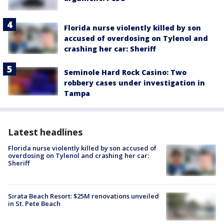
Florida nurse violently killed by son
accused of overdosing on Tylenol and
crashing her car: Sheriff
Seminole Hard Rock Casino: Two
robbery cases under investigation in
Tampa
Latest headlines
Florida nurse violently killed by son accused of
overdosing on Tylenol and crashing her car:
Sheriff
Sirata Beach Resort: $25M renovations unveiled
in St. Pete Beach