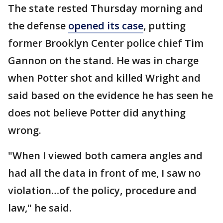
The state rested Thursday morning and
the defense
opened its case
, putting
former Brooklyn Center police chief Tim
Gannon on the stand. He was in charge
when Potter shot and killed Wright and
said based on the evidence he has seen he
does not believe Potter did anything
wrong.
"When I viewed both camera angles and
had all the data in front of me, I saw no
violation…of the policy, procedure and
law," he said.