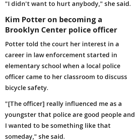
"I didn't want to hurt anybody," she said.
Kim Potter on becoming a
Brooklyn Center police officer
Potter told the court her interest in a
career in law enforcement started in
elementary school when a local police
officer came to her classroom to discuss
bicycle safety.
"[The officer] really influenced me as a
youngster that police are good people and
I wanted to be something like that
someday," she said.