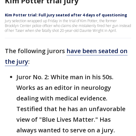
Kim Potter trial jury
Kim Potter trial: Full jury seated after 4 days of questioning
Jury selection wrapped up Friday in the trial of Kim Potter, the former
Brooklyn Center police officer who claims she mistakenly fired her gun instead
of her Taser when she fatally shot 20-year-old Daunte Wright in April.
The following jurors
have been seated on
the jury
:
Juror No. 2: White man in his 50s.
Works as an editor in neurology
dealing with medical evidence.
Testified that he has an unfavorable
view of "Blue Lives Matter." Has
always wanted to serve on a jury.