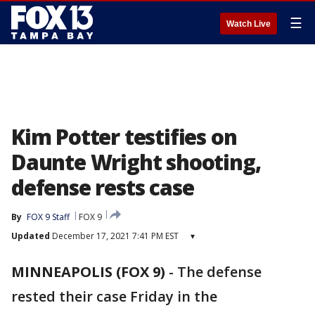
☰
Watch Live
Kim Potter testifies on
Daunte Wright shooting,
defense rests case
By
FOX 9 Staff
FOX 9
Updated
December 17, 2021 7:41 PM EST
▾
MINNEAPOLIS (FOX 9)
-
The defense
rested their case Friday in the