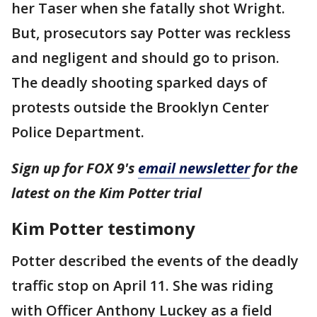
her Taser when she fatally shot Wright.
But, prosecutors say Potter was reckless
and negligent and should go to prison.
The deadly shooting sparked days of
protests outside the Brooklyn Center
Police Department.
Sign up for FOX 9's
email newsletter
for the
latest on the Kim Potter trial
Kim Potter testimony
Potter described the events of the deadly
traffic stop on April 11. She was riding
with Officer Anthony Luckey as a field