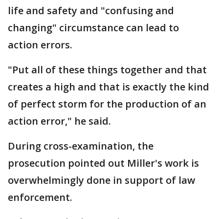
life and safety and "confusing and
changing" circumstance can lead to
action errors.
"Put all of these things together and that
creates a high and that is exactly the kind
of perfect storm for the production of an
action error," he said.
During cross-examination, the
prosecution pointed out Miller's work is
overwhelmingly done in support of law
enforcement.