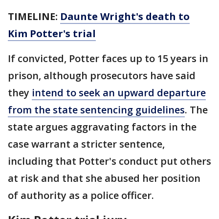
TIMELINE:
Daunte Wright's death to
Kim Potter's trial
If convicted, Potter faces up to 15 years in
prison, although prosecutors have said
they
intend to seek an upward departure
from the state sentencing guidelines
. The
state argues aggravating factors in the
case warrant a stricter sentence,
including that Potter's conduct put others
at risk and that she abused her position
of authority as a police officer.