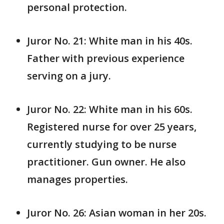
personal protection.
Juror No. 21: White man in his 40s.
Father with previous experience
serving on a jury.
Juror No. 22: White man in his 60s.
Registered nurse for over 25 years,
currently studying to be nurse
practitioner. Gun owner. He also
manages properties.
Juror No. 26: Asian woman in her 20s.