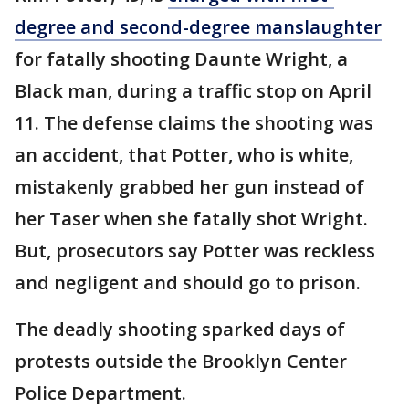
degree and second-degree manslaughter
for fatally shooting Daunte Wright, a
Black man, during a traffic stop on April
11. The defense claims the shooting was
an accident, that Potter, who is white,
mistakenly grabbed her gun instead of
her Taser when she fatally shot Wright.
But, prosecutors say Potter was reckless
and negligent and should go to prison.
The deadly shooting sparked days of
protests outside the Brooklyn Center
Police Department.