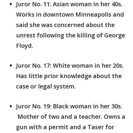
Juror No. 11: Asian woman in her 40s.
Works in downtown Minneapolis and
said she was concerned about the
unrest following the killing of George
Floyd.
Juror No. 17: White woman in her 20s.
Has little prior knowledge about the
case or legal system.
Juror No. 19: Black woman in her 30s.
Mother of two and a teacher. Owns a
gun with a permit and a Taser for