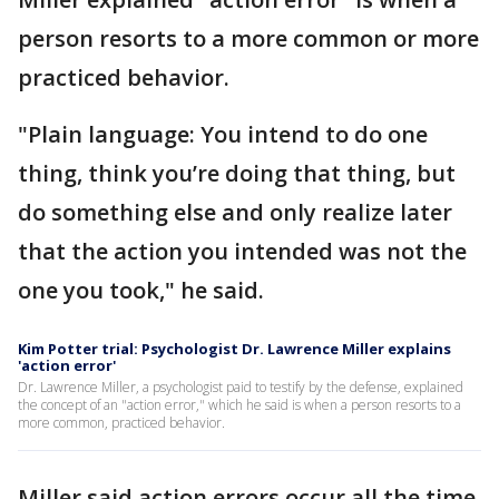
person resorts to a more common or more
practiced behavior.
"Plain language: You intend to do one
thing, think you’re doing that thing, but
do something else and only realize later
that the action you intended was not the
one you took," he said.
Kim Potter trial: Psychologist Dr. Lawrence Miller explains
'action error'
Dr. Lawrence Miller, a psychologist paid to testify by the defense, explained
the concept of an "action error," which he said is when a person resorts to a
more common, practiced behavior.
Miller said action errors occur all the time