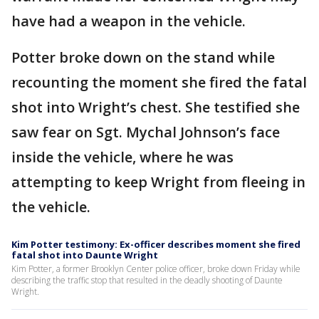
have had a weapon in the vehicle.
Potter broke down on the stand while
recounting the moment she fired the fatal
shot into Wright’s chest. She testified she
saw fear on Sgt. Mychal Johnson’s face
inside the vehicle, where he was
attempting to keep Wright from fleeing in
the vehicle.
Kim Potter testimony: Ex-officer describes moment she fired
fatal shot into Daunte Wright
Kim Potter, a former Brooklyn Center police officer, broke down Friday while
describing the traffic stop that resulted in the deadly shooting of Daunte
Wright.