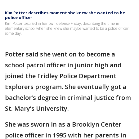
Kim Potter describes moment she knew she wanted to be
police officer
Kim Potter testified in her own defense Friday, describing the time in
elementary school when she knew she maybe wanted to be a police officer
some day.
Potter said she went on to become a
school patrol officer in junior high and
joined the Fridley Police Department
Explorers program. She eventually got a
bachelor’s degree in criminal justice from
St. Mary’s University.
She was sworn in as a Brooklyn Center
police officer in 1995 with her parents in