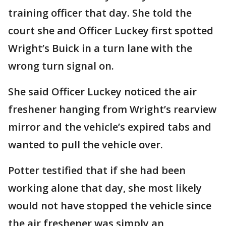
training officer that day. She told the
court she and Officer Luckey first spotted
Wright’s Buick in a turn lane with the
wrong turn signal on.
She said Officer Luckey noticed the air
freshener hanging from Wright’s rearview
mirror and the vehicle’s expired tabs and
wanted to pull the vehicle over.
Potter testified that if she had been
working alone that day, she most likely
would not have stopped the vehicle since
the air freshener was simply an