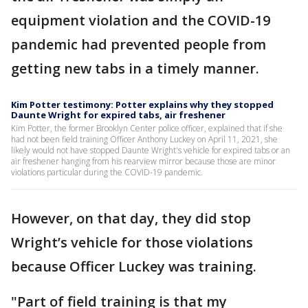
equipment violation and the COVID-19
pandemic had prevented people from
getting new tabs in a timely manner.
Kim Potter testimony: Potter explains why they stopped
Daunte Wright for expired tabs, air freshener
Kim Potter, the former Brooklyn Center police officer, explained that if she
had not been field training Officer Anthony Luckey on April 11, 2021, she
likely would not have stopped Daunte Wright's vehicle for expired tabs or an
air freshener hanging from his rearview mirror because those are minor
violations particular during the COVID-19 pandemic.
However, on that day, they did stop
Wright’s vehicle for those violations
because Officer Luckey was training.
"Part of field training is that my