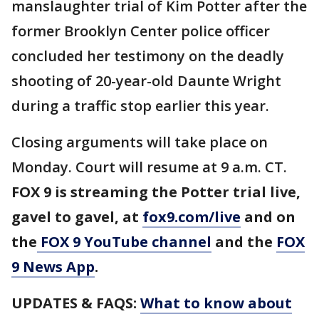
manslaughter trial of Kim Potter after the
former Brooklyn Center police officer
concluded her testimony on the deadly
shooting of 20-year-old Daunte Wright
during a traffic stop earlier this year.
Closing arguments will take place on
Monday. Court will resume at 9 a.m. CT.
FOX 9 is streaming the Potter trial live,
gavel to gavel, at
fox9.com/live
and on
the
FOX 9 YouTube channel
and the
FOX
9 News App
.
UPDATES & FAQS:
What to know about