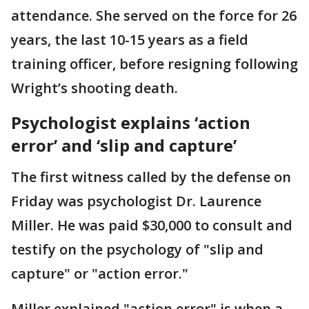
attendance. She served on the force for 26
years, the last 10-15 years as a field
training officer, before resigning following
Wright’s shooting death.
Psychologist explains ‘action
error’ and ‘slip and capture’
The first witness called by the defense on
Friday was psychologist Dr. Laurence
Miller. He was paid $30,000 to consult and
testify on the psychology of "slip and
capture" or "action error."
Miller explained "action error" is when a