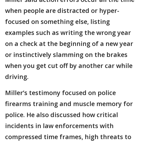
when people are distracted or hyper-
focused on something else, listing
examples such as writing the wrong year
on a check at the beginning of a new year
or instinctively slamming on the brakes
when you get cut off by another car while
driving.
Miller’s testimony focused on police
firearms training and muscle memory for
police. He also discussed how critical
incidents in law enforcements with
compressed time frames, high threats to