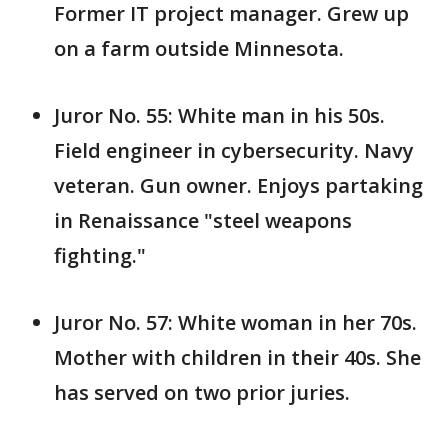
Former IT project manager. Grew up
on a farm outside Minnesota.
Juror No. 55: White man in his 50s.
Field engineer in cybersecurity. Navy
veteran. Gun owner. Enjoys partaking
in Renaissance "steel weapons
fighting."
Juror No. 57: White woman in her 70s.
Mother with children in their 40s. She
has served on two prior juries.