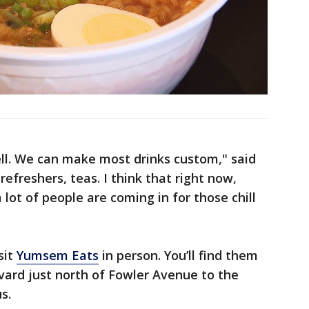
ll. We can make most drinks custom," said
refreshers, teas. I think that right now,
lot of people are coming in for those chill
sit
Yumsem Eats
in person. You’ll find them
vard just north of Fowler Avenue to the
s.