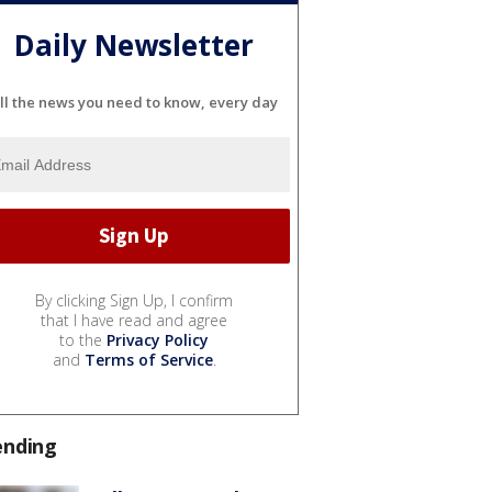
Daily Newsletter
ll the news you need to know, every day
By clicking Sign Up, I confirm
that I have read and agree
to the
Privacy Policy
and
Terms of Service
.
ending