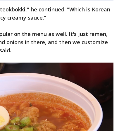
teokbokki," he continued. "Which is Korean
picy creamy sauce."
pular on the menu as well. It's just ramen,
and onions in there, and then we customize
said.