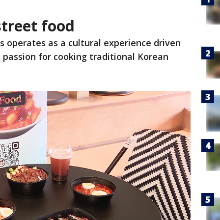
street food
 operates as a cultural experience driven
s passion for cooking traditional Korean