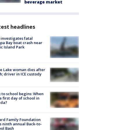
beverage market
est headlines
investigates fatal
a Bay boat crash near
ic Island Park
e Lake woman dies after
h; driver in ICE custody
 to school begins: When
he first day of school in
ida?
ard Family Foundation
s ninth annual Back-to-
ol Bash