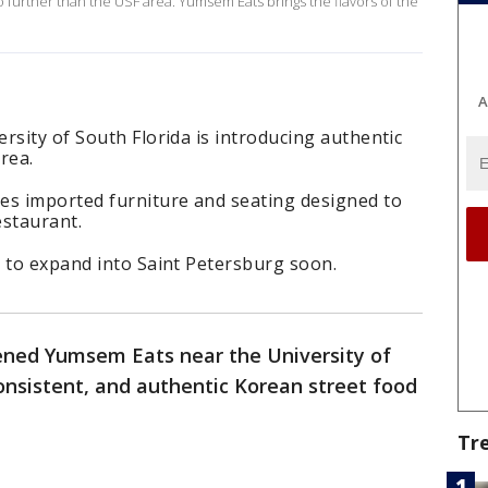
 further than the USF area. Yumsem Eats brings the flavors of the
A
rsity of South Florida is introducing authentic
rea.
es imported furniture and seating designed to
estaurant.
g to expand into Saint Petersburg soon.
pened Yumsem Eats near the University of
consistent, and authentic Korean street food
Tr