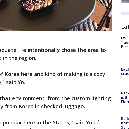
Lat
FWC 
Tamp
Picn
duate. He intentionally chose the area to
in the region.
Eagl
of Korea here and kind of making it a cozy
cras
" said Yo.
Back
is t
 that environment, from the custom lighting
Flor
tly from Korea in checked luggage.
Bull
o popular here in the States," said Yo of
host
Scho