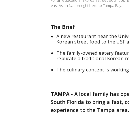
For an education in korean streetfood, look no
east Asian Nation right here to Tampa Bay.
The Brief
A new restaurant near the Unive
Korean street food to the USF a
The family-owned eatery featur
replicate a traditional Korean r
The culinary concept is workin
TAMPA
-
A local family has o
South Florida to bring a fast, 
experience to the Tampa area.