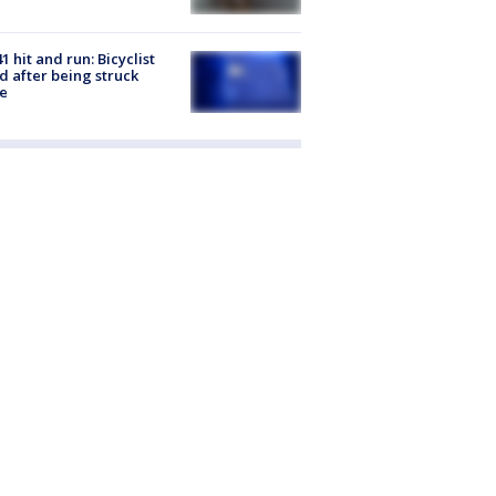
1 hit and run: Bicyclist
ed after being struck
e