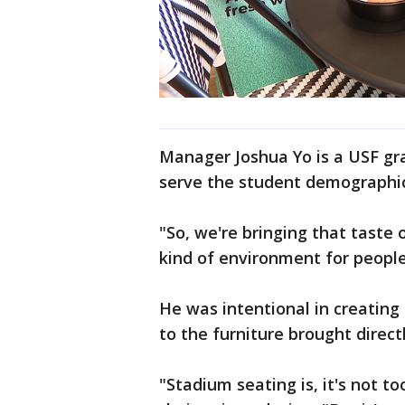
Manager Joshua Yo is a USF gra
serve the student demographic 
"So, we're bringing that taste 
kind of environment for people,
He was intentional in creating
to the furniture brought direc
"Stadium seating is, it's not to