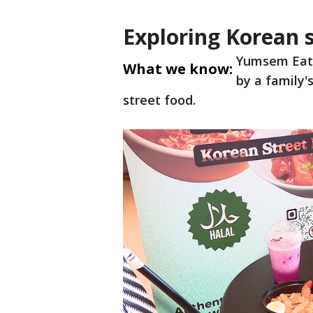
Exploring Korean 
Yumsem Eats
What we know:
by a family'
street food.