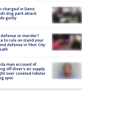
 charged in Davis
nds dog park attack
ds guilty
-defense or murder?
e to rule on stand your
nd defense in Ybor City
eath
ida man accused of
ing off diver's air supply
ight over coveted lobster
ng spot