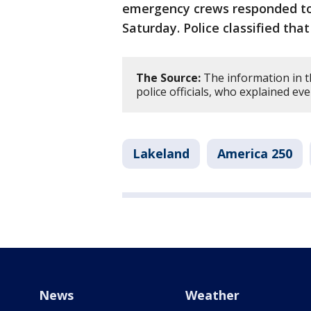
emergency crews responded to 
Saturday. Police classified tha
The Source:
The information in t
police officials, who explained ev
Lakeland
America 250
News
Weather