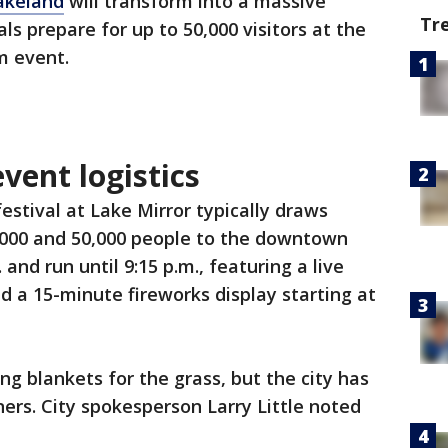
akeland
will transform into a massive
Tr
ials prepare for up to 50,000 visitors at the
m event.
vent logistics
estival at Lake Mirror typically draws
000 and 50,000 people to the downtown
 and run until 9:15 p.m., featuring a live
 a 15-minute fireworks display starting at
ng blankets for the grass, but the city has
ers. City spokesperson Larry Little noted