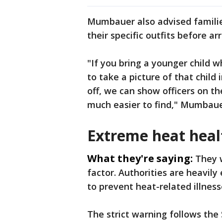
Mumbauer also advised familie
their specific outfits before arr
"If you bring a younger child 
to take a picture of that child 
off, we can show officers on t
much easier to find," Mumbaue
Extreme heat heal
What they're saying:
They 
factor. Authorities are heavil
to prevent heat-related illness
The strict warning follows the 