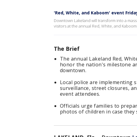
'Red, White, and Kaboom' event Frida
Downtown Lakeland will transform into a massiv
visitors at the annual Red, White, and Kaboom
The Brief
The annual Lakeland Red, White
honor the nation's milestone a
downtown.
Local police are implementing s
surveillance, street closures, a
event attendees.
Officials urge families to prep
photos of children in case they 