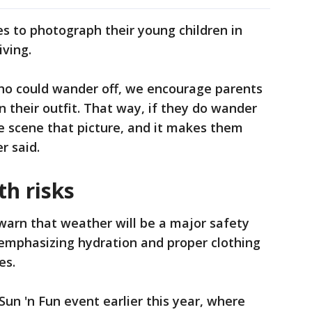
s to photograph their young children in
iving.
who could wander off, we encourage parents
in their outfit. That way, if they do wander
he scene that picture, and it makes them
r said.
th risks
warn that weather will be a major safety
y emphasizing hydration and proper clothing
es.
Sun 'n Fun event earlier this year, where