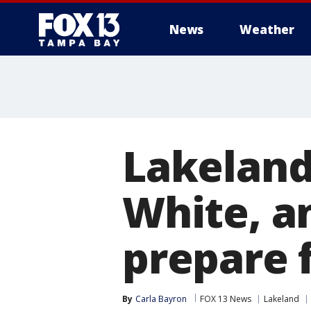
News
Weather
Lakeland
White, a
prepare 
By
Carla Bayron
FOX 13 News
Lakeland