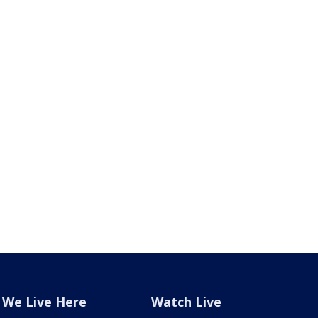
We Live Here
Watch Live