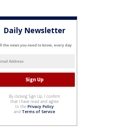
Daily Newsletter
ll the news you need to know, every day
By clicking Sign Up, I confirm
that I have read and agree
to the
Privacy Policy
and
Terms of Service
.