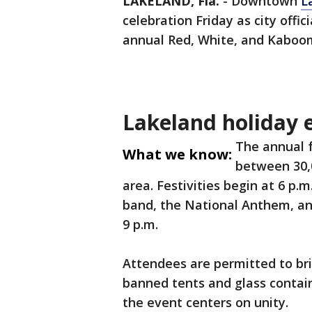
LAKELAND, Fla.
-
Downtown
L
celebration Friday as city offic
annual Red, White, and Kaboo
Lakeland holiday e
The annual f
What we know:
between 30,
area. Festivities begin at 6 p.m.
band, the National Anthem, and
9 p.m.
Attendees are permitted to bri
banned tents and glass contain
the event centers on unity.