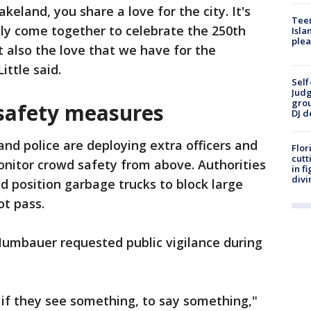
keland, you share a love for the city. It's
Teen
nly come together to celebrate the 250th
Isla
plea
t also the love that we have for the
ittle said.
Self
Judg
grou
safety measures
DJ d
and police are deploying extra officers and
Flor
cutt
onitor crowd safety from above. Authorities
in f
divi
d position garbage trucks to block large
ot pass.
Mumbauer requested public vigilance during
 if they see something, to say something,"