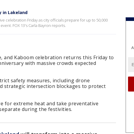
y in Lakeland
e celebration Friday as city officials prepare for up to 50,000
 event. FOX 13's Carla Bayron reports.
A
, and Kaboom celebration returns this Friday to
nniversary with massive crowds expected
trict safety measures, including drone
nd strategic intersection blockages to protect
are for extreme heat and take preventative
separate during the festivities.