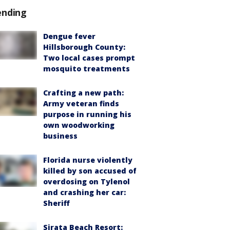
ending
Dengue fever
Hillsborough County:
Two local cases prompt
mosquito treatments
Crafting a new path:
Army veteran finds
purpose in running his
own woodworking
business
Florida nurse violently
killed by son accused of
overdosing on Tylenol
and crashing her car:
Sheriff
Sirata Beach Resort: