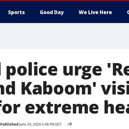
Sports
Good Day
We Live Here
 police urge 'R
nd Kaboom' visi
for extreme he
Published
June 29, 2026 5:06 PM EDT