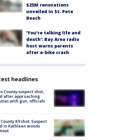
$25M renovations
unveiled in St. Pete
Beach
‘You’re talking life and
death’: Bay Area radio
host warns parents
after e-bike crash
est headlines
o County suspect shot,
ed after approaching
ties with gun, officials
 County K9 shot: Suspect
ed in Kathleen woods
tout