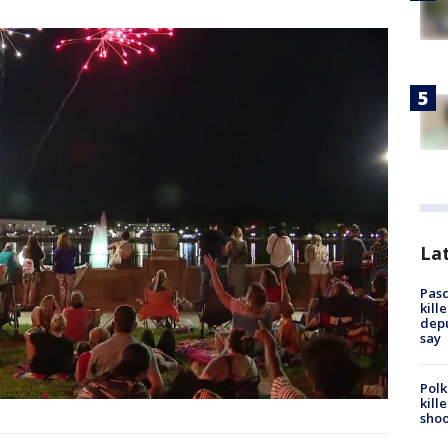
Lat
Pasc
kill
depu
say
Polk
kill
shoo