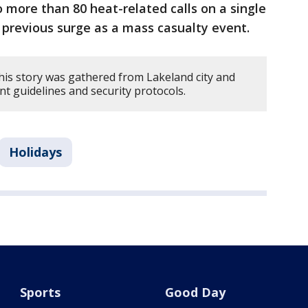
more than 80 heat-related calls on a single
t previous surge as a mass casualty event.
his story was gathered from Lakeland city and
ent guidelines and security protocols.
Holidays
Sports
Good Day