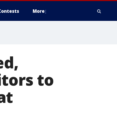
Contests
More
ed,
tors to
at