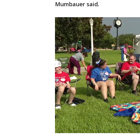
Mumbauer said.