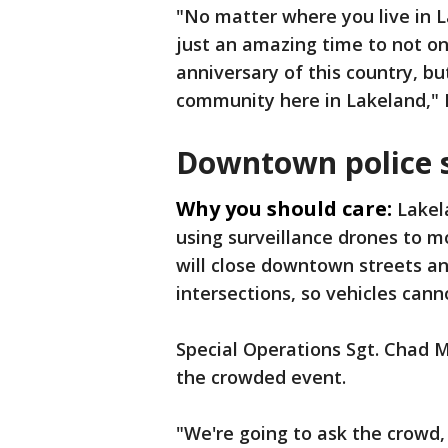
"No matter where you live in La
just an amazing time to not o
anniversary of this country, bu
community here in Lakeland," L
Downtown police 
Why you should care:
Lakel
using surveillance drones to m
will close downtown streets an
intersections, so vehicles cann
Special Operations Sgt. Chad 
the crowded event.
"We're going to ask the crowd,