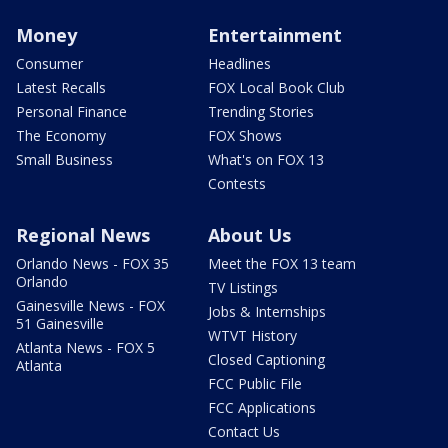
Money
Entertainment
Consumer
Headlines
Latest Recalls
FOX Local Book Club
Personal Finance
Trending Stories
The Economy
FOX Shows
Small Business
What's on FOX 13
Contests
Regional News
About Us
Orlando News - FOX 35
Meet the FOX 13 team
Orlando
TV Listings
Gainesville News - FOX
Jobs & Internships
51 Gainesville
WTVT History
Atlanta News - FOX 5
Closed Captioning
Atlanta
FCC Public File
FCC Applications
Contact Us