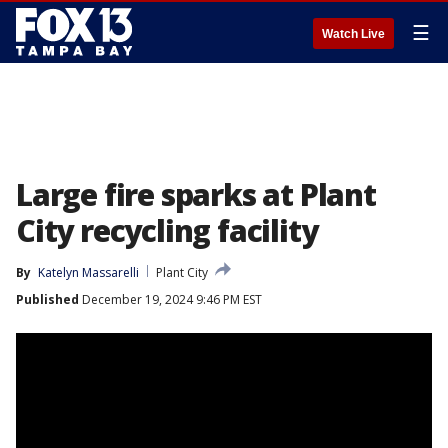
☰
Watch Live
Large fire sparks at Plant
City recycling facility
By
Katelyn Massarelli
Plant City
Published
December 19, 2024 9:46 PM EST