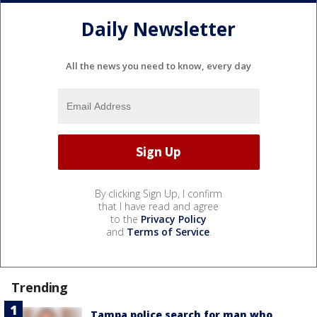
Daily Newsletter
All the news you need to know, every day
By clicking Sign Up, I confirm
that I have read and agree
to the
Privacy Policy
and
Terms of Service
.
Trending
Tampa police search for man who