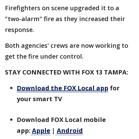
Firefighters on scene upgraded it to a
"two-alarm" fire as they increased their
response.
Both agencies' crews are now working to
get the fire under control.
STAY CONNECTED WITH FOX 13 TAMPA:
Download the FOX Local app
for
your smart TV
Download FOX Local mobile
app:
Apple
|
Android