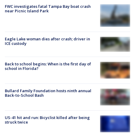
FWC investigates fatal Tampa Bay boat crash
near Picnic Island Park
Eagle Lake woman dies after crash; driver in
ICE custody
Back to school begins: When is the first day of
school in Florida?
Bullard Family Foundation hosts ninth annual
Back-to-School Bash
US-41 hit and run: Bicyclist killed after being
struck twice