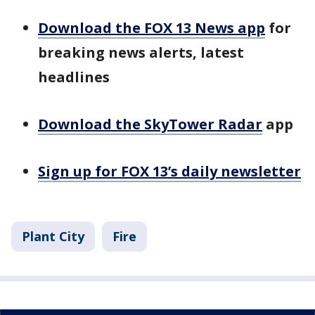
Download the FOX 13 News app
for
breaking news alerts, latest
headlines
Download the SkyTower Radar
app
Sign up for FOX 13’s daily newsletter
Plant City
Fire