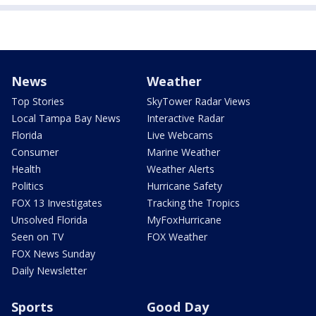
News
Weather
Top Stories
SkyTower Radar Views
Local Tampa Bay News
Interactive Radar
Florida
Live Webcams
Consumer
Marine Weather
Health
Weather Alerts
Politics
Hurricane Safety
FOX 13 Investigates
Tracking the Tropics
Unsolved Florida
MyFoxHurricane
Seen on TV
FOX Weather
FOX News Sunday
Daily Newsletter
Sports
Good Day