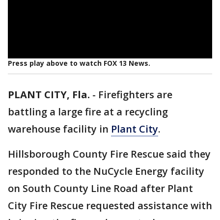
Press play above to watch FOX 13 News.
PLANT CITY, Fla.
-
Firefighters are
battling a large fire at a recycling
warehouse facility in
Plant City
.
Hillsborough County Fire Rescue said they
responded to the NuCycle Energy facility
on South County Line Road after Plant
City Fire Rescue requested assistance with