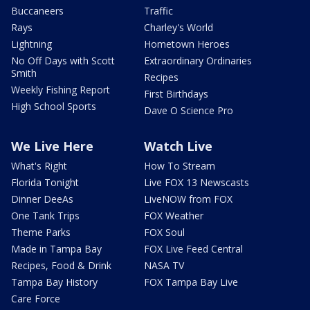
Buccaneers
Traffic
Rays
Charley's World
Lightning
Hometown Heroes
No Off Days with Scott
Extraordinary Ordinaries
Smith
Recipes
Weekly Fishing Report
First Birthdays
High School Sports
Dave O Science Pro
We Live Here
Watch Live
What's Right
How To Stream
Florida Tonight
Live FOX 13 Newscasts
Dinner DeeAs
LiveNOW from FOX
One Tank Trips
FOX Weather
Theme Parks
FOX Soul
Made in Tampa Bay
FOX Live Feed Central
Recipes, Food & Drink
NASA TV
Tampa Bay History
FOX Tampa Bay Live
Care Force