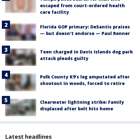
escaped from court-ordered health
care facility
Florida GOP primary: DeSantis praises
— but doesn't endorse — Paul Renner
Teen charged in Davis Islands dog park
attack pleads guilty
Polk County K9’s leg amputated after
shootout in woods, forced to retire
Clearwater lightning strike: Family
displaced after bolt hits home
Latest headlines