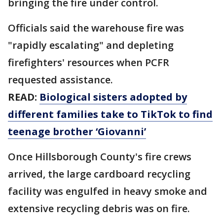
bringing the fire under control.
Officials said the warehouse fire was
"rapidly escalating" and depleting
firefighters' resources when PCFR
requested assistance.
READ:
Biological sisters adopted by
different families take to TikTok to find
teenage brother ‘Giovanni’
Once Hillsborough County's fire crews
arrived, the large cardboard recycling
facility was engulfed in heavy smoke and
extensive recycling debris was on fire.