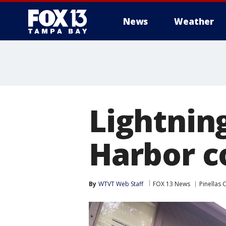
News
Weather
Lightnin
Harbor c
By
WTVT Web Staff
FOX 13 News
Pinellas 