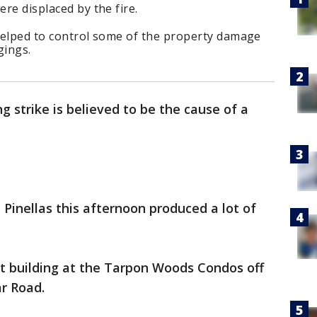
ere displaced by the fire.
 helped to control some of the property damage
gings.
ng strike is believed to be the cause of a
Pinellas this afternoon produced a lot of
nit building at the Tarpon Woods Condos off
ar Road.