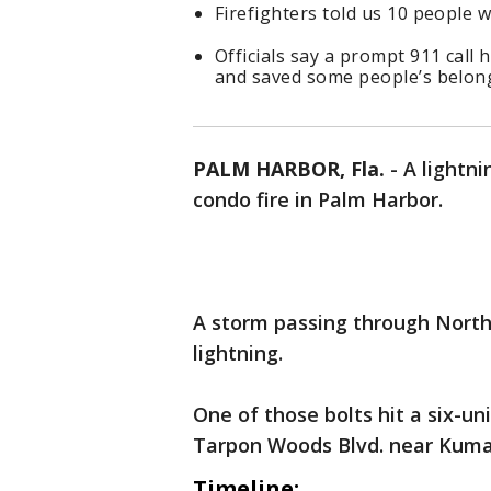
Firefighters told us 10 people w
Officials say a prompt 911 call
and saved some people’s belon
PALM HARBOR, Fla.
-
A lightni
condo fire in Palm Harbor.
A storm passing through North 
lightning.
One of those bolts hit a six-u
Tarpon Woods Blvd. near Kum
Timeline: