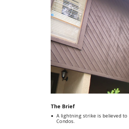
The Brief
A lightning strike is believed t
Condos.