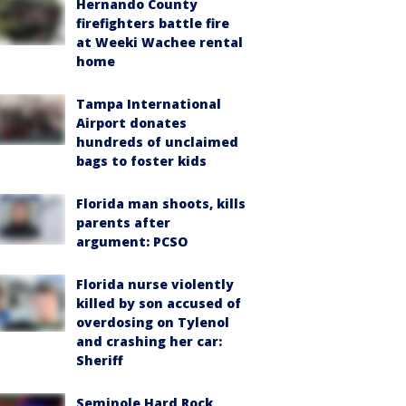
Hernando County
firefighters battle fire
at Weeki Wachee rental
home
Tampa International
Airport donates
hundreds of unclaimed
bags to foster kids
Florida man shoots, kills
parents after
argument: PCSO
Florida nurse violently
killed by son accused of
overdosing on Tylenol
and crashing her car:
Sheriff
Seminole Hard Rock