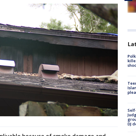
Lat
Polk
kill
shoo
Teen
Isla
plea
Self
Judg
grou
DJ d