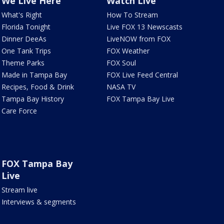
We Live Here
Watch Live
What's Right
How To Stream
Florida Tonight
Live FOX 13 Newscasts
Dinner DeeAs
LiveNOW from FOX
One Tank Trips
FOX Weather
Theme Parks
FOX Soul
Made in Tampa Bay
FOX Live Feed Central
Recipes, Food & Drink
NASA TV
Tampa Bay History
FOX Tampa Bay Live
Care Force
FOX Tampa Bay
Live
Stream live
Interviews & segments