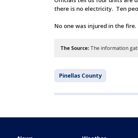
Officials tell us four units a
there is no electricity. Ten p
No one was injured in the fire.
The Source:
The information gath
Pinellas County