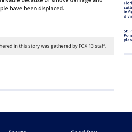
re unlivable because of smoke damage and
Flor
eople have been displaced.
cutt
in f
divi
St. 
Poli
plat
ered in this story was gathered by FOX 13 staff.