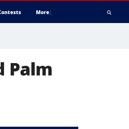
Contests
More
d Palm