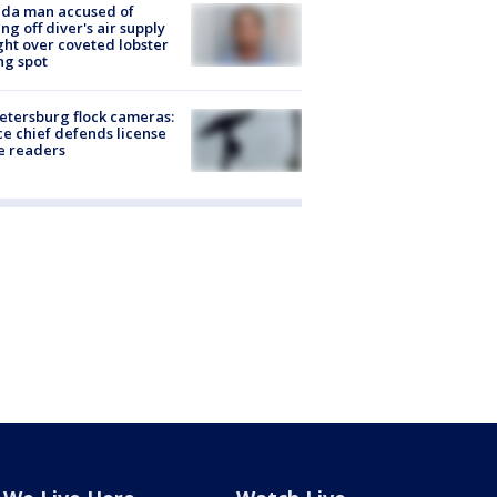
ida man accused of
ing off diver's air supply
ight over coveted lobster
ng spot
Petersburg flock cameras:
ce chief defends license
e readers