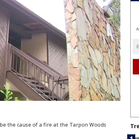
A
o be the cause of a fire at the Tarpon Woods
Tr