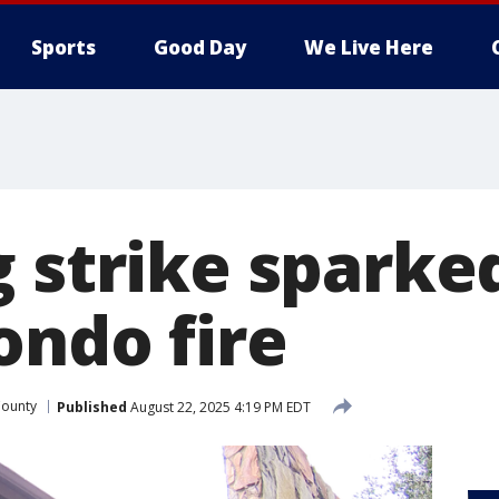
Sports
Good Day
We Live Here
g strike sparke
ondo fire
County
Published
August 22, 2025 4:19 PM EDT