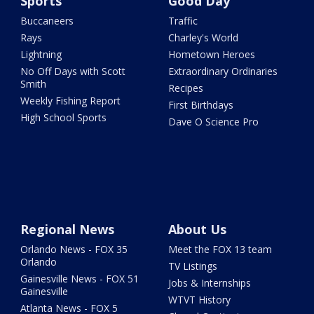
Sports
Good Day
Buccaneers
Traffic
Rays
Charley's World
Lightning
Hometown Heroes
No Off Days with Scott
Extraordinary Ordinaries
Smith
Recipes
Weekly Fishing Report
First Birthdays
High School Sports
Dave O Science Pro
Regional News
About Us
Orlando News - FOX 35
Meet the FOX 13 team
Orlando
TV Listings
Gainesville News - FOX 51
Jobs & Internships
Gainesville
WTVT History
Atlanta News - FOX 5