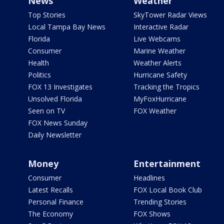
News
Weather
Top Stories
SkyTower Radar Views
Local Tampa Bay News
Interactive Radar
Florida
Live Webcams
Consumer
Marine Weather
Health
Weather Alerts
Politics
Hurricane Safety
FOX 13 Investigates
Tracking the Tropics
Unsolved Florida
MyFoxHurricane
Seen on TV
FOX Weather
FOX News Sunday
Daily Newsletter
Money
Entertainment
Consumer
Headlines
Latest Recalls
FOX Local Book Club
Personal Finance
Trending Stories
The Economy
FOX Shows