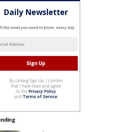
Daily Newsletter
ll the news you need to know, every day
By clicking Sign Up, I confirm
that I have read and agree
to the
Privacy Policy
and
Terms of Service
.
ending