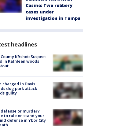
Casino: Two robbery
cases under
investigation in Tampa
est headlines
 County K9 shot: Suspect
ed in Kathleen woods
tout
 charged in Davis
nds dog park attack
ds guilty
-defense or murder?
e to rule on stand your
nd defense in Ybor City
eath