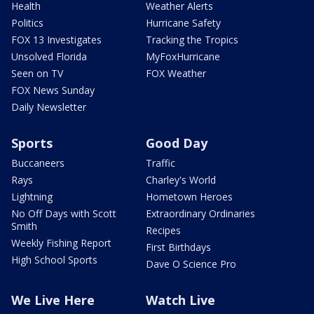
Health
Weather Alerts
Politics
Hurricane Safety
FOX 13 Investigates
Tracking the Tropics
Unsolved Florida
MyFoxHurricane
Seen on TV
FOX Weather
FOX News Sunday
Daily Newsletter
Sports
Good Day
Buccaneers
Traffic
Rays
Charley's World
Lightning
Hometown Heroes
No Off Days with Scott
Extraordinary Ordinaries
Smith
Recipes
Weekly Fishing Report
First Birthdays
High School Sports
Dave O Science Pro
We Live Here
Watch Live