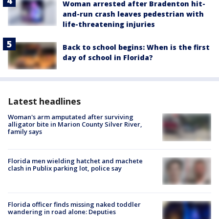
Woman arrested after Bradenton hit-
and-run crash leaves pedestrian with
life-threatening injuries
Back to school begins: When is the first
day of school in Florida?
Latest headlines
Woman's arm amputated after surviving
alligator bite in Marion County Silver River,
family says
Florida men wielding hatchet and machete
clash in Publix parking lot, police say
Florida officer finds missing naked toddler
wandering in road alone: Deputies