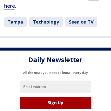
here
.
Tampa
Technology
Seen on TV
Daily Newsletter
All the news you need to know, every day