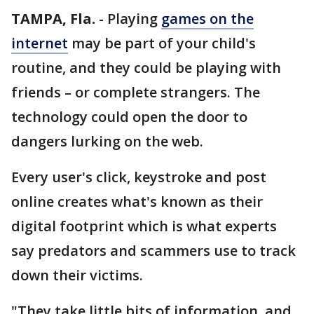
TAMPA, Fla.
-
Playing
games on the
internet
may be part of your child's
routine, and they could be playing with
friends – or complete strangers. The
technology could open the door to
dangers lurking on the web.
Every user's click, keystroke and post
online creates what's known as their
digital footprint which is what experts
say predators and scammers use to track
down their victims.
"They take little bits of information, and