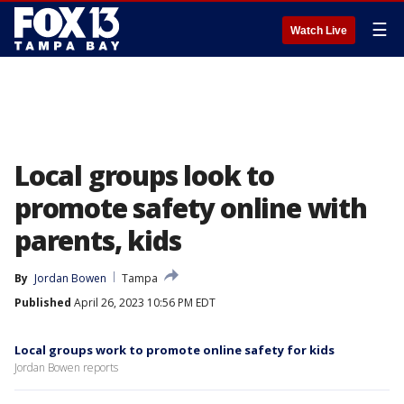
☰
Watch Live
Local groups look to
promote safety online with
parents, kids
By
Jordan Bowen
Tampa
Published
April 26, 2023 10:56 PM EDT
Local groups work to promote online safety for kids
Jordan Bowen reports