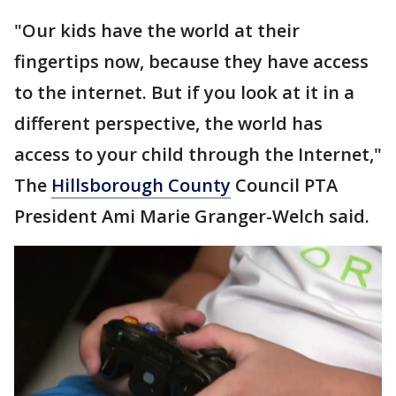
"Our kids have the world at their
fingertips now, because they have access
to the internet. But if you look at it in a
different perspective, the world has
access to your child through the Internet,"
The
Hillsborough County
Council PTA
President Ami Marie Granger-Welch said.