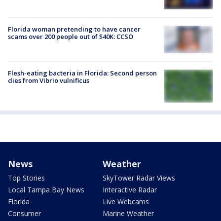
Florida woman pretending to have cancer
scams over 200 people out of $40K: CCSO
Flesh-eating bacteria in Florida: Second person
dies from Vibrio vulnificus
News
Weather
Top Stories
SkyTower Radar Views
Local Tampa Bay News
Interactive Radar
Florida
Live Webcams
Consumer
Marine Weather