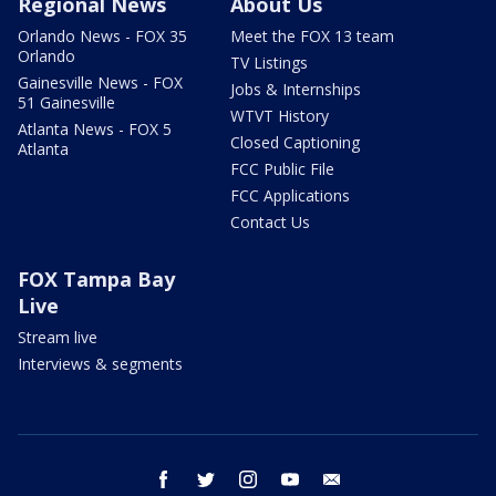
Regional News
About Us
Orlando News - FOX 35
Meet the FOX 13 team
Orlando
TV Listings
Gainesville News - FOX
Jobs & Internships
51 Gainesville
WTVT History
Atlanta News - FOX 5
Closed Captioning
Atlanta
FCC Public File
FCC Applications
Contact Us
FOX Tampa Bay
Live
Stream live
Interviews & segments
facebook
twitter
instagram
youtube
email