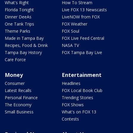
What's Right
How To Stream
Florida Tonight
Live FOX 13 Newscasts
Dinner DeeAs
LiveNOW from FOX
One Tank Trips
FOX Weather
Theme Parks
FOX Soul
Made in Tampa Bay
FOX Live Feed Central
Recipes, Food & Drink
NASA TV
Tampa Bay History
FOX Tampa Bay Live
Care Force
Money
Entertainment
Consumer
Headlines
Latest Recalls
FOX Local Book Club
Personal Finance
Trending Stories
The Economy
FOX Shows
Small Business
What's on FOX 13
Contests