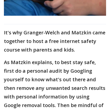
It's why Granger-Welch and Matzkin came
together to host a free internet safety
course with parents and kids.
As Matzkin explains, to best stay safe,
first do a personal audit by Googling
yourself to know what's out there and
then remove any unwanted search results
with personal information by using
Google removal tools. Then be mindful of