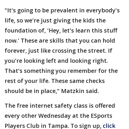
"It's going to be prevalent in everybody's
life, so we're just giving the kids the
foundation of, 'Hey, let's learn this stuff
now.' These are skills that you can hold
forever, just like crossing the street. If
you're looking left and looking right.
That's something you remember for the
rest of your life. These same checks
should be in place," Matzkin said.
The free internet safety class is offered
every other Wednesday at the ESports
Players Club in Tampa. To sign up,
click