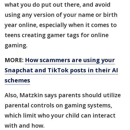
what you do put out there, and avoid
using any version of your name or birth
year online, especially when it comes to
teens creating gamer tags for online
gaming.
MORE:
How scammers are using your
Snapchat and TikTok posts in their AI
schemes
Also, Matzkin says parents should utilize
parental controls on gaming systems,
which limit who your child can interact
with and how.