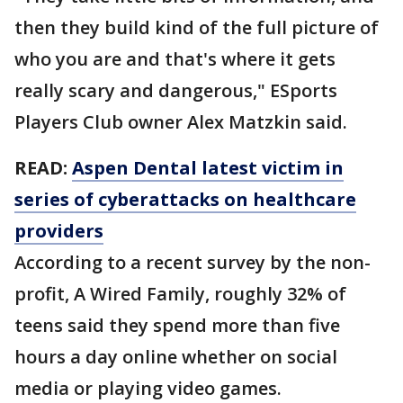
then they build kind of the full picture of
who you are and that's where it gets
really scary and dangerous," ESports
Players Club owner Alex Matzkin said.
READ:
Aspen Dental latest victim in
series of cyberattacks on healthcare
providers
According to a recent survey by the non-
profit, A Wired Family, roughly 32% of
teens said they spend more than five
hours a day online whether on social
media or playing video games.