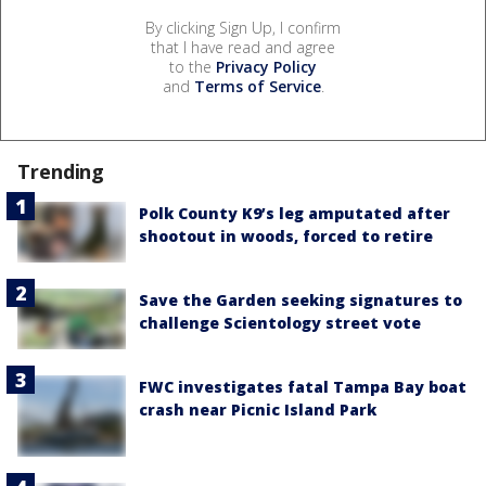
By clicking Sign Up, I confirm
that I have read and agree
to the
Privacy Policy
and
Terms of Service
.
Trending
Polk County K9’s leg amputated after
shootout in woods, forced to retire
Save the Garden seeking signatures to
challenge Scientology street vote
FWC investigates fatal Tampa Bay boat
crash near Picnic Island Park