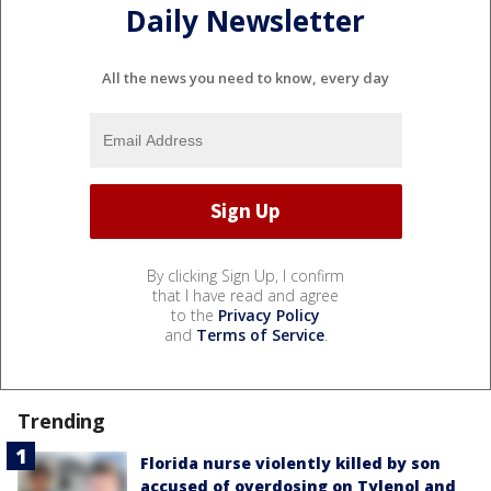
Daily Newsletter
All the news you need to know, every day
By clicking Sign Up, I confirm
that I have read and agree
to the
Privacy Policy
and
Terms of Service
.
Trending
Florida nurse violently killed by son
accused of overdosing on Tylenol and