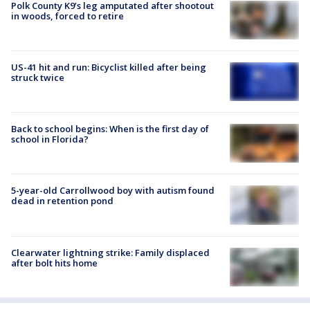
Polk County K9’s leg amputated after shootout
in woods, forced to retire
US-41 hit and run: Bicyclist killed after being
struck twice
Back to school begins: When is the first day of
school in Florida?
5-year-old Carrollwood boy with autism found
dead in retention pond
Clearwater lightning strike: Family displaced
after bolt hits home