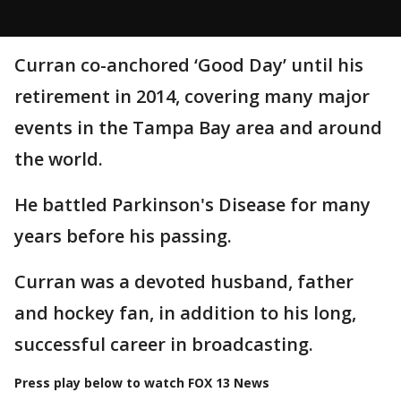
Curran co-anchored ‘Good Day’ until his
retirement in 2014, covering many major
events in the Tampa Bay area and around
the world.
He battled Parkinson's Disease for many
years before his passing.
Curran was a devoted husband, father
and hockey fan, in addition to his long,
successful career in broadcasting.
Press play below to watch FOX 13 News