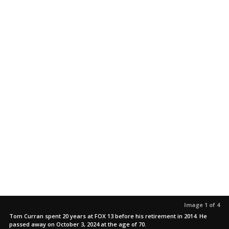
Image 1 of 4
Tom Curran spent 20 years at FOX 13 before his retirement in 2014. He
passed away on October 3, 2024 at the age of 70.