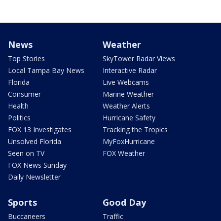
News
Weather
Top Stories
SkyTower Radar Views
Local Tampa Bay News
Interactive Radar
Florida
Live Webcams
Consumer
Marine Weather
Health
Weather Alerts
Politics
Hurricane Safety
FOX 13 Investigates
Tracking the Tropics
Unsolved Florida
MyFoxHurricane
Seen on TV
FOX Weather
FOX News Sunday
Daily Newsletter
Sports
Good Day
Buccaneers
Traffic