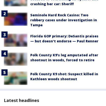
crashing her car: Sheriff
Seminole Hard Rock Casino: Two
robbery cases under investigation in
Tampa
Florida GOP primary: DeSantis praises
— but doesn't endorse — Paul Renner
Polk County K9’s leg amputated after
shootout in woods, forced to retire
Polk County K9 shot: Suspect killed in
Kathleen woods shootout
Latest headlines