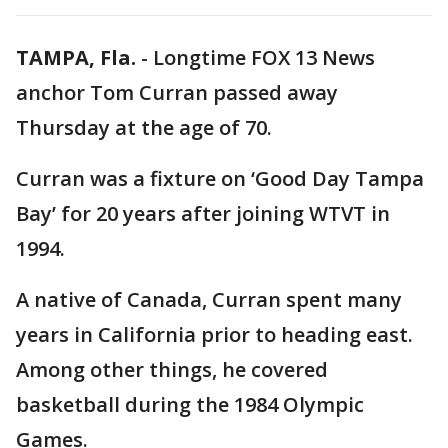
TAMPA, Fla.
-
Longtime FOX 13 News
anchor Tom Curran passed away
Thursday at the age of 70.
Curran was a fixture on ‘Good Day Tampa
Bay’ for 20 years after joining WTVT in
1994.
A native of Canada, Curran spent many
years in California prior to heading east.
Among other things, he covered
basketball during the 1984 Olympic
Games.