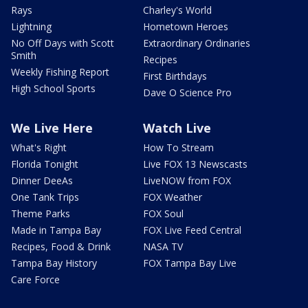
Rays
Charley's World
Lightning
Hometown Heroes
No Off Days with Scott
Extraordinary Ordinaries
Smith
Recipes
Weekly Fishing Report
First Birthdays
High School Sports
Dave O Science Pro
We Live Here
Watch Live
What's Right
How To Stream
Florida Tonight
Live FOX 13 Newscasts
Dinner DeeAs
LiveNOW from FOX
One Tank Trips
FOX Weather
Theme Parks
FOX Soul
Made in Tampa Bay
FOX Live Feed Central
Recipes, Food & Drink
NASA TV
Tampa Bay History
FOX Tampa Bay Live
Care Force