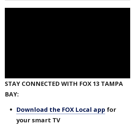
STAY CONNECTED WITH FOX 13 TAMPA
BAY:
Download the FOX Local app
for
your smart TV