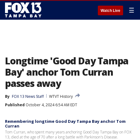
☰
Watch Live
Longtime 'Good Day Tampa
Bay' anchor Tom Curran
passes away
By
FOX 13 News Staff
WTVT History
Published
October 4, 2024 6:54 AM EDT
Remembering longtime Good Day Tampa Bay anchor Tom
Curran
Tom Curran, who spent many years anchoring Good Day Tampa Bay on FOX
13, died at the age of 70 after a long battle with Parkinson's Disease.