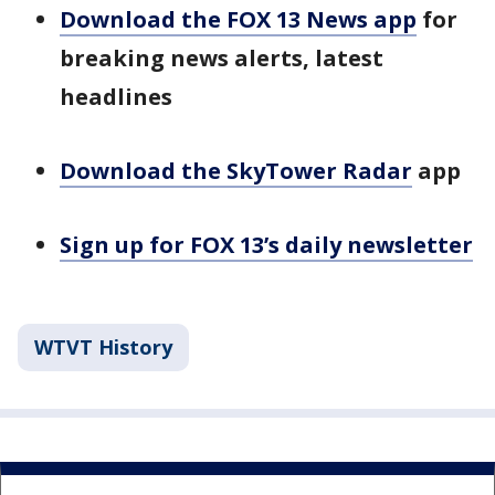
Download the FOX 13 News app
for
breaking news alerts, latest
headlines
Download the SkyTower Radar
app
Sign up for FOX 13’s daily newsletter
WTVT History