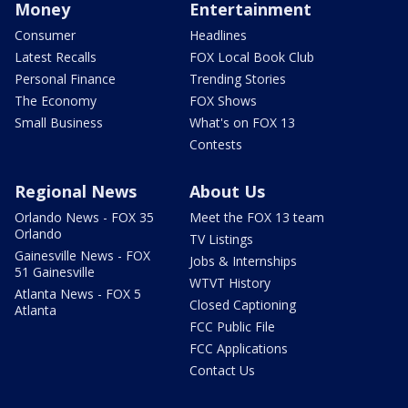
Money
Entertainment
Consumer
Headlines
Latest Recalls
FOX Local Book Club
Personal Finance
Trending Stories
The Economy
FOX Shows
Small Business
What's on FOX 13
Contests
Regional News
About Us
Orlando News - FOX 35
Meet the FOX 13 team
Orlando
TV Listings
Gainesville News - FOX
Jobs & Internships
51 Gainesville
WTVT History
Atlanta News - FOX 5
Closed Captioning
Atlanta
FCC Public File
FCC Applications
Contact Us