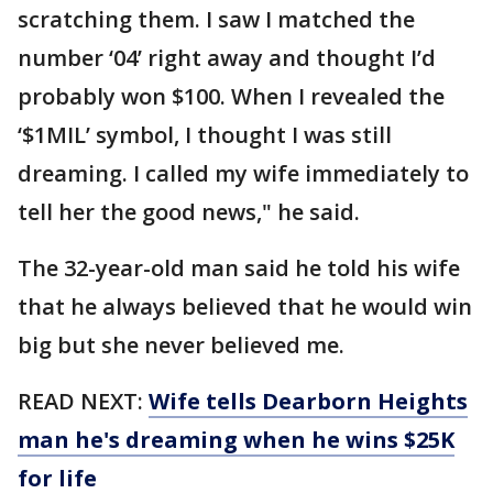
scratching them. I saw I matched the
number ‘04’ right away and thought I’d
probably won $100. When I revealed the
‘$1MIL’ symbol, I thought I was still
dreaming. I called my wife immediately to
tell her the good news," he said.
The 32-year-old man said he told his wife
that he always believed that he would win
big but she never believed me.
READ NEXT:
Wife tells Dearborn Heights
man he's dreaming when he wins $25K
for life