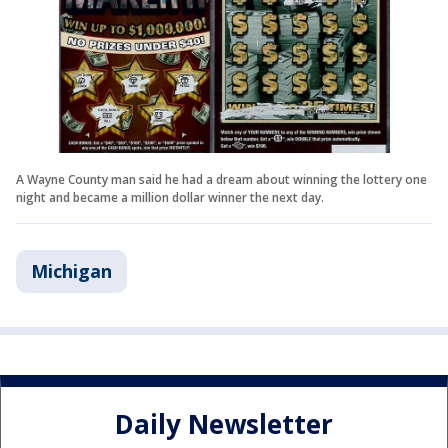
A Wayne County man said he had a dream about winning the lottery one
night and became a million dollar winner the next day.
Michigan
Daily Newsletter