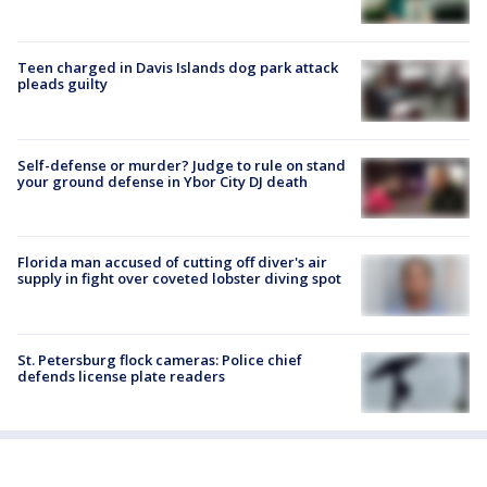
Teen charged in Davis Islands dog park attack
pleads guilty
Self-defense or murder? Judge to rule on stand
your ground defense in Ybor City DJ death
Florida man accused of cutting off diver's air
supply in fight over coveted lobster diving spot
St. Petersburg flock cameras: Police chief
defends license plate readers