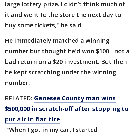
large lottery prize. I didn’t think much of
it and went to the store the next day to
buy some tickets," he said.
He immediately matched a winning
number but thought he'd won $100 - not a
bad return on a $20 investment. But then
he kept scratching under the winning
number.
RELATED:
Genesee County man wins
$500,000 in scratch-off after stopping to
put air in flat tire
"When I got in my car, I started