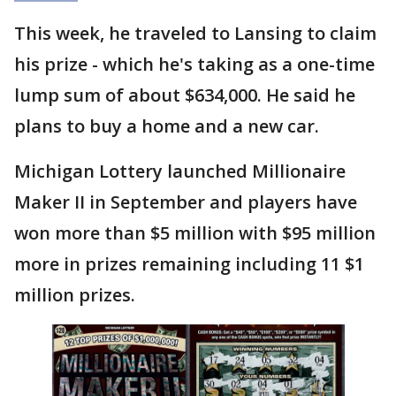
This week, he traveled to Lansing to claim
his prize - which he's taking as a one-time
lump sum of about $634,000. He said he
plans to buy a home and a new car.
Michigan Lottery launched Millionaire
Maker II in September and players have
won more than $5 million with $95 million
more in prizes remaining including 11 $1
million prizes.