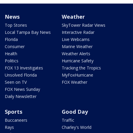
News
Weather
Top Stories
SkyTower Radar Views
Local Tampa Bay News
Interactive Radar
Florida
Live Webcams
Consumer
Marine Weather
Health
Weather Alerts
Politics
Hurricane Safety
FOX 13 Investigates
Tracking the Tropics
Unsolved Florida
MyFoxHurricane
Seen on TV
FOX Weather
FOX News Sunday
Daily Newsletter
Sports
Good Day
Buccaneers
Traffic
Rays
Charley's World