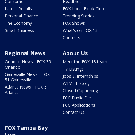
Consumer
Headlines
Latest Recalls
FOX Local Book Club
Personal Finance
Trending Stories
The Economy
FOX Shows
Small Business
What's on FOX 13
Contests
Regional News
About Us
Orlando News - FOX 35
Meet the FOX 13 team
Orlando
TV Listings
Gainesville News - FOX
Jobs & Internships
51 Gainesville
WTVT History
Atlanta News - FOX 5
Closed Captioning
Atlanta
FCC Public File
FCC Applications
Contact Us
FOX Tampa Bay
Live