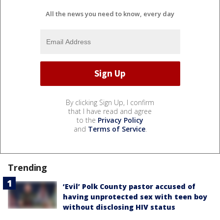
All the news you need to know, every day
By clicking Sign Up, I confirm
that I have read and agree
to the
Privacy Policy
and
Terms of Service
.
Trending
‘Evil’ Polk County pastor accused of
having unprotected sex with teen boy
without disclosing HIV status