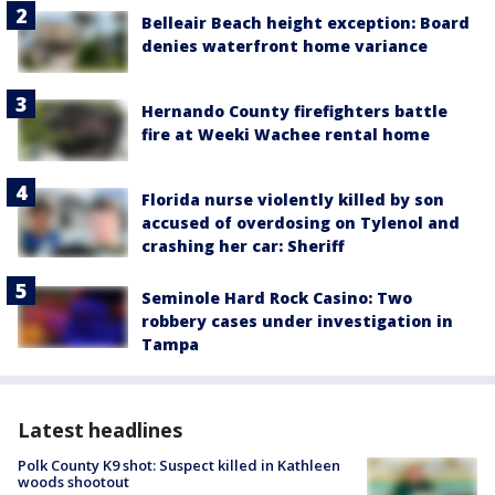
Belleair Beach height exception: Board
denies waterfront home variance
Hernando County firefighters battle
fire at Weeki Wachee rental home
Florida nurse violently killed by son
accused of overdosing on Tylenol and
crashing her car: Sheriff
Seminole Hard Rock Casino: Two
robbery cases under investigation in
Tampa
Latest headlines
Polk County K9 shot: Suspect killed in Kathleen
woods shootout