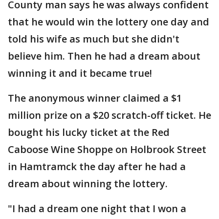
County man says he was always confident
that he would win the lottery one day and
told his wife as much but she didn't
believe him. Then he had a dream about
winning it and it became true!
The anonymous winner claimed a $1
million prize on a $20 scratch-off ticket. He
bought his lucky ticket at the Red
Caboose Wine Shoppe on Holbrook Street
in Hamtramck the day after he had a
dream about winning the lottery.
"I had a dream one night that I won a