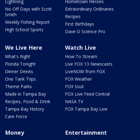
Lightning
Hometown Heroes
No Off Days with Scott
Extraordinary Ordinaries
Smith
Recipes
Weekly Fishing Report
First Birthdays
High School Sports
Dave O Science Pro
We Live Here
Watch Live
What's Right
How To Stream
Florida Tonight
Live FOX 13 Newscasts
Dinner DeeAs
LiveNOW from FOX
One Tank Trips
FOX Weather
Theme Parks
FOX Soul
Made in Tampa Bay
FOX Live Feed Central
Recipes, Food & Drink
NASA TV
Tampa Bay History
FOX Tampa Bay Live
Care Force
Money
Entertainment