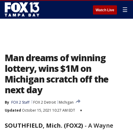
☰
Watch Live
Man dreams of winning
lottery, wins $1M on
Michigan scratch off the
next day
By
FOX 2 Staff
FOX 2 Detroit
Michigan
Updated
October 15, 2021 10:27 AM EDT
▾
SOUTHFIELD, Mich. (FOX2)
-
A Wayne