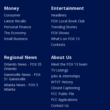
Money
Entertainment
Consumer
Headlines
Latest Recalls
FOX Local Book Club
Personal Finance
Trending Stories
The Economy
FOX Shows
Small Business
What's on FOX 13
Contests
Regional News
About Us
Orlando News - FOX 35
Meet the FOX 13 team
Orlando
TV Listings
Gainesville News - FOX
Jobs & Internships
51 Gainesville
WTVT History
Atlanta News - FOX 5
Closed Captioning
Atlanta
FCC Public File
FCC Applications
Contact Us