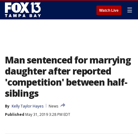
☰
Watch Live
Man sentenced for marrying
daughter after reported
'competition' between half-
siblings
By
Kelly Taylor Hayes
News
Published
May 31, 2019 3:28 PM EDT