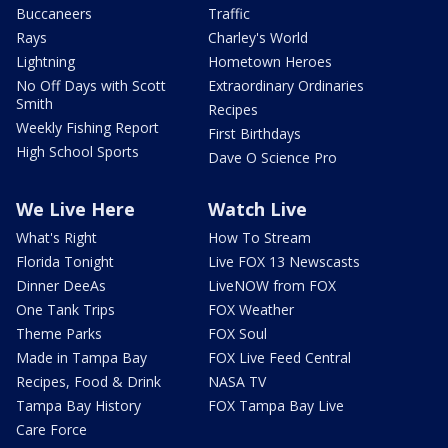
Buccaneers
Traffic
Rays
Charley's World
Lightning
Hometown Heroes
No Off Days with Scott
Extraordinary Ordinaries
Smith
Recipes
Weekly Fishing Report
First Birthdays
High School Sports
Dave O Science Pro
We Live Here
Watch Live
What's Right
How To Stream
Florida Tonight
Live FOX 13 Newscasts
Dinner DeeAs
LiveNOW from FOX
One Tank Trips
FOX Weather
Theme Parks
FOX Soul
Made in Tampa Bay
FOX Live Feed Central
Recipes, Food & Drink
NASA TV
Tampa Bay History
FOX Tampa Bay Live
Care Force