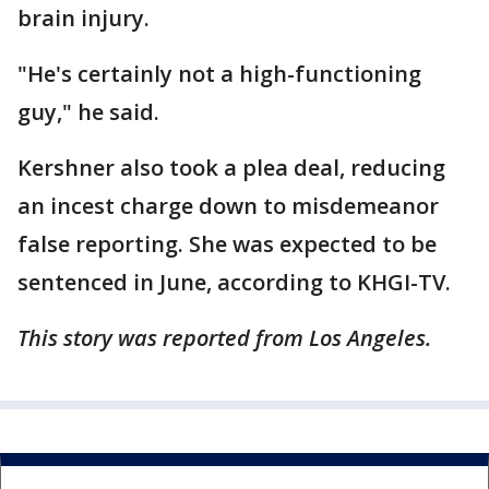
brain injury.
"He's certainly not a high-functioning
guy," he said.
Kershner also took a plea deal, reducing
an incest charge down to misdemeanor
false reporting. She was expected to be
sentenced in June, according to KHGI-TV.
This story was reported from Los Angeles.