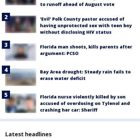
to runoff ahead of August vote
‘Evil’ Polk County pastor accused of
having unprotected sex with teen boy
without disclosing HIV status
Florida man shoots, kills parents after
argument: PCSO
Bay Area drought: Steady rain fails to
erase water deficit
Florida nurse violently killed by son
accused of overdosing on Tylenol and
crashing her car: Sheriff
Latest headlines