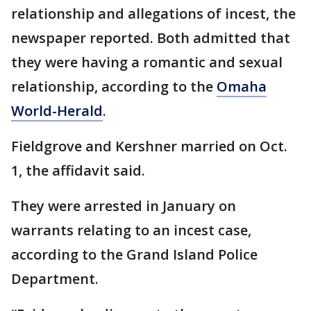
relationship and allegations of incest, the
newspaper reported. Both admitted that
they were having a romantic and sexual
relationship, according to the
Omaha
World-Herald
.
Fieldgrove and Kershner married on Oct.
1, the affidavit said.
They were arrested in January on
warrants relating to an incest case,
according to the Grand Island Police
Department.