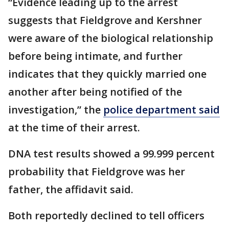
“Evidence leading up to the arrest
suggests that Fieldgrove and Kershner
were aware of the biological relationship
before being intimate, and further
indicates that they quickly married one
another after being notified of the
investigation,” the
police department said
at the time of their arrest.
DNA test results showed a 99.999 percent
probability that Fieldgrove was her
father, the affidavit said.
Both reportedly declined to tell officers