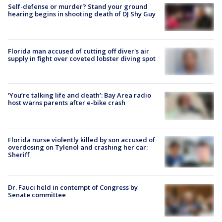
Self-defense or murder? Stand your ground
hearing begins in shooting death of DJ Shy Guy
Florida man accused of cutting off diver's air
supply in fight over coveted lobster diving spot
‘You’re talking life and death’: Bay Area radio
host warns parents after e-bike crash
Florida nurse violently killed by son accused of
overdosing on Tylenol and crashing her car:
Sheriff
Dr. Fauci held in contempt of Congress by
Senate committee