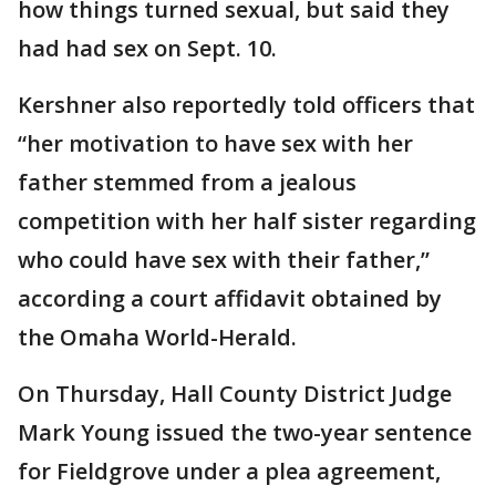
how things turned sexual, but said they
had had sex on Sept. 10.
Kershner also reportedly told officers that
“her motivation to have sex with her
father stemmed from a jealous
competition with her half sister regarding
who could have sex with their father,”
according a court affidavit obtained by
the Omaha World-Herald.
On Thursday, Hall County District Judge
Mark Young issued the two-year sentence
for Fieldgrove under a plea agreement,