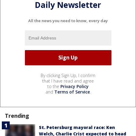
Daily Newsletter
All the news you need to know, every day
By clicking Sign Up, I confirm
that I have read and agree
to the
Privacy Policy
and
Terms of Service
.
Trending
St. Petersburg mayoral race: Ken
Welch, Charlie Crist expected to head