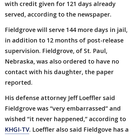
with credit given for 121 days already
served, according to the newspaper.
Fieldgrove will serve 144 more days in jail,
in addition to 12 months of post-release
supervision. Fieldgrove, of St. Paul,
Nebraska, was also ordered to have no
contact with his daughter, the paper
reported.
His defense attorney Jeff Loeffler said
Fieldgrove was “very embarrassed” and
wished “it never happened,” according to
KHGI-TV
. Loeffler also said Fieldgove has a