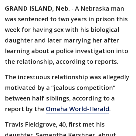
GRAND ISLAND, Neb.
-
A Nebraska man
was sentenced to two years in prison this
week for having sex with his biological
daughter and later marrying her after
learning about a police investigation into
the relationship, according to reports.
The incestuous relationship was allegedly
motivated by a “jealous competition”
between half-siblings, according to a
report by the
Omaha World-Herald
.
Travis Fieldgrove, 40, first met his
daughter, Samantha Kershner, about