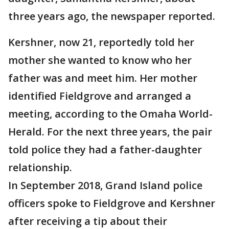
three years ago, the newspaper reported.
Kershner, now 21, reportedly told her
mother she wanted to know who her
father was and meet him. Her mother
identified Fieldgrove and arranged a
meeting, according to the Omaha World-
Herald. For the next three years, the pair
told police they had a father-daughter
relationship.
In September 2018, Grand Island police
officers spoke to Fieldgrove and Kershner
after receiving a tip about their