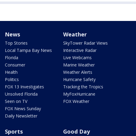
News
Weather
Top Stories
SkyTower Radar Views
Local Tampa Bay News
Interactive Radar
Florida
Live Webcams
Consumer
Marine Weather
Health
Weather Alerts
Politics
Hurricane Safety
FOX 13 Investigates
Tracking the Tropics
Unsolved Florida
MyFoxHurricane
Seen on TV
FOX Weather
FOX News Sunday
Daily Newsletter
Sports
Good Day