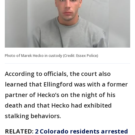
Photo of Marek Hecko in custody (Credit: Essex Police)
According to officials, the court also
learned that Ellingford was with a former
partner of Hecko’s on the night of his
death and that Hecko had exhibited
stalking behaviors.
RELATED:
2 Colorado residents arrested