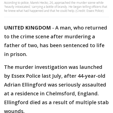
According to police, Marek Hecko, 26, approached the murder scene while
'heavily intoxicated,' carrying a bottle of brandy. He began telling officers that
he knew what had happened and that he could help. (Credit: Essex Police)
UNITED KINGDOM
-
A man, who returned
to the crime scene after murdering a
father of two, has been sentenced to life
in prison.
The murder investigation was launched
by Essex Police last July, after 44-year-old
Adrian Ellingford was seriously assaulted
at a residence in Chelmsford, England.
Ellingford died as a result of multiple stab
wounds.