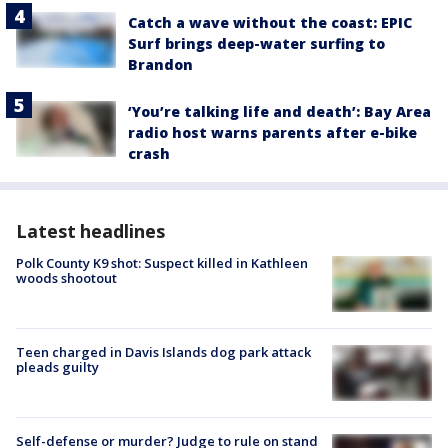
Catch a wave without the coast: EPIC
Surf brings deep-water surfing to
Brandon
‘You’re talking life and death’: Bay Area
radio host warns parents after e-bike
crash
Latest headlines
Polk County K9 shot: Suspect killed in Kathleen
woods shootout
Teen charged in Davis Islands dog park attack
pleads guilty
Self-defense or murder? Judge to rule on stand