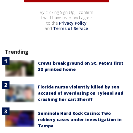
By clicking Sign Up, I confirm
that I have read and agree
to the
Privacy Policy
and
Terms of Service
.
Trending
Crews break ground on St. Pete’s first
3D printed home
Florida nurse violently killed by son
accused of overdosing on Tylenol and
crashing her car: Sheriff
Seminole Hard Rock Casino: Two
robbery cases under investigation in
Tampa