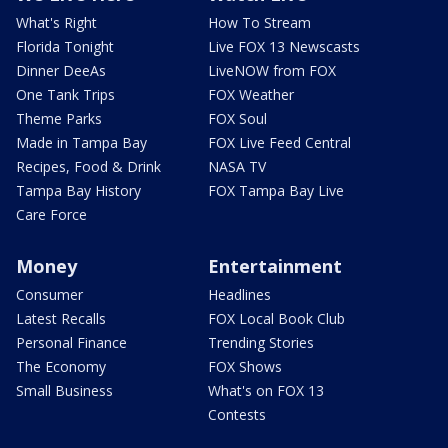
What's Right
How To Stream
Florida Tonight
Live FOX 13 Newscasts
Dinner DeeAs
LiveNOW from FOX
One Tank Trips
FOX Weather
Theme Parks
FOX Soul
Made in Tampa Bay
FOX Live Feed Central
Recipes, Food & Drink
NASA TV
Tampa Bay History
FOX Tampa Bay Live
Care Force
Money
Entertainment
Consumer
Headlines
Latest Recalls
FOX Local Book Club
Personal Finance
Trending Stories
The Economy
FOX Shows
Small Business
What's on FOX 13
Contests