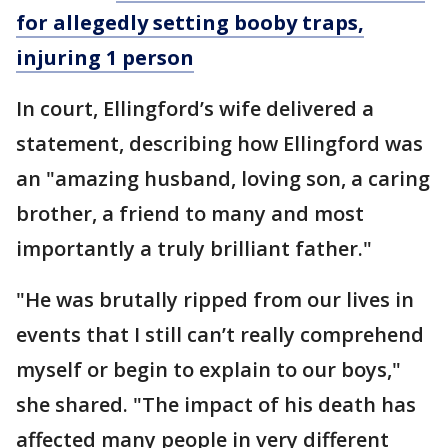
for allegedly setting booby traps,
injuring 1 person
In court, Ellingford’s wife delivered a
statement, describing how Ellingford was
an "amazing husband, loving son, a caring
brother, a friend to many and most
importantly a truly brilliant father."
"He was brutally ripped from our lives in
events that I still can’t really comprehend
myself or begin to explain to our boys,"
she shared. "The impact of his death has
affected many people in very different