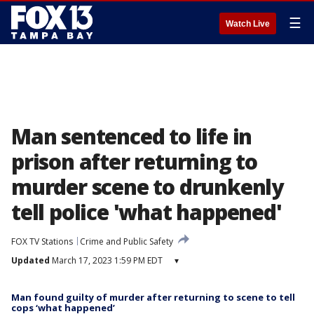
☰
Watch Live
Man sentenced to life in
prison after returning to
murder scene to drunkenly
tell police 'what happened'
FOX TV Stations
Crime and Public Safety
Updated
March 17, 2023 1:59 PM EDT
▾
Man found guilty of murder after returning to scene to tell
cops ‘what happened’