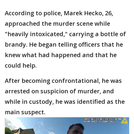
According to police, Marek Hecko, 26,
approached the murder scene while
"heavily intoxicated," carrying a bottle of
brandy. He began telling officers that he
knew what had happened and that he
could help.
After becoming confrontational, he was
arrested on suspicion of murder, and
while in custody, he was identified as the
main suspect.