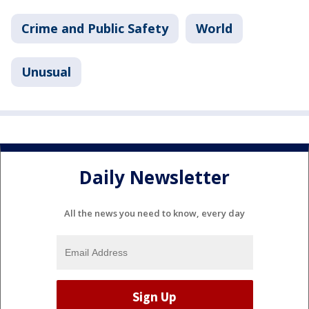
Crime and Public Safety
World
Unusual
Daily Newsletter
All the news you need to know, every day