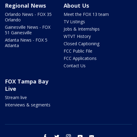
Regional News
About Us
Orlando News - FOX 35
Meet the FOX 13 team
Orlando
TV Listings
Gainesville News - FOX
Jobs & Internships
51 Gainesville
WTVT History
Atlanta News - FOX 5
Closed Captioning
Atlanta
FCC Public File
FCC Applications
Contact Us
FOX Tampa Bay
Live
Stream live
Interviews & segments
facebook
twitter
instagram
youtube
email