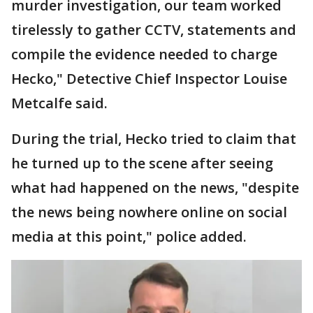
murder investigation, our team worked
tirelessly to gather CCTV, statements and
compile the evidence needed to charge
Hecko," Detective Chief Inspector Louise
Metcalfe said.
During the trial, Hecko tried to claim that
he turned up to the scene after seeing
what had happened on the news, "despite
the news being nowhere online on social
media at this point," police added.