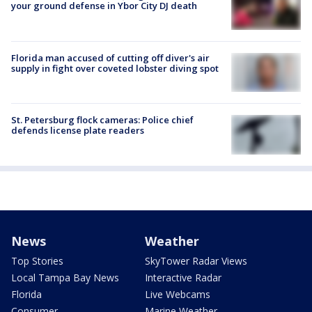
your ground defense in Ybor City DJ death
Florida man accused of cutting off diver's air
supply in fight over coveted lobster diving spot
St. Petersburg flock cameras: Police chief
defends license plate readers
News
Weather
Top Stories
SkyTower Radar Views
Local Tampa Bay News
Interactive Radar
Florida
Live Webcams
Consumer
Marine Weather