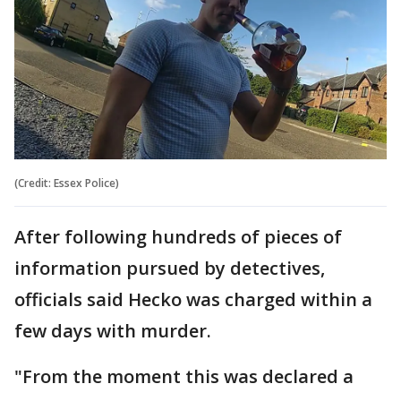
(Credit: Essex Police)
After following hundreds of pieces of
information pursued by detectives,
officials said Hecko was charged within a
few days with murder.
"From the moment this was declared a