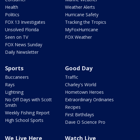
Health
Weather Alerts
Politics
Hurricane Safety
FOX 13 Investigates
Tracking the Tropics
Unsolved Florida
MyFoxHurricane
Seen on TV
FOX Weather
FOX News Sunday
Daily Newsletter
Sports
Good Day
Buccaneers
Traffic
Rays
Charley's World
Lightning
Hometown Heroes
No Off Days with Scott
Extraordinary Ordinaries
Smith
Recipes
Weekly Fishing Report
First Birthdays
High School Sports
Dave O Science Pro
We Live Here
Watch Live