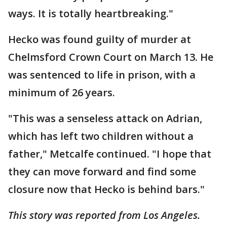
ways. It is totally heartbreaking."
Hecko was found guilty of murder at
Chelmsford Crown Court on March 13. He
was sentenced to life in prison, with a
minimum of 26 years.
"This was a senseless attack on Adrian,
which has left two children without a
father," Metcalfe continued. "I hope that
they can move forward and find some
closure now that Hecko is behind bars."
This story was reported from Los Angeles.