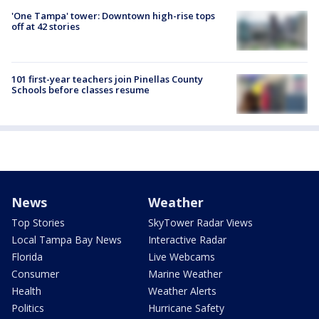
'One Tampa' tower: Downtown high-rise tops
off at 42 stories
101 first-year teachers join Pinellas County
Schools before classes resume
News
Weather
Top Stories
SkyTower Radar Views
Local Tampa Bay News
Interactive Radar
Florida
Live Webcams
Consumer
Marine Weather
Health
Weather Alerts
Politics
Hurricane Safety