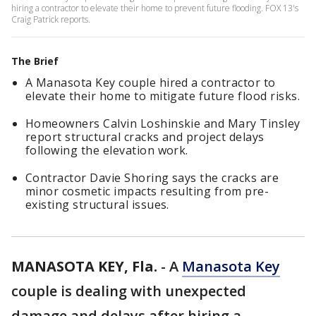
hiring a contractor to elevate their home to prevent future flooding. FOX 13's
Craig Patrick reports.
The Brief
A Manasota Key couple hired a contractor to
elevate their home to mitigate future flood risks.
Homeowners Calvin Loshinskie and Mary Tinsley
report structural cracks and project delays
following the elevation work.
Contractor Davie Shoring says the cracks are
minor cosmetic impacts resulting from pre-
existing structural issues.
MANASOTA KEY, Fla.
-
A
Manasota Key
couple is dealing with unexpected
damage and delays after hiring a