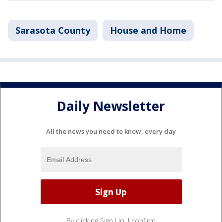
Sarasota County
House and Home
Daily Newsletter
All the news you need to know, every day
By clicking Sign Up, I confirm