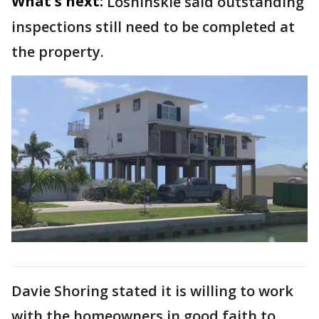
What's next:
Loshinskie said outstanding
inspections still need to be completed at
the property.
Davie Shoring stated it is willing to work
with the homeowners in good faith to