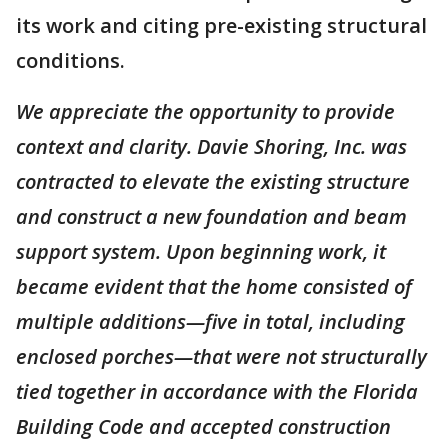
its work and citing pre-existing structural
conditions.
We appreciate the opportunity to provide
context and clarity. Davie Shoring, Inc. was
contracted to elevate the existing structure
and construct a new foundation and beam
support system. Upon beginning work, it
became evident that the home consisted of
multiple additions—five in total, including
enclosed porches—that were not structurally
tied together in accordance with the Florida
Building Code and accepted construction