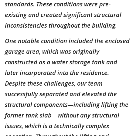
standards. These conditions were pre-
existing and created significant structural
inconsistencies throughout the building.
One notable condition included the enclosed
garage area, which was originally
constructed as a water storage tank and
later incorporated into the residence.
Despite these challenges, our team
successfully separated and elevated the
structural components—including lifting the
former tank slab—without any structural
issues, which is a technically complex