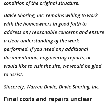
condition of the original structure.
Davie Shoring, Inc. remains willing to work
with the homeowners in good faith to
address any reasonable concerns and ensure
a clear understanding of the work
performed. If you need any additional
documentation, engineering reports, or
would like to visit the site, we would be glad
to assist.
Sincerely, Warren Davie, Davie Shoring, Inc.
Final costs and repairs unclear