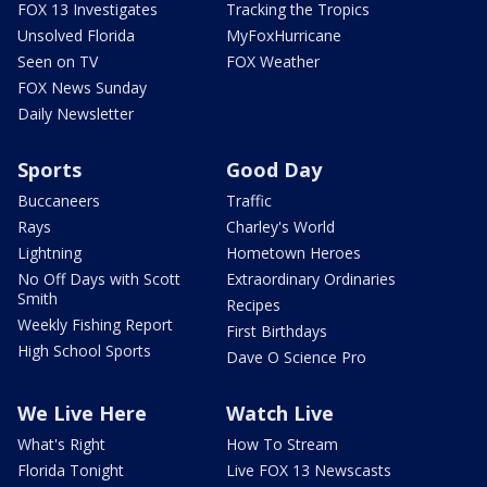
FOX 13 Investigates
Tracking the Tropics
Unsolved Florida
MyFoxHurricane
Seen on TV
FOX Weather
FOX News Sunday
Daily Newsletter
Sports
Good Day
Buccaneers
Traffic
Rays
Charley's World
Lightning
Hometown Heroes
No Off Days with Scott
Extraordinary Ordinaries
Smith
Recipes
Weekly Fishing Report
First Birthdays
High School Sports
Dave O Science Pro
We Live Here
Watch Live
What's Right
How To Stream
Florida Tonight
Live FOX 13 Newscasts