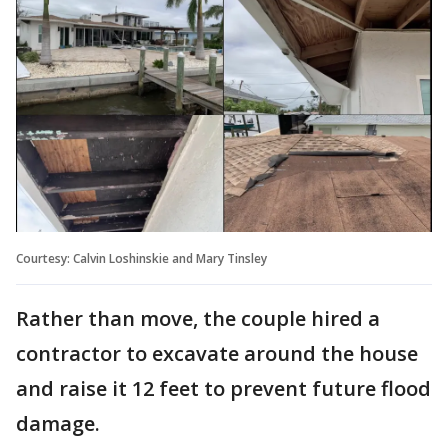
Courtesy: Calvin Loshinskie and Mary Tinsley
Rather than move, the couple hired a
contractor to excavate around the house
and raise it 12 feet to prevent future flood
damage.