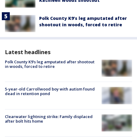
Kathleen woods shootout
Polk County K9’s leg amputated after
shootout in woods, forced to retire
Latest headlines
Polk County K9’s leg amputated after shootout
in woods, forced to retire
5-year-old Carrollwood boy with autism found
dead in retention pond
Clearwater lightning strike: Family displaced
after bolt hits home