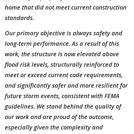
home that did not meet current construction
standards.
Our primary objective is always safety and
long-term performance. As a result of this
work, the structure is now elevated above
flood risk levels, structurally reinforced to
meet or exceed current code requirements,
and significantly safer and more resilient for
future storm events, consistent with FEMA
guidelines. We stand behind the quality of
our work and are proud of the outcome,
especially given the complexity and