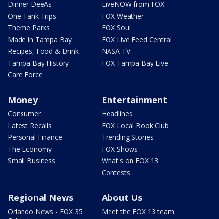
Dinner DeeAs
LiveNOW from FOX
One Tank Trips
FOX Weather
Theme Parks
FOX Soul
Made in Tampa Bay
FOX Live Feed Central
Recipes, Food & Drink
NASA TV
Tampa Bay History
FOX Tampa Bay Live
Care Force
Money
Entertainment
Consumer
Headlines
Latest Recalls
FOX Local Book Club
Personal Finance
Trending Stories
The Economy
FOX Shows
Small Business
What's on FOX 13
Contests
Regional News
About Us
Orlando News - FOX 35
Meet the FOX 13 team