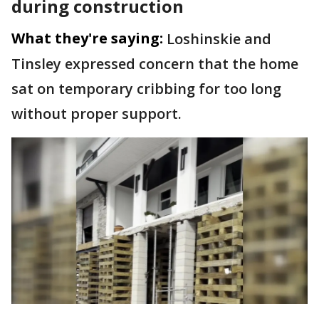
during construction
What they're saying:
Loshinskie and
Tinsley expressed concern that the home
sat on temporary cribbing for too long
without proper support.