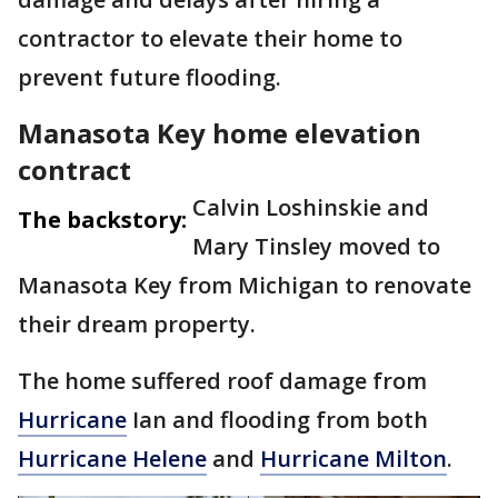
contractor to elevate their home to
prevent future flooding.
Manasota Key home elevation
contract
Calvin Loshinskie and
The backstory:
Mary Tinsley moved to
Manasota Key from Michigan to renovate
their dream property.
The home suffered roof damage from
Hurricane
Ian and flooding from both
Hurricane Helene
and
Hurricane Milton
.