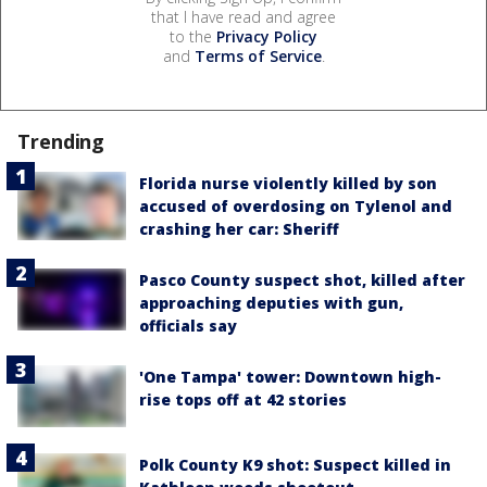
that I have read and agree
to the
Privacy Policy
and
Terms of Service
.
Trending
Florida nurse violently killed by son
accused of overdosing on Tylenol and
crashing her car: Sheriff
Pasco County suspect shot, killed after
approaching deputies with gun,
officials say
'One Tampa' tower: Downtown high-
rise tops off at 42 stories
Polk County K9 shot: Suspect killed in