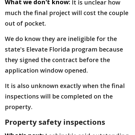
What we don't know:
It is unclear how
much the final project will cost the couple
out of pocket.
We do know they are ineligible for the
state's Elevate Florida program because
they signed the contract before the
application window opened.
It is also unknown exactly when the final
inspections will be completed on the
property.
Property safety inspections