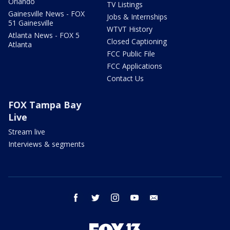
Orlando
TV Listings
Gainesville News - FOX
Jobs & Internships
51 Gainesville
WTVT History
Atlanta News - FOX 5
Closed Captioning
Atlanta
FCC Public File
FCC Applications
Contact Us
FOX Tampa Bay
Live
Stream live
Interviews & segments
facebook
twitter
instagram
youtube
email