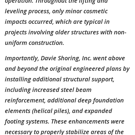
operation. Throughout the lifting and
leveling process, only minor cosmetic
impacts occurred, which are typical in
projects involving older structures with non-
uniform construction.
Importantly, Davie Shoring, Inc. went above
and beyond the original engineered plans by
installing additional structural support,
including increased steel beam
reinforcement, additional deep foundation
elements (helical piles), and expanded
footing systems. These enhancements were
necessary to properly stabilize areas of the