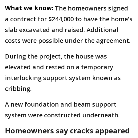
What we know:
The homeowners signed
a contract for $244,000 to have the home's
slab excavated and raised. Additional
costs were possible under the agreement.
During the project, the house was
elevated and rested on a temporary
interlocking support system known as
cribbing.
A new foundation and beam support
system were constructed underneath.
Homeowners say cracks appeared