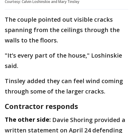
Courtesy: Calvin Loshinskie and Mary Tinsley
The couple pointed out visible cracks
spanning from the ceilings through the
walls to the floors.
"It’s every part of the house," Loshinskie
said.
Tinsley added they can feel wind coming
through some of the larger cracks.
Contractor responds
The other side:
Davie Shoring provided a
written statement on April 24 defending