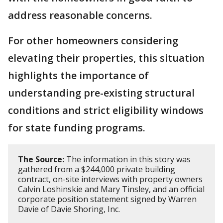
address reasonable concerns.
For other homeowners considering
elevating their properties, this situation
highlights the importance of
understanding pre-existing structural
conditions and strict eligibility windows
for state funding programs.
The Source:
The information in this story was
gathered from a $244,000 private building
contract, on-site interviews with property owners
Calvin Loshinskie and Mary Tinsley, and an official
corporate position statement signed by Warren
Davie of Davie Shoring, Inc.