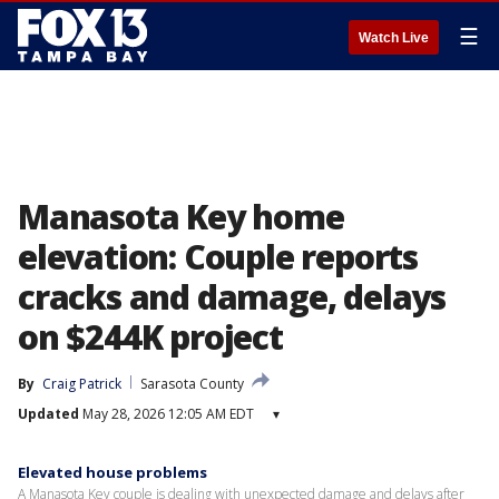
☰
Watch Live
Manasota Key home
elevation: Couple reports
cracks and damage, delays
on $244K project
By
Craig Patrick
Sarasota County
Updated
May 28, 2026 12:05 AM EDT
▾
Elevated house problems
A Manasota Key couple is dealing with unexpected damage and delays after