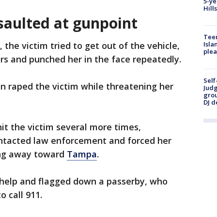
5-ye
Hill
saulted at gunpoint
Teen
e, the victim tried to get out of the vehicle,
Isla
plea
rs and punched her in the face repeatedly.
Self
n raped the victim while threatening her
Judg
grou
DJ d
hit the victim several more times,
contacted law enforcement and forced her
ving away toward
Tampa
.
r help and flagged down a passerby, who
o call 911.