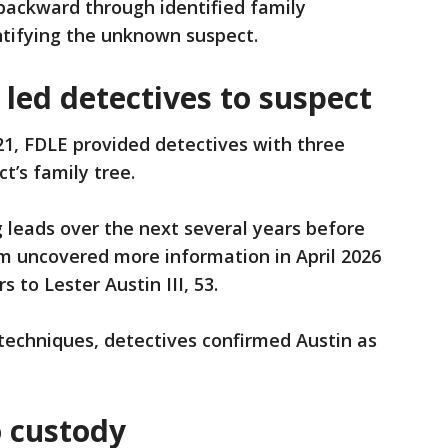
backward through identified family
ntifying the unknown suspect.
led detectives to suspect
1, FDLE provided detectives with three
’s family tree.
 leads over the next several years before
 uncovered more information in April 2026
s to Lester Austin III, 53.
 techniques, detectives confirmed Austin as
o custody