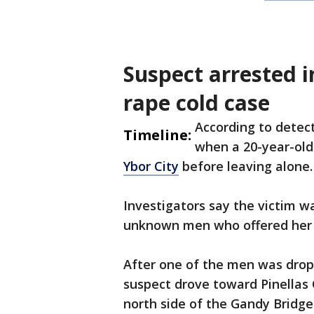
Suspect arrested i
rape cold case
According to detect
Timeline:
when a 20-year-old
Ybor City
before leaving alone.
Investigators say the victim w
unknown men who offered her a
After one of the men was drop
suspect drove toward Pinellas
north side of the Gandy Bridge