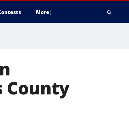
Contests
More
an
s County