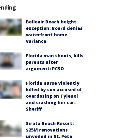
ending
Belleair Beach height
exception: Board denies
waterfront home
variance
Florida man shoots, kills
parents after
argument: PCSO
Florida nurse violently
killed by son accused of
overdosing on Tylenol
and crashing her car:
Sheriff
Sirata Beach Resort:
$25M renovations
unveiled in St. Pete