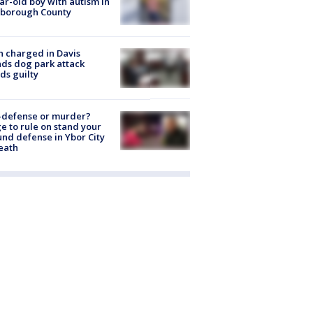
ar-old boy with autism in
sborough County
 charged in Davis
nds dog park attack
ds guilty
-defense or murder?
e to rule on stand your
nd defense in Ybor City
eath