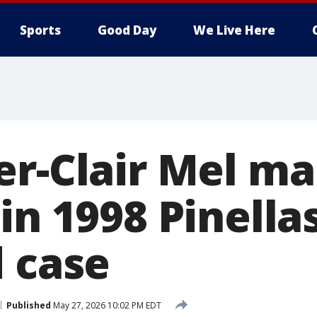
Sports
Good Day
We Live Here
er-Clair Mel m
in 1998 Pinella
d case
Published
May 27, 2026 10:02 PM EDT