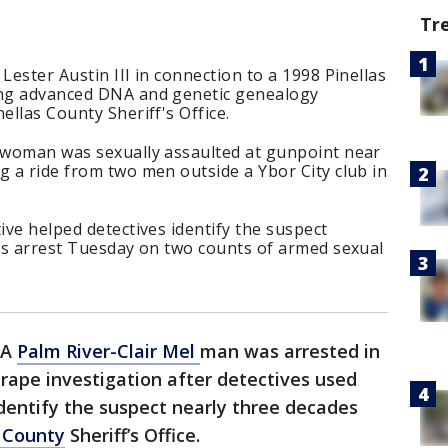
Tr
Lester Austin III in connection to a 1998 Pinellas
ing advanced DNA and genetic genealogy
ellas County Sheriff's Office.
d woman was sexually assaulted at gunpoint near
g a ride from two men outside a Ybor City club in
ive helped detectives identify the suspect
n’s arrest Tuesday on two counts of armed sexual
A
Palm River-Clair Mel
man was arrested in
 rape investigation after detectives used
entify the suspect nearly three decades
s County
Sheriff’s Office.