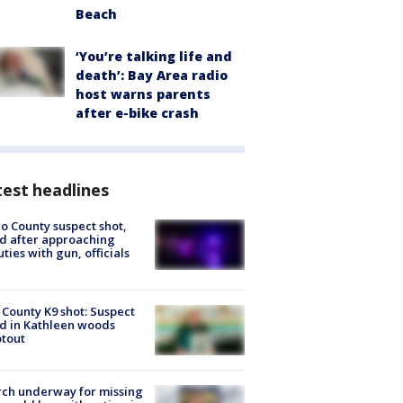
Beach
‘You’re talking life and
death’: Bay Area radio
host warns parents
after e-bike crash
est headlines
o County suspect shot,
ed after approaching
ties with gun, officials
 County K9 shot: Suspect
ed in Kathleen woods
tout
ch underway for missing