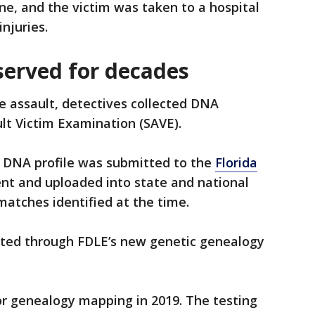
e, and the victim was taken to a hospital
njuries.
erved for decades
e assault, detectives collected DNA
lt Victim Examination (SAVE).
e DNA profile was submitted to the
Florida
t and uploaded into state and national
atches identified at the time.
sited through FDLE’s new genetic genealogy
or genealogy mapping in 2019. The testing