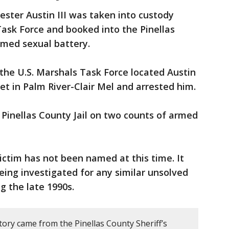
ester Austin III was taken into custody
ask Force and booked into the Pinellas
rmed sexual battery.
the U.S. Marshals Task Force located Austin
et in Palm River-Clair Mel and arrested him.
e Pinellas County Jail on two counts of armed
ictim has not been named at this time. It
eing investigated for any similar unsolved
g the late 1990s.
tory came from the Pinellas County Sheriff’s