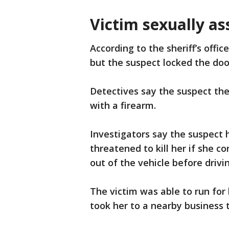
Victim sexually as
According to the sheriff’s offic
but the suspect locked the doo
Detectives say the suspect the
with a firearm.
Investigators say the suspect 
threatened to kill her if she 
out of the vehicle before dri
The victim was able to run fo
took her to a nearby business t