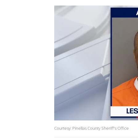
Courtesy: Pinellas County Sheriff's Office