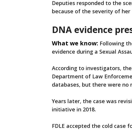
Deputies responded to the scen
because of the severity of her i
DNA evidence pres
What we know:
Following th
evidence during a Sexual Assau
According to investigators, th
Department of Law Enforcemen
databases, but there were no m
Years later, the case was revi
initiative in 2018.
FDLE accepted the cold case f