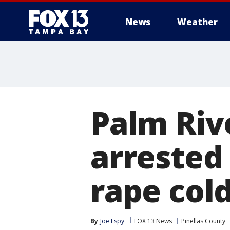
News
Weather
Palm Riv
arrested 
rape col
By
Joe Espy
FOX 13 News
Pinellas County