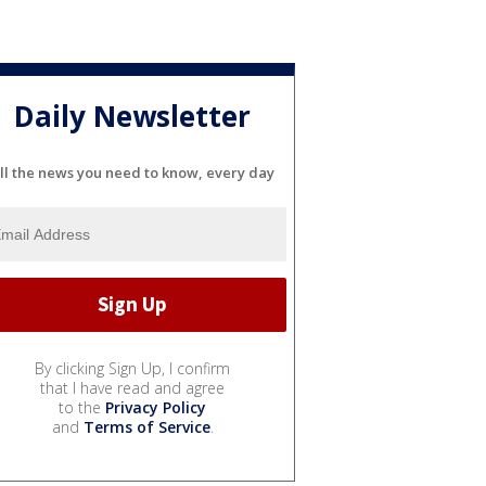
Daily Newsletter
ll the news you need to know, every day
By clicking Sign Up, I confirm
that I have read and agree
to the
Privacy Policy
and
Terms of Service
.