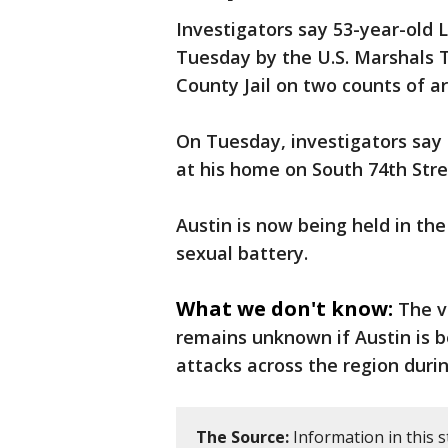
Investigators say 53-year-old L
Tuesday by the U.S. Marshals T
County Jail on two counts of a
On Tuesday, investigators say 
at his home on South 74th Stre
Austin is now being held in th
sexual battery.
What we don't know:
The v
remains unknown if Austin is b
attacks across the region durin
The Source:
Information in this s