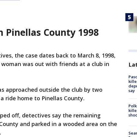
n Pinellas County 1998
ives, the case dates back to March 8, 1998,
 woman was out with friends at a club in
Lat
Pasc
kill
depu
as approached outside the club by two
say
 ride home to Pinellas County.
Polk
kill
ped off, detectives say the remaining
shoo
 County and parked in a wooded area on the
.
Sear