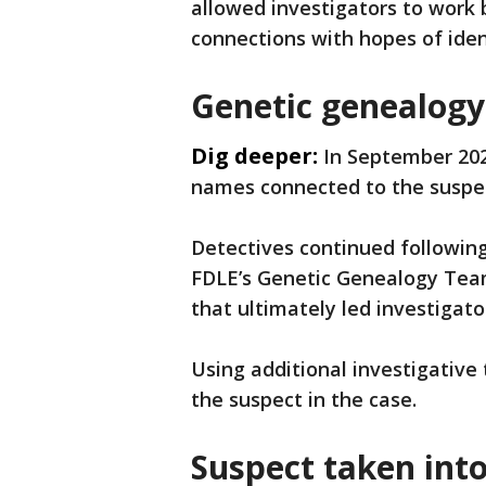
allowed investigators to work 
connections with hopes of ide
Genetic genealogy 
Dig deeper:
In September 202
names connected to the suspect
Detectives continued following
FDLE’s Genetic Genealogy Team
that ultimately led investigator
Using additional investigative
the suspect in the case.
Suspect taken int