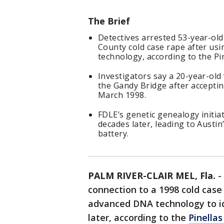
The Brief
Detectives arrested 53-year-old 
County cold case rape after us
technology, according to the Pin
Investigators say a 20-year-ol
the Gandy Bridge after acceptin
March 1998.
FDLE’s genetic genealogy initiat
decades later, leading to Austi
battery.
PALM RIVER-CLAIR MEL, Fla.
-
connection to a 1998 cold case
advanced DNA technology to id
later, according to the
Pinella