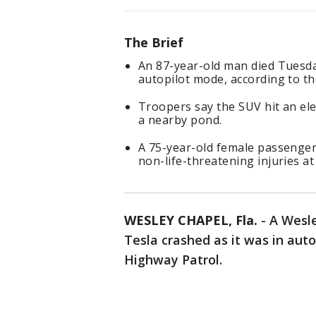
The Brief
An 87-year-old man died Tuesda
autopilot mode, according to th
Troopers say the SUV hit an el
a nearby pond.
A 75-year-old female passenger 
non-life-threatening injuries at
WESLEY CHAPEL, Fla.
-
A Wesl
Tesla crashed as it was in auto
Highway Patrol.