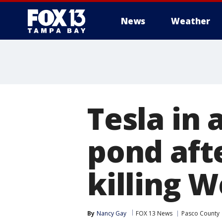
News
Weather
Tesla in 
pond afte
killing 
By
Nancy Gay
FOX 13 News
Pasco County