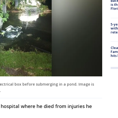
Back
is t
Flor
5-ye
with
rete
Clea
Fami
hits
lectrical box before submerging in a pond. Image is
l.
hospital where he died from injuries he