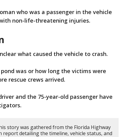
woman who was a passenger in the vehicle
with non-life-threatening injuries.
n
 unclear what caused the vehicle to crash.
e pond was or how long the victims were
re rescue crews arrived.
driver and the 75-year-old passenger have
igators.
his story was gathered from the Florida Highway
h report detailing the timeline, vehicle status, and