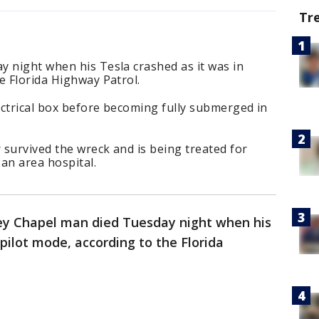
Tr
y night when his Tesla crashed as it was in
e Florida Highway Patrol.
ectrical box before becoming fully submerged in
survived the wreck and is being treated for
 an area hospital.
ey Chapel man died Tuesday night when his
pilot mode, according to the Florida