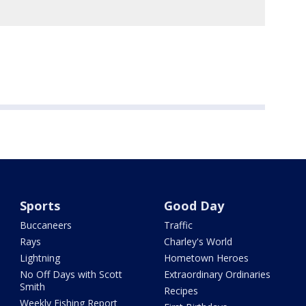
Sports
Good Day
Buccaneers
Traffic
Rays
Charley's World
Lightning
Hometown Heroes
No Off Days with Scott
Extraordinary Ordinaries
Smith
Recipes
Weekly Fishing Report