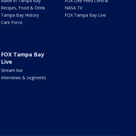
Made in Tampa Bay
FOX Live Feed Central
Recipes, Food & Drink
NASA TV
Tampa Bay History
FOX Tampa Bay Live
Care Force
FOX Tampa Bay
Live
Stream live
Interviews & segments