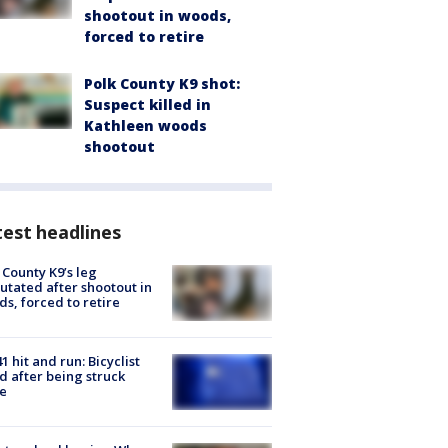
shootout in woods,
forced to retire
Polk County K9 shot:
Suspect killed in
Kathleen woods
shootout
est headlines
 County K9’s leg
tated after shootout in
s, forced to retire
1 hit and run: Bicyclist
ed after being struck
e