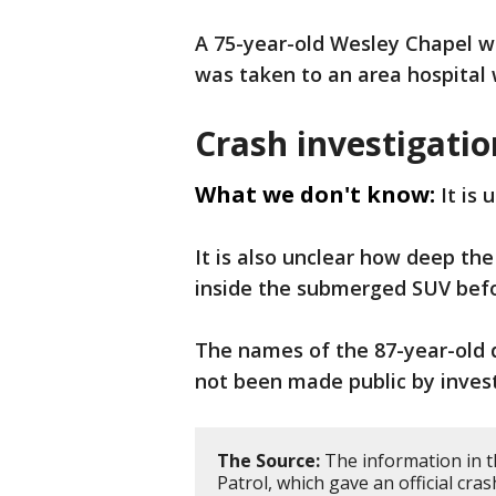
A 75-year-old Wesley Chapel 
was taken to an area hospital 
Crash investigatio
What we don't know:
It is
It is also unclear how deep th
inside the submerged SUV befo
The names of the 87-year-old 
not been made public by invest
The Source:
The information in t
Patrol, which gave an official cras