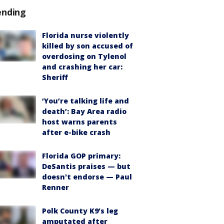
ending
Florida nurse violently
killed by son accused of
overdosing on Tylenol
and crashing her car:
Sheriff
‘You’re talking life and
death’: Bay Area radio
host warns parents
after e-bike crash
Florida GOP primary:
DeSantis praises — but
doesn't endorse — Paul
Renner
Polk County K9’s leg
amputated after