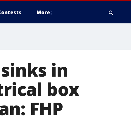
Contests
More
sinks in
trical box
an: FHP