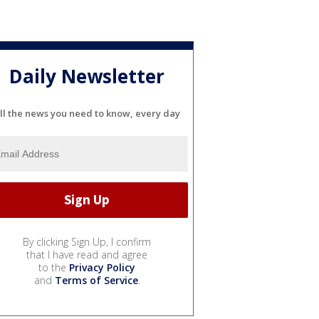
Daily Newsletter
ll the news you need to know, every day
By clicking Sign Up, I confirm
that I have read and agree
to the
Privacy Policy
and
Terms of Service
.