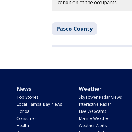
condition of the occupants.
Pasco County
News
Weather
Top Stories
SkyTower Radar Views
Local Tampa Bay News
Interactive Radar
Florida
Live Webcams
Consumer
Marine Weather
Health
Weather Alerts