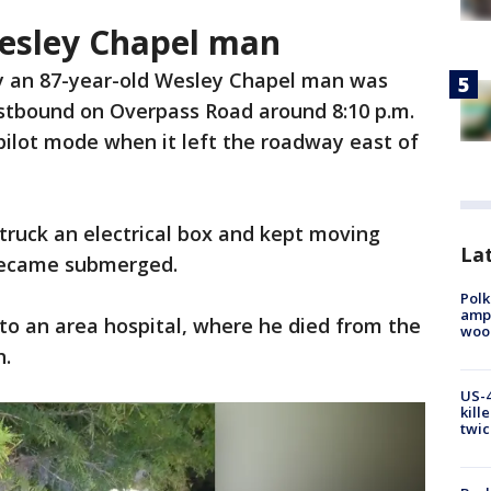
Wesley Chapel man
y an 87-year-old Wesley Chapel man was
astbound on Overpass Road around 8:10 p.m.
pilot mode when it left the roadway east of
struck an electrical box and kept moving
Lat
 became submerged.
Polk
ampu
to an area hospital, where he died from the
wood
h.
US-4
kill
twic