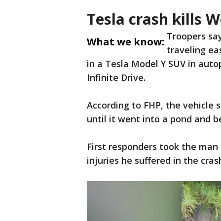
Tesla crash kills 
Troopers sa
What we know:
traveling e
in a Tesla Model Y SUV in auto
Infinite Drive.
According to FHP, the vehicle 
until it went into a pond and
First responders took the man 
injuries he suffered in the cras