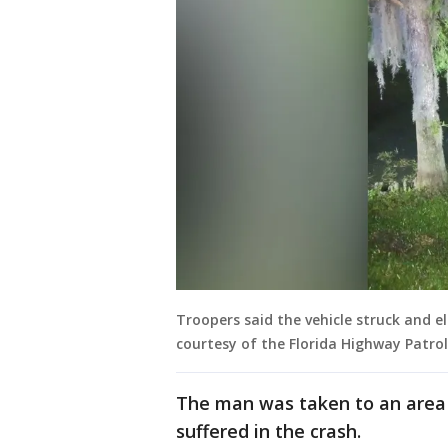
Troopers said the vehicle struck and e
courtesy of the Florida Highway Patro
The man was taken to an area 
suffered in the crash.