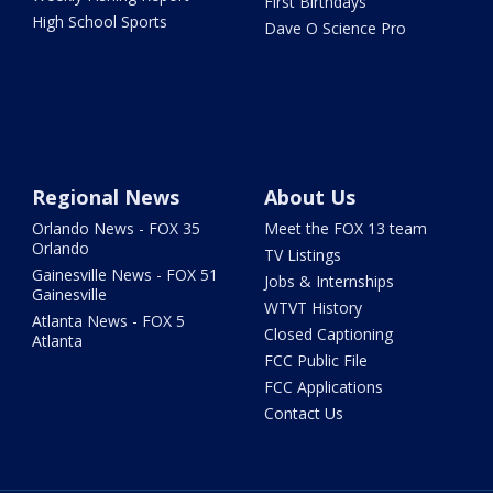
First Birthdays
High School Sports
Dave O Science Pro
Regional News
About Us
Orlando News - FOX 35
Meet the FOX 13 team
Orlando
TV Listings
Gainesville News - FOX 51
Jobs & Internships
Gainesville
WTVT History
Atlanta News - FOX 5
Closed Captioning
Atlanta
FCC Public File
FCC Applications
Contact Us