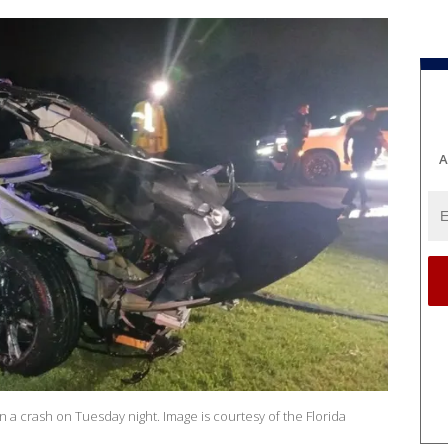
A
 a crash on Tuesday night. Image is courtesy of the Florida