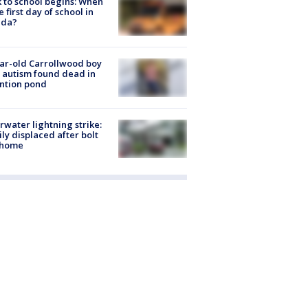
 to school begins: When
he first day of school in
ida?
ar-old Carrollwood boy
 autism found dead in
ntion pond
rwater lightning strike:
ly displaced after bolt
 home