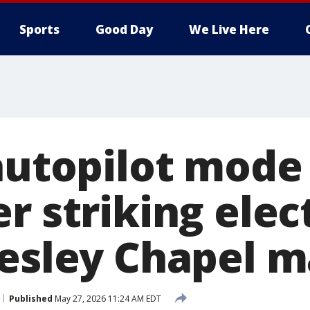
Sports
Good Day
We Live Here
autopilot mode 
r striking elec
Wesley Chapel m
Published
May 27, 2026 11:24 AM EDT