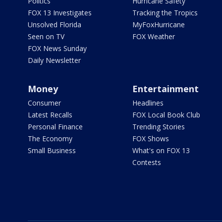
Politics
Hurricane Safety
FOX 13 Investigates
Tracking the Tropics
Unsolved Florida
MyFoxHurricane
Seen on TV
FOX Weather
FOX News Sunday
Daily Newsletter
Money
Entertainment
Consumer
Headlines
Latest Recalls
FOX Local Book Club
Personal Finance
Trending Stories
The Economy
FOX Shows
Small Business
What's on FOX 13
Contests