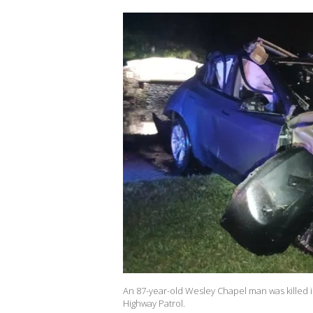
An 87-year-old Wesley Chapel man was killed in
Highway Patrol.