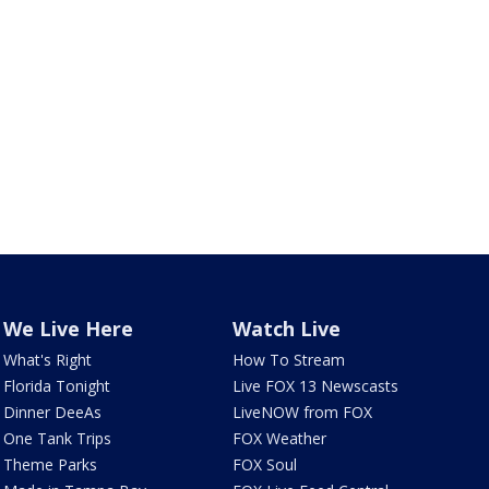
We Live Here
Watch Live
What's Right
How To Stream
Florida Tonight
Live FOX 13 Newscasts
Dinner DeeAs
LiveNOW from FOX
One Tank Trips
FOX Weather
Theme Parks
FOX Soul