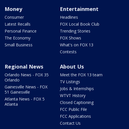
Money
Entertainment
Consumer
Headlines
Latest Recalls
FOX Local Book Club
Personal Finance
Trending Stories
The Economy
FOX Shows
Small Business
What's on FOX 13
Contests
Regional News
About Us
Orlando News - FOX 35
Meet the FOX 13 team
Orlando
TV Listings
Gainesville News - FOX
Jobs & Internships
51 Gainesville
WTVT History
Atlanta News - FOX 5
Closed Captioning
Atlanta
FCC Public File
FCC Applications
Contact Us