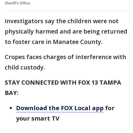
Sheriff's Office.
Investigators say the children were not
physically harmed and are being returned
to foster care in Manatee County.
Cropes faces charges of interference with
child custody.
STAY CONNECTED WITH FOX 13 TAMPA
BAY:
Download the FOX Local app
for
your smart TV