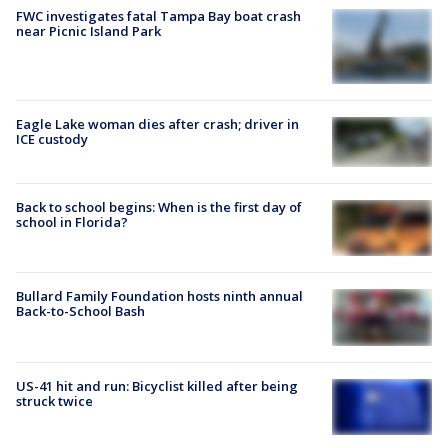
FWC investigates fatal Tampa Bay boat crash
near Picnic Island Park
Eagle Lake woman dies after crash; driver in
ICE custody
Back to school begins: When is the first day of
school in Florida?
Bullard Family Foundation hosts ninth annual
Back-to-School Bash
US-41 hit and run: Bicyclist killed after being
struck twice