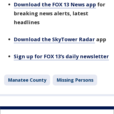
Download the FOX 13 News app
for
breaking news alerts, latest
headlines
Download the SkyTower Radar
app
Sign up for FOX 13’s daily newsletter
Manatee County
Missing Persons