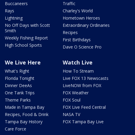
Buccaneers
Traffic
Rays
Charley's World
Lightning
Hometown Heroes
No Off Days with Scott
Extraordinary Ordinaries
Smith
Recipes
Weekly Fishing Report
First Birthdays
High School Sports
Dave O Science Pro
We Live Here
Watch Live
What's Right
How To Stream
Florida Tonight
Live FOX 13 Newscasts
Dinner DeeAs
LiveNOW from FOX
One Tank Trips
FOX Weather
Theme Parks
FOX Soul
Made in Tampa Bay
FOX Live Feed Central
Recipes, Food & Drink
NASA TV
Tampa Bay History
FOX Tampa Bay Live
Care Force