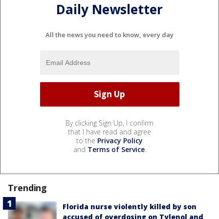
Daily Newsletter
All the news you need to know, every day
By clicking Sign Up, I confirm
that I have read and agree
to the
Privacy Policy
and
Terms of Service
.
Trending
Florida nurse violently killed by son
accused of overdosing on Tylenol and