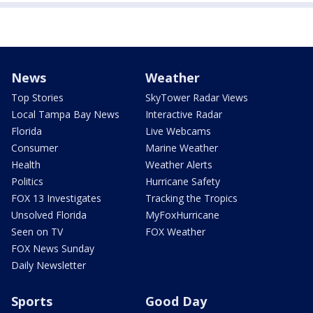
News
Weather
Top Stories
SkyTower Radar Views
Local Tampa Bay News
Interactive Radar
Florida
Live Webcams
Consumer
Marine Weather
Health
Weather Alerts
Politics
Hurricane Safety
FOX 13 Investigates
Tracking the Tropics
Unsolved Florida
MyFoxHurricane
Seen on TV
FOX Weather
FOX News Sunday
Daily Newsletter
Sports
Good Day