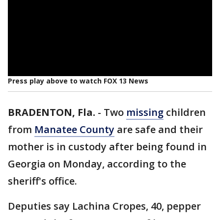
Press play above to watch FOX 13 News
BRADENTON, Fla.
-
Two
missing
children
from
Manatee County
are safe and their
mother is in custody after being found in
Georgia on Monday, according to the
sheriff's office.
Deputies say Lachina Cropes, 40, pepper