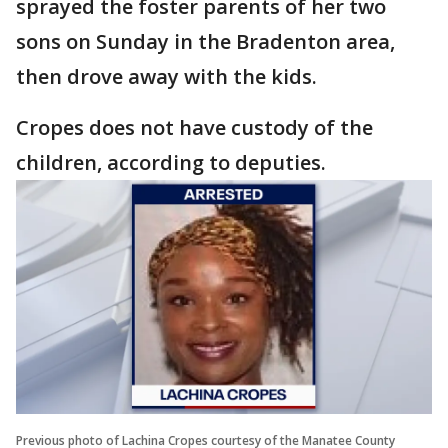
sprayed the foster parents of her two
sons on Sunday in the Bradenton area,
then drove away with the kids.
Cropes does not have custody of the
children, according to deputies.
Previous photo of Lachina Cropes courtesy of the Manatee County