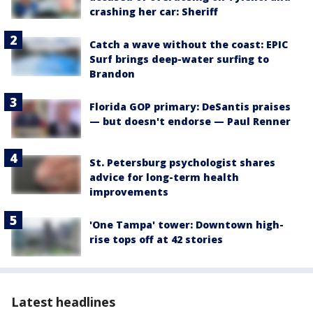
crashing her car: Sheriff
Catch a wave without the coast: EPIC
Surf brings deep-water surfing to
Brandon
Florida GOP primary: DeSantis praises
— but doesn't endorse — Paul Renner
St. Petersburg psychologist shares
advice for long-term health
improvements
'One Tampa' tower: Downtown high-
rise tops off at 42 stories
Latest headlines