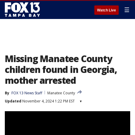
☰
Watch Live
Missing Manatee County
children found in Georgia,
mother arrested
By
FOX 13 News Staff
Manatee County
Updated
November 4, 2024 1:22 PM EST
▾