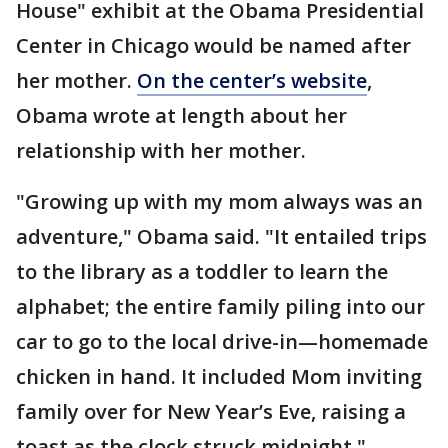
House" exhibit at the Obama Presidential
Center in Chicago would be named after
her mother.
On the center’s website
,
Obama wrote at length about her
relationship with her mother.
"Growing up with my mom always was an
adventure," Obama said. "It entailed trips
to the library as a toddler to learn the
alphabet; the entire family piling into our
car to go to the local drive-in—homemade
chicken in hand. It included Mom inviting
family over for New Year’s Eve, raising a
toast as the clock struck midnight."