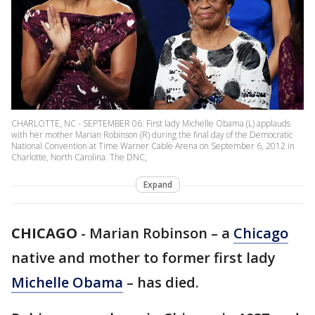
CHARLOTTE, NC - SEPTEMBER 06: First lady Michelle Obama (L) applauds
with her mother Marian Robinson (R) during the final day of the Democratic
National Convention at Time Warner Cable Arena on September 6, 2012 in
Charlotte, North Carolina. The DNC,
Expand
CHICAGO
-
Marian Robinson – a
Chicago
native and mother to former first lady
Michelle Obama
– has died.