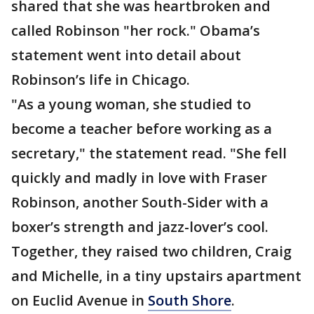
shared that she was heartbroken and
called Robinson "her rock." Obama’s
statement went into detail about
Robinson’s life in Chicago.
"As a young woman, she studied to
become a teacher before working as a
secretary," the statement read. "She fell
quickly and madly in love with Fraser
Robinson, another South-Sider with a
boxer’s strength and jazz-lover’s cool.
Together, they raised two children, Craig
and Michelle, in a tiny upstairs apartment
on Euclid Avenue in
South Shore
.