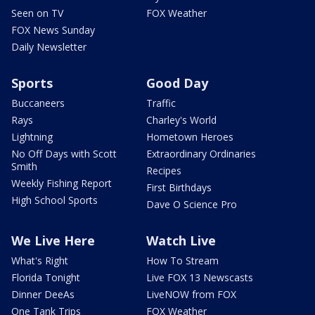
Seen on TV
FOX Weather
FOX News Sunday
Daily Newsletter
Sports
Good Day
Buccaneers
Traffic
Rays
Charley's World
Lightning
Hometown Heroes
No Off Days with Scott
Extraordinary Ordinaries
Smith
Recipes
Weekly Fishing Report
First Birthdays
High School Sports
Dave O Science Pro
We Live Here
Watch Live
What's Right
How To Stream
Florida Tonight
Live FOX 13 Newscasts
Dinner DeeAs
LiveNOW from FOX
One Tank Trips
FOX Weather