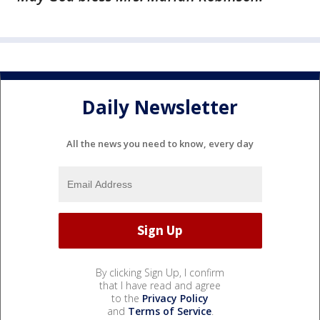
Daily Newsletter
All the news you need to know, every day
By clicking Sign Up, I confirm
that I have read and agree
to the
Privacy Policy
and
Terms of Service
.