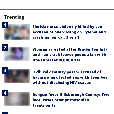
Trending
Florida nurse violently killed by son
accused of overdosing on Tylenol and
crashing her car: Sheriff
Woman arrested after Bradenton hit-
and-run crash leaves pedestrian with
life-threatening injuries
‘Evil’ Polk County pastor accused of
having unprotected sex with teen boy
without disclosing HIV status
Dengue fever Hillsborough County: Two
local cases prompt mosquito
treatments