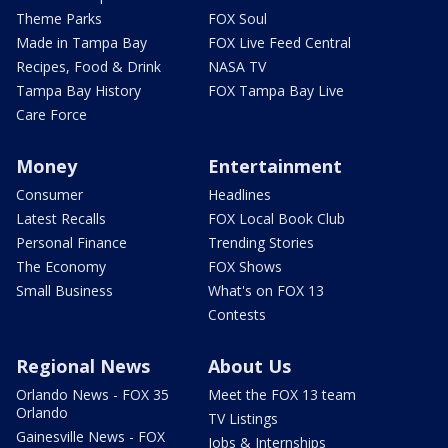
Theme Parks
FOX Soul
Made in Tampa Bay
FOX Live Feed Central
Recipes, Food & Drink
NASA TV
Tampa Bay History
FOX Tampa Bay Live
Care Force
Money
Entertainment
Consumer
Headlines
Latest Recalls
FOX Local Book Club
Personal Finance
Trending Stories
The Economy
FOX Shows
Small Business
What's on FOX 13
Contests
Regional News
About Us
Orlando News - FOX 35
Meet the FOX 13 team
Orlando
TV Listings
Gainesville News - FOX
Jobs & Internships