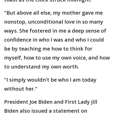
"But above all else, my mother gave me
nonstop, unconditional love in so many
ways. She fostered in me a deep sense of
confidence in who I was and who I could
be by teaching me how to think for
myself, how to use my own voice, and how
to understand my own worth.
"I simply wouldn’t be who I am today
without her."
President Joe Biden and First Lady Jill
Biden also issued a statement on