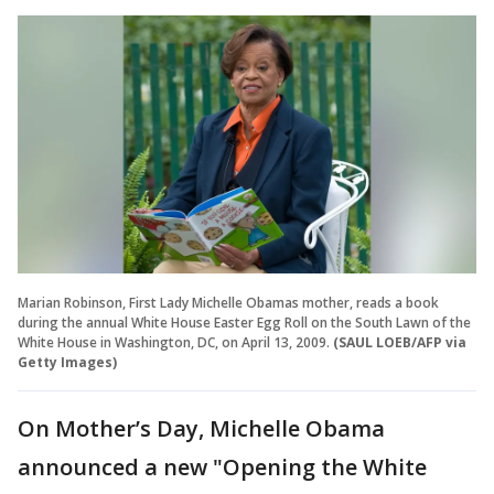
Marian Robinson, First Lady Michelle Obamas mother, reads a book
during the annual White House Easter Egg Roll on the South Lawn of the
White House in Washington, DC, on April 13, 2009.
(SAUL LOEB/AFP via
Getty Images)
On Mother’s Day, Michelle Obama
announced a new "Opening the White