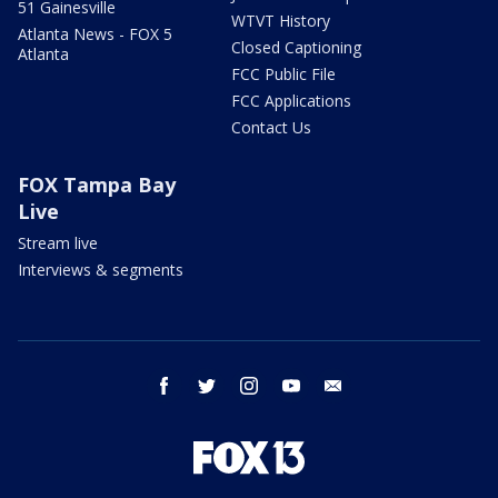
51 Gainesville
WTVT History
Atlanta News - FOX 5
Closed Captioning
Atlanta
FCC Public File
FCC Applications
Contact Us
FOX Tampa Bay
Live
Stream live
Interviews & segments
facebook
twitter
instagram
youtube
email