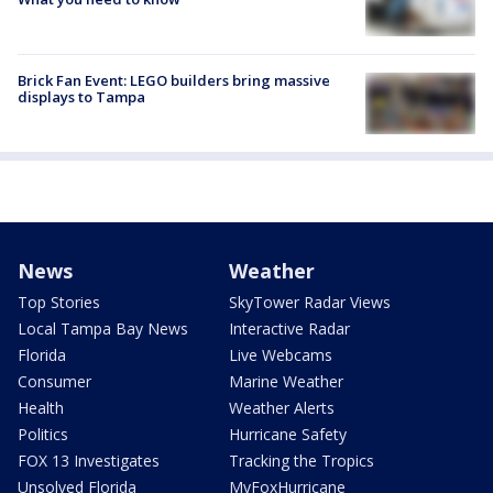
Brick Fan Event: LEGO builders bring massive
displays to Tampa
News
Weather
Top Stories
SkyTower Radar Views
Local Tampa Bay News
Interactive Radar
Florida
Live Webcams
Consumer
Marine Weather
Health
Weather Alerts
Politics
Hurricane Safety
FOX 13 Investigates
Tracking the Tropics
Unsolved Florida
MyFoxHurricane