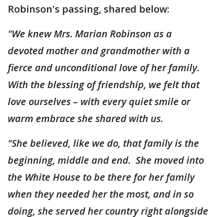
Robinson's passing, shared below:
"We knew Mrs. Marian Robinson as a
devoted mother and grandmother with a
fierce and unconditional love of her family.
With the blessing of friendship, we felt that
love ourselves – with every quiet smile or
warm embrace she shared with us.
"She believed, like we do, that family is the
beginning, middle and end. She moved into
the White House to be there for her family
when they needed her the most, and in so
doing, she served her country right alongside