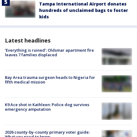
Tampa International Airport donates
hundreds of unclaimed bags to foster
kids
Latest headlines
‘Everything is ruined’: Oldsmar apartment fire
leaves 7 families displaced
Bay Area trauma surgeon heads to Nigeria for
fifth medical mission
K9 Ace shot in Kathleen: Police dog survives
emergency amputation
2026 county-by-county primary voter guide:
What you need to know