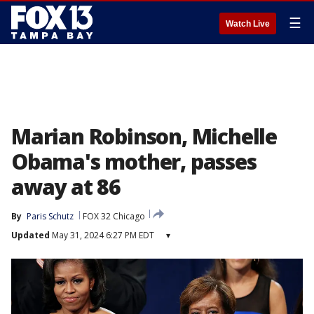
☰
Watch Live
Marian Robinson, Michelle
Obama's mother, passes
away at 86
By
Paris Schutz
FOX 32 Chicago
Updated
May 31, 2024 6:27 PM EDT
▾