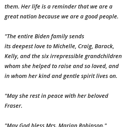
them. Her life is a reminder that we are a
great nation because we are a good people.
"The entire Biden family sends
its deepest love to Michelle, Craig, Barack,
Kelly, and the six irrepressible grandchildren
whom she helped to raise and so loved, and
in whom her kind and gentle spirit lives on.
"May she rest in peace with her beloved
Fraser.
"May God bless Mrs. Marian Robinson."