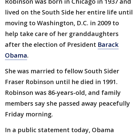
Robinson was born in Chicago in 1937 and
lived on the South Side her entire life until
moving to Washington, D.C. in 2009 to
help take care of her granddaughters
after the election of President
Barack
Obama
.
She was married to fellow South Sider
Fraser Robinson until he died in 1991.
Robinson was 86-years-old, and family
members say she passed away peacefully
Friday morning.
In a public statement today, Obama