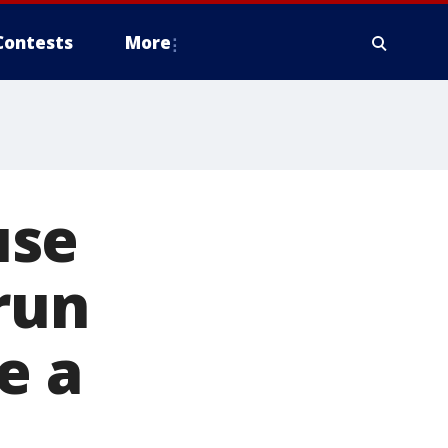
Contests
More
use
run
e a