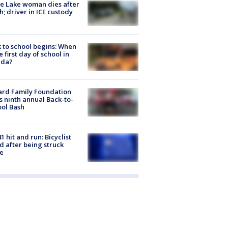
e Lake woman dies after
h; driver in ICE custody
 to school begins: When
he first day of school in
ida?
ard Family Foundation
s ninth annual Back-to-
ol Bash
1 hit and run: Bicyclist
ed after being struck
e