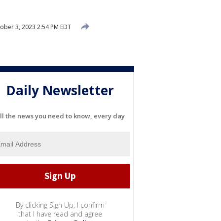
ober 3, 2023 2:54 PM EDT
Daily Newsletter
ll the news you need to know, every day
By clicking Sign Up, I confirm
that I have read and agree