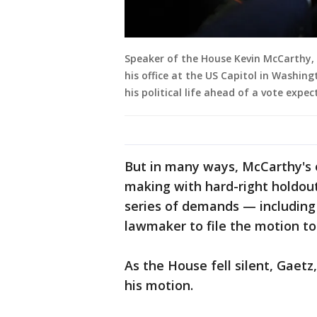
Speaker of the House Kevin McCarthy, R
his office at the US Capitol in Washin
his political life ahead of a vote exp
But in many ways, McCarthy's 
making with hard-right holdout
series of demands — including 
lawmaker to file the motion to
As the House fell silent, Gaetz
his motion.