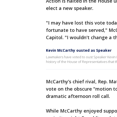
Action is halted in the House 
elect a new speaker.
"I may have lost this vote toda
fortunate to have served," McC
Capitol. "I wouldn't change a t
Kevin McCarthy ousted as Speaker
Lawmakers have voted to oust Speaker Kevin McC
history of the House of Representatives that
McCarthy’s chief rival, Rep. Ma
vote on the obscure "motion to
dramatic afternoon roll call.
While McCarthy enjoyed suppor