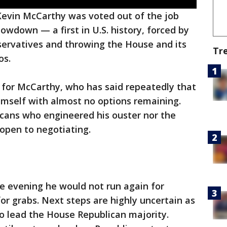
evin McCarthy was voted out of the job
owdown — a first in U.S. history, forced by
servatives and throwing the House and its
Tr
os.
ine for McCarthy, who has said repeatedly that
imself with almost no options remaining.
icans who engineered his ouster nor the
open to negotiating.
e evening he would not run again for
or grabs. Next steps are highly uncertain as
to lead the House Republican majority.