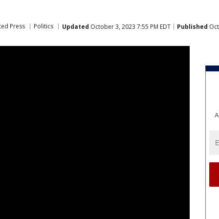
ted Press
Politics
Updated
October 3, 2023 7:55 PM EDT
Published
Oct
A