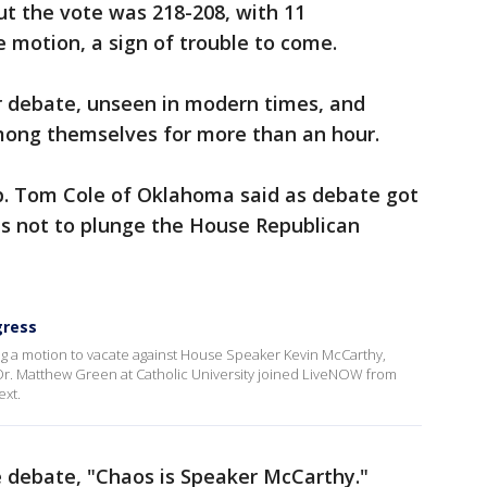
but the vote was 218-208, with 11
e motion, a sign of trouble to come.
 debate, unseen in modern times, and
mong themselves for more than an hour.
ep. Tom Cole of Oklahoma said as debate got
es not to plunge the House Republican
gress
ring a motion to vacate against House Speaker Kevin McCarthy,
 Dr. Matthew Green at Catholic University joined LiveNOW from
ext.
e debate, "Chaos is Speaker McCarthy."