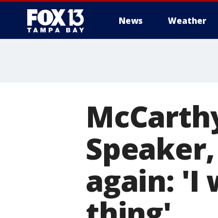
News
Weather
McCarthy
Speaker,
again: 'I
thing'