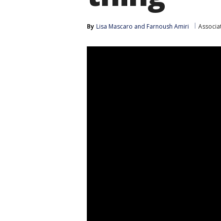
By
Lisa Mascaro
 and 
Farnoush Amiri
Associa