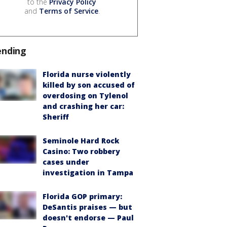
to the
Privacy Policy
and
Terms of Service
.
ending
Florida nurse violently
killed by son accused of
overdosing on Tylenol
and crashing her car:
Sheriff
Seminole Hard Rock
Casino: Two robbery
cases under
investigation in Tampa
Florida GOP primary:
DeSantis praises — but
doesn't endorse — Paul