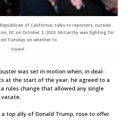
epublican of California, talks to reporters, outside
gton, DC on October 3, 2023. McCarthy was fighting for
ected Tuesday on whether to
Expand
ouster was set in motion when, in deal-
s at the start of the year, he agreed to a
a rules change that allowed any single
 vacate.
, a top ally of Donald Trump, rose to offer