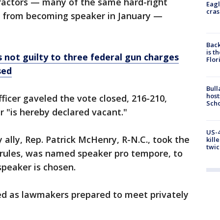
tractors — many of the same hard-right
Eagl
cras
m from becoming speaker in January —
Back
is t
 not guilty to three federal gun charges
Flor
sed
Bull
host
officer gaveled the vote closed, 216-210,
Scho
r "is hereby declared vacant."
US-4
ally, Rep. Patrick McHenry, R-N.C., took the
kill
twic
 rules, was named speaker pro tempore, to
 speaker is chosen.
ed as lawmakers prepared to meet privately