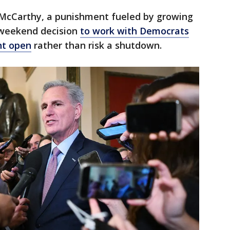
 McCarthy, a punishment fueled by growing
 weekend decision
to work with Democrats
nt open
rather than risk a shutdown.