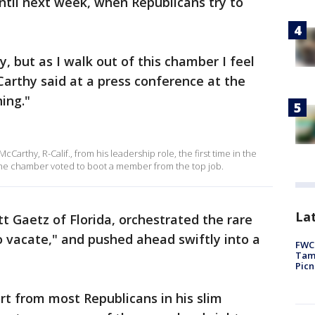
until next week, when Republicans try to
y, but as I walk out of this chamber I feel
arthy said at a press conference at the
hing."
arthy, R-Calif., from his leadership role, the first time in the
 the chamber voted to boot a member from the top job.
Lat
tt Gaetz of Florida, orchestrated the rare
 vacate," and pushed ahead swiftly into a
FWC 
Tamp
Picn
t from most Republicans in his slim