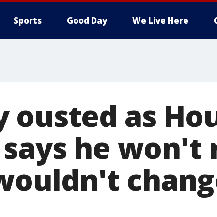
Sports
Good Day
We Live Here
 ousted as Ho
 says he won't 
 wouldn't chang