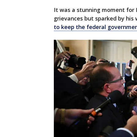
It was a stunning moment for
grievances but sparked by his
to keep the federal governme