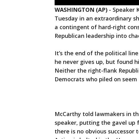
WASHINGTON (AP)
-
Speaker K
Tuesday in an extraordinary sh
a contingent of hard-right con
Republican leadership into cha
It’s the end of the political l
he never gives up, but found h
Neither the right-flank Republ
Democrats who piled on seem 
McCarthy told lawmakers in th
speaker, putting the gavel up f
there is no obvious successor 