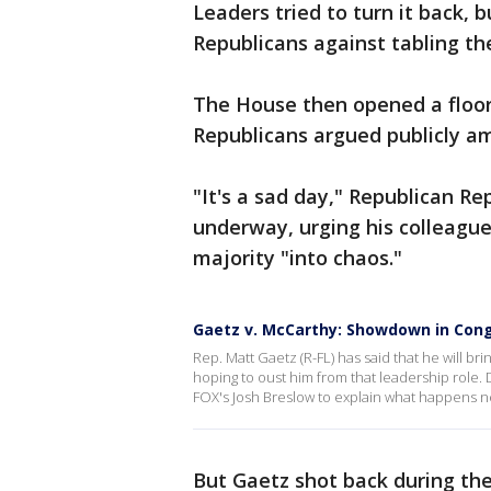
Leaders tried to turn it back, 
Republicans against tabling th
The House then opened a floor
Republicans argued publicly a
"It's a sad day," Republican R
underway, urging his colleagu
majority "into chaos."
Gaetz v. McCarthy: Showdown in Con
Rep. Matt Gaetz (R-FL) has said that he will b
hoping to oust him from that leadership role.
FOX's Josh Breslow to explain what happens n
But Gaetz shot back during th