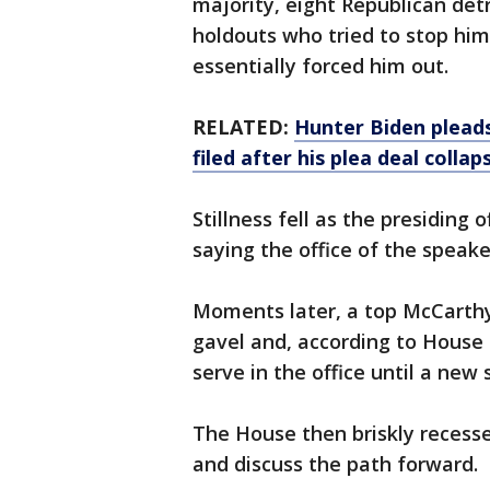
majority, eight Republican de
holdouts who tried to stop hi
essentially forced him out.
RELATED:
Hunter Biden pleads
filed after his plea deal collap
Stillness fell as the presiding 
saying the office of the speake
Moments later, a top McCarthy 
gavel and, according to House
serve in the office until a new
The House then briskly recess
and discuss the path forward.