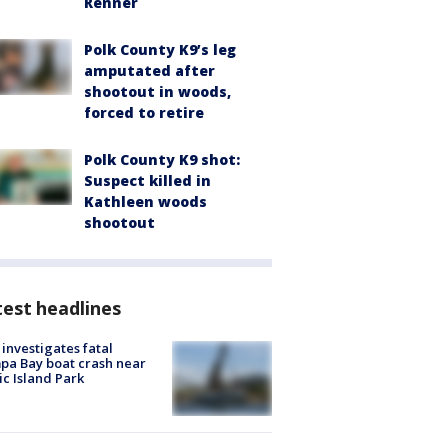
Renner
Polk County K9’s leg
amputated after
shootout in woods,
forced to retire
Polk County K9 shot:
Suspect killed in
Kathleen woods
shootout
est headlines
investigates fatal
a Bay boat crash near
ic Island Park