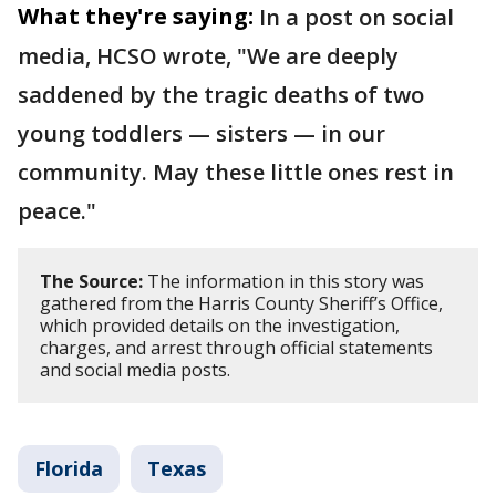
What they're saying:
In a post on social
media, HCSO wrote, "We are deeply
saddened by the tragic deaths of two
young toddlers — sisters — in our
community. May these little ones rest in
peace."
The Source:
The information in this story was
gathered from the Harris County Sheriff’s Office,
which provided details on the investigation,
charges, and arrest through official statements
and social media posts.
Florida
Texas