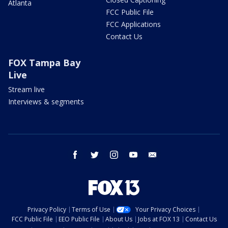
Atlanta
FCC Public File
FCC Applications
Contact Us
FOX Tampa Bay
Live
Stream live
Interviews & segments
facebook
twitter
instagram
youtube
email
Privacy Policy
Terms of Use
Your Privacy Choices
FCC Public File
EEO Public File
About Us
Jobs at FOX 13
Contact Us