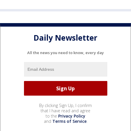
Daily Newsletter
All the news you need to know, every day
By clicking Sign Up, I confirm
that I have read and agree
to the
Privacy Policy
and
Terms of Service
.