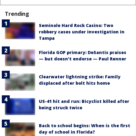
Trending
Seminole Hard Rock Casino: Two
robbery cases under investigation in
Tampa
Florida GOP primary: DeSantis praises
— but doesn't endorse — Paul Renner
Clearwater lightning strike: Family
displaced after bolt hits home
US-41 hit and run: Bicyclist killed after
being struck twice
Back to school begins: When is the first
day of school in Florida?