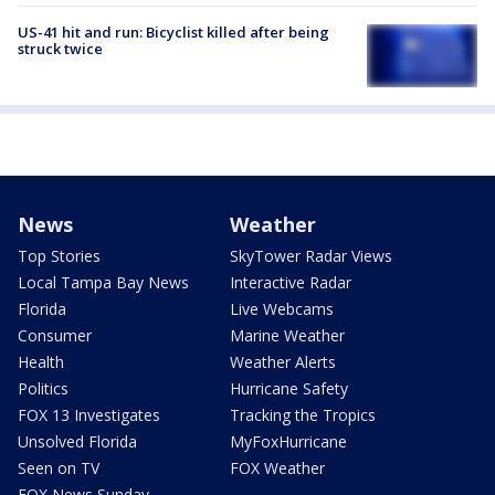
US-41 hit and run: Bicyclist killed after being
struck twice
News
Weather
Top Stories
SkyTower Radar Views
Local Tampa Bay News
Interactive Radar
Florida
Live Webcams
Consumer
Marine Weather
Health
Weather Alerts
Politics
Hurricane Safety
FOX 13 Investigates
Tracking the Tropics
Unsolved Florida
MyFoxHurricane
Seen on TV
FOX Weather
FOX News Sunday