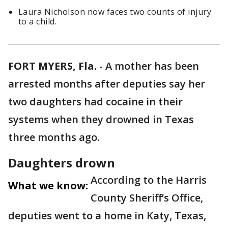
Laura Nicholson now faces two counts of injury
to a child.
FORT MYERS, Fla.
-
A mother has been
arrested months after deputies say her
two daughters had cocaine in their
systems when they drowned in Texas
three months ago.
Daughters drown
According to the Harris
What we know:
County Sheriff’s Office,
deputies went to a home in Katy, Texas,