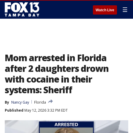
☰
Watch Live
Mom arrested in Florida
after 2 daughters drown
with cocaine in their
systems: Sheriff
By
Nancy Gay
Florida
Published
May 12, 2026 3:32 PM EDT