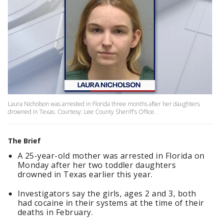
Laura Nicholson was arrested in Florida three months after her daughters
drowned in Texas. Courtesy: Lee County Sheriff's Office.
The Brief
A 25-year-old mother was arrested in Florida on
Monday after her two toddler daughters
drowned in Texas earlier this year.
Investigators say the girls, ages 2 and 3, both
had cocaine in their systems at the time of their
deaths in February.