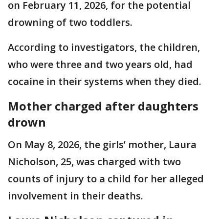
on February 11, 2026, for the potential
drowning of two toddlers.
According to investigators, the children,
who were three and two years old, had
cocaine in their systems when they died.
Mother charged after daughters
drown
On May 8, 2026, the girls’ mother, Laura
Nicholson, 25, was charged with two
counts of injury to a child for her alleged
involvement in their deaths.