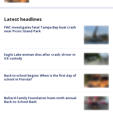
Latest headlines
FWC investigates fatal Tampa Bay boat crash
near Picnic Island Park
Eagle Lake woman dies after crash; driver in
ICE custody
Back to school begins: When is the first day of
school in Florida?
Bullard Family Foundation hosts ninth annual
Back-to-School Bash