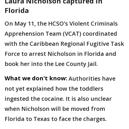
Laura Nicholson captured in
Florida
On May 11, the HCSO’s Violent Criminals
Apprehension Team (VCAT) coordinated
with the Caribbean Regional Fugitive Task
Force to arrest Nicholson in Florida and
book her into the Lee County Jail.
What we don't know:
Authorities have
not yet explained how the toddlers
ingested the cocaine. It is also unclear
when Nicholson will be moved from
Florida to Texas to face the charges.