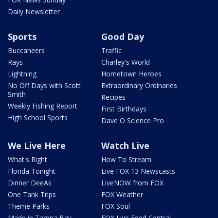
Daily Newsletter
Sports
Good Day
Buccaneers
Traffic
Rays
Charley's World
Lightning
Hometown Heroes
No Off Days with Scott
Extraordinary Ordinaries
Smith
Recipes
Weekly Fishing Report
First Birthdays
High School Sports
Dave O Science Pro
We Live Here
Watch Live
What's Right
How To Stream
Florida Tonight
Live FOX 13 Newscasts
Dinner DeeAs
LiveNOW from FOX
One Tank Trips
FOX Weather
Theme Parks
FOX Soul
Made in Tampa Bay
FOX Live Feed Central