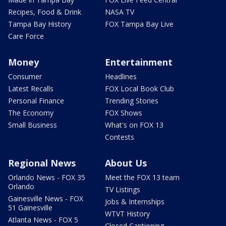
Recipes, Food & Drink
NASA TV
Tampa Bay History
FOX Tampa Bay Live
Care Force
Money
Entertainment
Consumer
Headlines
Latest Recalls
FOX Local Book Club
Personal Finance
Trending Stories
The Economy
FOX Shows
Small Business
What's on FOX 13
Contests
Regional News
About Us
Orlando News - FOX 35
Meet the FOX 13 team
Orlando
TV Listings
Gainesville News - FOX
Jobs & Internships
51 Gainesville
WTVT History
Atlanta News - FOX 5
Closed Captioning