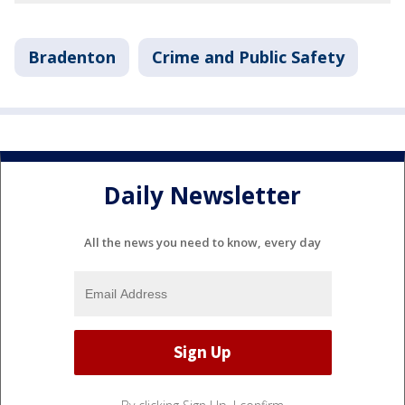
Bradenton
Crime and Public Safety
Daily Newsletter
All the news you need to know, every day