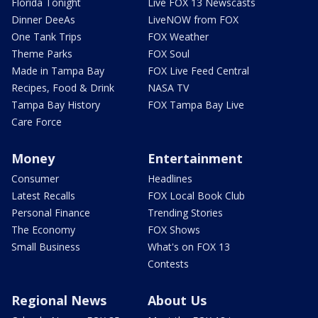
Florida Tonight
Live FOX 13 Newscasts
Dinner DeeAs
LiveNOW from FOX
One Tank Trips
FOX Weather
Theme Parks
FOX Soul
Made in Tampa Bay
FOX Live Feed Central
Recipes, Food & Drink
NASA TV
Tampa Bay History
FOX Tampa Bay Live
Care Force
Money
Entertainment
Consumer
Headlines
Latest Recalls
FOX Local Book Club
Personal Finance
Trending Stories
The Economy
FOX Shows
Small Business
What's on FOX 13
Contests
Regional News
About Us