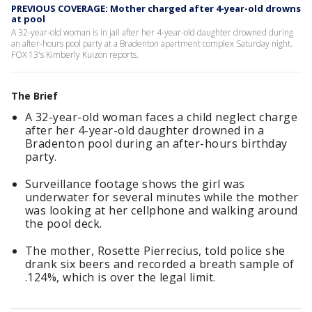
PREVIOUS COVERAGE: Mother charged after 4-year-old drowns
at pool
A 32-year-old woman is in jail after her 4-year-old daughter drowned during
an after-hours pool party at a Bradenton apartment complex Saturday night.
FOX 13's Kimberly Kuizon reports.
The Brief
A 32-year-old woman faces a child neglect charge
after her 4-year-old daughter drowned in a
Bradenton pool during an after-hours birthday
party.
Surveillance footage shows the girl was
underwater for several minutes while the mother
was looking at her cellphone and walking around
the pool deck.
The mother, Rosette Pierrecius, told police she
drank six beers and recorded a breath sample of
.124%, which is over the legal limit.