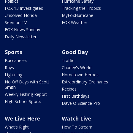
Politics
Hurricane Safety
FOX 13 Investigates
Tracking the Tropics
Unsolved Florida
MyFoxHurricane
Seen on TV
FOX Weather
FOX News Sunday
Daily Newsletter
Sports
Good Day
Buccaneers
Traffic
Rays
Charley's World
Lightning
Hometown Heroes
No Off Days with Scott
Extraordinary Ordinaries
Smith
Recipes
Weekly Fishing Report
First Birthdays
High School Sports
Dave O Science Pro
We Live Here
Watch Live
What's Right
How To Stream