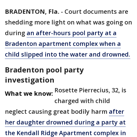
BRADENTON, Fla.
-
Court documents are
shedding more light on what was going on
during
an after-hours pool party at a
Bradenton apartment complex when a
child slipped into the water and drowned.
Bradenton pool party
investigation
Rosette Pierrecius, 32, is
What we know:
charged with child
neglect causing great bodily harm
after
her daughter drowned during a party at
the Kendall Ridge Apartment complex in