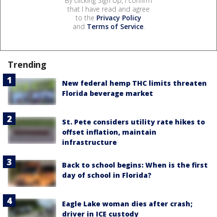
By clicking Sign Up, I confirm
that I have read and agree
to the
Privacy Policy
and
Terms of Service
.
Trending
New federal hemp THC limits threaten
Florida beverage market
St. Pete considers utility rate hikes to
offset inflation, maintain
infrastructure
Back to school begins: When is the first
day of school in Florida?
Eagle Lake woman dies after crash;
driver in ICE custody