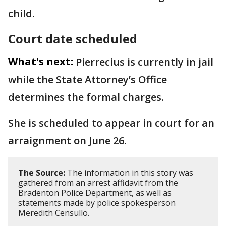
child.
Court date scheduled
What's next:
Pierrecius is currently in jail
while the State Attorney’s Office
determines the formal charges.
She is scheduled to appear in court for an
arraignment on June 26.
The Source:
The information in this story was
gathered from an arrest affidavit from the
Bradenton Police Department, as well as
statements made by police spokesperson
Meredith Censullo.