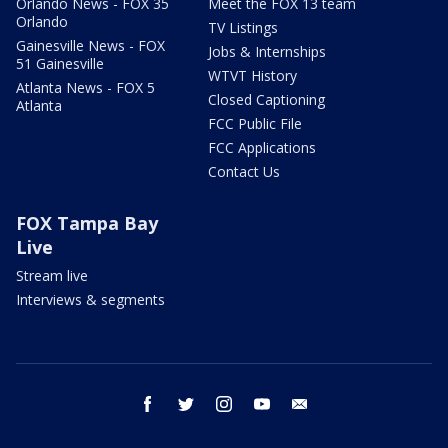
Orlando News - FOX 35
Meet the FOX 13 team
Orlando
TV Listings
Gainesville News - FOX
Jobs & Internships
51 Gainesville
WTVT History
Atlanta News - FOX 5
Closed Captioning
Atlanta
FCC Public File
FCC Applications
Contact Us
FOX Tampa Bay
Live
Stream live
Interviews & segments
facebook
twitter
instagram
youtube
email