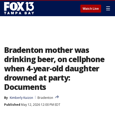
☰
Watch Live
Bradenton mother was
drinking beer, on cellphone
when 4-year-old daughter
drowned at party:
Documents
By
Kimberly Kuizon
Bradenton
Published
May 12, 2026 12:00 PM EDT