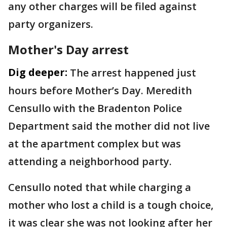
any other charges will be filed against
party organizers.
Mother's Day arrest
Dig deeper:
The arrest happened just
hours before Mother’s Day. Meredith
Censullo with the Bradenton Police
Department said the mother did not live
at the apartment complex but was
attending a neighborhood party.
Censullo noted that while charging a
mother who lost a child is a tough choice,
it was clear she was not looking after her