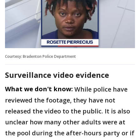
Courtesy: Bradenton Police Department
Surveillance video evidence
What we don't know:
While police have
reviewed the footage, they have not
released the video to the public. It is also
unclear how many other adults were at
the pool during the after-hours party or if