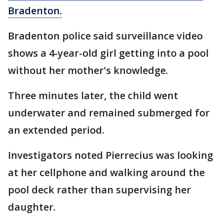
Bradenton.
Bradenton police said surveillance video
shows a 4-year-old girl getting into a pool
without her mother's knowledge.
Three minutes later, the child went
underwater and remained submerged for
an extended period.
Investigators noted Pierrecius was looking
at her cellphone and walking around the
pool deck rather than supervising her
daughter.