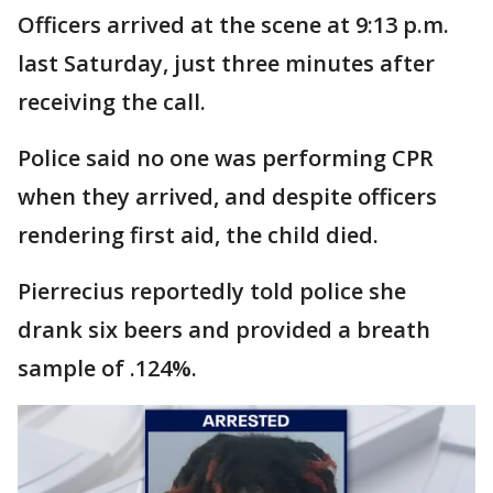
Officers arrived at the scene at 9:13 p.m.
last Saturday, just three minutes after
receiving the call.
Police said no one was performing CPR
when they arrived, and despite officers
rendering first aid, the child died.
Pierrecius reportedly told police she
drank six beers and provided a breath
sample of .124%.