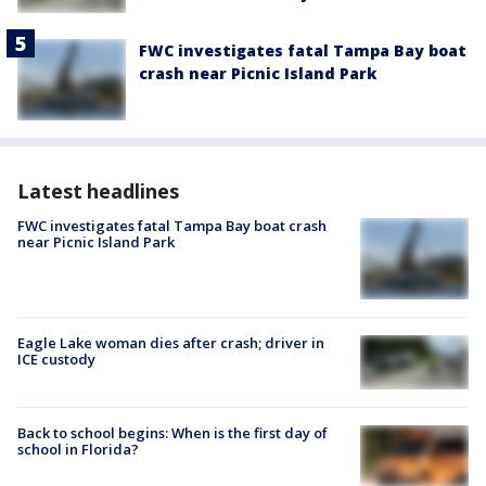
FWC investigates fatal Tampa Bay boat
crash near Picnic Island Park
Latest headlines
FWC investigates fatal Tampa Bay boat crash
near Picnic Island Park
Eagle Lake woman dies after crash; driver in
ICE custody
Back to school begins: When is the first day of
school in Florida?