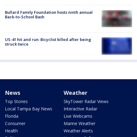
Bullard Family Foundation hosts ninth annual
Back-to-School Bash
US-41 hit and run: Bicyclist killed after being
struck twice
News
Weather
Top Stories
SkyTower Radar Views
Local Tampa Bay News
Interactive Radar
Florida
Live Webcams
Consumer
Marine Weather
Health
Weather Alerts