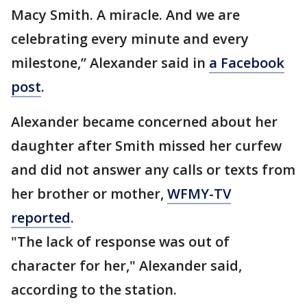
Macy Smith. A miracle. And we are
celebrating every minute and every
milestone,” Alexander said in
a Facebook
post
.
Alexander became concerned about her
daughter after Smith missed her curfew
and did not answer any calls or texts from
her brother or mother,
WFMY-TV
reported
.
"The lack of response was out of
character for her," Alexander said,
according to the station.