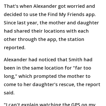
That's when Alexander got worried and
decided to use the Find My Friends app.
Since last year, the mother and daughter
had shared their locations with each
other through the app, the station
reported.
Alexander had noticed that Smith had
been in the same location for "far too
long," which prompted the mother to
come to her daughter's rescue, the report
said.
"I can't explain watching the GPS on my