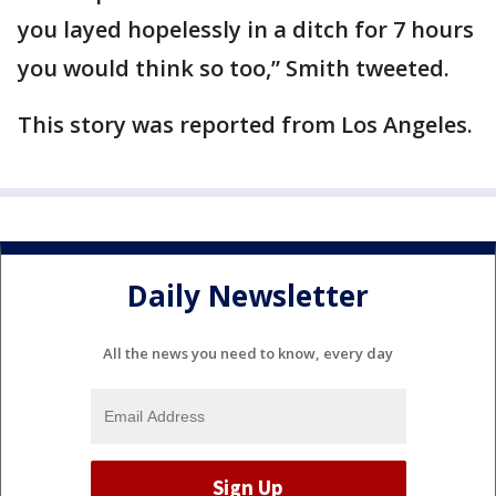
you layed hopelessly in a ditch for 7 hours
you would think so too,” Smith tweeted.
This story was reported from Los Angeles.
Daily Newsletter
All the news you need to know, every day