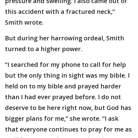
pressure and swelling. I also came out of
this accident with a fractured neck,”
Smith wrote.
But during her harrowing ordeal, Smith
turned to a higher power.
“I searched for my phone to call for help
but the only thing in sight was my bible. I
held on to my bible and prayed harder
than I had ever prayed before. I do not
deserve to be here right now, but God has
bigger plans for me,” she wrote. “I ask
that everyone continues to pray for me as