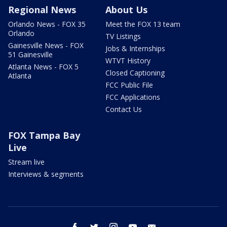
Regional News
About Us
Orlando News - FOX 35
Meet the FOX 13 team
Orlando
TV Listings
Gainesville News - FOX
Jobs & Internships
51 Gainesville
WTVT History
Atlanta News - FOX 5
Closed Captioning
Atlanta
FCC Public File
FCC Applications
Contact Us
FOX Tampa Bay
Live
Stream live
Interviews & segments
facebook
twitter
instagram
youtube
email