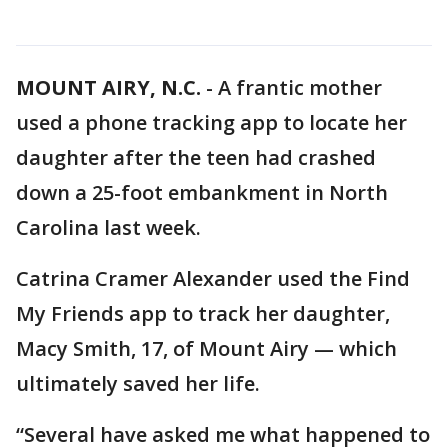
MOUNT AIRY, N.C.
-
A frantic mother
used a phone tracking app to locate her
daughter after the teen had crashed
down a 25-foot embankment in North
Carolina last week.
Catrina Cramer Alexander used the Find
My Friends app to track her daughter,
Macy Smith, 17, of Mount Airy — which
ultimately saved her life.
“Several have asked me what happened to