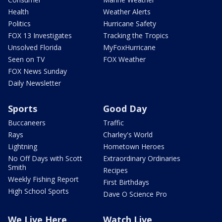
Health
Weather Alerts
Politics
Hurricane Safety
FOX 13 Investigates
Tracking the Tropics
Unsolved Florida
MyFoxHurricane
Seen on TV
FOX Weather
FOX News Sunday
Daily Newsletter
Sports
Good Day
Buccaneers
Traffic
Rays
Charley's World
Lightning
Hometown Heroes
No Off Days with Scott
Extraordinary Ordinaries
Smith
Recipes
Weekly Fishing Report
First Birthdays
High School Sports
Dave O Science Pro
We Live Here
Watch Live