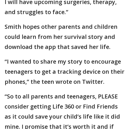
I will have upcoming surgeries, therapy,
and struggles to face.”
Smith hopes other parents and children
could learn from her survival story and
download the app that saved her life.
“I wanted to share my story to encourage
teenagers to get a tracking device on their
phones,” the teen wrote on Twitter.
“So to all parents and teenagers, PLEASE
consider getting Life 360 or Find Friends
as it could save your child’s life like it did
mine. I promise that it’s worth it and if