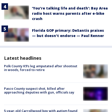
‘You’re talking life and death’: Bay Area
radio host warns parents after e-bike
crash
Florida GOP primary: DeSantis praises
— but doesn't endorse — Paul Renner
Latest headlines
Polk County K9’s leg amputated after shootout
in woods, forced to retire
Pasco County suspect shot, killed after
approaching deputies with gun, officials say
5-year-old Carrollwood boy with autism found