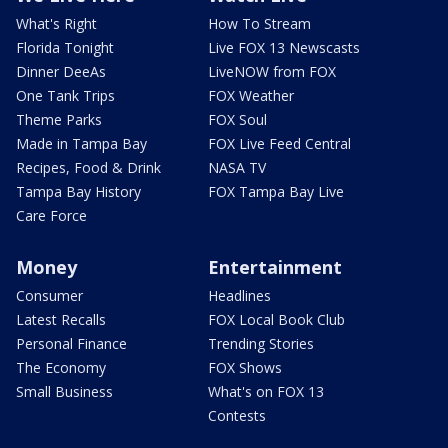
What's Right
How To Stream
Florida Tonight
Live FOX 13 Newscasts
Dinner DeeAs
LiveNOW from FOX
One Tank Trips
FOX Weather
Theme Parks
FOX Soul
Made in Tampa Bay
FOX Live Feed Central
Recipes, Food & Drink
NASA TV
Tampa Bay History
FOX Tampa Bay Live
Care Force
Money
Entertainment
Consumer
Headlines
Latest Recalls
FOX Local Book Club
Personal Finance
Trending Stories
The Economy
FOX Shows
Small Business
What's on FOX 13
Contests