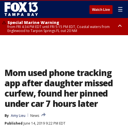
☰
Watch Live
Special Marine Warning
from FRI 4:34 PM EDT until FRI 5:15 PM EDT, Coastal waters from
Englewood to Tarpon Springs FL out 20 NM
Marine Weather Statement
until FRI 5:15 PM EDT, Coastal waters from Tarpon Springs to Suwannee
River FL out 20 NM
Mom used phone tracking
app after daughter missed
curfew, found her pinned
under car 7 hours later
By
Amy Lieu
News
Published
June 14, 2019 9:22 PM EDT