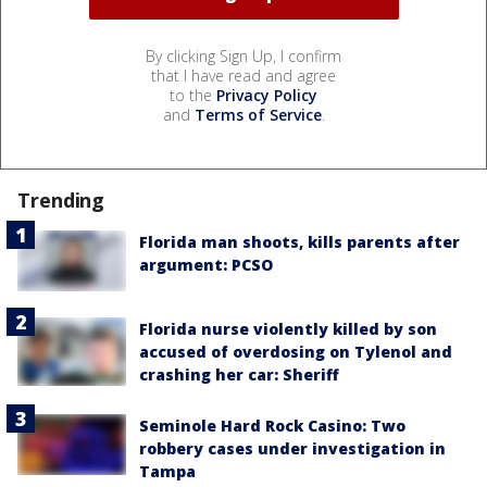
By clicking Sign Up, I confirm
that I have read and agree
to the
Privacy Policy
and
Terms of Service
.
Trending
Florida man shoots, kills parents after
argument: PCSO
Florida nurse violently killed by son
accused of overdosing on Tylenol and
crashing her car: Sheriff
Seminole Hard Rock Casino: Two
robbery cases under investigation in
Tampa