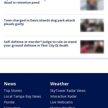
dead in retention pond
Teen charged in Davis Islands dog park attack
pleads guilty
Self-defense or murder? Judge to rule on stand
your ground defense in Ybor City DJ death
News
Weather
Top Stories
SkyTower Radar Views
Local Tampa Bay News
Interactive Radar
Florida
Live Webcams
Consumer
Marine Weather