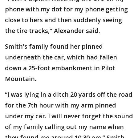
phone with my dot for my phone getting
close to hers and then suddenly seeing
the tire tracks," Alexander said.
Smith's family found her pinned
underneath the car, which had fallen
down a 25-foot embankment in Pilot
Mountain.
“I was lying in a ditch 20 yards off the road
for the 7th hour with my arm pinned
under my car. I will never forget the sound
of my family calling out my name when
they found me around 10:30 pm,” Smith