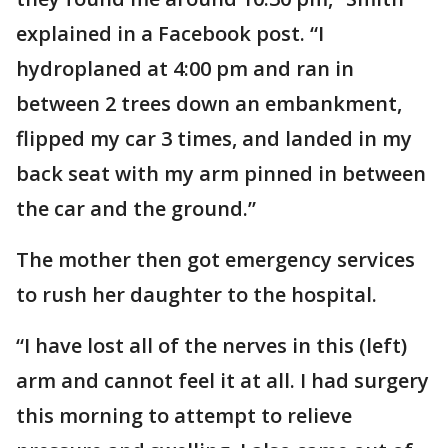
explained in a Facebook post. “I
hydroplaned at 4:00 pm and ran in
between 2 trees down an embankment,
flipped my car 3 times, and landed in my
back seat with my arm pinned in between
the car and the ground.”
The mother then got emergency services
to rush her daughter to the hospital.
“I have lost all of the nerves in this (left)
arm and cannot feel it at all. I had surgery
this morning to attempt to relieve