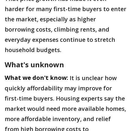
harder for many first-time buyers to enter
the market, especially as higher
borrowing costs, climbing rents, and
everyday expenses continue to stretch
household budgets.
What's unknown
What we don't know:
It is unclear how
quickly affordability may improve for
first-time buyers. Housing experts say the
market would need more available homes,
more affordable inventory, and relief
from high borrowing costs to