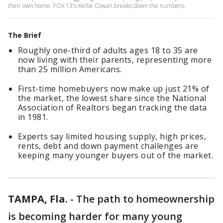
their own home. FOX 13's Kellie Cowan breaks down the numbers.
The Brief
Roughly one-third of adults ages 18 to 35 are
now living with their parents, representing more
than 25 million Americans.
First-time homebuyers now make up just 21% of
the market, the lowest share since the National
Association of Realtors began tracking the data
in 1981.
Experts say limited housing supply, high prices,
rents, debt and down payment challenges are
keeping many younger buyers out of the market.
TAMPA, Fla.
-
The path to homeownership
is becoming harder for many young