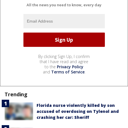
All the news you need to know, every day
By clicking Sign Up, I confirm
that I have read and agree
to the
Privacy Policy
and
Terms of Service
.
Trending
Florida nurse violently killed by son
accused of overdosing on Tylenol and
crashing her car: Sheriff