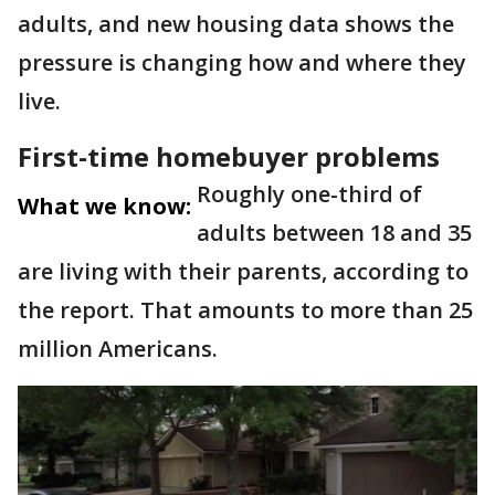
adults, and new housing data shows the
pressure is changing how and where they
live.
First-time homebuyer problems
Roughly one-third of
What we know:
adults between 18 and 35
are living with their parents, according to
the report. That amounts to more than 25
million Americans.