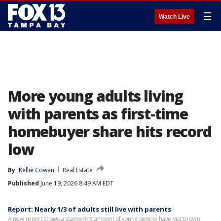
☰
Watch Live
More young adults living
with parents as first-time
homebuyer share hits record
low
By
Kellie Cowan
Real Estate
Published
June 19, 2026 8:49 AM EDT
Report: Nearly 1/3 of adults still live with parents
A new report shows a staggering amount of young people have yet to own