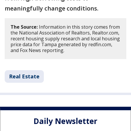
meaningfully change conditions.
The Source:
Information in this story comes from
the National Association of Realtors, Realtor.com,
recent housing supply research and local housing
price data for Tampa generated by redfin.com,
and Fox News reporting.
Real Estate
Daily Newsletter