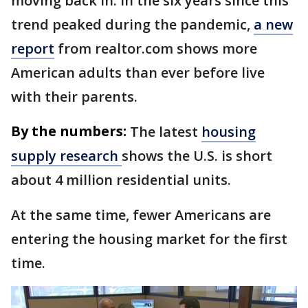
moving back in. In the six years since this
trend peaked during the pandemic,
a new
report
from realtor.com shows more
American adults than ever before live
with their parents.
By the numbers:
The latest
housing
supply research
shows the U.S. is short
about 4 million residential units.
At the same time, fewer Americans are
entering the housing market for the first
time.