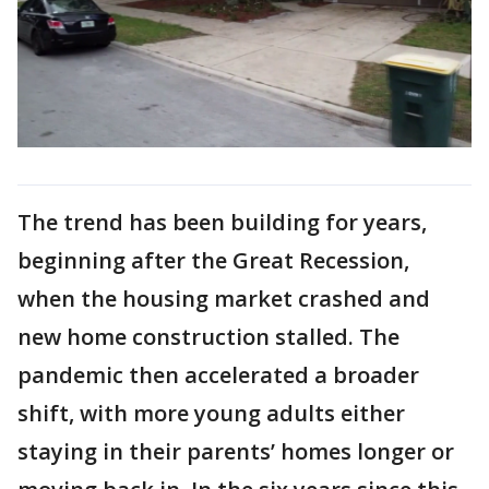
The trend has been building for years,
beginning after the Great Recession,
when the housing market crashed and
new home construction stalled. The
pandemic then accelerated a broader
shift, with more young adults either
staying in their parents’ homes longer or