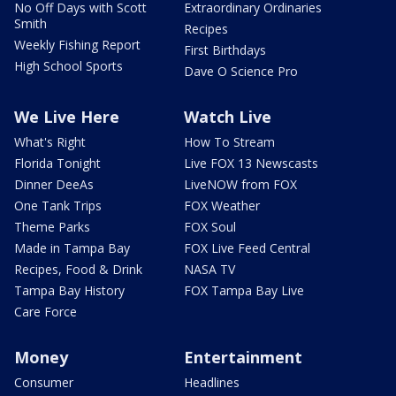
No Off Days with Scott
Extraordinary Ordinaries
Smith
Recipes
Weekly Fishing Report
First Birthdays
High School Sports
Dave O Science Pro
We Live Here
Watch Live
What's Right
How To Stream
Florida Tonight
Live FOX 13 Newscasts
Dinner DeeAs
LiveNOW from FOX
One Tank Trips
FOX Weather
Theme Parks
FOX Soul
Made in Tampa Bay
FOX Live Feed Central
Recipes, Food & Drink
NASA TV
Tampa Bay History
FOX Tampa Bay Live
Care Force
Money
Entertainment
Consumer
Headlines