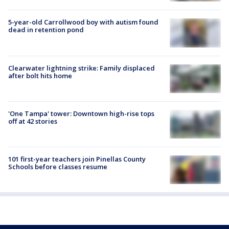
5-year-old Carrollwood boy with autism found
dead in retention pond
Clearwater lightning strike: Family displaced
after bolt hits home
'One Tampa' tower: Downtown high-rise tops
off at 42 stories
101 first-year teachers join Pinellas County
Schools before classes resume