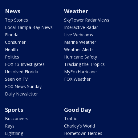
News
Weather
Top Stories
SkyTower Radar Views
Local Tampa Bay News
Interactive Radar
Florida
Live Webcams
Consumer
Marine Weather
Health
Weather Alerts
Politics
Hurricane Safety
FOX 13 Investigates
Tracking the Tropics
Unsolved Florida
MyFoxHurricane
Seen on TV
FOX Weather
FOX News Sunday
Daily Newsletter
Sports
Good Day
Buccaneers
Traffic
Rays
Charley's World
Lightning
Hometown Heroes