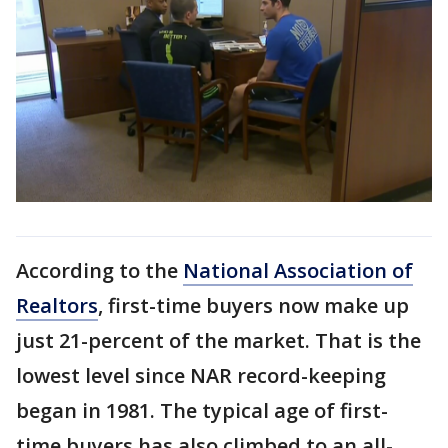
According to the
National Association of
Realtors
, first-time buyers now make up
just 21-percent of the market. That is the
lowest level since NAR record-keeping
began in 1981. The typical age of first-
time buyers has also climbed to an all-