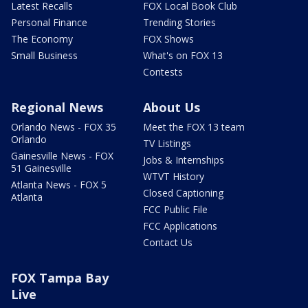
Latest Recalls
FOX Local Book Club
Personal Finance
Trending Stories
The Economy
FOX Shows
Small Business
What's on FOX 13
Contests
Regional News
About Us
Orlando News - FOX 35
Meet the FOX 13 team
Orlando
TV Listings
Gainesville News - FOX
Jobs & Internships
51 Gainesville
WTVT History
Atlanta News - FOX 5
Closed Captioning
Atlanta
FCC Public File
FCC Applications
Contact Us
FOX Tampa Bay
Live