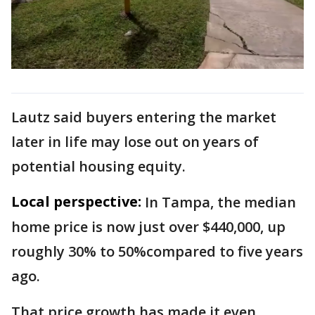
Lautz said buyers entering the market
later in life may lose out on years of
potential housing equity.
Local perspective:
In Tampa, the median
home price is now just over $440,000, up
roughly 30% to 50%compared to five years
ago.
That price growth has made it even