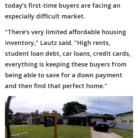
today’s first-time buyers are facing an
especially difficult market.
"There’s very limited affordable housing
inventory," Lautz said. "High rents,
student loan debt, car loans, credit cards,
everything is keeping these buyers from
being able to save for a down payment
and then find that perfect home."