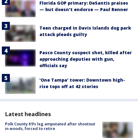
Florida GOP primary: DeSantis praises
— but doesn't endorse — Paul Renner
Teen charged in Davis Islands dog park
attack pleads guilty
Pasco County suspect shot, killed after
approaching deputies with gun,
officials say
'One Tampa' tower: Downtown high-
rise tops off at 42 stories
Latest headlines
Polk County K9’s leg amputated after shootout
in woods, forced to retire