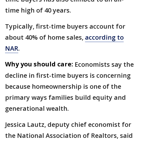
time high of 40 years.
Typically, first-time buyers account for
about 40% of home sales,
according to
NAR
.
Why you should care:
Economists say the
decline in first-time buyers is concerning
because homeownership is one of the
primary ways families build equity and
generational wealth.
Jessica Lautz, deputy chief economist for
the National Association of Realtors, said