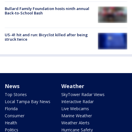
Bullard Family Foundation hosts ninth annual
Back-to-School Bash
US-41 hit and run: Bicyclist killed after being
struck twice
News
Weather
Top Stories
SkyTower Radar Views
Local Tampa Bay News
Interactive Radar
Florida
Live Webcams
Consumer
Marine Weather
Health
Weather Alerts
Politics
Hurricane Safety