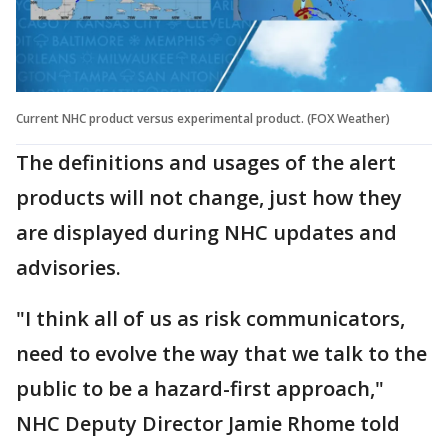
Current NHC product versus experimental product. (FOX Weather)
The definitions and usages of the alert
products will not change, just how they
are displayed during NHC updates and
advisories.
"I think all of us as risk communicators,
need to evolve the way that we talk to the
public to be a hazard-first approach,"
NHC Deputy Director Jamie Rhome told