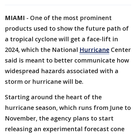
MIAMI
-
One of the most prominent
products used to show the future path of
a tropical cyclone will get a face-lift in
2024, which the National
Hurricane
Center
said is meant to better communicate how
widespread hazards associated with a
storm or hurricane will be.
Starting around the heart of the
hurricane season, which runs from June to
November, the agency plans to start
releasing an experimental forecast cone