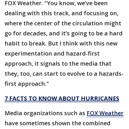
FOX Weather. "You know, we’ve been
dealing with this track, and focusing on,
where the center of the circulation might
go for decades, and it’s going to be a hard
habit to break. But I think with this new
experimentation and hazard-first
approach, it signals to the media that
they, too, can start to evolve to a hazards-
first approach."
7 FACTS TO KNOW ABOUT HURRICANES
Media organizations such as
FOX Weather
have sometimes shown the combined