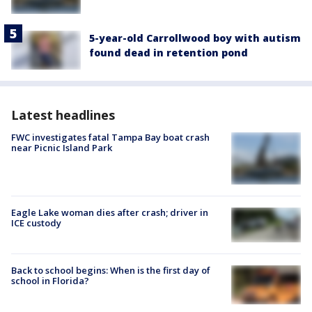
5-year-old Carrollwood boy with autism
found dead in retention pond
Latest headlines
FWC investigates fatal Tampa Bay boat crash
near Picnic Island Park
Eagle Lake woman dies after crash; driver in
ICE custody
Back to school begins: When is the first day of
school in Florida?