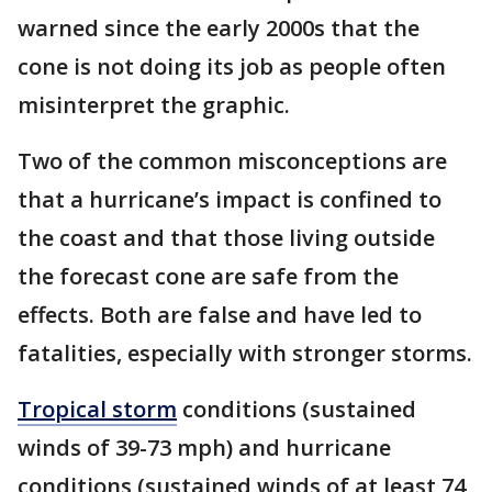
warned since the early 2000s that the
cone is not doing its job as people often
misinterpret the graphic.
Two of the common misconceptions are
that a hurricane’s impact is confined to
the coast and that those living outside
the forecast cone are safe from the
effects. Both are false and have led to
fatalities, especially with stronger storms.
Tropical storm
conditions (sustained
winds of 39-73 mph) and hurricane
conditions (sustained winds of at least 74