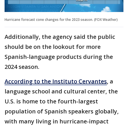
Hurricane forecast cone changes for the 2023 season. (FOX Weather)
Additionally, the agency said the public
should be on the lookout for more
Spanish-language products during the
2024 season.
According to the Instituto Cervantes
, a
language school and cultural center, the
U.S. is home to the fourth-largest
population of Spanish speakers globally,
with many living in hurricane-impact