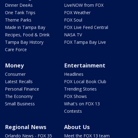
Dinner DeeAs
LiveNOW from FOX
One Tank Trips
FOX Weather
Theme Parks
FOX Soul
Made in Tampa Bay
FOX Live Feed Central
Recipes, Food & Drink
NASA TV
Tampa Bay History
FOX Tampa Bay Live
Care Force
Money
Entertainment
Consumer
Headlines
Latest Recalls
FOX Local Book Club
Personal Finance
Trending Stories
The Economy
FOX Shows
Small Business
What's on FOX 13
Contests
Regional News
About Us
Orlando News - FOX 35
Meet the FOX 13 team