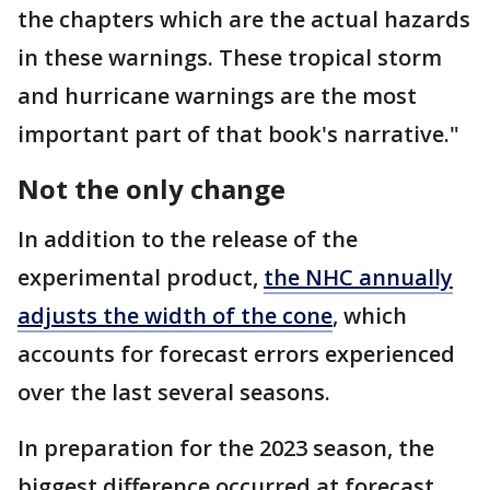
the chapters which are the actual hazards
in these warnings. These tropical storm
and hurricane warnings are the most
important part of that book's narrative."
Not the only change
In addition to the release of the
experimental product,
the NHC annually
adjusts the width of the cone
, which
accounts for forecast errors experienced
over the last several seasons.
In preparation for the 2023 season, the
biggest difference occurred at forecast