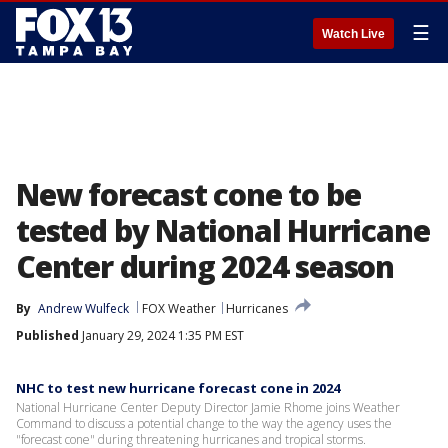
☰
Watch Live
New forecast cone to be
tested by National Hurricane
Center during 2024 season
By
Andrew Wulfeck
FOX Weather
Hurricanes
Published
January 29, 2024 1:35 PM EST
NHC to test new hurricane forecast cone in 2024
National Hurricane Center Deputy Director Jamie Rhome joins Weather
Command to discuss a potential change to the way the agency uses the
"forecast cone" during threatening hurricanes and tropical storms.