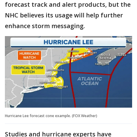
forecast track and alert products, but the
NHC believes its usage will help further
enhance storm messaging.
Hurricane Lee forecast cone example. (FOX Weather)
Studies and hurricane experts have