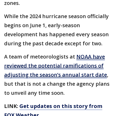
zones.
While the 2024 hurricane season officially
begins on June 1, early-season
development has happened every season
during the past decade except for two.
A team of meteorologists at
NOAA have
reviewed the potential ramifications of
adjusting the season’s annual start date
,
but that is not a change the agency plans
to unveil any time soon.
LINK:
Get updates on this story from
FOX Weather