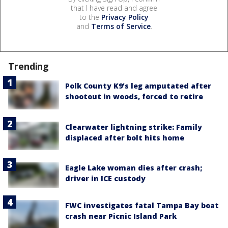
that I have read and agree
to the
Privacy Policy
and
Terms of Service
.
Trending
Polk County K9’s leg amputated after
shootout in woods, forced to retire
Clearwater lightning strike: Family
displaced after bolt hits home
Eagle Lake woman dies after crash;
driver in ICE custody
FWC investigates fatal Tampa Bay boat
crash near Picnic Island Park