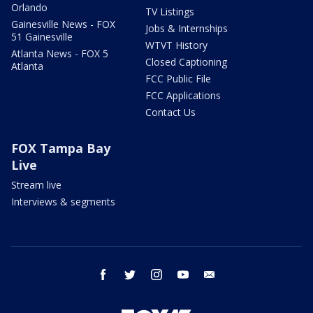
Orlando
TV Listings
Gainesville News - FOX
Jobs & Internships
51 Gainesville
WTVT History
Atlanta News - FOX 5
Closed Captioning
Atlanta
FCC Public File
FCC Applications
Contact Us
FOX Tampa Bay
Live
Stream live
Interviews & segments
facebook
twitter
instagram
youtube
email