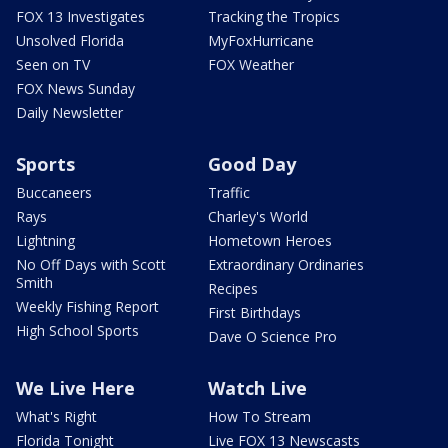
FOX 13 Investigates
Tracking the Tropics
Unsolved Florida
MyFoxHurricane
Seen on TV
FOX Weather
FOX News Sunday
Daily Newsletter
Sports
Good Day
Buccaneers
Traffic
Rays
Charley's World
Lightning
Hometown Heroes
No Off Days with Scott
Extraordinary Ordinaries
Smith
Recipes
Weekly Fishing Report
First Birthdays
High School Sports
Dave O Science Pro
We Live Here
Watch Live
What's Right
How To Stream
Florida Tonight
Live FOX 13 Newscasts