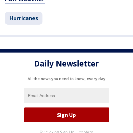
Hurricanes
Daily Newsletter
All the news you need to know, every day
By clicking Sign Up, I confirm