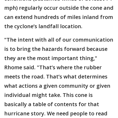
mph) regularly occur outside the cone and
can extend hundreds of miles inland from
the cyclone’s landfall location.
"The intent with all of our communication
is to bring the hazards forward because
they are the most important thing,"
Rhome said. "That’s where the rubber
meets the road. That’s what determines
what actions a given community or given
individual might take. This cone is
basically a table of contents for that
hurricane story. We need people to read