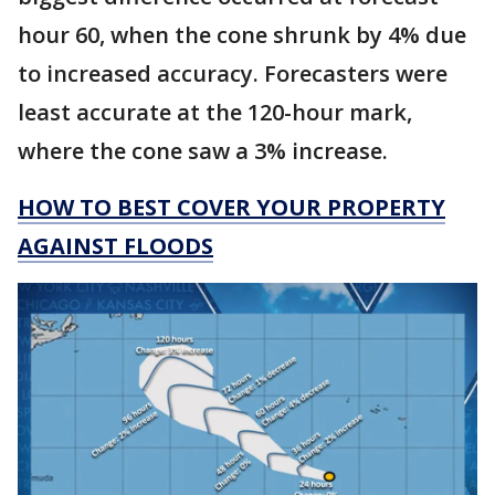
hour 60, when the cone shrunk by 4% due
to increased accuracy. Forecasters were
least accurate at the 120-hour mark,
where the cone saw a 3% increase.
HOW TO BEST COVER YOUR PROPERTY
AGAINST FLOODS