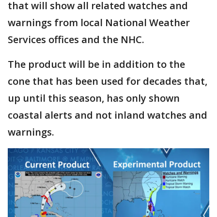
that will show all related watches and
warnings from local National Weather
Services offices and the NHC.
The product will be in addition to the
cone that has been used for decades that,
up until this season, has only shown
coastal alerts and not inland watches and
warnings.