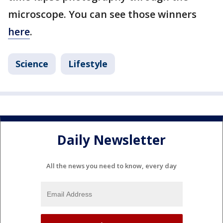
microscope. You can see those winners
here
.
Science
Lifestyle
Daily Newsletter
All the news you need to know, every day