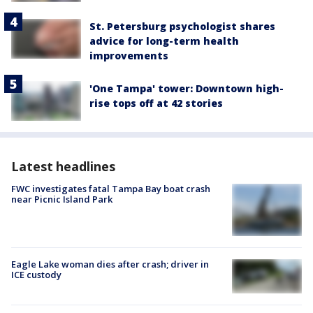
St. Petersburg psychologist shares
advice for long-term health
improvements
'One Tampa' tower: Downtown high-
rise tops off at 42 stories
Latest headlines
FWC investigates fatal Tampa Bay boat crash
near Picnic Island Park
Eagle Lake woman dies after crash; driver in
ICE custody