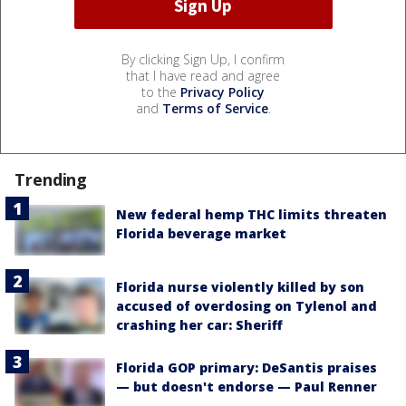
By clicking Sign Up, I confirm
that I have read and agree
to the
Privacy Policy
and
Terms of Service
.
Trending
New federal hemp THC limits threaten
Florida beverage market
Florida nurse violently killed by son
accused of overdosing on Tylenol and
crashing her car: Sheriff
Florida GOP primary: DeSantis praises
— but doesn't endorse — Paul Renner