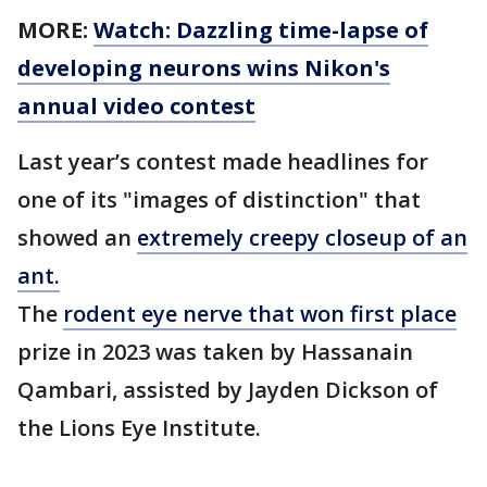
MORE:
Watch: Dazzling time-lapse of
developing neurons wins Nikon's
annual video contest
Last year’s contest made headlines for
one of its "images of distinction" that
showed an
extremely creepy closeup of an
ant.
The
rodent eye nerve that won first place
prize in 2023 was taken by Hassanain
Qambari, assisted by Jayden Dickson of
the Lions Eye Institute.