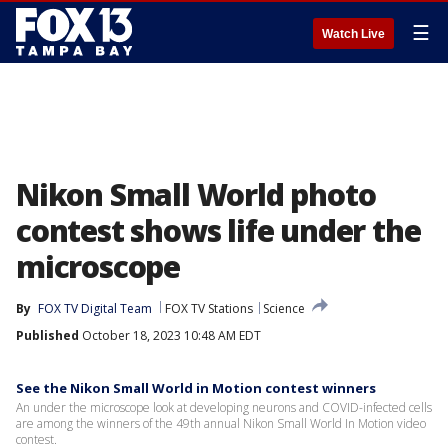
☰
Watch Live
Nikon Small World photo
contest shows life under the
microscope
By
FOX TV Digital Team
FOX TV Stations
Science
Published
October 18, 2023 10:48 AM EDT
See the Nikon Small World in Motion contest winners
An under the microscope look at developing neurons and COVID-infected cells
are among the winners of the 49th annual Nikon Small World In Motion video
contest.