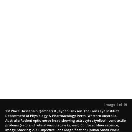
Image 1 of 10
1st Place Hassanain Qambari & Jayden Dickson The Lions Eye Institute
Department of Physiology & Pharmacology Perth, Western Australia,
Australia Rodent optic nerve head showing astrocytes (yellow), contractile
proteins (red) and retinal vasculature (green) Confocal, Fluorescence,
Image Stacking 20X (Objective Lens Magnification) (Nikon Small World)