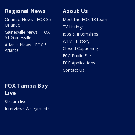
Regional News
About Us
Orlando News - FOX 35
Meet the FOX 13 team
Orlando
TV Listings
Gainesville News - FOX
Jobs & Internships
51 Gainesville
WTVT History
Atlanta News - FOX 5
Closed Captioning
Atlanta
FCC Public File
FCC Applications
Contact Us
FOX Tampa Bay
Live
Stream live
Interviews & segments