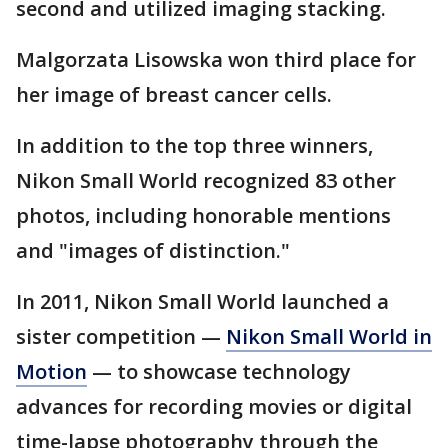
second and utilized imaging stacking.
Malgorzata Lisowska won third place for
her image of breast cancer cells.
In addition to the top three winners,
Nikon Small World recognized 83 other
photos, including honorable mentions
and "images of distinction."
In 2011, Nikon Small World launched a
sister competition —
Nikon Small World in
Motion
— to showcase technology
advances for recording movies or digital
time-lapse photography through the