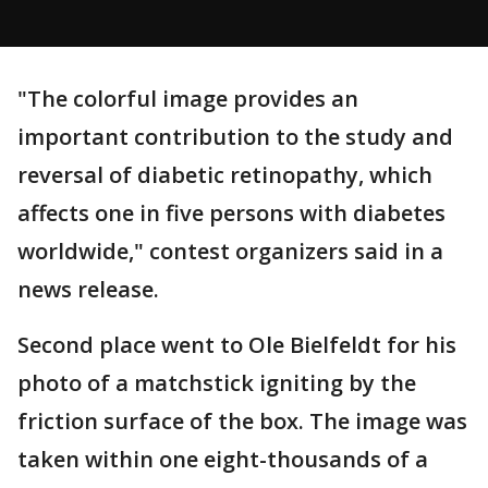
"The colorful image provides an
important contribution to the study and
reversal of diabetic retinopathy, which
affects one in five persons with diabetes
worldwide," contest organizers said in a
news release.
Second place went to Ole Bielfeldt for his
photo of a matchstick igniting by the
friction surface of the box. The image was
taken within one eight-thousands of a