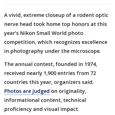
A vivid, extreme closeup of a rodent optic
nerve head took home top honors at this
year’s Nikon Small World photo
competition, which recognizes excellence
in photography under the microscope.
The annual contest, founded in 1974,
received nearly 1,900 entries from 72
countries this year, organizers said.
Photos are judged
on originality,
informational content, technical
proficiency and visual impact.