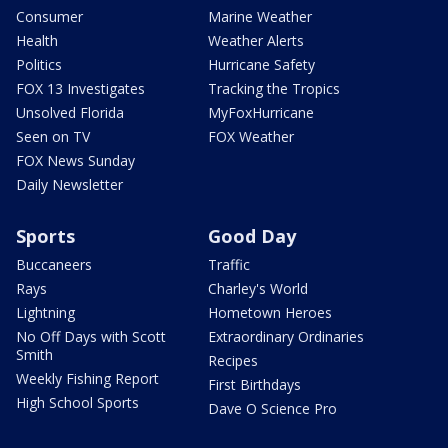
Consumer
Marine Weather
Health
Weather Alerts
Politics
Hurricane Safety
FOX 13 Investigates
Tracking the Tropics
Unsolved Florida
MyFoxHurricane
Seen on TV
FOX Weather
FOX News Sunday
Daily Newsletter
Sports
Good Day
Buccaneers
Traffic
Rays
Charley's World
Lightning
Hometown Heroes
No Off Days with Scott
Extraordinary Ordinaries
Smith
Recipes
Weekly Fishing Report
First Birthdays
High School Sports
Dave O Science Pro