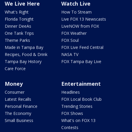
We Live Here
Watch Live
What's Right
How To Stream
Florida Tonight
Live FOX 13 Newscasts
Dinner DeeAs
LiveNOW from FOX
One Tank Trips
FOX Weather
Theme Parks
FOX Soul
Made in Tampa Bay
FOX Live Feed Central
Recipes, Food & Drink
NASA TV
Tampa Bay History
FOX Tampa Bay Live
Care Force
Money
Entertainment
Consumer
Headlines
Latest Recalls
FOX Local Book Club
Personal Finance
Trending Stories
The Economy
FOX Shows
Small Business
What's on FOX 13
Contests