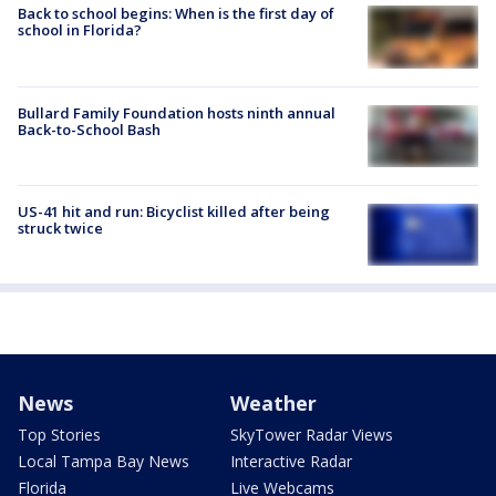
Back to school begins: When is the first day of
school in Florida?
Bullard Family Foundation hosts ninth annual
Back-to-School Bash
US-41 hit and run: Bicyclist killed after being
struck twice
News
Weather
Top Stories
SkyTower Radar Views
Local Tampa Bay News
Interactive Radar
Florida
Live Webcams