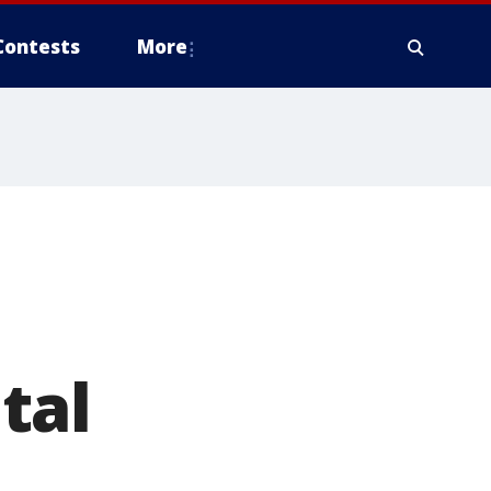
Contests
More
tal