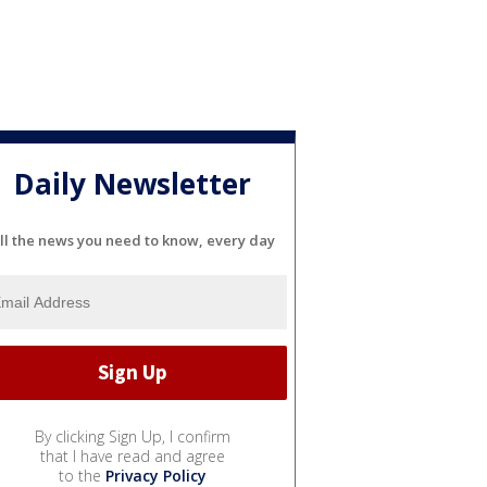
Daily Newsletter
ll the news you need to know, every day
By clicking Sign Up, I confirm
that I have read and agree
to the
Privacy Policy