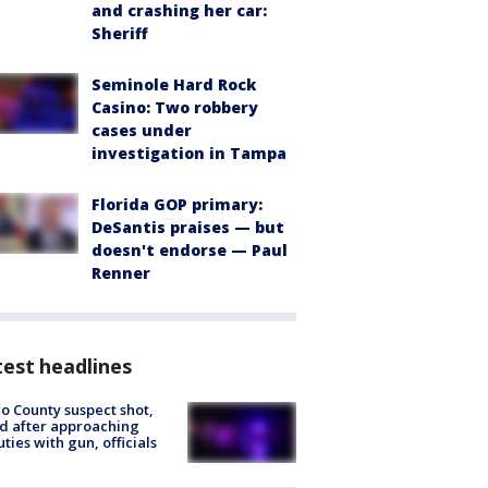
and crashing her car:
Sheriff
Seminole Hard Rock
Casino: Two robbery
cases under
investigation in Tampa
Florida GOP primary:
DeSantis praises — but
doesn't endorse — Paul
Renner
est headlines
o County suspect shot,
ed after approaching
ties with gun, officials