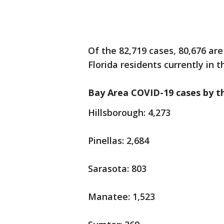
Of the 82,719 cases, 80,676 are
Florida residents currently in t
Bay Area COVID-19 cases by t
Hillsborough: 4,273
Pinellas: 2,684
Sarasota: 803
Manatee: 1,523