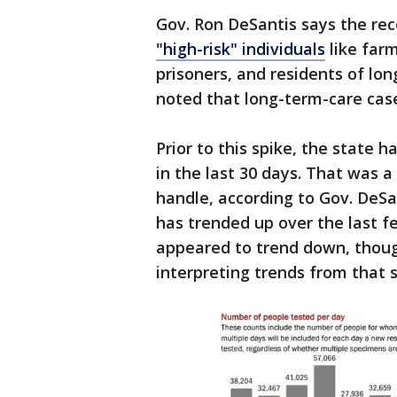
Gov. Ron DeSantis says the rec
"high-risk" individuals
like farm
prisoners, and residents of lon
noted that long-term-care case
Prior to this spike, the state 
in the last 30 days. That was a
handle, according to Gov. DeS
has trended up over the last 
appeared to trend down, thoug
interpreting trends from that st