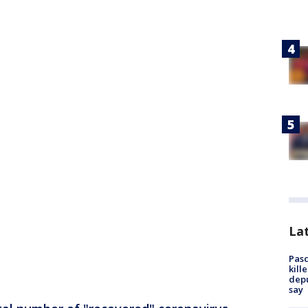
Lat
Pasc
kill
depu
say