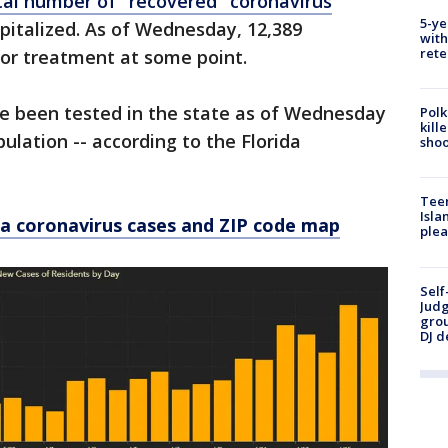
tal number of "recovered" coronavirus
5-ye
pitalized. As of Wednesday, 12,389
with
rete
for treatment at some point.
ve been tested in the state as of Wednesday
Polk
kill
pulation -- according to the Florida
shoo
Teen
Isla
a coronavirus cases and ZIP code map
plea
Self
Judg
grou
DJ d