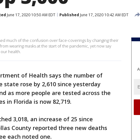
ted
June 17, 2020 10:50 AM EDT
Published
June 17, 2020 10:42 AM EDT
d much of the confusion over face-coverings by changing their
om wearing masks at the start of the pandemic, yet now say
 our health.
A
artment of Health says the number of
e state rose by 2,610 since yesterday
and as more people are tested across the
s in Florida is now 82,719.
ed 3,018, an increase of 25 since
ellas County reported three new deaths
ee each noted one.