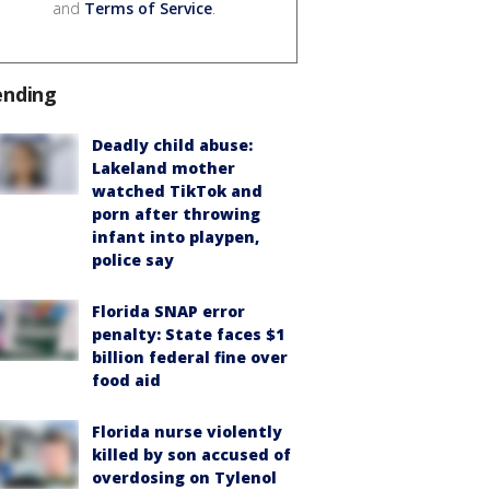
and
Terms of Service
.
ending
Deadly child abuse:
Lakeland mother
watched TikTok and
porn after throwing
infant into playpen,
police say
Florida SNAP error
penalty: State faces $1
billion federal fine over
food aid
Florida nurse violently
killed by son accused of
overdosing on Tylenol