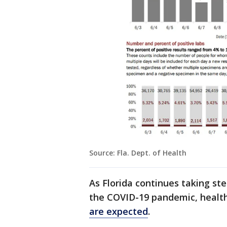
Source: Fla. Dept. of Health
As Florida continues taking ste
the COVID-19 pandemic, healt
are expected
.