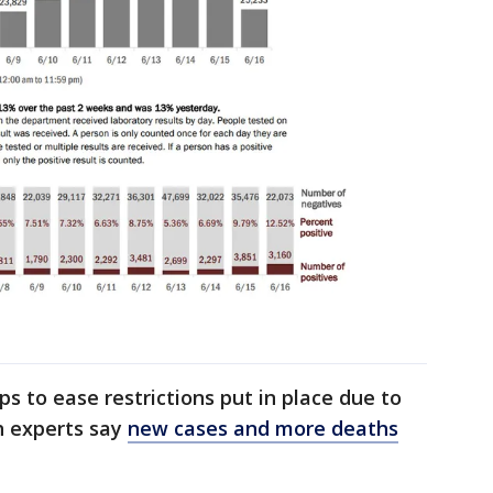
ps to ease restrictions put in place due to
h experts say
new cases and more deaths