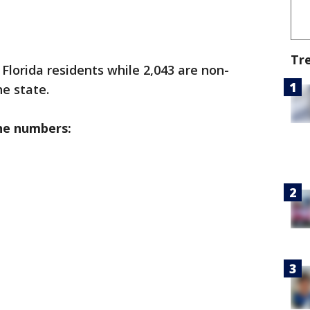
Tr
 Florida residents while 2,043 are non-
he state.
he numbers: