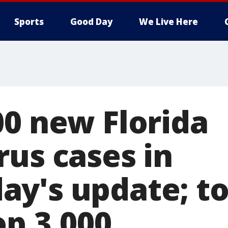
Sports
Good Day
We Live Here
00 new Florida
rus cases in
y's update; to
op 3,000