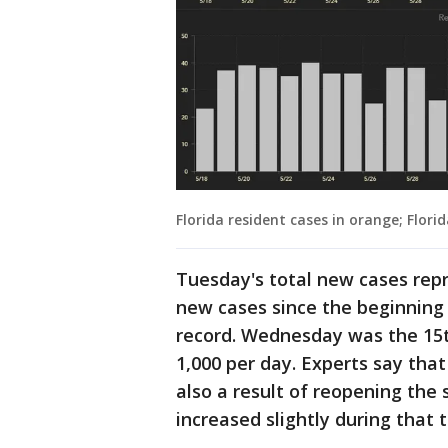
Florida resident cases in orange; Florid
Tuesday's total new cases repr
new cases since the beginning 
record. Wednesday was the 15t
1,000 per day. Experts say that
also a result of reopening the 
increased slightly during that 