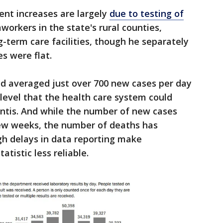
ent increases are largely
due to testing of
workers in the state's rural counties,
g-term care facilities, though he separately
s were flat.
had averaged just over 700 new cases per day
 level that the health care system could
antis. And while the number of new cases
few weeks, the number of deaths has
h delays in data reporting make
atistic less reliable.