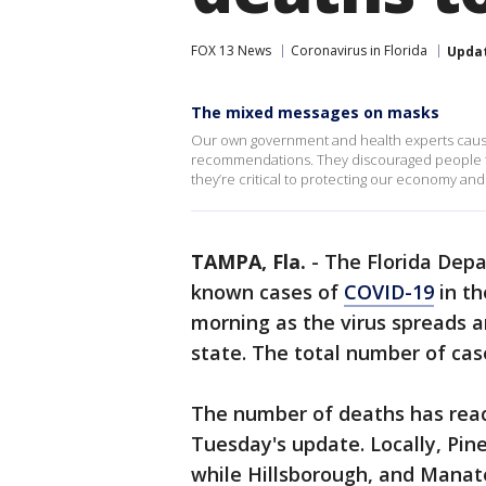
FOX 13 News
Coronavirus in Florida
Upda
The mixed messages on masks
Our own government and health experts cause
recommendations. They discouraged people fr
they’re critical to protecting our economy and
TAMPA, Fla.
-
The Florida Dep
known cases of
COVID-19
in th
morning as the virus spreads 
state. The total number of case
The number of deaths has reach
Tuesday's update. Locally, Pin
while Hillsborough, and Manat