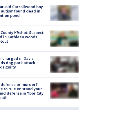
ar-old Carrollwood boy
 autism found dead in
ntion pond
 County K9 shot: Suspect
ed in Kathleen woods
tout
 charged in Davis
nds dog park attack
ds guilty
-defense or murder?
e to rule on stand your
nd defense in Ybor City
eath