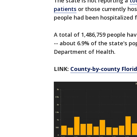
The state is not reporting a
to
patients
or those currently hos
people had been hospitalized 
A total of 1,486,759 people ha
-- about 6.9% of the state's po
Department of Health.
LINK:
County-by-county Florid