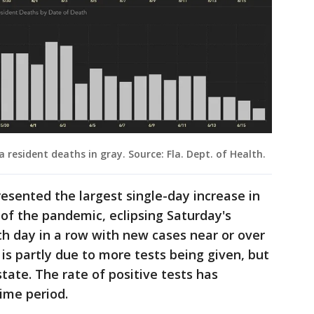
a resident deaths in gray. Source: Fla. Dept. of Health.
esented the largest single-day increase in
of the pandemic, eclipsing Saturday's
h day in a row with new cases near or over
 is partly due to more tests being given, but
state. The rate of positive tests has
time period.