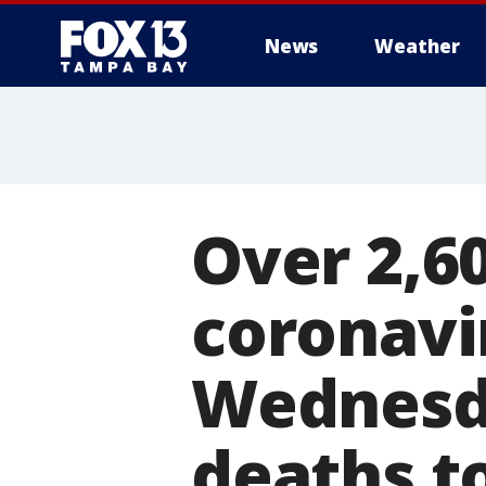
News
Weather
Over 2,6
coronavi
Wednesda
deaths t