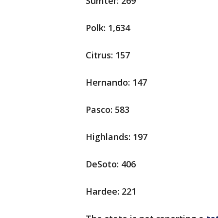
Sumter: 269
Polk: 1,634
Citrus: 157
Hernando: 147
Pasco: 583
Highlands: 197
DeSoto: 406
Hardee: 221