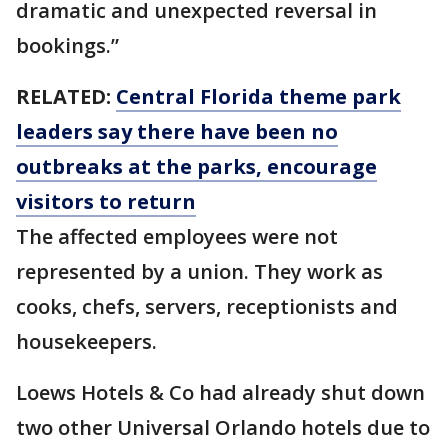
dramatic and unexpected reversal in
bookings.”
RELATED:
Central Florida theme park
leaders say there have been no
outbreaks at the parks, encourage
visitors to return
The affected employees were not
represented by a union. They work as
cooks, chefs, servers, receptionists and
housekeepers.
Loews Hotels & Co had already shut down
two other Universal Orlando hotels due to