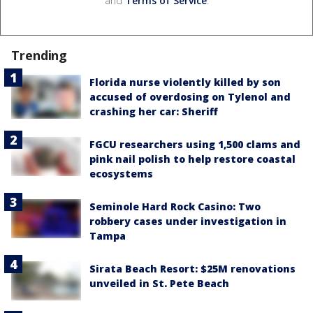
and
Terms of Service
.
Trending
Florida nurse violently killed by son
accused of overdosing on Tylenol and
crashing her car: Sheriff
FGCU researchers using 1,500 clams and
pink nail polish to help restore coastal
ecosystems
Seminole Hard Rock Casino: Two
robbery cases under investigation in
Tampa
Sirata Beach Resort: $25M renovations
unveiled in St. Pete Beach