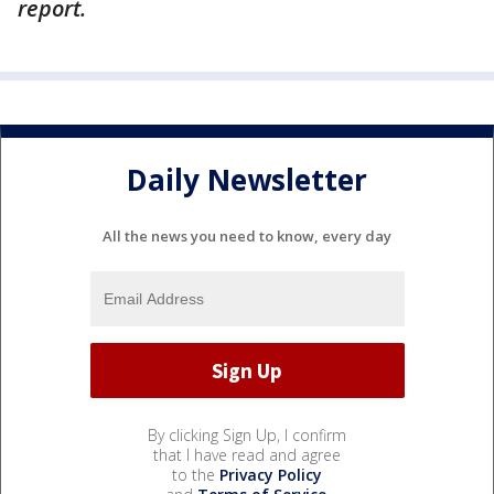
report.
Daily Newsletter
All the news you need to know, every day
By clicking Sign Up, I confirm
that I have read and agree
to the
Privacy Policy