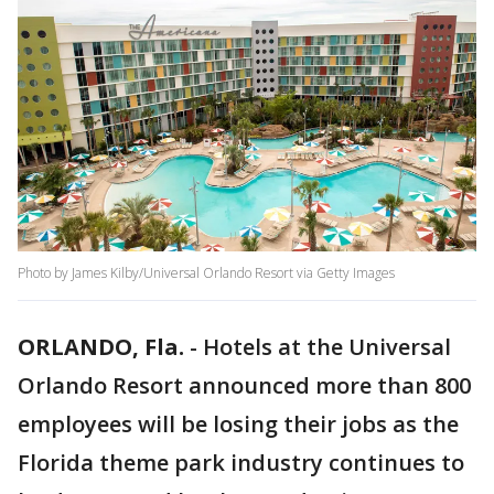
Photo by James Kilby/Universal Orlando Resort via Getty Images
ORLANDO, Fla.
-
Hotels at the Universal
Orlando Resort announced more than 800
employees will be losing their jobs as the
Florida theme park industry continues to