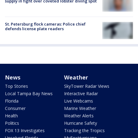
supply in fight over coveted lobster diving spot
St. Petersburg flock cameras: Police chief
defends license plate readers
News
Weather
Top Stories
SkyTower Radar Views
Local Tampa Bay News
Interactive Radar
Florida
Live Webcams
Consumer
Marine Weather
Health
Weather Alerts
Politics
Hurricane Safety
FOX 13 Investigates
Tracking the Tropics
Unsolved Florida
MyFoxHurricane