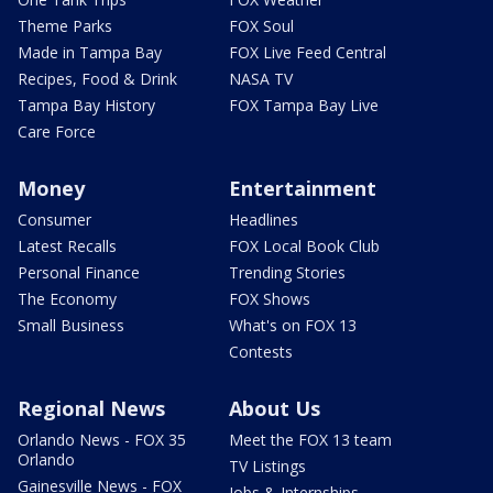
Theme Parks
FOX Soul
Made in Tampa Bay
FOX Live Feed Central
Recipes, Food & Drink
NASA TV
Tampa Bay History
FOX Tampa Bay Live
Care Force
Money
Entertainment
Consumer
Headlines
Latest Recalls
FOX Local Book Club
Personal Finance
Trending Stories
The Economy
FOX Shows
Small Business
What's on FOX 13
Contests
Regional News
About Us
Orlando News - FOX 35
Meet the FOX 13 team
Orlando
TV Listings
Gainesville News - FOX
Jobs & Internships