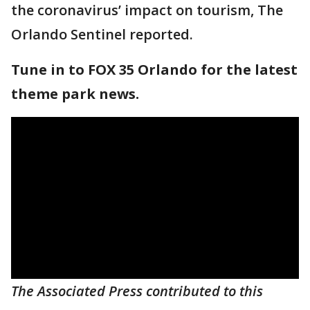
the coronavirus’ impact on tourism, The
Orlando Sentinel reported.
Tune in to FOX 35 Orlando for the latest
theme park news.
The Associated Press contributed to this