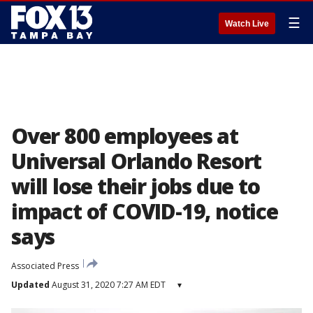
☰
Watch Live
Over 800 employees at
Universal Orlando Resort
will lose their jobs due to
impact of COVID-19, notice
says
Associated Press
Updated
August 31, 2020 7:27 AM EDT
▾