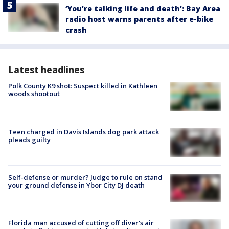
‘You’re talking life and death’: Bay Area
radio host warns parents after e-bike
crash
Latest headlines
Polk County K9 shot: Suspect killed in Kathleen
woods shootout
Teen charged in Davis Islands dog park attack
pleads guilty
Self-defense or murder? Judge to rule on stand
your ground defense in Ybor City DJ death
Florida man accused of cutting off diver's air