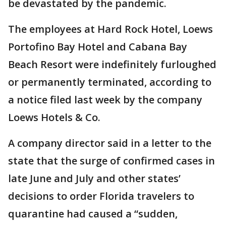
be devastated by the pandemic.
The employees at Hard Rock Hotel, Loews
Portofino Bay Hotel and Cabana Bay
Beach Resort were indefinitely furloughed
or permanently terminated, according to
a notice filed last week by the company
Loews Hotels & Co.
A company director said in a letter to the
state that the surge of confirmed cases in
late June and July and other states’
decisions to order Florida travelers to
quarantine had caused a “sudden,