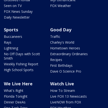
Seen on TV
FOX Weather
FOX News Sunday
Daily Newsletter
Sports
Good Day
Buccaneers
Traffic
Rays
Charley's World
Lightning
Hometown Heroes
No Off Days with Scott
Extraordinary Ordinaries
Smith
Recipes
Weekly Fishing Report
First Birthdays
High School Sports
Dave O Science Pro
We Live Here
Watch Live
What's Right
How To Stream
Florida Tonight
Live FOX 13 Newscasts
Dinner DeeAs
LiveNOW from FOX
One Tank Trips
FOX Weather