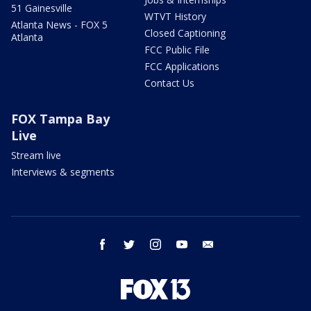
51 Gainesville
WTVT History
Atlanta News - FOX 5
Closed Captioning
Atlanta
FCC Public File
FCC Applications
Contact Us
FOX Tampa Bay
Live
Stream live
Interviews & segments
facebook
twitter
instagram
youtube
email