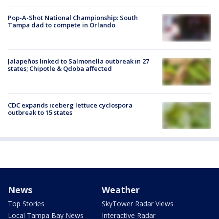
Pop-A-Shot National Championship: South
Tampa dad to compete in Orlando
Jalapeños linked to Salmonella outbreak in 27
states; Chipotle & Qdoba affected
CDC expands iceberg lettuce cyclospora
outbreak to 15 states
News
Weather
Top Stories
SkyTower Radar Views
Local Tampa Bay News
Interactive Radar