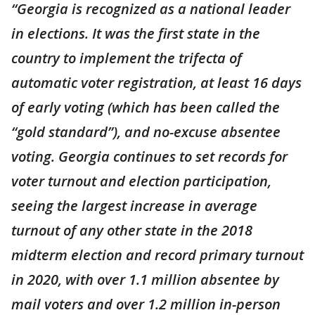
“Georgia is recognized as a national leader
in elections. It was the first state in the
country to implement the trifecta of
automatic voter registration, at least 16 days
of early voting (which has been called the
“gold standard”), and no-excuse absentee
voting. Georgia continues to set records for
voter turnout and election participation,
seeing the largest increase in average
turnout of any other state in the 2018
midterm election and record primary turnout
in 2020, with over 1.1 million absentee by
mail voters and over 1.2 million in-person