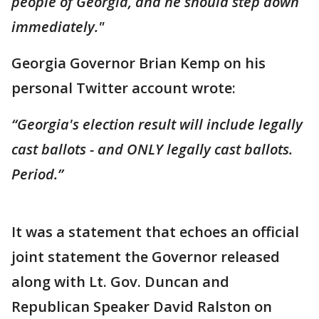
people of Georgia, and he should step down
immediately."
Georgia Governor Brian Kemp on his
personal Twitter account wrote:
“Georgia's election result will include legally
cast ballots - and ONLY legally cast ballots.
Period.”
It was a statement that echoes an official
joint statement the Governor released
along with Lt. Gov. Duncan and
Republican Speaker David Ralston on