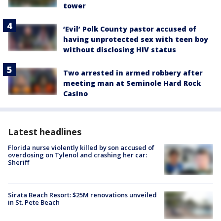
tower
‘Evil’ Polk County pastor accused of
having unprotected sex with teen boy
without disclosing HIV status
Two arrested in armed robbery after
meeting man at Seminole Hard Rock
Casino
Latest headlines
Florida nurse violently killed by son accused of
overdosing on Tylenol and crashing her car:
Sheriff
Sirata Beach Resort: $25M renovations unveiled
in St. Pete Beach