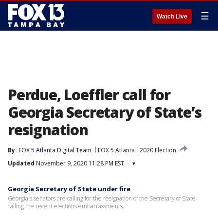
☰
Watch Live
Perdue, Loeffler call for
Georgia Secretary of State’s
resignation
By
FOX 5 Atlanta Digital Team
FOX 5 Atlanta
2020 Election
Updated
November 9, 2020 11:28 PM EST
▾
Georgia Secretary of State under fire
Georgia's senators are calling for the resignation of the Secretary of State
calling the recent elections embarrassments.