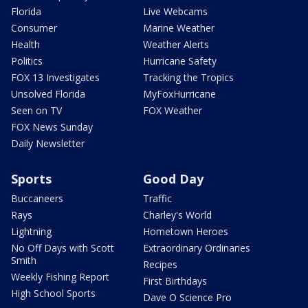
Florida
Live Webcams
Consumer
Marine Weather
Health
Weather Alerts
Politics
Hurricane Safety
FOX 13 Investigates
Tracking the Tropics
Unsolved Florida
MyFoxHurricane
Seen on TV
FOX Weather
FOX News Sunday
Daily Newsletter
Sports
Good Day
Buccaneers
Traffic
Rays
Charley's World
Lightning
Hometown Heroes
No Off Days with Scott
Extraordinary Ordinaries
Smith
Recipes
Weekly Fishing Report
First Birthdays
High School Sports
Dave O Science Pro