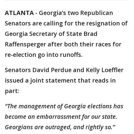
ATLANTA
-
Georgia’s two Republican
Senators are calling for the resignation of
Georgia Secretary of State Brad
Raffensperger after both their races for
re-election go into runoffs.
Senators David Perdue and Kelly Loeffler
issued a joint statement that reads in
part:
“The management of Georgia elections has
become an embarrassment for our state.
Georgians are outraged, and rightly so.”