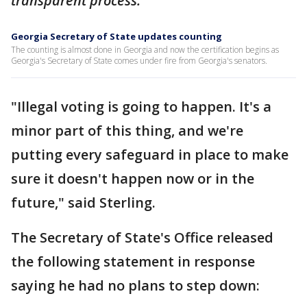
transparent process.”
Georgia Secretary of State updates counting
The counting is almost done in Georgia and now the certification begins as
Georgia's Secretary of State comes under fire from Georgia's senators.
"Illegal voting is going to happen. It's a
minor part of this thing, and we're
putting every safeguard in place to make
sure it doesn't happen now or in the
future," said Sterling.
The Secretary of State's Office released
the following statement in response
saying he had no plans to step down: