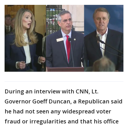
During an interview with CNN, Lt.
Governor Goeff Duncan, a Republican said
he had not seen any widespread voter
fraud or irregularities and that his office