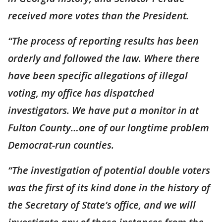
received more votes than the President.
“The process of reporting results has been
orderly and followed the law. Where there
have been specific allegations of illegal
voting, my office has dispatched
investigators. We have put a monitor in at
Fulton County…one of our longtime problem
Democrat-run counties.
“The investigation of potential double voters
was the first of its kind done in the history of
the Secretary of State’s office, and we will