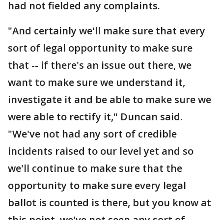
had not fielded any complaints.
"And certainly we'll make sure that every
sort of legal opportunity to make sure
that -- if there's an issue out there, we
want to make sure we understand it,
investigate it and be able to make sure we
were able to rectify it," Duncan said.
"We've not had any sort of credible
incidents raised to our level yet and so
we'll continue to make sure that the
opportunity to make sure every legal
ballot is counted is there, but you know at
this point, we've not seen any sort of