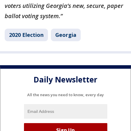
voters utilizing Georgia’s new, secure, paper
ballot voting system.”
2020 Election
Georgia
Daily Newsletter
All the news you need to know, every day