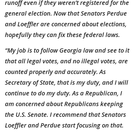
runoff even if they weren’t registered for the
general election. Now that Senators Perdue
and Loeffler are concerned about elections,
hopefully they can fix these federal laws.
“My job is to follow Georgia law and see to it
that all legal votes, and no illegal votes, are
counted properly and accurately. As
Secretary of State, that is my duty, and I will
continue to do my duty. As a Republican, I
am concerned about Republicans keeping
the U.S. Senate. I recommend that Senators
Loeffler and Perdue start focusing on that.