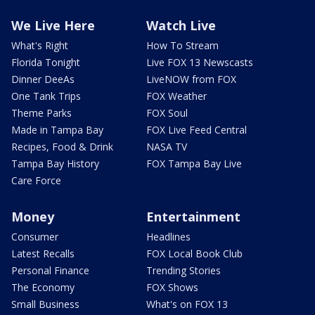
We Live Here
Watch Live
What's Right
How To Stream
Florida Tonight
Live FOX 13 Newscasts
Dinner DeeAs
LiveNOW from FOX
One Tank Trips
FOX Weather
Theme Parks
FOX Soul
Made in Tampa Bay
FOX Live Feed Central
Recipes, Food & Drink
NASA TV
Tampa Bay History
FOX Tampa Bay Live
Care Force
Money
Entertainment
Consumer
Headlines
Latest Recalls
FOX Local Book Club
Personal Finance
Trending Stories
The Economy
FOX Shows
Small Business
What's on FOX 13