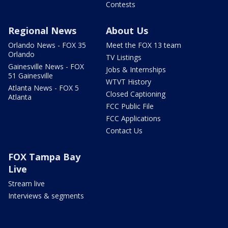
Contests
Regional News
About Us
Orlando News - FOX 35
Meet the FOX 13 team
Orlando
TV Listings
Gainesville News - FOX
Jobs & Internships
51 Gainesville
WTVT History
Atlanta News - FOX 5
Closed Captioning
Atlanta
FCC Public File
FCC Applications
Contact Us
FOX Tampa Bay
Live
Stream live
Interviews & segments