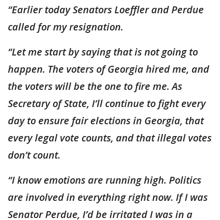
“Earlier today Senators Loeffler and Perdue
called for my resignation.
“Let me start by saying that is not going to
happen. The voters of Georgia hired me, and
the voters will be the one to fire me. As
Secretary of State, I’ll continue to fight every
day to ensure fair elections in Georgia, that
every legal vote counts, and that illegal votes
don’t count.
“I know emotions are running high. Politics
are involved in everything right now. If I was
Senator Perdue, I’d be irritated I was in a