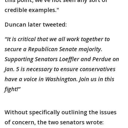
credible examples."
Duncan later tweeted:
“It is critical that we all work together to
secure a Republican Senate majority.
Supporting Senators Loeffler and Perdue on
Jan. 5 is necessary to ensure conservatives
have a voice in Washington. Join us in this
fight!”
Without specifically outlining the issues
of concern, the two senators wrote: