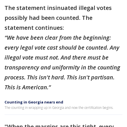
The statement insinuated illegal votes
possibly had been counted. The
statement continues:
“We have been clear from the beginning:
every legal vote cast should be counted. Any
illegal vote must not. And there must be
transparency and uniformity in the counting
process. This isn't hard. This isn't partisan.
This is American.”
Counting in Georgia nears end
The counting in wrapping up in Georgia and now the certification begins.
"When the margins are this tight, every