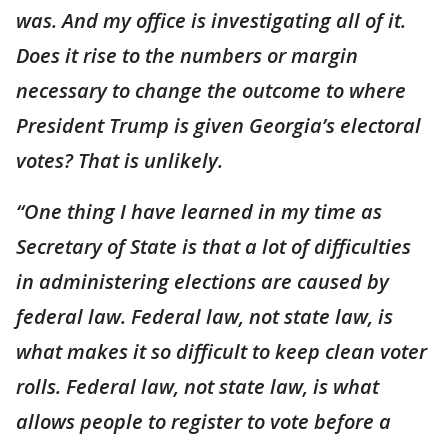
was. And my office is investigating all of it.
Does it rise to the numbers or margin
necessary to change the outcome to where
President Trump is given Georgia’s electoral
votes? That is unlikely.
“One thing I have learned in my time as
Secretary of State is that a lot of difficulties
in administering elections are caused by
federal law. Federal law, not state law, is
what makes it so difficult to keep clean voter
rolls. Federal law, not state law, is what
allows people to register to vote before a