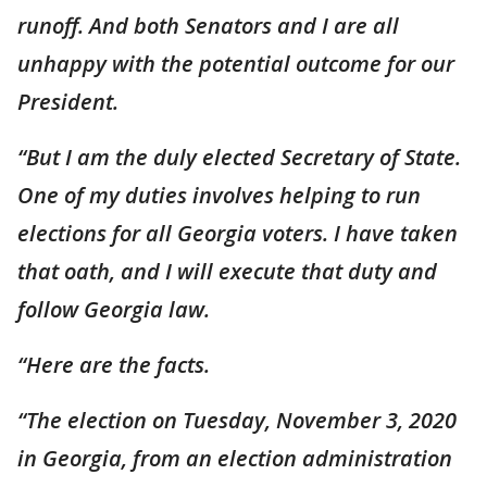
runoff. And both Senators and I are all
unhappy with the potential outcome for our
President.
“But I am the duly elected Secretary of State.
One of my duties involves helping to run
elections for all Georgia voters. I have taken
that oath, and I will execute that duty and
follow Georgia law.
“Here are the facts.
“The election on Tuesday, November 3, 2020
in Georgia, from an election administration