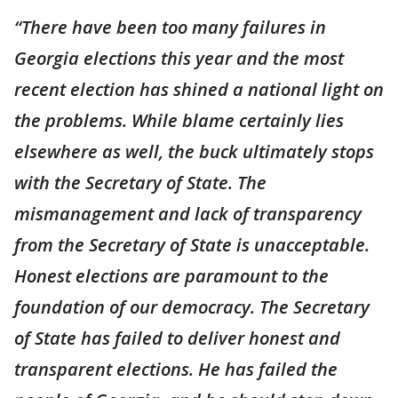
“There have been too many failures in
Georgia elections this year and the most
recent election has shined a national light on
the problems. While blame certainly lies
elsewhere as well, the buck ultimately stops
with the Secretary of State. The
mismanagement and lack of transparency
from the Secretary of State is unacceptable.
Honest elections are paramount to the
foundation of our democracy. The Secretary
of State has failed to deliver honest and
transparent elections. He has failed the