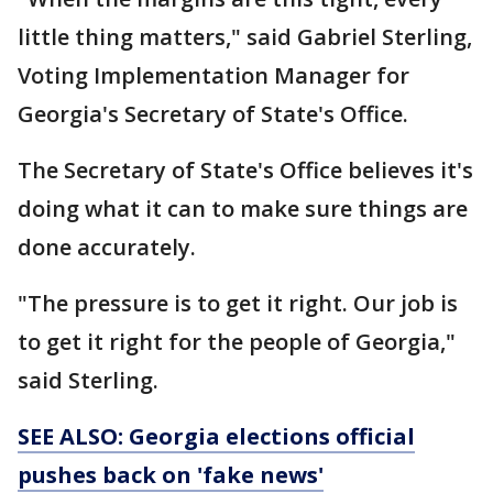
little thing matters," said Gabriel Sterling,
Voting Implementation Manager for
Georgia's Secretary of State's Office.
The Secretary of State's Office believes it's
doing what it can to make sure things are
done accurately.
"The pressure is to get it right. Our job is
to get it right for the people of Georgia,"
said Sterling.
SEE ALSO: Georgia elections official
pushes back on 'fake news'