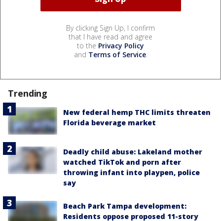
By clicking Sign Up, I confirm
that I have read and agree
to the
Privacy Policy
and
Terms of Service
.
Trending
New federal hemp THC limits threaten
Florida beverage market
Deadly child abuse: Lakeland mother
watched TikTok and porn after
throwing infant into playpen, police
say
Beach Park Tampa development:
Residents oppose proposed 11-story