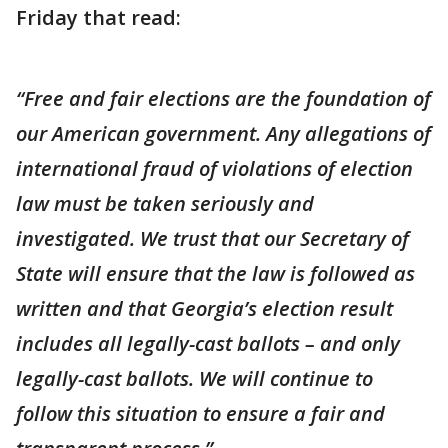
Friday that read:
“Free and fair elections are the foundation of
our American government. Any allegations of
international fraud of violations of election
law must be taken seriously and
investigated. We trust that our Secretary of
State will ensure that the law is followed as
written and that Georgia’s election result
includes all legally-cast ballots – and only
legally-cast ballots. We will continue to
follow this situation to ensure a fair and