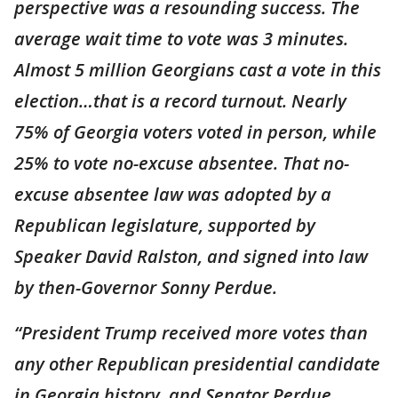
perspective was a resounding success. The
average wait time to vote was 3 minutes.
Almost 5 million Georgians cast a vote in this
election…that is a record turnout. Nearly
75% of Georgia voters voted in person, while
25% to vote no-excuse absentee. That no-
excuse absentee law was adopted by a
Republican legislature, supported by
Speaker David Ralston, and signed into law
by then-Governor Sonny Perdue.
“President Trump received more votes than
any other Republican presidential candidate
in Georgia history, and Senator Perdue