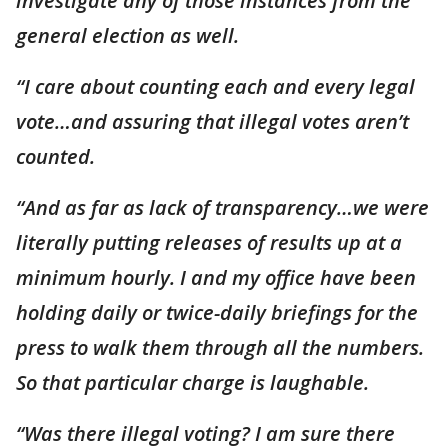
investigate any of those instances from the
general election as well.
“I care about counting each and every legal
vote…and assuring that illegal votes aren’t
counted.
“And as far as lack of transparency…we were
literally putting releases of results up at a
minimum hourly. I and my office have been
holding daily or twice-daily briefings for the
press to walk them through all the numbers.
So that particular charge is laughable.
“Was there illegal voting? I am sure there