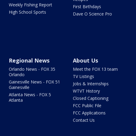
Weekly Fishing Report
First Birthdays
High School Sports
Dave O Science Pro
Regional News
About Us
Orlando News - FOX 35
Meet the FOX 13 team
Orlando
TV Listings
Gainesville News - FOX 51
Jobs & Internships
Gainesville
WTVT History
Atlanta News - FOX 5
Closed Captioning
Atlanta
FCC Public File
FCC Applications
Contact Us