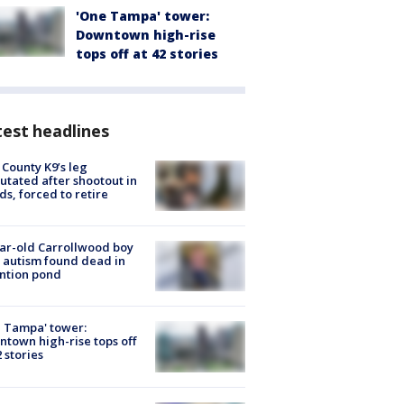
'One Tampa' tower:
Downtown high-rise
tops off at 42 stories
est headlines
 County K9’s leg
tated after shootout in
s, forced to retire
ar-old Carrollwood boy
 autism found dead in
ntion pond
 Tampa' tower:
town high-rise tops off
2 stories