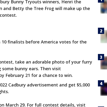
dbury Bunny Tryouts winners, Henri the
n and Betty the Tree Frog will make up the
 contest.
s 10 finalists before America votes for the
ontest, take an adorable photo of your furry
ng some bunny ears. Then visit
by February 21 for a chance to win.
 2022 Cadbury advertisement and get $5,000
ghts.
 March 29. For full contest details, visit