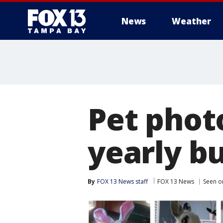
News
Weather
Pet phot
yearly b
By
FOX 13 News staff
FOX 13 News
Seen o