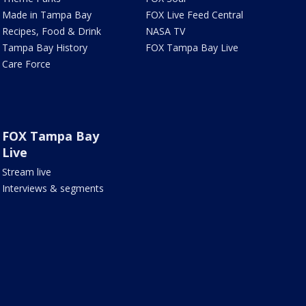
Made in Tampa Bay
FOX Live Feed Central
Recipes, Food & Drink
NASA TV
Tampa Bay History
FOX Tampa Bay Live
Care Force
FOX Tampa Bay
Live
Stream live
Interviews & segments