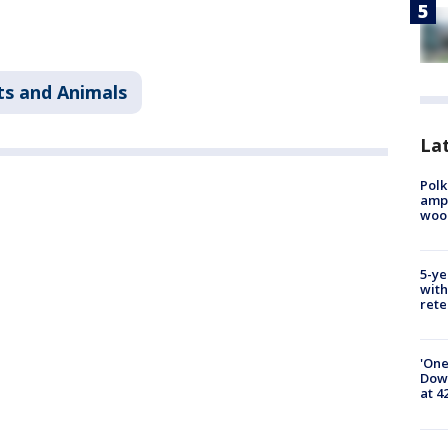
ts and Animals
Lat
Polk
ampu
wood
5-ye
with
rete
'One
Down
at 4