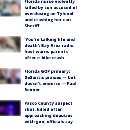
Florida nurse violently
killed by son accused of
overdosing on Tylenol
and crashing her car:
Sheriff
‘You’re talking life and
death’: Bay Area radio
host warns parents
after e-bike crash
Florida GOP primary:
DeSantis praises — but
doesn't endorse — Paul
Renner
Pasco County suspect
shot, killed after
approaching deputies
with gun, officials say