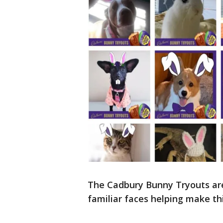
The Cadbury Bunny Tryouts are
familiar faces helping make thi