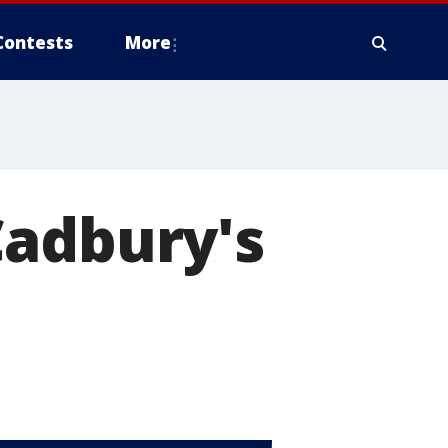
Contests
More
Cadbury's