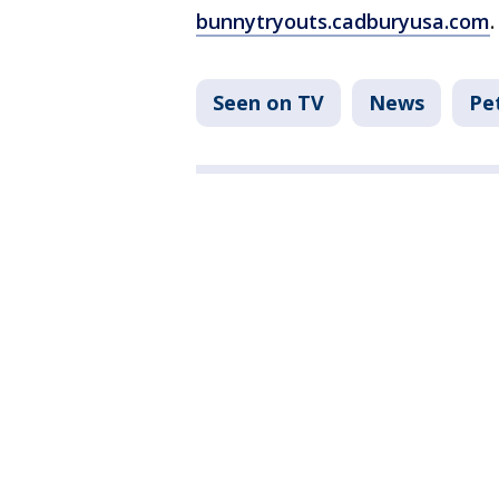
bunnytryouts.cadburyusa.com
.
Seen on TV
News
Pe